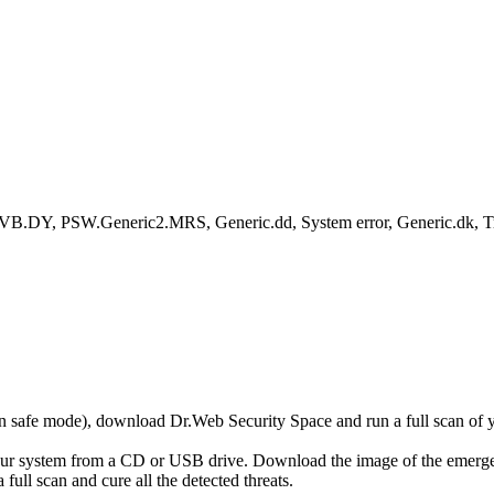
B.DY, PSW.Generic2.MRS, Generic.dd, System error, Generic.dk, 
r in safe mode), download Dr.Web Security Space and run a full scan o
your system from a CD or USB drive. Download the image of the emerg
full scan and cure all the detected threats.