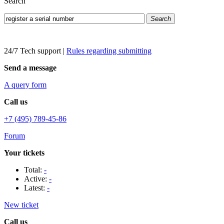
Search
Search
24/7 Tech support
|
Rules regarding submitting
Send a message
A query form
Call us
+7 (495) 789-45-86
Forum
Your tickets
Total:
-
Active:
-
Latest:
-
New ticket
Call us