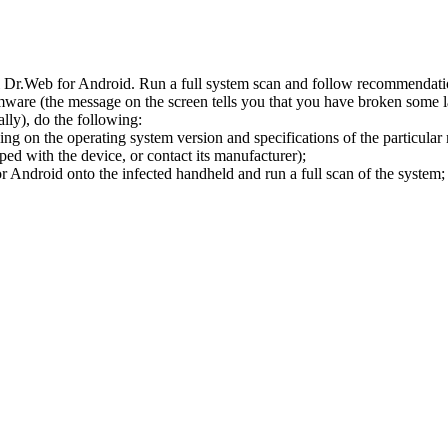
l Dr.Web for Android. Run a full system scan and follow recommendation
ware (the message on the screen tells you that you have broken some 
ly), do the following:
ng on the operating system version and specifications of the particular
ped with the device, or contact its manufacturer);
 Android onto the infected handheld and run a full scan of the system; 