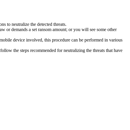
s to neutralize the detected threats.
law or demands a set ransom amount; or you will see some other
 mobile device involved, this procedure can be performed in various
follow the steps recommended for neutralizing the threats that have