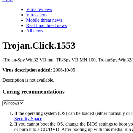
Virus reviews
Virus alerts
Mobile threat news
Real-time threat news
All news
Trojan.Click.1553
(Trojan-Spy.Win32.VB.mn, TR/Spy.VB.MN.100, TrojanSpy:Win32/V
Virus description added:
2006-10-05
Description is not available.
Curing recommendations
If the operating system (OS) can be loaded (either normally o
Security Space
.
If you cannot boot the OS, change the BIOS settings to boot 
or burn it to a CD/DVD. After booting up with this media, run a 