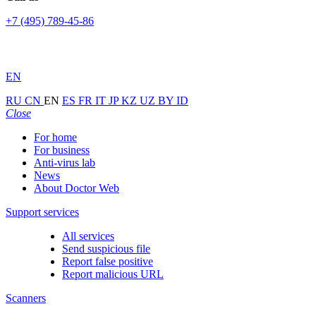
+7 (495) 789-45-86
EN
RU
CN
EN
ES
FR
IT
JP
KZ
UZ
BY
ID
Close
For home
For business
Anti-virus lab
News
About Doctor Web
Support services
All services
Send suspicious file
Report false positive
Report malicious URL
Scanners