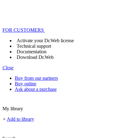
FOR CUSTOMERS
Activate your Dr.Web license
Technical support
Documentation
Download Dr.Web
Close
Buy from our partners
Buy online
Ask about a purchase
My library
+
Add to library