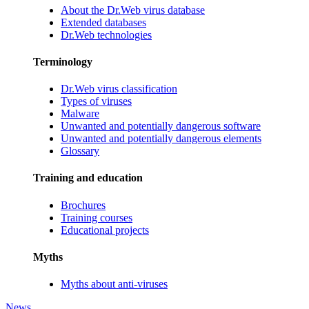
About the Dr.Web virus database
Extended databases
Dr.Web technologies
Terminology
Dr.Web virus classification
Types of viruses
Malware
Unwanted and potentially dangerous software
Unwanted and potentially dangerous elements
Glossary
Training and education
Brochures
Training courses
Educational projects
Myths
Myths about anti-viruses
News