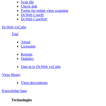
Scan file
Check link
Forms for online virus scanning
Dr.Web CureIt!
Dr.Web CureNet!
Dr.Web vxCube
Trial
About
Licensing
Reports
Statistics
Sign in to Dr.Web vxCube
Virus library
Virus descriptions
Knowledge base
Technologies