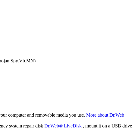
Trojan.Spy.Vb.MN)
f your computer and removable media you use.
More about Dr.Web
ency system repair disk
Dr.Web® LiveDisk
, mount it on a USB drive