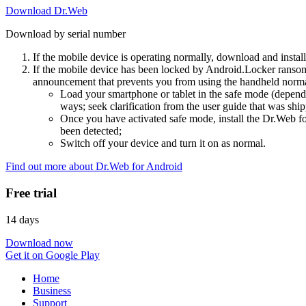
Download Dr.Web
Download by serial number
If the mobile device is operating normally, download and instal
If the mobile device has been locked by Android.Locker ransom
announcement that prevents you from using the handheld normal
Load your smartphone or tablet in the safe mode (dependi
ways; seek clarification from the user guide that was ship
Once you have activated safe mode, install the Dr.Web for
been detected;
Switch off your device and turn it on as normal.
Find out more about Dr.Web for Android
Free trial
14 days
Download now
Get it on Google Play
Home
Business
Support