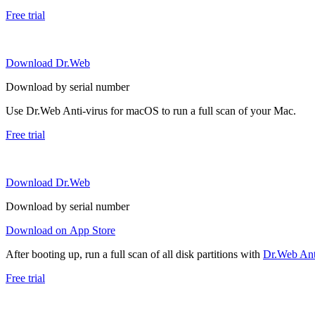
Free trial
Download Dr.Web
Download by serial number
Use Dr.Web Anti-virus for macOS to run a full scan of your Mac.
Free trial
Download Dr.Web
Download by serial number
Download on App Store
After booting up, run a full scan of all disk partitions with
Dr.Web Anti
Free trial