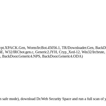
pt.XPACK.Gen, Worm/IrcBot.45056.1, TR/Downloader.Gen, BackDoo
E, W32/IRCbot.gen.c, Generic2.JYH, Cryp_Xed-12, Win32/Ircbrut
te, BackDoor.Generic4.NPS, BackDoor.Generic4.ODA)
r in safe mode), download Dr.Web Security Space and run a full scan o