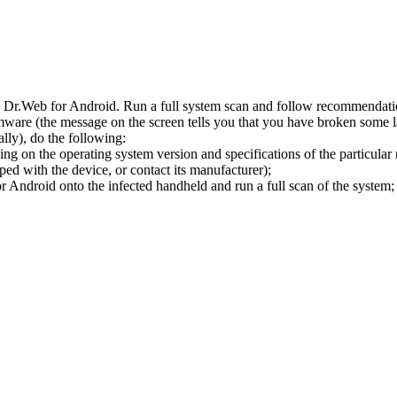
l Dr.Web for Android. Run a full system scan and follow recommendation
ware (the message on the screen tells you that you have broken some 
ly), do the following:
ng on the operating system version and specifications of the particular
ped with the device, or contact its manufacturer);
 Android onto the infected handheld and run a full scan of the system; 