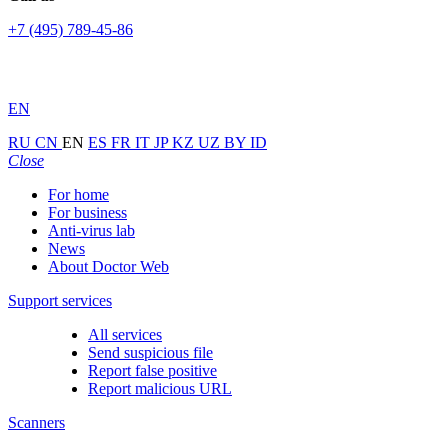
+7 (495) 789-45-86
EN
RU
CN
EN
ES
FR
IT
JP
KZ
UZ
BY
ID
Close
For home
For business
Anti-virus lab
News
About Doctor Web
Support services
All services
Send suspicious file
Report false positive
Report malicious URL
Scanners