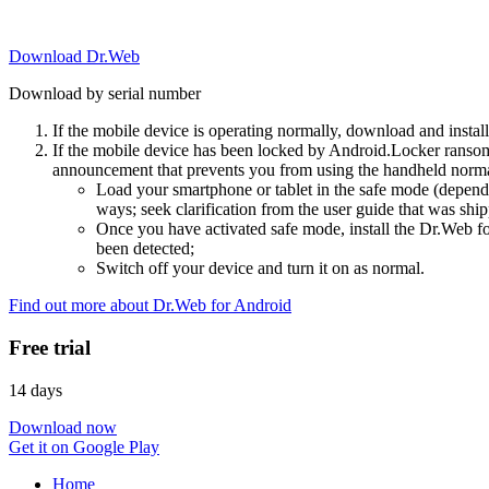
Download Dr.Web
Download by serial number
If the mobile device is operating normally, download and instal
If the mobile device has been locked by Android.Locker ransom
announcement that prevents you from using the handheld normal
Load your smartphone or tablet in the safe mode (dependi
ways; seek clarification from the user guide that was ship
Once you have activated safe mode, install the Dr.Web for
been detected;
Switch off your device and turn it on as normal.
Find out more about Dr.Web for Android
Free trial
14 days
Download now
Get it on Google Play
Home