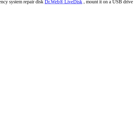
ency system repair disk
Dr.Web® LiveDisk
, mount it on a USB drive