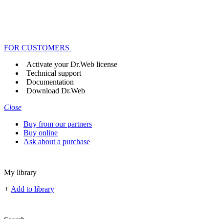
FOR CUSTOMERS
Activate your Dr.Web license
Technical support
Documentation
Download Dr.Web
Close
Buy from our partners
Buy online
Ask about a purchase
My library
+
Add to library