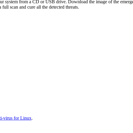
your system from a CD or USB drive. Download the image of the emerg
full scan and cure all the detected threats.
-virus for Linux
.