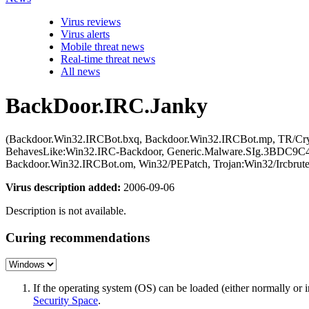
Virus reviews
Virus alerts
Mobile threat news
Real-time threat news
All news
BackDoor.IRC.Janky
(Backdoor.Win32.IRCBot.bxq, Backdoor.Win32.IRCBot.mp, TR/Cry
BehavesLike:Win32.IRC-Backdoor, Generic.Malware.SIg.3BDC9C4
Backdoor.Win32.IRCBot.om, Win32/PEPatch, Trojan:Win32/Ircbru
Virus description added:
2006-09-06
Description is not available.
Curing recommendations
If the operating system (OS) can be loaded (either normally o
Security Space
.