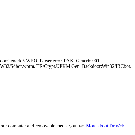
r.Generic5.WBO, Parser error, PAK_Generic.001,
e, W32/Sdbot.worm, TR/Crypt.UPKM.Gen, Backdoor:Win32/IRCbot,
f your computer and removable media you use.
More about Dr.Web