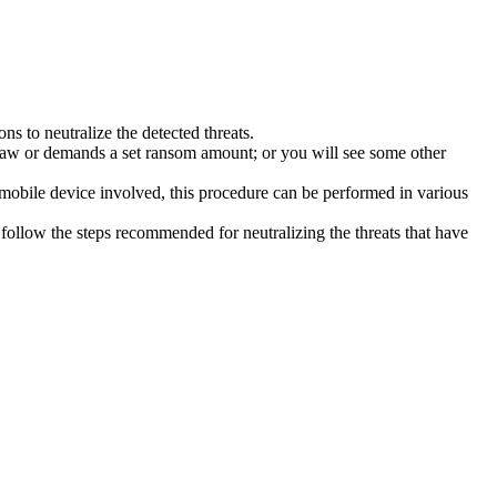
s to neutralize the detected threats.
law or demands a set ransom amount; or you will see some other
 mobile device involved, this procedure can be performed in various
follow the steps recommended for neutralizing the threats that have