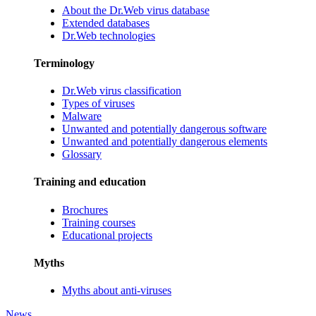
About the Dr.Web virus database
Extended databases
Dr.Web technologies
Terminology
Dr.Web virus classification
Types of viruses
Malware
Unwanted and potentially dangerous software
Unwanted and potentially dangerous elements
Glossary
Training and education
Brochures
Training courses
Educational projects
Myths
Myths about anti-viruses
News