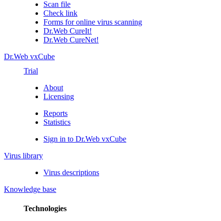
Scan file
Check link
Forms for online virus scanning
Dr.Web CureIt!
Dr.Web CureNet!
Dr.Web vxCube
Trial
About
Licensing
Reports
Statistics
Sign in to Dr.Web vxCube
Virus library
Virus descriptions
Knowledge base
Technologies