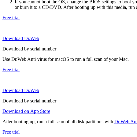
If you cannot boot the OS, change the BIOS settings to boot 
or burn it to a CD/DVD. After booting up with this media, run a 
Free trial
Download Dr.Web
Download by serial number
Use Dr.Web Anti-virus for macOS to run a full scan of your Mac.
Free trial
Download Dr.Web
Download by serial number
Download on App Store
After booting up, run a full scan of all disk partitions with
Dr.Web Anti
Free trial