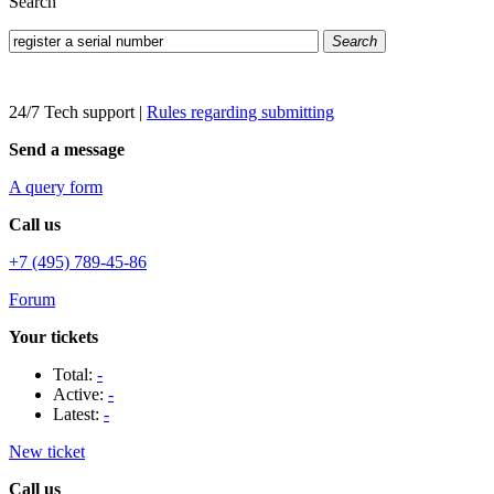
Search
Search
24/7 Tech support
|
Rules regarding submitting
Send a message
A query form
Call us
+7 (495) 789-45-86
Forum
Your tickets
Total:
-
Active:
-
Latest:
-
New ticket
Call us