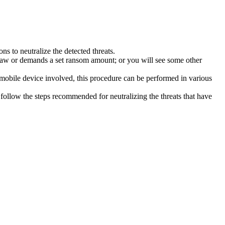
s to neutralize the detected threats.
law or demands a set ransom amount; or you will see some other
 mobile device involved, this procedure can be performed in various
follow the steps recommended for neutralizing the threats that have