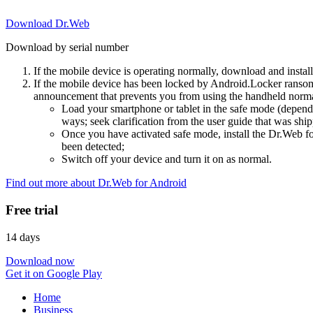
Download Dr.Web
Download by serial number
If the mobile device is operating normally, download and instal
If the mobile device has been locked by Android.Locker ransom
announcement that prevents you from using the handheld normal
Load your smartphone or tablet in the safe mode (dependi
ways; seek clarification from the user guide that was ship
Once you have activated safe mode, install the Dr.Web for
been detected;
Switch off your device and turn it on as normal.
Find out more about Dr.Web for Android
Free trial
14 days
Download now
Get it on Google Play
Home
Business