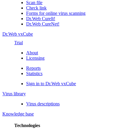
Scan file
Check link
Forms for online virus scanning
Dr.Web CureIt!
Dr.Web CureNet!
Dr.Web vxCube
Trial
About
Licensing
Reports
Statistics
Sign in to Dr.Web vxCube
Virus library
Virus descriptions
Knowledge base
Technologies