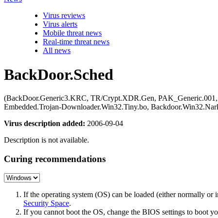
Virus reviews
Virus alerts
Mobile threat news
Real-time threat news
All news
BackDoor.Sched
(BackDoor.Generic3.KRC, TR/Crypt.XDR.Gen, PAK_Generic.001, G
Embedded.Trojan-Downloader.Win32.Tiny.bo, Backdoor.Win32.Nark
Virus description added:
2006-09-04
Description is not available.
Curing recommendations
If the operating system (OS) can be loaded (either normally o
Security Space
.
If you cannot boot the OS, change the BIOS settings to boot 