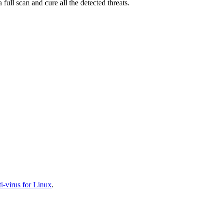
full scan and cure all the detected threats.
-virus for Linux
.