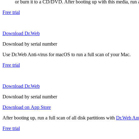
or burn it to a CD/DVD. After booting up with this media, run a 
Free trial
Download Dr.Web
Download by serial number
Use Dr.Web Anti-virus for macOS to run a full scan of your Mac.
Free trial
Download Dr.Web
Download by serial number
Download on App Store
After booting up, run a full scan of all disk partitions with
Dr.Web Anti
Free trial