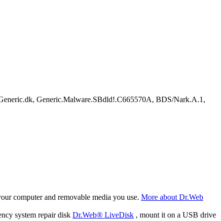
Generic.dk, Generic.Malware.SBdld!.C665570A, BDS/Nark.A.1,
f your computer and removable media you use.
More about Dr.Web
ency system repair disk
Dr.Web® LiveDisk
, mount it on a USB drive