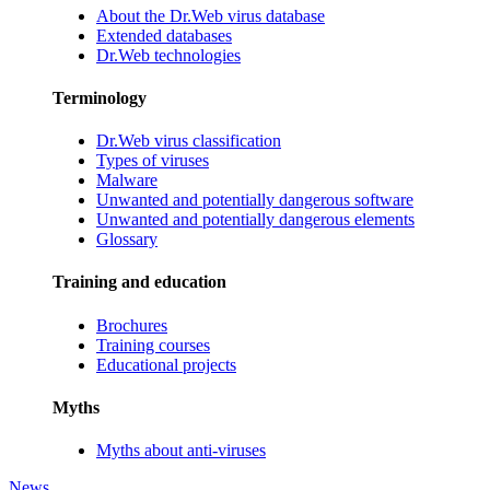
About the Dr.Web virus database
Extended databases
Dr.Web technologies
Terminology
Dr.Web virus classification
Types of viruses
Malware
Unwanted and potentially dangerous software
Unwanted and potentially dangerous elements
Glossary
Training and education
Brochures
Training courses
Educational projects
Myths
Myths about anti-viruses
News