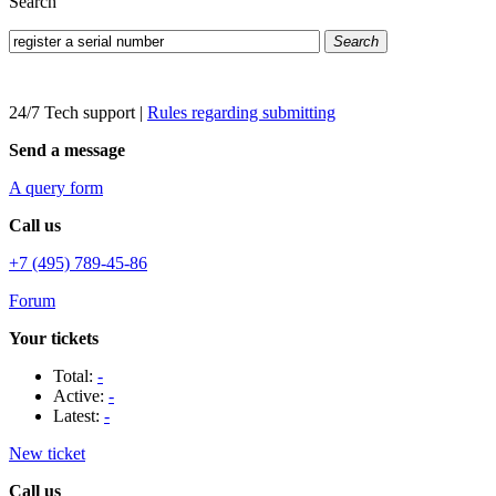
Search
Search
24/7 Tech support
|
Rules regarding submitting
Send a message
A query form
Call us
+7 (495) 789-45-86
Forum
Your tickets
Total:
-
Active:
-
Latest:
-
New ticket
Call us