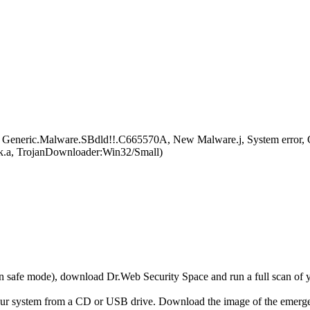
eneric.Malware.SBdld!!.C665570A, New Malware.j, System error, 
.a, TrojanDownloader:Win32/Small)
r in safe mode), download Dr.Web Security Space and run a full scan o
your system from a CD or USB drive. Download the image of the emerg