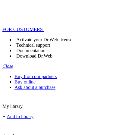
FOR CUSTOMERS
Activate your Dr.Web license
Technical support
Documentation
Download Dr.Web
Close
Buy from our partners
Buy online
Ask about a purchase
My library
+
Add to library