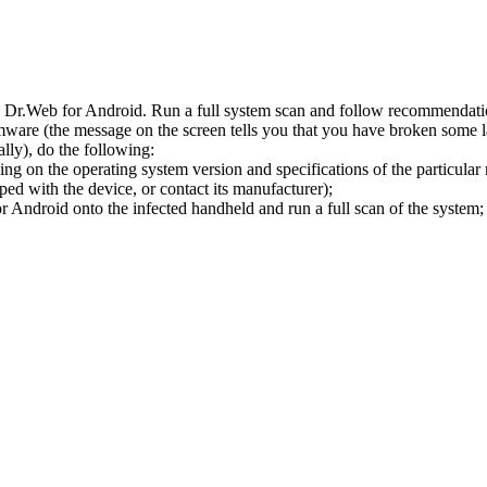
l Dr.Web for Android. Run a full system scan and follow recommendation
ware (the message on the screen tells you that you have broken some 
ly), do the following:
ng on the operating system version and specifications of the particular
ped with the device, or contact its manufacturer);
 Android onto the infected handheld and run a full scan of the system; 