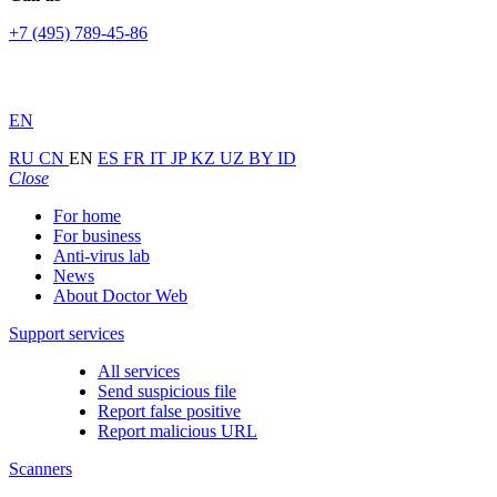
+7 (495) 789-45-86
EN
RU
CN
EN
ES
FR
IT
JP
KZ
UZ
BY
ID
Close
For home
For business
Anti-virus lab
News
About Doctor Web
Support services
All services
Send suspicious file
Report false positive
Report malicious URL
Scanners