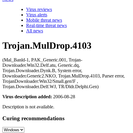
Virus reviews
Virus alerts
Mobile threat news
Real-time threat news
All news
Trojan.MulDrop.4103
(Mal_Banld-1, PAK_Generic.001, Trojan-
Downloader.Win32.Delf.atu, Generic.dq,
Trojan.Downloader.Dynk.B, System error,
Downloader.Generic2.NKO, Trojan.MulDrop.4103, Parser error,
TrojanDownloader:Win32/Small.gen!F ,
Trojan.Downloader.Delf.WJ, TR/Dldr.Delphi.Gen)
Virus description added:
2006-08-28
Description is not available.
Curing recommendations