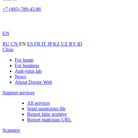
+7 (495) 789-45-86
EN
RU
CN
EN
ES
FR
IT
JP
KZ
UZ
BY
ID
Close
For home
For business
Anti-virus lab
News
About Doctor Web
Support services
All services
Send suspicious file
Report false positive
Report malicious URL
Scanners