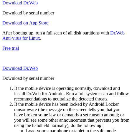
Download Dr.Web
Download by serial number
Download on App Store
After booting up, run a full scan of all disk partitions with
Dr.Web
Anti-virus for Linux
.
Free trial
Download Dr.Web
Download by serial number
If the mobile device is operating normally, download and
install Dr.Web for Android. Run a full system scan and follow
recommendations to neutralize the detected threats.
If the mobile device has been locked by Android.Locker
ransomware (the message on the screen tells you that you
have broken some law or demands a set ransom amount; or
you will see some other announcement that prevents you from
using the handheld normally), do the following:
Load your smartphone or tablet in the safe mode