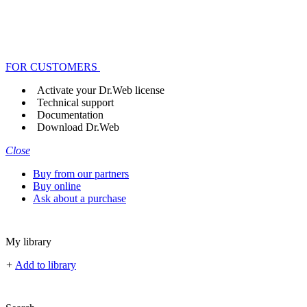
FOR CUSTOMERS
Activate your Dr.Web license
Technical support
Documentation
Download Dr.Web
Close
Buy from our partners
Buy online
Ask about a purchase
My library
+
Add to library