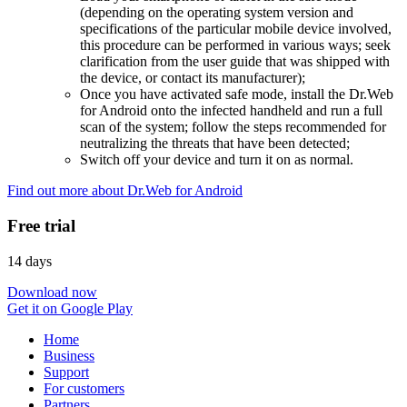
(depending on the operating system version and
specifications of the particular mobile device involved,
this procedure can be performed in various ways; seek
clarification from the user guide that was shipped with
the device, or contact its manufacturer);
Once you have activated safe mode, install the Dr.Web
for Android onto the infected handheld and run a full
scan of the system; follow the steps recommended for
neutralizing the threats that have been detected;
Switch off your device and turn it on as normal.
Find out more about Dr.Web for Android
Free trial
14 days
Download now
Get it on Google Play
Home
Business
Support
For customers
Partners