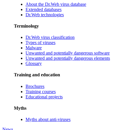
About the Dr.Web virus database
Extended databases
Dr.Web technologies
Terminology
Dr.Web virus classification
Types of viruses
Malware
Unwanted and potentially dangerous software
Unwanted and potentially dangerous elements
Glossary
Training and education
Brochures
Training courses
Educational projects
Myths
Myths about anti-viruses
News