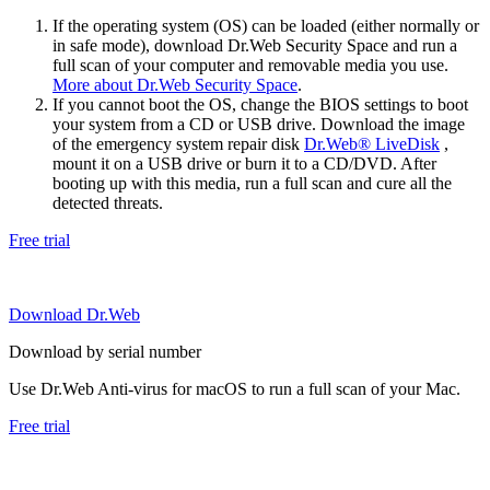
If the operating system (OS) can be loaded (either normally or
in safe mode), download Dr.Web Security Space and run a
full scan of your computer and removable media you use.
More about Dr.Web Security Space
.
If you cannot boot the OS, change the BIOS settings to boot
your system from a CD or USB drive. Download the image
of the emergency system repair disk
Dr.Web® LiveDisk
,
mount it on a USB drive or burn it to a CD/DVD. After
booting up with this media, run a full scan and cure all the
detected threats.
Free trial
Download Dr.Web
Download by serial number
Use Dr.Web Anti-virus for macOS to run a full scan of your Mac.
Free trial