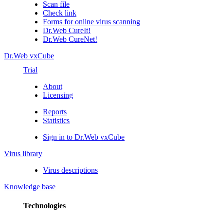
Scan file
Check link
Forms for online virus scanning
Dr.Web CureIt!
Dr.Web CureNet!
Dr.Web vxCube
Trial
About
Licensing
Reports
Statistics
Sign in to Dr.Web vxCube
Virus library
Virus descriptions
Knowledge base
Technologies