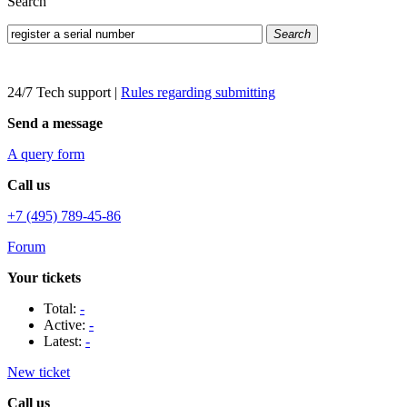
Search
Search
24/7 Tech support
|
Rules regarding submitting
Send a message
A query form
Call us
+7 (495) 789-45-86
Forum
Your tickets
Total:
-
Active:
-
Latest:
-
New ticket
Call us