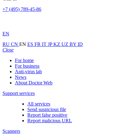
+7 (495) 789-45-86
EN
RU
CN
EN
ES
FR
IT
JP
KZ
UZ
BY
ID
Close
For home
For business
Anti-virus lab
News
About Doctor Web
Support services
All services
Send suspicious file
Report false positive
Report malicious URL
Scanners