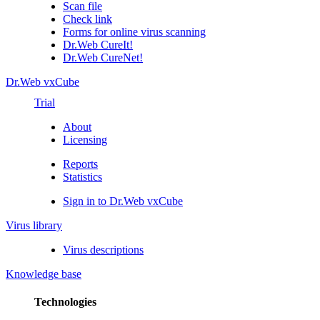
Scan file
Check link
Forms for online virus scanning
Dr.Web CureIt!
Dr.Web CureNet!
Dr.Web vxCube
Trial
About
Licensing
Reports
Statistics
Sign in to Dr.Web vxCube
Virus library
Virus descriptions
Knowledge base
Technologies