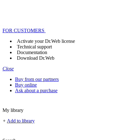
FOR CUSTOMERS
Activate your Dr.Web license
Technical support
Documentation
Download Dr.Web
Close
Buy from our partners
Buy online
Ask about a purchase
My library
+
Add to library