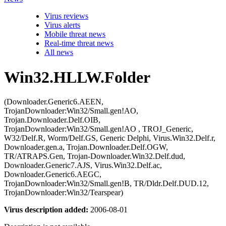
Virus reviews
Virus alerts
Mobile threat news
Real-time threat news
All news
Win32.HLLW.Folder
(Downloader.Generic6.AEEN,
TrojanDownloader:Win32/Small.gen!AO,
Trojan.Downloader.Delf.OIB,
TrojanDownloader:Win32/Small.gen!AO , TROJ_Generic,
W32/Delf.R, Worm/Delf.GS, Generic Delphi, Virus.Win32.Delf.r,
Downloader.gen.a, Trojan.Downloader.Delf.OGW,
TR/ATRAPS.Gen, Trojan-Downloader.Win32.Delf.dud,
Downloader.Generic7.AJS, Virus.Win32.Delf.ac,
Downloader.Generic6.AEGC,
TrojanDownloader:Win32/Small.gen!B, TR/Dldr.Delf.DUD.12,
TrojanDownloader:Win32/Tearspear)
Virus description added:
2006-08-01