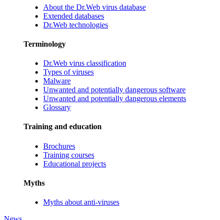
About the Dr.Web virus database
Extended databases
Dr.Web technologies
Terminology
Dr.Web virus classification
Types of viruses
Malware
Unwanted and potentially dangerous software
Unwanted and potentially dangerous elements
Glossary
Training and education
Brochures
Training courses
Educational projects
Myths
Myths about anti-viruses
News