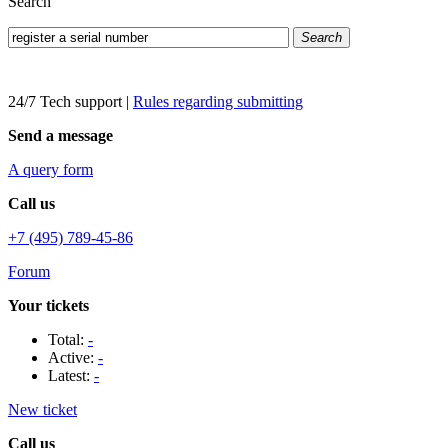
Search
Search
24/7 Tech support
|
Rules regarding submitting
Send a message
A query form
Call us
+7 (495) 789-45-86
Forum
Your tickets
Total:
-
Active:
-
Latest:
-
New ticket
Call us