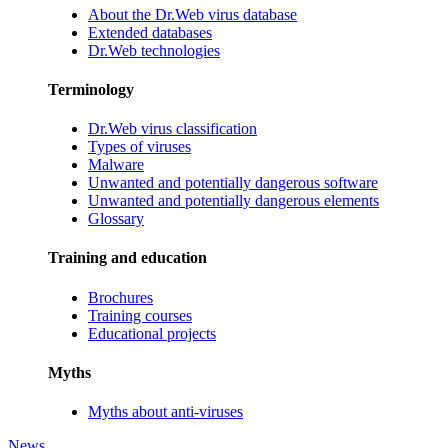
About the Dr.Web virus database
Extended databases
Dr.Web technologies
Terminology
Dr.Web virus classification
Types of viruses
Malware
Unwanted and potentially dangerous software
Unwanted and potentially dangerous elements
Glossary
Training and education
Brochures
Training courses
Educational projects
Myths
Myths about anti-viruses
News