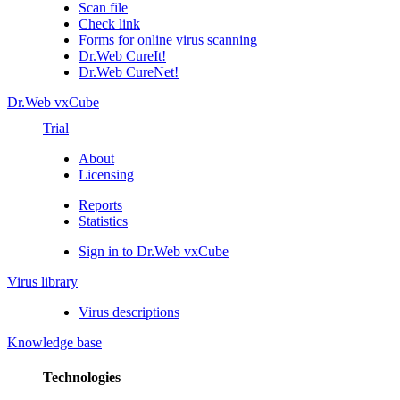
Scan file
Check link
Forms for online virus scanning
Dr.Web CureIt!
Dr.Web CureNet!
Dr.Web vxCube
Trial
About
Licensing
Reports
Statistics
Sign in to Dr.Web vxCube
Virus library
Virus descriptions
Knowledge base
Technologies