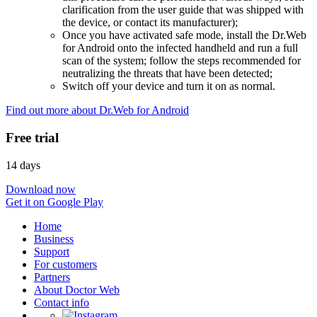
clarification from the user guide that was shipped with
the device, or contact its manufacturer);
Once you have activated safe mode, install the Dr.Web
for Android onto the infected handheld and run a full
scan of the system; follow the steps recommended for
neutralizing the threats that have been detected;
Switch off your device and turn it on as normal.
Find out more about Dr.Web for Android
Free trial
14 days
Download now
Get it on Google Play
Home
Business
Support
For customers
Partners
About Doctor Web
Contact info