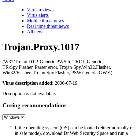
Virus reviews
Virus alerts
Mobile threat news
Real-time threat news
All news
Trojan.Proxy.1017
(W32/Trojan.DTP, Generic PWS.b, TROJ_Generic,
TR/Spy.Flasher, Parser error, Trojan-Spy.Win32.Flasher,
Win32/Flasher, Trojan.Spy.Flasher, PSW.Generic.GWY)
Virus description added:
2006-07-19
Description is not available.
Curing recommendations
If the operating system (OS) can be loaded (either normally or
in safe mode), download Dr.Web Security Space and run a