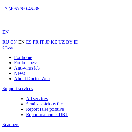
+7 (495) 789-45-86
EN
RU
CN
EN
ES
FR
IT
JP
KZ
UZ
BY
ID
Close
For home
For business
Anti-virus lab
News
About Doctor Web
Support services
All services
Send suspicious file
Report false positive
Report malicious URL
Scanners