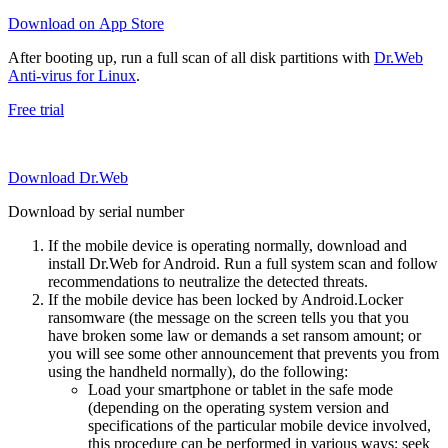
Download on App Store
After booting up, run a full scan of all disk partitions with
Dr.Web
Anti-virus for Linux
.
Free trial
Download Dr.Web
Download by serial number
If the mobile device is operating normally, download and
install Dr.Web for Android. Run a full system scan and follow
recommendations to neutralize the detected threats.
If the mobile device has been locked by Android.Locker
ransomware (the message on the screen tells you that you
have broken some law or demands a set ransom amount; or
you will see some other announcement that prevents you from
using the handheld normally), do the following:
Load your smartphone or tablet in the safe mode
(depending on the operating system version and
specifications of the particular mobile device involved,
this procedure can be performed in various ways; seek