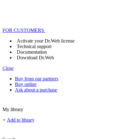
FOR CUSTOMERS
Activate your Dr.Web license
Technical support
Documentation
Download Dr.Web
Close
Buy from our partners
Buy online
Ask about a purchase
My library
+
Add to library