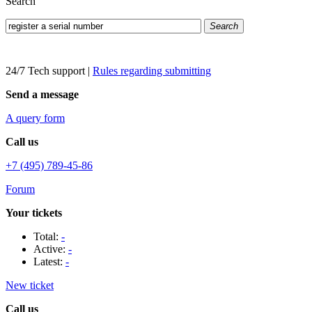
Search
Search
24/7 Tech support
|
Rules regarding submitting
Send a message
A query form
Call us
+7 (495) 789-45-86
Forum
Your tickets
Total:
-
Active:
-
Latest:
-
New ticket
Call us