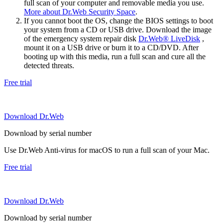
full scan of your computer and removable media you use.
More about Dr.Web Security Space
.
If you cannot boot the OS, change the BIOS settings to boot
your system from a CD or USB drive. Download the image
of the emergency system repair disk
Dr.Web® LiveDisk
,
mount it on a USB drive or burn it to a CD/DVD. After
booting up with this media, run a full scan and cure all the
detected threats.
Free trial
Download Dr.Web
Download by serial number
Use Dr.Web Anti-virus for macOS to run a full scan of your Mac.
Free trial
Download Dr.Web
Download by serial number