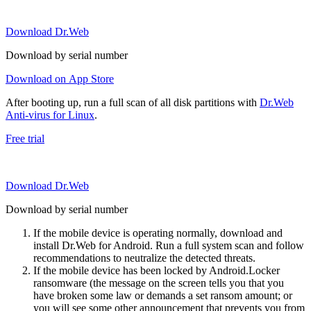
Download Dr.Web
Download by serial number
Download on App Store
After booting up, run a full scan of all disk partitions with
Dr.Web
Anti-virus for Linux
.
Free trial
Download Dr.Web
Download by serial number
If the mobile device is operating normally, download and
install Dr.Web for Android. Run a full system scan and follow
recommendations to neutralize the detected threats.
If the mobile device has been locked by Android.Locker
ransomware (the message on the screen tells you that you
have broken some law or demands a set ransom amount; or
you will see some other announcement that prevents you from