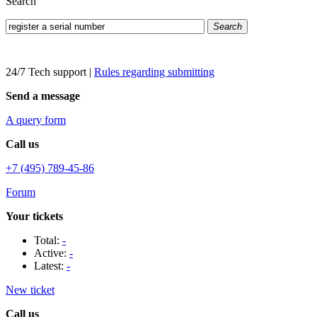
Search
Search
24/7 Tech support
|
Rules regarding submitting
Send a message
A query form
Call us
+7 (495) 789-45-86
Forum
Your tickets
Total:
-
Active:
-
Latest:
-
New ticket
Call us