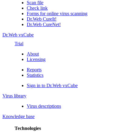
Scan file
Check link
Forms for online virus scanning
Dr.Web CureIt!
Dr.Web CureNet!
Dr.Web vxCube
Trial
About
Licensing
Reports
Statistics
Sign in to Dr.Web vxCube
Virus library
Virus descriptions
Knowledge base
Technologies