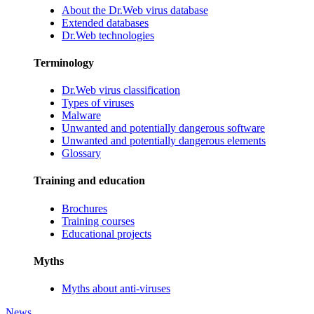
About the Dr.Web virus database
Extended databases
Dr.Web technologies
Terminology
Dr.Web virus classification
Types of viruses
Malware
Unwanted and potentially dangerous software
Unwanted and potentially dangerous elements
Glossary
Training and education
Brochures
Training courses
Educational projects
Myths
Myths about anti-viruses
News