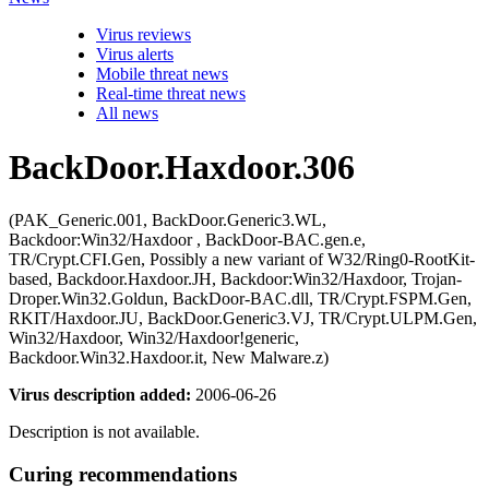
Virus reviews
Virus alerts
Mobile threat news
Real-time threat news
All news
BackDoor.Haxdoor.306
(PAK_Generic.001, BackDoor.Generic3.WL,
Backdoor:Win32/Haxdoor , BackDoor-BAC.gen.e,
TR/Crypt.CFI.Gen, Possibly a new variant of W32/Ring0-RootKit-
based, Backdoor.Haxdoor.JH, Backdoor:Win32/Haxdoor, Trojan-
Droper.Win32.Goldun, BackDoor-BAC.dll, TR/Crypt.FSPM.Gen,
RKIT/Haxdoor.JU, BackDoor.Generic3.VJ, TR/Crypt.ULPM.Gen,
Win32/Haxdoor, Win32/Haxdoor!generic,
Backdoor.Win32.Haxdoor.it, New Malware.z)
Virus description added:
2006-06-26
Description is not available.
Curing recommendations