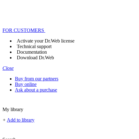
FOR CUSTOMERS
Activate your Dr.Web license
Technical support
Documentation
Download Dr.Web
Close
Buy from our partners
Buy online
Ask about a purchase
My library
+
Add to library