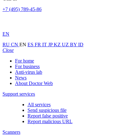
+7 (495) 789-45-86
EN
RU
CN
EN
ES
FR
IT
JP
KZ
UZ
BY
ID
Close
For home
For business
Anti-virus lab
News
About Doctor Web
Support services
All services
Send suspicious file
Report false positive
Report malicious URL
Scanners