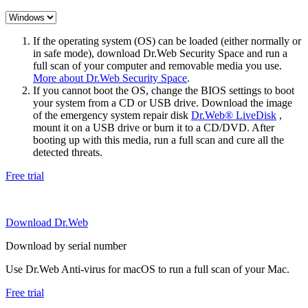
If the operating system (OS) can be loaded (either normally or
in safe mode), download Dr.Web Security Space and run a
full scan of your computer and removable media you use.
More about Dr.Web Security Space
.
If you cannot boot the OS, change the BIOS settings to boot
your system from a CD or USB drive. Download the image
of the emergency system repair disk
Dr.Web® LiveDisk
,
mount it on a USB drive or burn it to a CD/DVD. After
booting up with this media, run a full scan and cure all the
detected threats.
Free trial
Download Dr.Web
Download by serial number
Use Dr.Web Anti-virus for macOS to run a full scan of your Mac.
Free trial