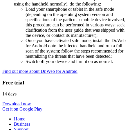
using the handheld normally), do the following:
Load your smartphone or tablet in the safe mode
(depending on the operating system version and
specifications of the particular mobile device involved,
this procedure can be performed in various ways; seek
clarification from the user guide that was shipped with
the device, or contact its manufacturer);
Once you have activated safe mode, install the Dr.Web
for Android onto the infected handheld and run a full
scan of the system; follow the steps recommended for
neutralizing the threats that have been detected;
Switch off your device and turn it on as normal.
Find out more about Dr.Web for Android
Free trial
14 days
Download now
Get it on Google Play
Home
Business
Support