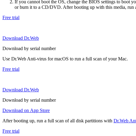
If you cannot boot the OS, change the BIOS settings to boot 
or burn it to a CD/DVD. After booting up with this media, run a 
Free trial
Download Dr.Web
Download by serial number
Use Dr.Web Anti-virus for macOS to run a full scan of your Mac.
Free trial
Download Dr.Web
Download by serial number
Download on App Store
After booting up, run a full scan of all disk partitions with
Dr.Web Anti
Free trial