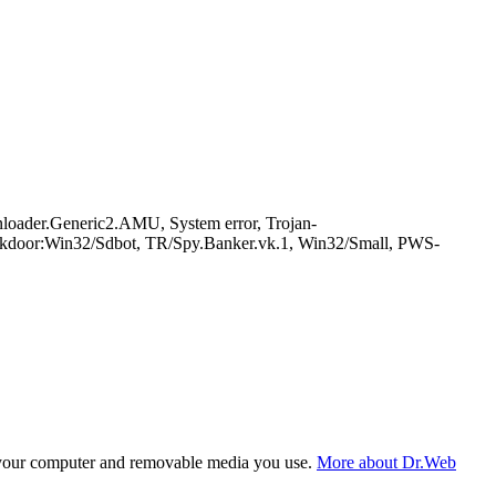
der.Generic2.AMU, System error, Trojan-
ckdoor:Win32/Sdbot, TR/Spy.Banker.vk.1, Win32/Small, PWS-
f your computer and removable media you use.
More about Dr.Web