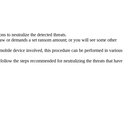
s to neutralize the detected threats.
law or demands a set ransom amount; or you will see some other
 mobile device involved, this procedure can be performed in various
follow the steps recommended for neutralizing the threats that have