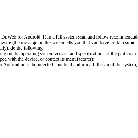
l Dr.Web for Android. Run a full system scan and follow recommendation
ware (the message on the screen tells you that you have broken some 
ly), do the following:
ng on the operating system version and specifications of the particular
ped with the device, or contact its manufacturer);
 Android onto the infected handheld and run a full scan of the system; 