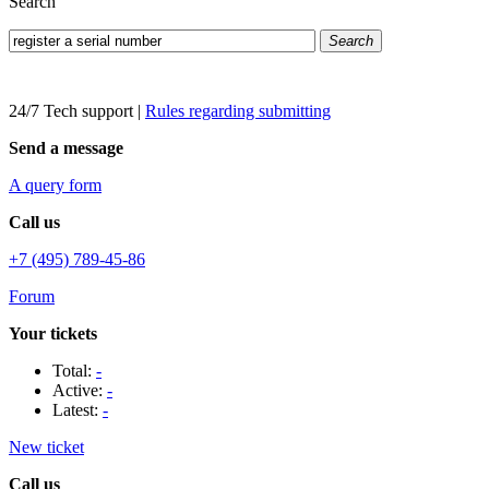
Search
Search
24/7 Tech support
|
Rules regarding submitting
Send a message
A query form
Call us
+7 (495) 789-45-86
Forum
Your tickets
Total:
-
Active:
-
Latest:
-
New ticket
Call us