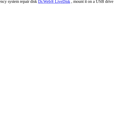
ency system repair disk
Dr.Web® LiveDisk
, mount it on a USB drive