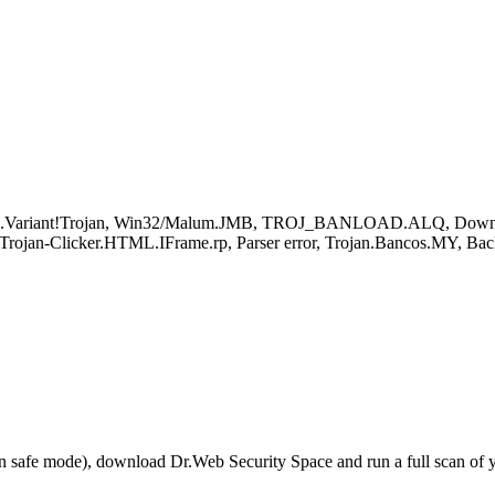
d.Variant!Trojan, Win32/Malum.JMB, TROJ_BANLOAD.ALQ, Downloa
rojan-Clicker.HTML.IFrame.rp, Parser error, Trojan.Bancos.MY, Ba
r in safe mode), download Dr.Web Security Space and run a full scan o