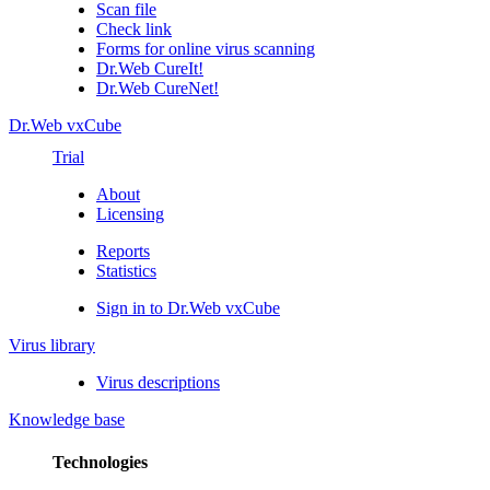
Scan file
Check link
Forms for online virus scanning
Dr.Web CureIt!
Dr.Web CureNet!
Dr.Web vxCube
Trial
About
Licensing
Reports
Statistics
Sign in to Dr.Web vxCube
Virus library
Virus descriptions
Knowledge base
Technologies