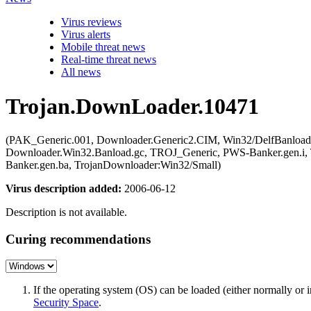
Virus reviews
Virus alerts
Mobile threat news
Real-time threat news
All news
Trojan.DownLoader.10471
(PAK_Generic.001, Downloader.Generic2.CIM, Win32/DelfBanloa
Downloader.Win32.Banload.gc, TROJ_Generic, PWS-Banker.gen.i, T
Banker.gen.ba, TrojanDownloader:Win32/Small)
Virus description added:
2006-06-12
Description is not available.
Curing recommendations
If the operating system (OS) can be loaded (either normally o
Security Space
.