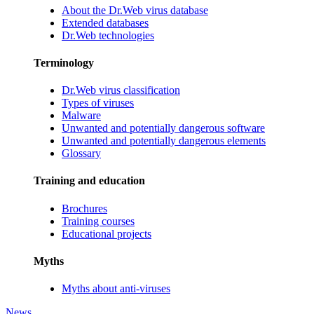
About the Dr.Web virus database
Extended databases
Dr.Web technologies
Terminology
Dr.Web virus classification
Types of viruses
Malware
Unwanted and potentially dangerous software
Unwanted and potentially dangerous elements
Glossary
Training and education
Brochures
Training courses
Educational projects
Myths
Myths about anti-viruses
News