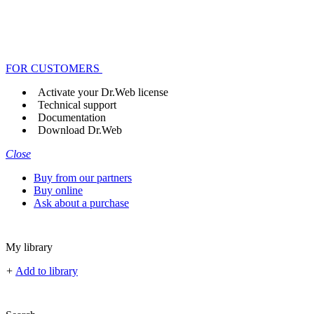
FOR CUSTOMERS
Activate your Dr.Web license
Technical support
Documentation
Download Dr.Web
Close
Buy from our partners
Buy online
Ask about a purchase
My library
+
Add to library