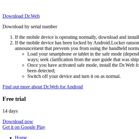
Download Dr.Web
Download by serial number
If the mobile device is operating normally, download and instal
If the mobile device has been locked by Android.Locker ransom
announcement that prevents you from using the handheld normal
Load your smartphone or tablet in the safe mode (dependi
ways; seek clarification from the user guide that was ship
Once you have activated safe mode, install the Dr.Web for
been detected;
Switch off your device and turn it on as normal.
Find out more about Dr.Web for Android
Free trial
14 days
Download now
Get it on Google Play
Home