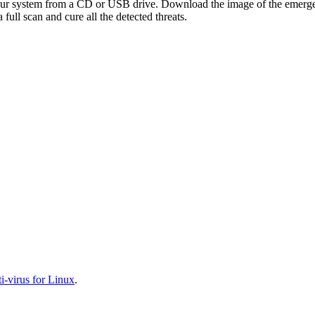
your system from a CD or USB drive. Download the image of the emerg
full scan and cure all the detected threats.
-virus for Linux
.