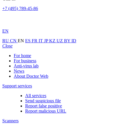
+7 (495) 789-45-86
EN
RU
CN
EN
ES
FR
IT
JP
KZ
UZ
BY
ID
Close
For home
For business
Anti-virus lab
News
About Doctor Web
Support services
All services
Send suspicious file
Report false positive
Report malicious URL
Scanners