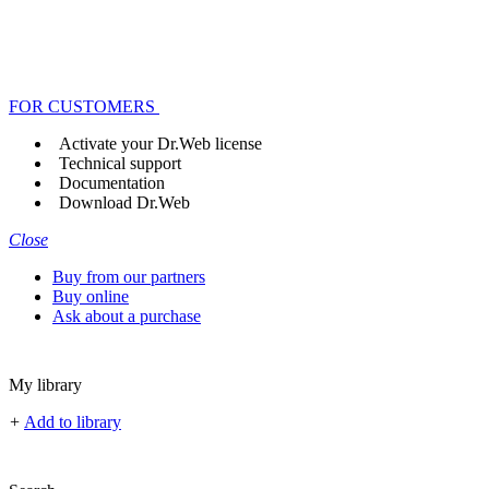
FOR CUSTOMERS
Activate your Dr.Web license
Technical support
Documentation
Download Dr.Web
Close
Buy from our partners
Buy online
Ask about a purchase
My library
+
Add to library