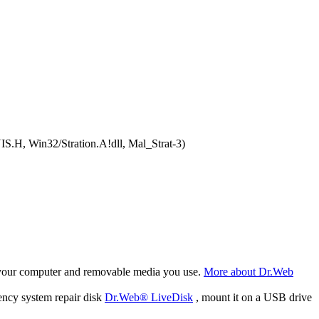
S.H, Win32/Stration.A!dll, Mal_Strat-3)
f your computer and removable media you use.
More about Dr.Web
ency system repair disk
Dr.Web® LiveDisk
, mount it on a USB drive