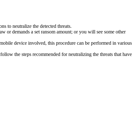
s to neutralize the detected threats.
law or demands a set ransom amount; or you will see some other
 mobile device involved, this procedure can be performed in various
follow the steps recommended for neutralizing the threats that have