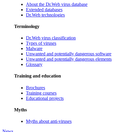
About the Dr.Web virus database
Extended databases
Dr.Web technologies
Terminology
Dr.Web virus classification
Types of viruses
Malware
Unwanted and potentially dangerous software
Unwanted and potentially dangerous elements
Glossary
Training and education
Brochures
Training courses
Educational projects
Myths
Myths about anti-viruses
News