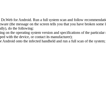
l Dr.Web for Android. Run a full system scan and follow recommendation
ware (the message on the screen tells you that you have broken some 
ly), do the following:
ng on the operating system version and specifications of the particular
ped with the device, or contact its manufacturer);
 Android onto the infected handheld and run a full scan of the system; 