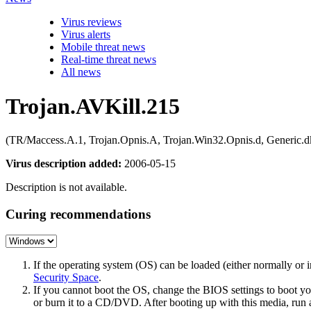
Virus reviews
Virus alerts
Mobile threat news
Real-time threat news
All news
Trojan.AVKill.215
(TR/Maccess.A.1, Trojan.Opnis.A, Trojan.Win32.Opnis.d, Generic.dk
Virus description added:
2006-05-15
Description is not available.
Curing recommendations
If the operating system (OS) can be loaded (either normally o
Security Space
.
If you cannot boot the OS, change the BIOS settings to boot 
or burn it to a CD/DVD. After booting up with this media, run a 