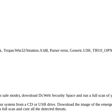
, Trojan:Win32/Stration.A!dll, Parser error, Generic.UIH, TROJ_OPNI
r in safe mode), download Dr.Web Security Space and run a full scan o
your system from a CD or USB drive. Download the image of the emerg
full scan and cure all the detected threats.