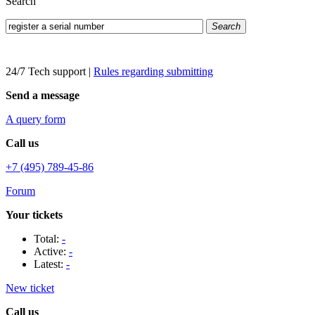
Search
Search
24/7 Tech support
|
Rules regarding submitting
Send a message
A query form
Call us
+7 (495) 789-45-86
Forum
Your tickets
Total:
-
Active:
-
Latest:
-
New ticket
Call us