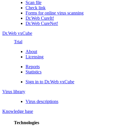
Scan file
Check link
Forms for online virus scanning
Dr.Web CureIt!
Dr.Web CureNet!
Dr.Web vxCube
Trial
About
Licensing
Reports
Statistics
Sign in to Dr.Web vxCube
Virus library
Virus descriptions
Knowledge base
Technologies