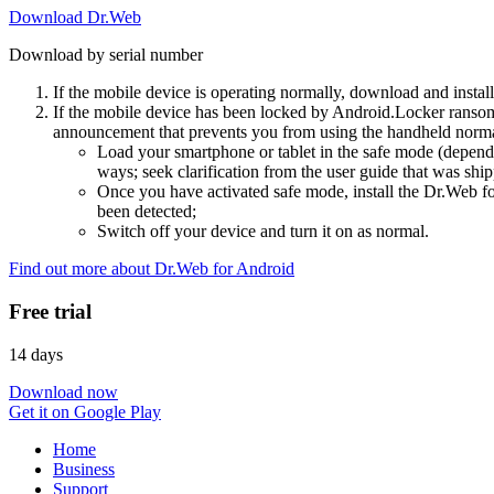
Download Dr.Web
Download by serial number
If the mobile device is operating normally, download and instal
If the mobile device has been locked by Android.Locker ransom
announcement that prevents you from using the handheld normal
Load your smartphone or tablet in the safe mode (dependi
ways; seek clarification from the user guide that was ship
Once you have activated safe mode, install the Dr.Web for
been detected;
Switch off your device and turn it on as normal.
Find out more about Dr.Web for Android
Free trial
14 days
Download now
Get it on Google Play
Home
Business
Support