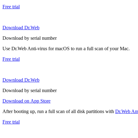
Free trial
Download Dr.Web
Download by serial number
Use Dr.Web Anti-virus for macOS to run a full scan of your Mac.
Free trial
Download Dr.Web
Download by serial number
Download on App Store
After booting up, run a full scan of all disk partitions with
Dr.Web Anti
Free trial