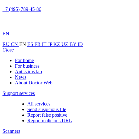
+7 (495) 789-45-86
EN
RU
CN
EN
ES
FR
IT
JP
KZ
UZ
BY
ID
Close
For home
For business
Anti-virus lab
News
About Doctor Web
Support services
All services
Send suspicious file
Report false positive
Report malicious URL
Scanners