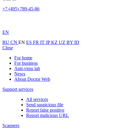
+7 (495) 789-45-86
EN
RU
CN
EN
ES
FR
IT
JP
KZ
UZ
BY
ID
Close
For home
For business
Anti-virus lab
News
About Doctor Web
Support services
All services
Send suspicious file
Report false positive
Report malicious URL
Scanners