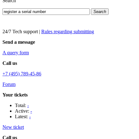
Search
Search
24/7 Tech support
|
Rules regarding submitting
Send a message
A query form
Call us
+7 (495) 789-45-86
Forum
Your tickets
Total:
-
Active:
-
Latest:
-
New ticket
Call us