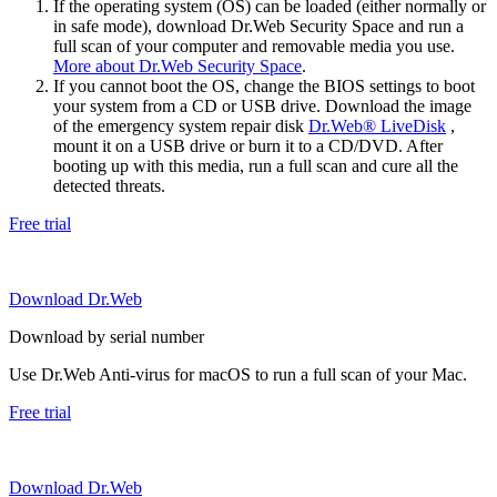
If the operating system (OS) can be loaded (either normally or
in safe mode), download Dr.Web Security Space and run a
full scan of your computer and removable media you use.
More about Dr.Web Security Space
.
If you cannot boot the OS, change the BIOS settings to boot
your system from a CD or USB drive. Download the image
of the emergency system repair disk
Dr.Web® LiveDisk
,
mount it on a USB drive or burn it to a CD/DVD. After
booting up with this media, run a full scan and cure all the
detected threats.
Free trial
Download Dr.Web
Download by serial number
Use Dr.Web Anti-virus for macOS to run a full scan of your Mac.
Free trial
Download Dr.Web