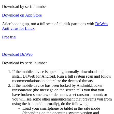
Download by serial number
Download on App Store
After booting up, run a full scan of all disk partitions with
Dr.Web
Anti-virus for Linux
.
Free trial
Download Dr.Web
Download by serial number
If the mobile device is operating normally, download and
install Dr.Web for Android. Run a full system scan and follow
recommendations to neutralize the detected threats.
If the mobile device has been locked by Android.Locker
ransomware (the message on the screen tells you that you
have broken some law or demands a set ransom amount; or
you will see some other announcement that prevents you from
using the handheld normally), do the following:
Load your smartphone or tablet in the safe mode
(depending on the operating system version and