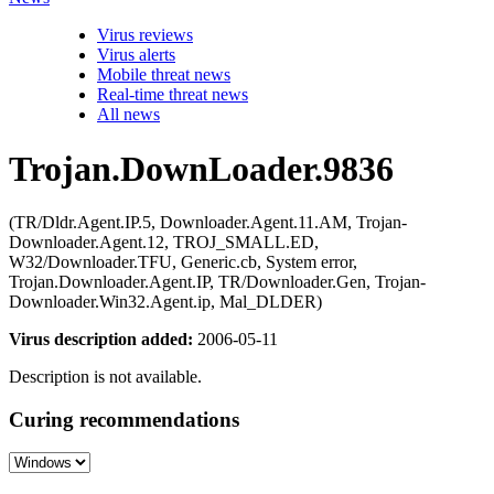
Virus reviews
Virus alerts
Mobile threat news
Real-time threat news
All news
Trojan.DownLoader.9836
(TR/Dldr.Agent.IP.5, Downloader.Agent.11.AM, Trojan-
Downloader.Agent.12, TROJ_SMALL.ED,
W32/Downloader.TFU, Generic.cb, System error,
Trojan.Downloader.Agent.IP, TR/Downloader.Gen, Trojan-
Downloader.Win32.Agent.ip, Mal_DLDER)
Virus description added:
2006-05-11
Description is not available.
Curing recommendations