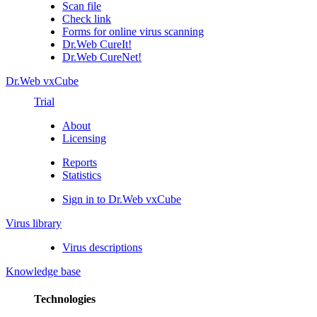
Scan file
Check link
Forms for online virus scanning
Dr.Web CureIt!
Dr.Web CureNet!
Dr.Web vxCube
Trial
About
Licensing
Reports
Statistics
Sign in to Dr.Web vxCube
Virus library
Virus descriptions
Knowledge base
Technologies