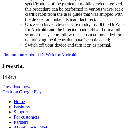
specifications of the particular mobile device involved,
this procedure can be performed in various ways; seek
clarification from the user guide that was shipped with
the device, or contact its manufacturer);
Once you have activated safe mode, install the Dr.Web
for Android onto the infected handheld and run a full
scan of the system; follow the steps recommended for
neutralizing the threats that have been detected;
Switch off your device and turn it on as normal.
Find out more about Dr.Web for Android
Free trial
14 days
Download now
Get it on Google Play
Home
Business
Support
For customers
Partners
About Doctor Web