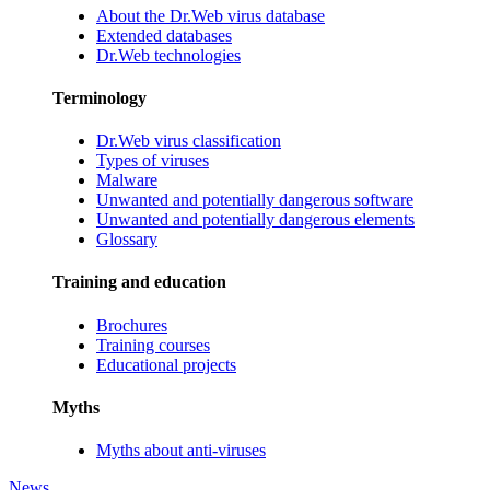
About the Dr.Web virus database
Extended databases
Dr.Web technologies
Terminology
Dr.Web virus classification
Types of viruses
Malware
Unwanted and potentially dangerous software
Unwanted and potentially dangerous elements
Glossary
Training and education
Brochures
Training courses
Educational projects
Myths
Myths about anti-viruses
News