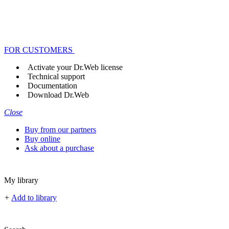
FOR CUSTOMERS
Activate your Dr.Web license
Technical support
Documentation
Download Dr.Web
Close
Buy from our partners
Buy online
Ask about a purchase
My library
+
Add to library