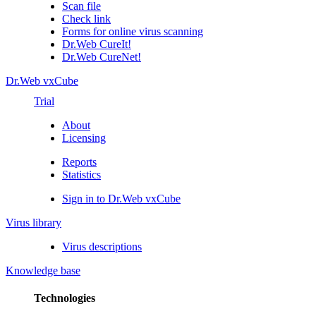
Scan file
Check link
Forms for online virus scanning
Dr.Web CureIt!
Dr.Web CureNet!
Dr.Web vxCube
Trial
About
Licensing
Reports
Statistics
Sign in to Dr.Web vxCube
Virus library
Virus descriptions
Knowledge base
Technologies