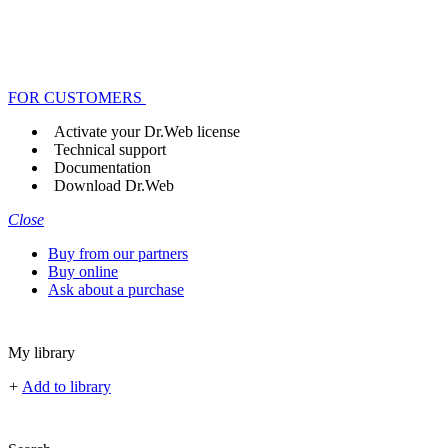
FOR CUSTOMERS
Activate your Dr.Web license
Technical support
Documentation
Download Dr.Web
Close
Buy from our partners
Buy online
Ask about a purchase
My library
+
Add to library