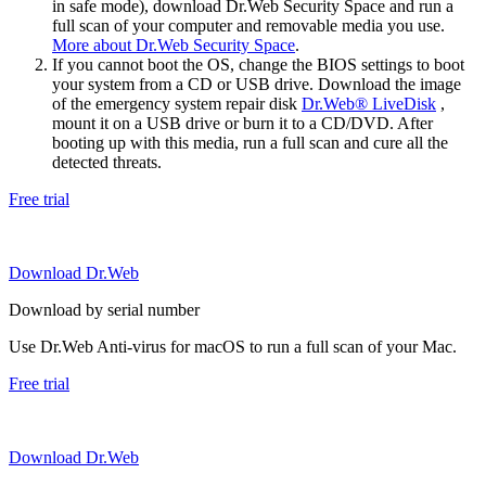
in safe mode), download Dr.Web Security Space and run a
full scan of your computer and removable media you use.
More about Dr.Web Security Space
.
If you cannot boot the OS, change the BIOS settings to boot
your system from a CD or USB drive. Download the image
of the emergency system repair disk
Dr.Web® LiveDisk
,
mount it on a USB drive or burn it to a CD/DVD. After
booting up with this media, run a full scan and cure all the
detected threats.
Free trial
Download Dr.Web
Download by serial number
Use Dr.Web Anti-virus for macOS to run a full scan of your Mac.
Free trial
Download Dr.Web