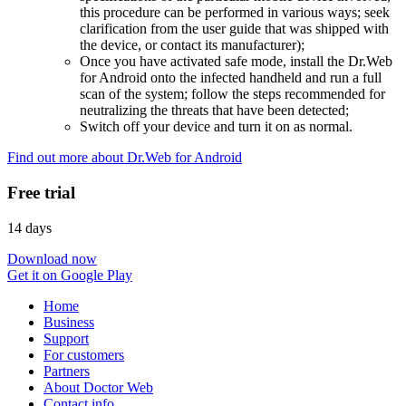
this procedure can be performed in various ways; seek
clarification from the user guide that was shipped with
the device, or contact its manufacturer);
Once you have activated safe mode, install the Dr.Web
for Android onto the infected handheld and run a full
scan of the system; follow the steps recommended for
neutralizing the threats that have been detected;
Switch off your device and turn it on as normal.
Find out more about Dr.Web for Android
Free trial
14 days
Download now
Get it on Google Play
Home
Business
Support
For customers
Partners
About Doctor Web
Contact info