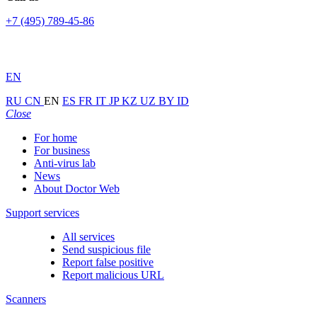
+7 (495) 789-45-86
EN
RU
CN
EN
ES
FR
IT
JP
KZ
UZ
BY
ID
Close
For home
For business
Anti-virus lab
News
About Doctor Web
Support services
All services
Send suspicious file
Report false positive
Report malicious URL
Scanners