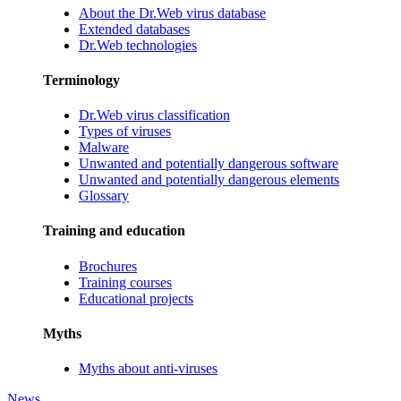
About the Dr.Web virus database
Extended databases
Dr.Web technologies
Terminology
Dr.Web virus classification
Types of viruses
Malware
Unwanted and potentially dangerous software
Unwanted and potentially dangerous elements
Glossary
Training and education
Brochures
Training courses
Educational projects
Myths
Myths about anti-viruses
News