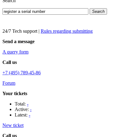
Search
Search
24/7 Tech support
|
Rules regarding submitting
Send a message
A query form
Call us
+7 (495) 789-45-86
Forum
Your tickets
Total:
-
Active:
-
Latest:
-
New ticket
Call us