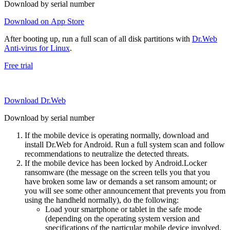
Download by serial number
Download on App Store
After booting up, run a full scan of all disk partitions with
Dr.Web
Anti-virus for Linux
.
Free trial
Download Dr.Web
Download by serial number
If the mobile device is operating normally, download and
install Dr.Web for Android. Run a full system scan and follow
recommendations to neutralize the detected threats.
If the mobile device has been locked by Android.Locker
ransomware (the message on the screen tells you that you
have broken some law or demands a set ransom amount; or
you will see some other announcement that prevents you from
using the handheld normally), do the following:
Load your smartphone or tablet in the safe mode
(depending on the operating system version and
specifications of the particular mobile device involved,