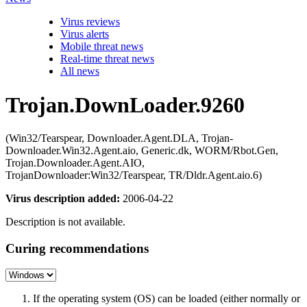
Virus reviews
Virus alerts
Mobile threat news
Real-time threat news
All news
Trojan.DownLoader.9260
(Win32/Tearspear, Downloader.Agent.DLA, Trojan-
Downloader.Win32.Agent.aio, Generic.dk, WORM/Rbot.Gen,
Trojan.Downloader.Agent.AIO,
TrojanDownloader:Win32/Tearspear, TR/Dldr.Agent.aio.6)
Virus description added:
2006-04-22
Description is not available.
Curing recommendations
If the operating system (OS) can be loaded (either normally or