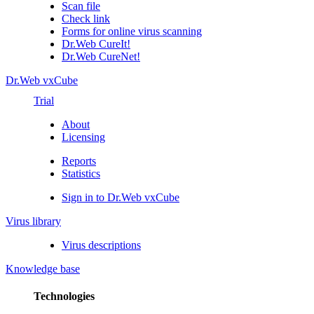
Scan file
Check link
Forms for online virus scanning
Dr.Web CureIt!
Dr.Web CureNet!
Dr.Web vxCube
Trial
About
Licensing
Reports
Statistics
Sign in to Dr.Web vxCube
Virus library
Virus descriptions
Knowledge base
Technologies