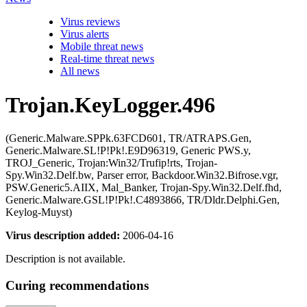
Virus reviews
Virus alerts
Mobile threat news
Real-time threat news
All news
Trojan.KeyLogger.496
(Generic.Malware.SPPk.63FCD601, TR/ATRAPS.Gen,
Generic.Malware.SL!P!Pk!.E9D96319, Generic PWS.y,
TROJ_Generic, Trojan:Win32/Trufip!rts, Trojan-
Spy.Win32.Delf.bw, Parser error, Backdoor.Win32.Bifrose.vgr,
PSW.Generic5.AIIX, Mal_Banker, Trojan-Spy.Win32.Delf.fhd,
Generic.Malware.GSL!P!Pk!.C4893866, TR/Dldr.Delphi.Gen,
Keylog-Muyst)
Virus description added:
2006-04-16
Description is not available.
Curing recommendations