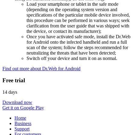
Load your smartphone or tablet in the safe mode
(depending on the operating system version and
specifications of the particular mobile device involved,
this procedure can be performed in various ways; seek
clarification from the user guide that was shipped with
the device, or contact its manufacturer);
Once you have activated safe mode, install the Dr.Web
for Android onto the infected handheld and run a full
scan of the system; follow the steps recommended for
neutralizing the threats that have been detected;
Switch off your device and turn it on as normal.
Find out more about Dr.Web for Android
Free trial
14 days
Download now
Get it on Google Play
Home
Business
Support
For customers