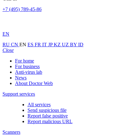
+7 (495) 789-45-86
EN
RU
CN
EN
ES
FR
IT
JP
KZ
UZ
BY
ID
Close
For home
For business
Anti-virus lab
News
About Doctor Web
Support services
All services
Send suspicious file
Report false positive
Report malicious URL
Scanners