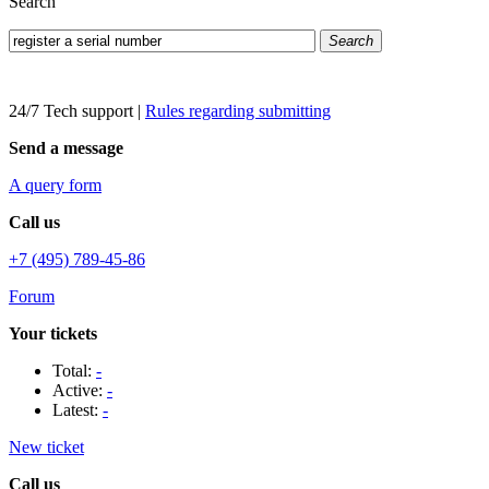
Search
Search
24/7 Tech support
|
Rules regarding submitting
Send a message
A query form
Call us
+7 (495) 789-45-86
Forum
Your tickets
Total:
-
Active:
-
Latest:
-
New ticket
Call us