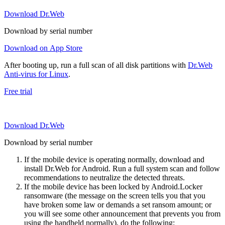
Download Dr.Web
Download by serial number
Download on App Store
After booting up, run a full scan of all disk partitions with
Dr.Web
Anti-virus for Linux
.
Free trial
Download Dr.Web
Download by serial number
If the mobile device is operating normally, download and
install Dr.Web for Android. Run a full system scan and follow
recommendations to neutralize the detected threats.
If the mobile device has been locked by Android.Locker
ransomware (the message on the screen tells you that you
have broken some law or demands a set ransom amount; or
you will see some other announcement that prevents you from
using the handheld normally), do the following: