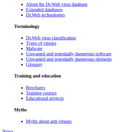
About the Dr.Web virus database
Extended databases
Dr.Web technologies
Terminology
Dr.Web virus classification
Types of viruses
Malware
Unwanted and potentially dangerous software
Unwanted and potentially dangerous elements
Glossary
Training and education
Brochures
Training courses
Educational projects
Myths
Myths about anti-viruses
News