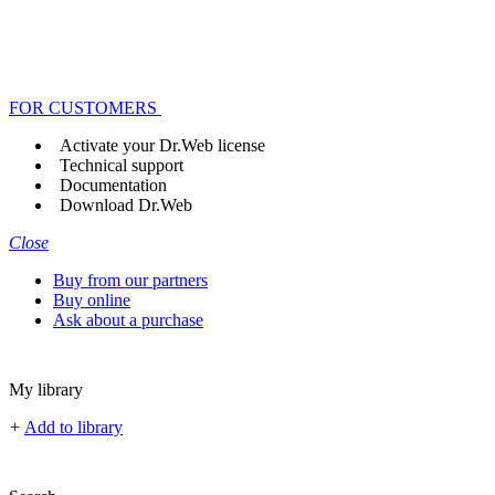
FOR CUSTOMERS
Activate your Dr.Web license
Technical support
Documentation
Download Dr.Web
Close
Buy from our partners
Buy online
Ask about a purchase
My library
+
Add to library