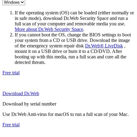
If the operating system (OS) can be loaded (either normally or
in safe mode), download Dr.Web Security Space and run a
full scan of your computer and removable media you use.
More about Dr.Web Security Space
.
If you cannot boot the OS, change the BIOS settings to boot
your system from a CD or USB drive. Download the image
of the emergency system repair disk
Dr.Web® LiveDisk
,
mount it on a USB drive or burn it to a CD/DVD. After
booting up with this media, run a full scan and cure all the
detected threats.
Free trial
Download Dr.Web
Download by serial number
Use Dr.Web Anti-virus for macOS to run a full scan of your Mac.
Free trial