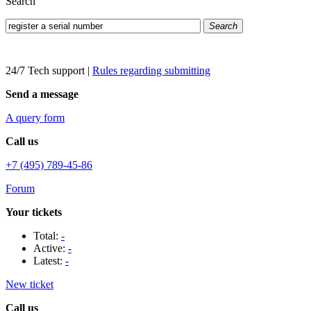
Search
Search
24/7 Tech support
|
Rules regarding submitting
Send a message
A query form
Call us
+7 (495) 789-45-86
Forum
Your tickets
Total:
-
Active:
-
Latest:
-
New ticket
Call us