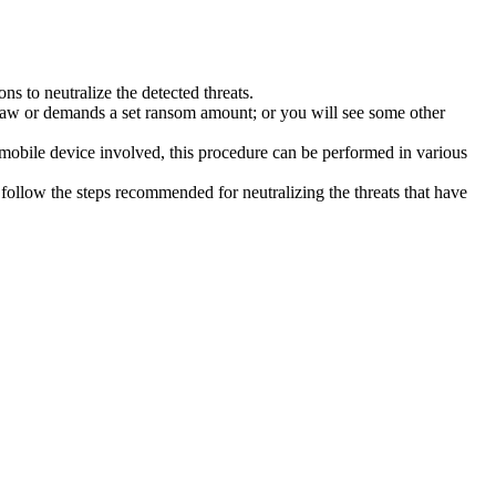
s to neutralize the detected threats.
law or demands a set ransom amount; or you will see some other
 mobile device involved, this procedure can be performed in various
follow the steps recommended for neutralizing the threats that have