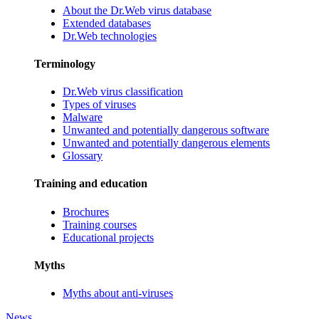
About the Dr.Web virus database
Extended databases
Dr.Web technologies
Terminology
Dr.Web virus classification
Types of viruses
Malware
Unwanted and potentially dangerous software
Unwanted and potentially dangerous elements
Glossary
Training and education
Brochures
Training courses
Educational projects
Myths
Myths about anti-viruses
News