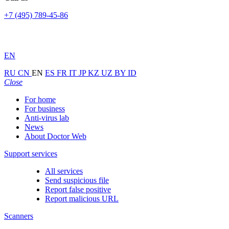
+7 (495) 789-45-86
EN
RU
CN
EN
ES
FR
IT
JP
KZ
UZ
BY
ID
Close
For home
For business
Anti-virus lab
News
About Doctor Web
Support services
All services
Send suspicious file
Report false positive
Report malicious URL
Scanners