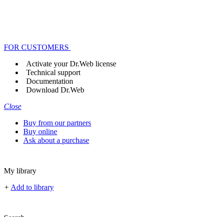
FOR CUSTOMERS
Activate your Dr.Web license
Technical support
Documentation
Download Dr.Web
Close
Buy from our partners
Buy online
Ask about a purchase
My library
+
Add to library