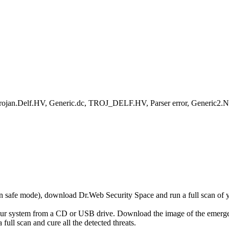
rojan.Delf.HV, Generic.dc, TROJ_DELF.HV, Parser error, Generic2.
r in safe mode), download Dr.Web Security Space and run a full scan o
your system from a CD or USB drive. Download the image of the emerg
full scan and cure all the detected threats.