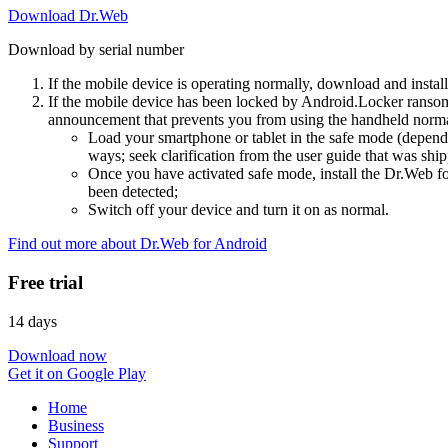
Download Dr.Web
Download by serial number
If the mobile device is operating normally, download and instal
If the mobile device has been locked by Android.Locker ransom
announcement that prevents you from using the handheld normal
Load your smartphone or tablet in the safe mode (dependi
ways; seek clarification from the user guide that was ship
Once you have activated safe mode, install the Dr.Web for
been detected;
Switch off your device and turn it on as normal.
Find out more about Dr.Web for Android
Free trial
14 days
Download now
Get it on Google Play
Home
Business
Support