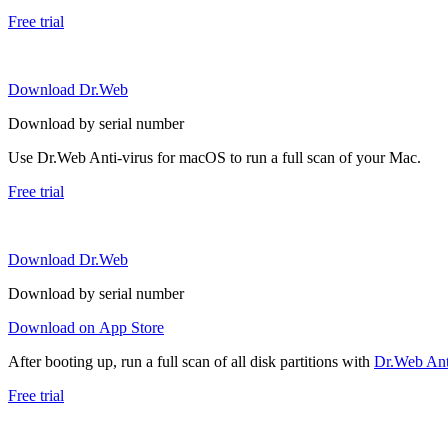
Free trial
Download Dr.Web
Download by serial number
Use Dr.Web Anti-virus for macOS to run a full scan of your Mac.
Free trial
Download Dr.Web
Download by serial number
Download on App Store
After booting up, run a full scan of all disk partitions with
Dr.Web Anti
Free trial