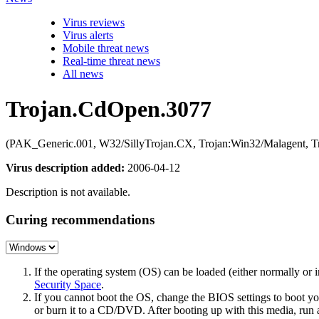
Virus reviews
Virus alerts
Mobile threat news
Real-time threat news
All news
Trojan.CdOpen.3077
(PAK_Generic.001, W32/SillyTrojan.CX, Trojan:Win32/Malagent, T
Virus description added:
2006-04-12
Description is not available.
Curing recommendations
If the operating system (OS) can be loaded (either normally o
Security Space
.
If you cannot boot the OS, change the BIOS settings to boot 
or burn it to a CD/DVD. After booting up with this media, run a 