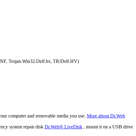
NNF, Trojan.Win32.Delf.hv, TR/Delf.HV)
f your computer and removable media you use.
More about Dr.Web
ency system repair disk
Dr.Web® LiveDisk
, mount it on a USB drive