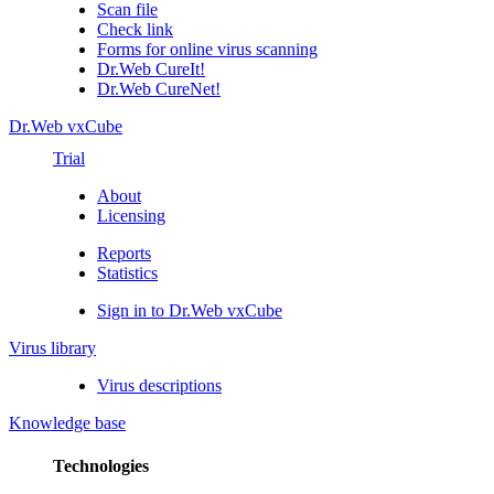
Scan file
Check link
Forms for online virus scanning
Dr.Web CureIt!
Dr.Web CureNet!
Dr.Web vxCube
Trial
About
Licensing
Reports
Statistics
Sign in to Dr.Web vxCube
Virus library
Virus descriptions
Knowledge base
Technologies