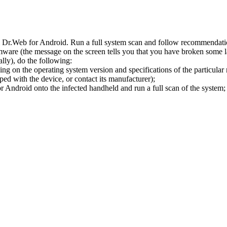
l Dr.Web for Android. Run a full system scan and follow recommendation
ware (the message on the screen tells you that you have broken some 
ly), do the following:
ng on the operating system version and specifications of the particular
ped with the device, or contact its manufacturer);
 Android onto the infected handheld and run a full scan of the system; 