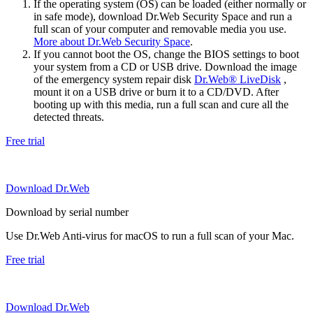
If the operating system (OS) can be loaded (either normally or
in safe mode), download Dr.Web Security Space and run a
full scan of your computer and removable media you use.
More about Dr.Web Security Space
.
If you cannot boot the OS, change the BIOS settings to boot
your system from a CD or USB drive. Download the image
of the emergency system repair disk
Dr.Web® LiveDisk
,
mount it on a USB drive or burn it to a CD/DVD. After
booting up with this media, run a full scan and cure all the
detected threats.
Free trial
Download Dr.Web
Download by serial number
Use Dr.Web Anti-virus for macOS to run a full scan of your Mac.
Free trial
Download Dr.Web