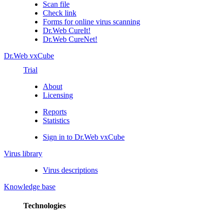
Scan file
Check link
Forms for online virus scanning
Dr.Web CureIt!
Dr.Web CureNet!
Dr.Web vxCube
Trial
About
Licensing
Reports
Statistics
Sign in to Dr.Web vxCube
Virus library
Virus descriptions
Knowledge base
Technologies