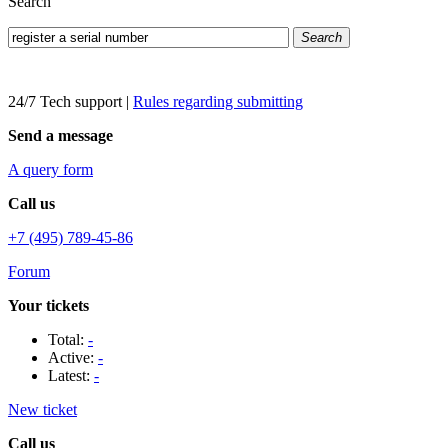
Search
Search
24/7 Tech support
|
Rules regarding submitting
Send a message
A query form
Call us
+7 (495) 789-45-86
Forum
Your tickets
Total:
-
Active:
-
Latest:
-
New ticket
Call us