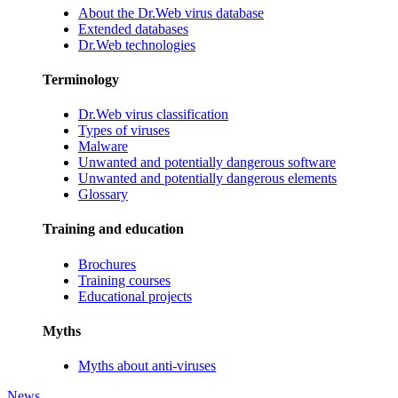
About the Dr.Web virus database
Extended databases
Dr.Web technologies
Terminology
Dr.Web virus classification
Types of viruses
Malware
Unwanted and potentially dangerous software
Unwanted and potentially dangerous elements
Glossary
Training and education
Brochures
Training courses
Educational projects
Myths
Myths about anti-viruses
News