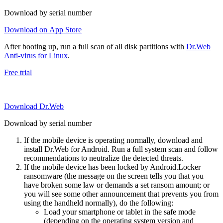
Download by serial number
Download on App Store
After booting up, run a full scan of all disk partitions with
Dr.Web
Anti-virus for Linux
.
Free trial
Download Dr.Web
Download by serial number
If the mobile device is operating normally, download and
install Dr.Web for Android. Run a full system scan and follow
recommendations to neutralize the detected threats.
If the mobile device has been locked by Android.Locker
ransomware (the message on the screen tells you that you
have broken some law or demands a set ransom amount; or
you will see some other announcement that prevents you from
using the handheld normally), do the following:
Load your smartphone or tablet in the safe mode
(depending on the operating system version and