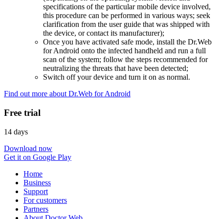
specifications of the particular mobile device involved,
this procedure can be performed in various ways; seek
clarification from the user guide that was shipped with
the device, or contact its manufacturer);
Once you have activated safe mode, install the Dr.Web
for Android onto the infected handheld and run a full
scan of the system; follow the steps recommended for
neutralizing the threats that have been detected;
Switch off your device and turn it on as normal.
Find out more about Dr.Web for Android
Free trial
14 days
Download now
Get it on Google Play
Home
Business
Support
For customers
Partners
About Doctor Web