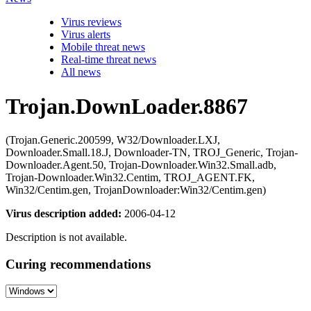
Virus reviews
Virus alerts
Mobile threat news
Real-time threat news
All news
Trojan.DownLoader.8867
(Trojan.Generic.200599, W32/Downloader.LXJ,
Downloader.Small.18.J, Downloader-TN, TROJ_Generic, Trojan-
Downloader.Agent.50, Trojan-Downloader.Win32.Small.adb,
Trojan-Downloader.Win32.Centim, TROJ_AGENT.FK,
Win32/Centim.gen, TrojanDownloader:Win32/Centim.gen)
Virus description added:
2006-04-12
Description is not available.
Curing recommendations