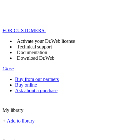
FOR CUSTOMERS
Activate your Dr.Web license
Technical support
Documentation
Download Dr.Web
Close
Buy from our partners
Buy online
Ask about a purchase
My library
+
Add to library