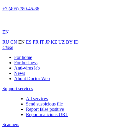
+7 (495) 789-45-86
EN
RU
CN
EN
ES
FR
IT
JP
KZ
UZ
BY
ID
Close
For home
For business
Anti-virus lab
News
About Doctor Web
Support services
All services
Send suspicious file
Report false positive
Report malicious URL
Scanners