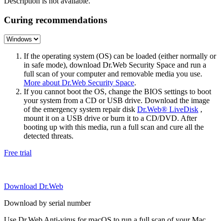
Description is not available.
Curing recommendations
If the operating system (OS) can be loaded (either normally or
in safe mode), download Dr.Web Security Space and run a
full scan of your computer and removable media you use.
More about Dr.Web Security Space
.
If you cannot boot the OS, change the BIOS settings to boot
your system from a CD or USB drive. Download the image
of the emergency system repair disk
Dr.Web® LiveDisk
,
mount it on a USB drive or burn it to a CD/DVD. After
booting up with this media, run a full scan and cure all the
detected threats.
Free trial
Download Dr.Web
Download by serial number
Use Dr.Web Anti-virus for macOS to run a full scan of your Mac.