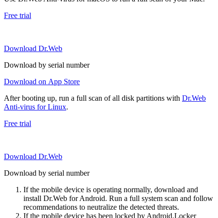
Free trial
Download Dr.Web
Download by serial number
Download on App Store
After booting up, run a full scan of all disk partitions with
Dr.Web
Anti-virus for Linux
.
Free trial
Download Dr.Web
Download by serial number
If the mobile device is operating normally, download and
install Dr.Web for Android. Run a full system scan and follow
recommendations to neutralize the detected threats.
If the mobile device has been locked by Android.Locker