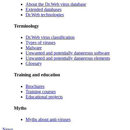
About the Dr.Web virus database
Extended databases
Dr.Web technologies
Terminology
Dr.Web virus classification
Types of viruses
Malware
Unwanted and potentially dangerous software
Unwanted and potentially dangerous elements
Glossary
Training and education
Brochures
Training courses
Educational projects
Myths
Myths about anti-viruses
News