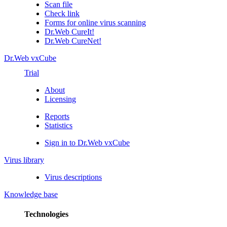
Scan file
Check link
Forms for online virus scanning
Dr.Web CureIt!
Dr.Web CureNet!
Dr.Web vxCube
Trial
About
Licensing
Reports
Statistics
Sign in to Dr.Web vxCube
Virus library
Virus descriptions
Knowledge base
Technologies