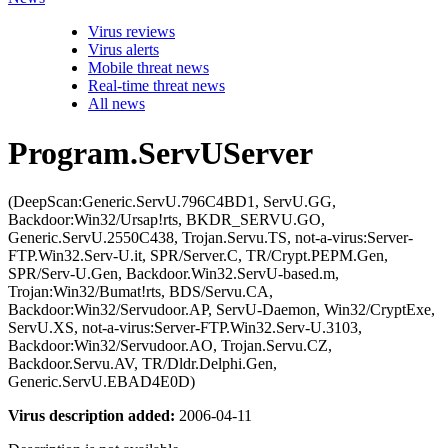
Virus reviews
Virus alerts
Mobile threat news
Real-time threat news
All news
Program.ServUServer
(DeepScan:Generic.ServU.796C4BD1, ServU.GG,
Backdoor:Win32/Ursap!rts, BKDR_SERVU.GO,
Generic.ServU.2550C438, Trojan.Servu.TS, not-a-virus:Server-
FTP.Win32.Serv-U.it, SPR/Server.C, TR/Crypt.PEPM.Gen,
SPR/Serv-U.Gen, Backdoor.Win32.ServU-based.m,
Trojan:Win32/Bumat!rts, BDS/Servu.CA,
Backdoor:Win32/Servudoor.AP, ServU-Daemon, Win32/CryptExe,
ServU.XS, not-a-virus:Server-FTP.Win32.Serv-U.3103,
Backdoor:Win32/Servudoor.AO, Trojan.Servu.CZ,
Backdoor.Servu.AV, TR/Dldr.Delphi.Gen,
Generic.ServU.EBAD4E0D)
Virus description added:
2006-04-11