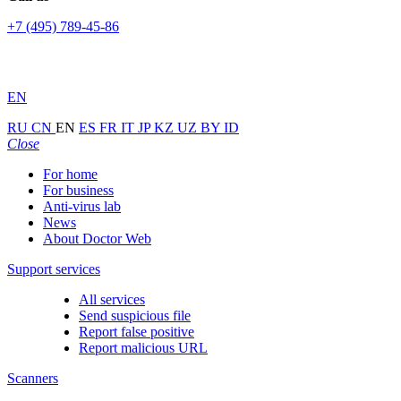
+7 (495) 789-45-86
EN
RU
CN
EN
ES
FR
IT
JP
KZ
UZ
BY
ID
Close
For home
For business
Anti-virus lab
News
About Doctor Web
Support services
All services
Send suspicious file
Report false positive
Report malicious URL
Scanners