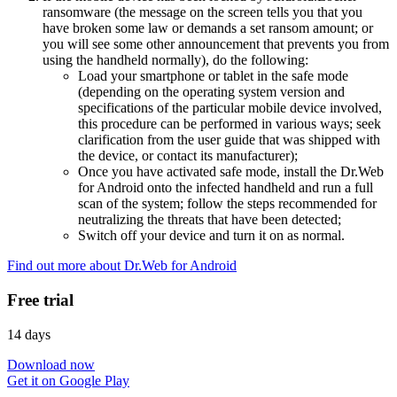
ransomware (the message on the screen tells you that you
have broken some law or demands a set ransom amount; or
you will see some other announcement that prevents you from
using the handheld normally), do the following:
Load your smartphone or tablet in the safe mode
(depending on the operating system version and
specifications of the particular mobile device involved,
this procedure can be performed in various ways; seek
clarification from the user guide that was shipped with
the device, or contact its manufacturer);
Once you have activated safe mode, install the Dr.Web
for Android onto the infected handheld and run a full
scan of the system; follow the steps recommended for
neutralizing the threats that have been detected;
Switch off your device and turn it on as normal.
Find out more about Dr.Web for Android
Free trial
14 days
Download now
Get it on Google Play