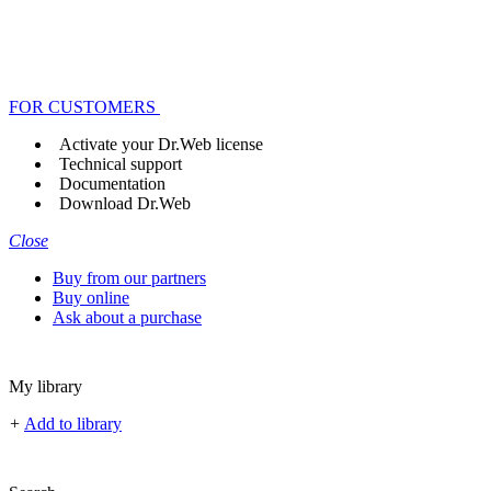
FOR CUSTOMERS
Activate your Dr.Web license
Technical support
Documentation
Download Dr.Web
Close
Buy from our partners
Buy online
Ask about a purchase
My library
+
Add to library