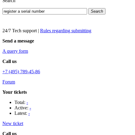
Search
Search
24/7 Tech support
|
Rules regarding submitting
Send a message
A query form
Call us
+7 (495) 789-45-86
Forum
Your tickets
Total:
-
Active:
-
Latest:
-
New ticket
Call us