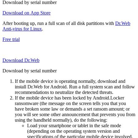
Download by serial number
Download on App Store
After booting up, run a full scan of all disk partitions with
Dr.Web
Anti-virus for Linux
.
Free trial
Download Dr.Web
Download by serial number
If the mobile device is operating normally, download and
install Dr.Web for Android. Run a full system scan and follow
recommendations to neutralize the detected threats.
If the mobile device has been locked by Android.Locker
ransomware (the message on the screen tells you that you
have broken some law or demands a set ransom amount; or
you will see some other announcement that prevents you from
using the handheld normally), do the following:
Load your smartphone or tablet in the safe mode
(depending on the operating system version and
specifications of the particular mobile device involved,