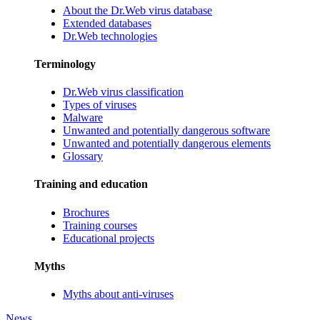
About the Dr.Web virus database
Extended databases
Dr.Web technologies
Terminology
Dr.Web virus classification
Types of viruses
Malware
Unwanted and potentially dangerous software
Unwanted and potentially dangerous elements
Glossary
Training and education
Brochures
Training courses
Educational projects
Myths
Myths about anti-viruses
News