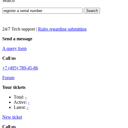
Search
Search
24/7 Tech support
|
Rules regarding submitting
Send a message
A query form
Call us
+7 (495) 789-45-86
Forum
Your tickets
Total:
-
Active:
-
Latest:
-
New ticket
Call us