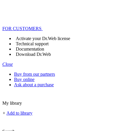
FOR CUSTOMERS
Activate your Dr.Web license
Technical support
Documentation
Download Dr.Web
Close
Buy from our partners
Buy online
Ask about a purchase
My library
+
Add to library