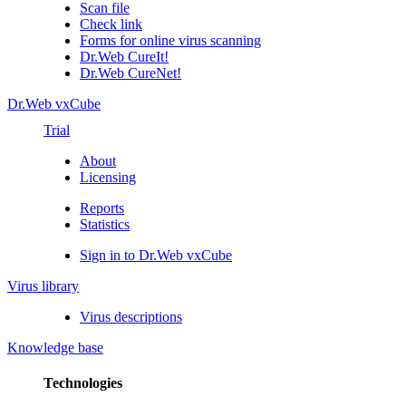
Scan file
Check link
Forms for online virus scanning
Dr.Web CureIt!
Dr.Web CureNet!
Dr.Web vxCube
Trial
About
Licensing
Reports
Statistics
Sign in to Dr.Web vxCube
Virus library
Virus descriptions
Knowledge base
Technologies