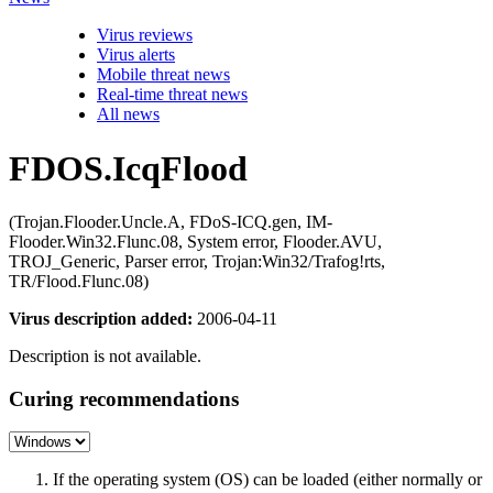
Virus reviews
Virus alerts
Mobile threat news
Real-time threat news
All news
FDOS.IcqFlood
(Trojan.Flooder.Uncle.A, FDoS-ICQ.gen, IM-
Flooder.Win32.Flunc.08, System error, Flooder.AVU,
TROJ_Generic, Parser error, Trojan:Win32/Trafog!rts,
TR/Flood.Flunc.08)
Virus description added:
2006-04-11
Description is not available.
Curing recommendations
If the operating system (OS) can be loaded (either normally or