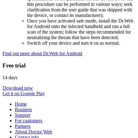
this procedure can be performed in various ways; seek
clarification from the user guide that was shipped with
the device, or contact its manufacturer);
Once you have activated safe mode, install the Dr.Web
for Android onto the infected handheld and run a full
scan of the system; follow the steps recommended for
neutralizing the threats that have been detected;
Switch off your device and turn it on as normal.
Find out more about Dr.Web for Android
Free trial
14 days
Download now
Get it on Google Play
Home
Business
Support
For customers
Partners
About Doctor Web
Contact info