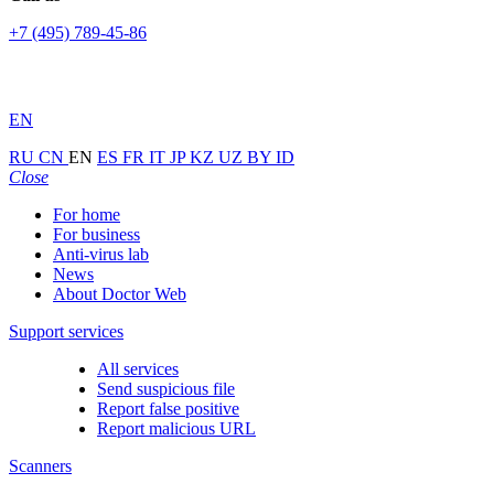
+7 (495) 789-45-86
EN
RU
CN
EN
ES
FR
IT
JP
KZ
UZ
BY
ID
Close
For home
For business
Anti-virus lab
News
About Doctor Web
Support services
All services
Send suspicious file
Report false positive
Report malicious URL
Scanners