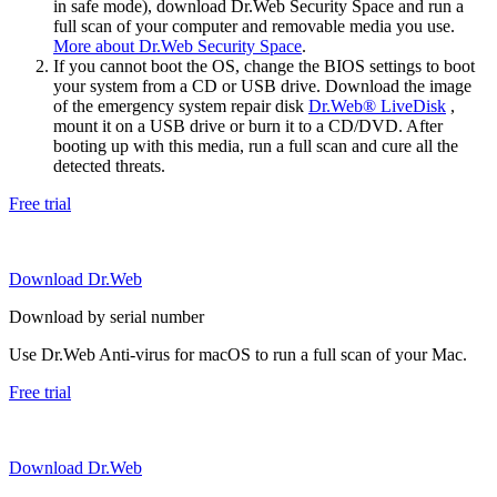
in safe mode), download Dr.Web Security Space and run a
full scan of your computer and removable media you use.
More about Dr.Web Security Space
.
If you cannot boot the OS, change the BIOS settings to boot
your system from a CD or USB drive. Download the image
of the emergency system repair disk
Dr.Web® LiveDisk
,
mount it on a USB drive or burn it to a CD/DVD. After
booting up with this media, run a full scan and cure all the
detected threats.
Free trial
Download Dr.Web
Download by serial number
Use Dr.Web Anti-virus for macOS to run a full scan of your Mac.
Free trial
Download Dr.Web