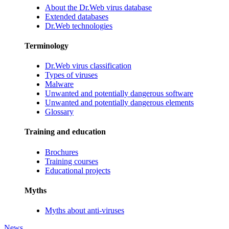
About the Dr.Web virus database
Extended databases
Dr.Web technologies
Terminology
Dr.Web virus classification
Types of viruses
Malware
Unwanted and potentially dangerous software
Unwanted and potentially dangerous elements
Glossary
Training and education
Brochures
Training courses
Educational projects
Myths
Myths about anti-viruses
News