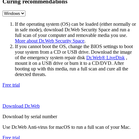
Curing recommendations
If the operating system (OS) can be loaded (either normally or
in safe mode), download Dr.Web Security Space and run a
full scan of your computer and removable media you use.
More about Dr.Web Security Space
.
If you cannot boot the OS, change the BIOS settings to boot
your system from a CD or USB drive. Download the image
of the emergency system repair disk
Dr.Web® LiveDisk
,
mount it on a USB drive or burn it to a CD/DVD. After
booting up with this media, run a full scan and cure all the
detected threats.
Free trial
Download Dr.Web
Download by serial number
Use Dr.Web Anti-virus for macOS to run a full scan of your Mac.
Free trial