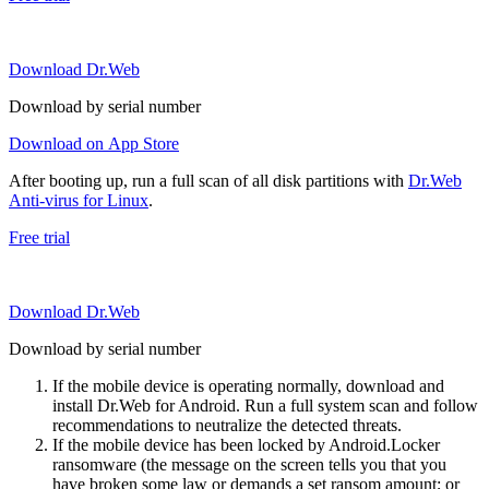
Download Dr.Web
Download by serial number
Download on App Store
After booting up, run a full scan of all disk partitions with
Dr.Web
Anti-virus for Linux
.
Free trial
Download Dr.Web
Download by serial number
If the mobile device is operating normally, download and
install Dr.Web for Android. Run a full system scan and follow
recommendations to neutralize the detected threats.
If the mobile device has been locked by Android.Locker
ransomware (the message on the screen tells you that you
have broken some law or demands a set ransom amount; or