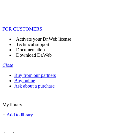
FOR CUSTOMERS
Activate your Dr.Web license
Technical support
Documentation
Download Dr.Web
Close
Buy from our partners
Buy online
Ask about a purchase
My library
+
Add to library