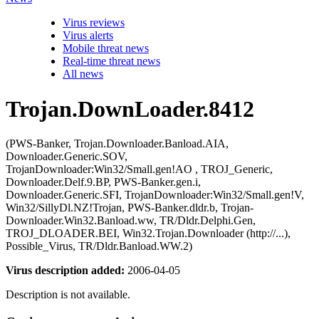
Virus reviews
Virus alerts
Mobile threat news
Real-time threat news
All news
Trojan.DownLoader.8412
(PWS-Banker, Trojan.Downloader.Banload.AIA,
Downloader.Generic.SOV,
TrojanDownloader:Win32/Small.gen!AO , TROJ_Generic,
Downloader.Delf.9.BP, PWS-Banker.gen.i,
Downloader.Generic.SFI, TrojanDownloader:Win32/Small.gen!V,
Win32/SillyDl.NZ!Trojan, PWS-Banker.dldr.b, Trojan-
Downloader.Win32.Banload.ww, TR/Dldr.Delphi.Gen,
TROJ_DLOADER.BEI, Win32.Trojan.Downloader (http://...),
Possible_Virus, TR/Dldr.Banload.WW.2)
Virus description added:
2006-04-05
Description is not available.