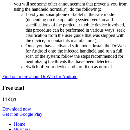
you will see some other announcement that prevents you from
using the handheld normally), do the following:
Load your smartphone or tablet in the safe mode
(depending on the operating system version and
specifications of the particular mobile device involved,
this procedure can be performed in various ways; seek
clarification from the user guide that was shipped with
the device, or contact its manufacturer);
Once you have activated safe mode, install the Dr.Web
for Android onto the infected handheld and run a full
scan of the system; follow the steps recommended for
neutralizing the threats that have been detected;
Switch off your device and turn it on as normal.
Find out more about Dr.Web for Android
Free trial
14 days
Download now
Get it on Google Play
Home
Business