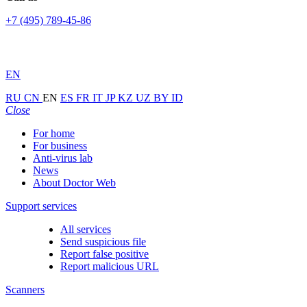
+7 (495) 789-45-86
EN
RU
CN
EN
ES
FR
IT
JP
KZ
UZ
BY
ID
Close
For home
For business
Anti-virus lab
News
About Doctor Web
Support services
All services
Send suspicious file
Report false positive
Report malicious URL
Scanners