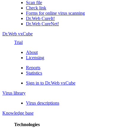
Scan file
Check link
Forms for online virus scanning
Dr.Web CureIt!
Dr.Web CureNet!
Dr.Web vxCube
Trial
About
Licensing
Reports
Statistics
Sign in to Dr.Web vxCube
Virus library
Virus descriptions
Knowledge base
Technologies