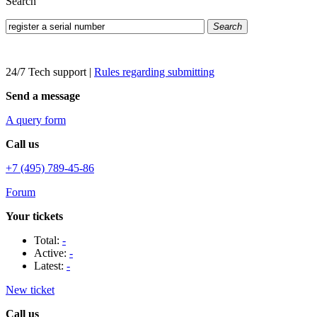
Search
Search
24/7 Tech support
|
Rules regarding submitting
Send a message
A query form
Call us
+7 (495) 789-45-86
Forum
Your tickets
Total:
-
Active:
-
Latest:
-
New ticket
Call us