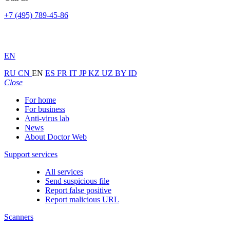
+7 (495) 789-45-86
EN
RU
CN
EN
ES
FR
IT
JP
KZ
UZ
BY
ID
Close
For home
For business
Anti-virus lab
News
About Doctor Web
Support services
All services
Send suspicious file
Report false positive
Report malicious URL
Scanners