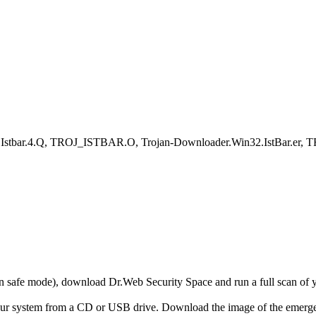
.Istbar.4.Q, TROJ_ISTBAR.O, Trojan-Downloader.Win32.IstBar.er, 
r in safe mode), download Dr.Web Security Space and run a full scan o
your system from a CD or USB drive. Download the image of the emerg