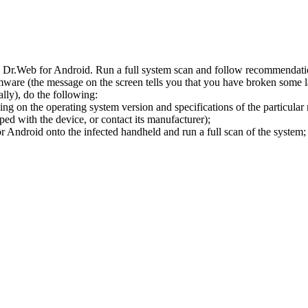
l Dr.Web for Android. Run a full system scan and follow recommendation
ware (the message on the screen tells you that you have broken some 
ly), do the following:
ng on the operating system version and specifications of the particular
ped with the device, or contact its manufacturer);
 Android onto the infected handheld and run a full scan of the system; 