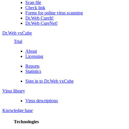
Scan file
Check link
Forms for online virus scanning
Dr.Web CureIt!
Dr.Web CureNet!
Dr.Web vxCube
Trial
About
Licensing
Reports
Statistics
Sign in to Dr.Web vxCube
Virus library
Virus descriptions
Knowledge base
Technologies