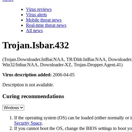
Virus reviews
Virus alerts
Mobile threat news
Real-time threat news
All news
Trojan.Isbar.432
(Trojan.Downloader.IstBar.NAA, TR/Dldr.IstBar.NAA, Downloader
Win32/Istbar.NAA, Downloader-XZ, Trojan-Dropper.Agent.41)
Virus description added:
2006-04-05
Description is not available.
Curing recommendations
If the operating system (OS) can be loaded (either normally o
Security Space
.
If you cannot boot the OS, change the BIOS settings to boot 