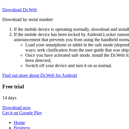
Download Dr.Web
Download by serial number
If the mobile device is operating normally, download and instal
If the mobile device has been locked by Android.Locker ransom
announcement that prevents you from using the handheld normal
Load your smartphone or tablet in the safe mode (dependi
ways; seek clarification from the user guide that was ship
Once you have activated safe mode, install the Dr.Web for
been detected;
Switch off your device and turn it on as normal.
Find out more about Dr.Web for Android
Free trial
14 days
Download now
Get it on Google Play
Home
Business