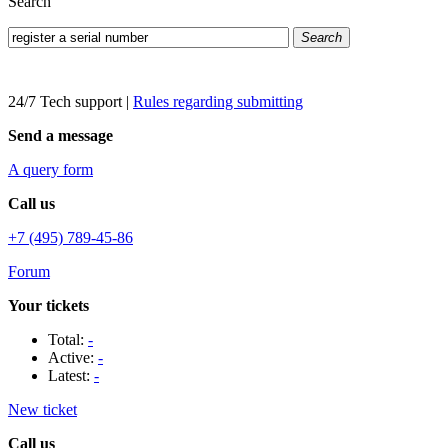
Search
Search
24/7 Tech support
|
Rules regarding submitting
Send a message
A query form
Call us
+7 (495) 789-45-86
Forum
Your tickets
Total:
-
Active:
-
Latest:
-
New ticket
Call us