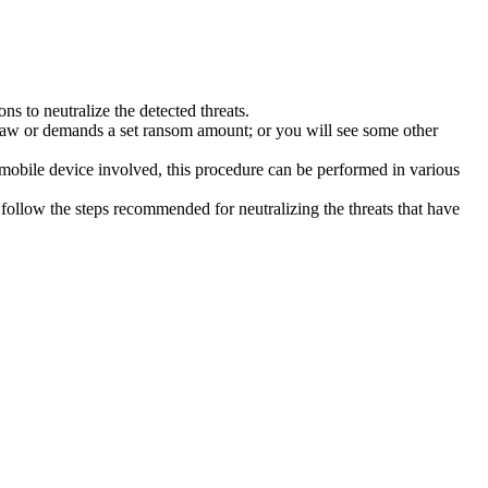
s to neutralize the detected threats.
law or demands a set ransom amount; or you will see some other
 mobile device involved, this procedure can be performed in various
follow the steps recommended for neutralizing the threats that have