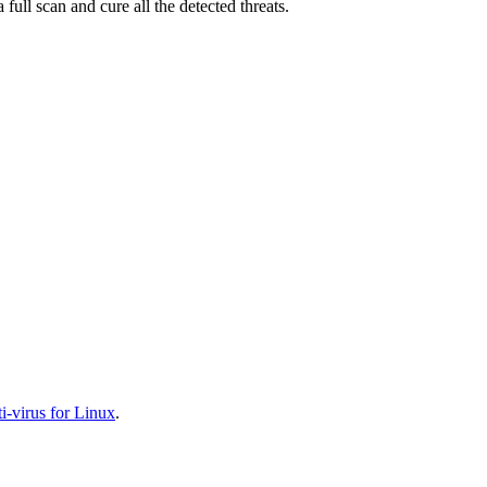
full scan and cure all the detected threats.
-virus for Linux
.