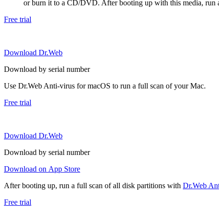
or burn it to a CD/DVD. After booting up with this media, run a 
Free trial
Download Dr.Web
Download by serial number
Use Dr.Web Anti-virus for macOS to run a full scan of your Mac.
Free trial
Download Dr.Web
Download by serial number
Download on App Store
After booting up, run a full scan of all disk partitions with
Dr.Web Anti
Free trial