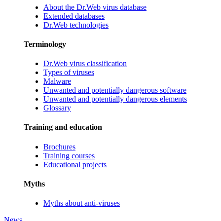
About the Dr.Web virus database
Extended databases
Dr.Web technologies
Terminology
Dr.Web virus classification
Types of viruses
Malware
Unwanted and potentially dangerous software
Unwanted and potentially dangerous elements
Glossary
Training and education
Brochures
Training courses
Educational projects
Myths
Myths about anti-viruses
News