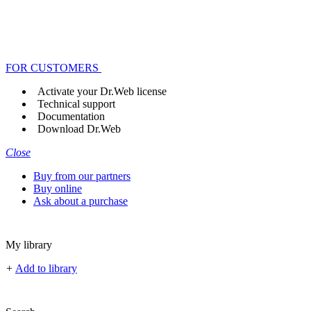
FOR CUSTOMERS
Activate your Dr.Web license
Technical support
Documentation
Download Dr.Web
Close
Buy from our partners
Buy online
Ask about a purchase
My library
+
Add to library