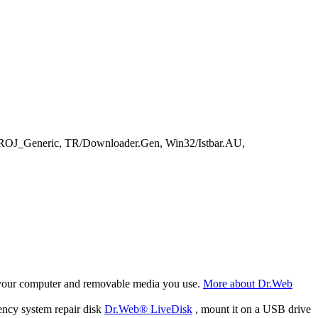
TROJ_Generic, TR/Downloader.Gen, Win32/Istbar.AU,
f your computer and removable media you use.
More about Dr.Web
ency system repair disk
Dr.Web® LiveDisk
, mount it on a USB drive