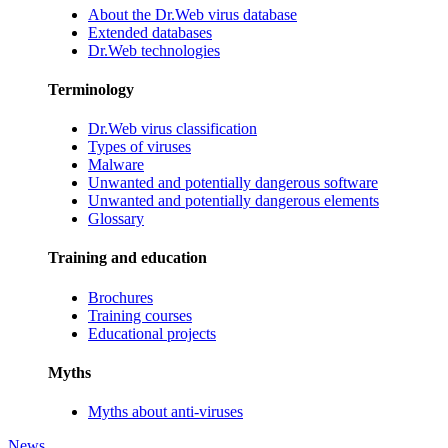
About the Dr.Web virus database
Extended databases
Dr.Web technologies
Terminology
Dr.Web virus classification
Types of viruses
Malware
Unwanted and potentially dangerous software
Unwanted and potentially dangerous elements
Glossary
Training and education
Brochures
Training courses
Educational projects
Myths
Myths about anti-viruses
News