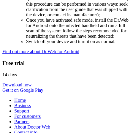
this procedure can be performed in various ways; seek
clarification from the user guide that was shipped with
the device, or contact its manufacturer);
Once you have activated safe mode, install the Dr.Web
for Android onto the infected handheld and run a full
scan of the system; follow the steps recommended for
neutralizing the threats that have been detected;
Switch off your device and turn it on as normal.
Find out more about Dr.Web for Android
Free trial
14 days
Download now
Get it on Google Play
Home
Business
Support
For customers
Partners
About Doctor Web
Contact info