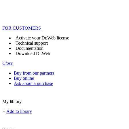
FOR CUSTOMERS
Activate your Dr.Web license
Technical support
Documentation
Download Dr.Web
Close
Buy from our partners
Buy online
Ask about a purchase
My library
+
Add to library