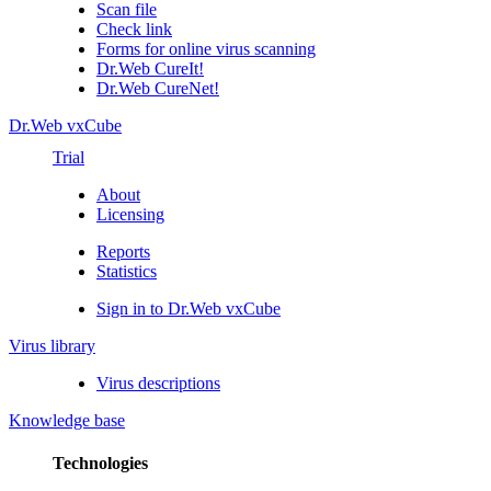
Scan file
Check link
Forms for online virus scanning
Dr.Web CureIt!
Dr.Web CureNet!
Dr.Web vxCube
Trial
About
Licensing
Reports
Statistics
Sign in to Dr.Web vxCube
Virus library
Virus descriptions
Knowledge base
Technologies