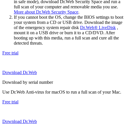
in safe mode), download Dr.Web Security Space and run a
full scan of your computer and removable media you use.
More about Dr.Web Security Space
.
If you cannot boot the OS, change the BIOS settings to boot
your system from a CD or USB drive. Download the image
of the emergency system repair disk
Dr.Web® LiveDisk
,
mount it on a USB drive or burn it to a CD/DVD. After
booting up with this media, run a full scan and cure all the
detected threats.
Free trial
Download Dr.Web
Download by serial number
Use Dr.Web Anti-virus for macOS to run a full scan of your Mac.
Free trial
Download Dr.Web