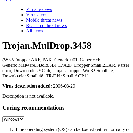
Virus reviews
Virus alerts
Mobile threat news
Real-time threat news
All news
Trojan.MulDrop.3458
(W32/Dropper.ARF, PAK_Generic.001, Generic.cb,
Generic.Malware.FBdld.5BFC7A2F, Dropper.Small.21.AR, Parser
error, Downloader-YO.dr, Trojan-Dropper.Win32.Small.ue,
Downloader.Small.48, TR/Dldr.Small.ACP.1)
Virus description added:
2006-03-29
Description is not available.
Curing recommendations
If the operating system (OS) can be loaded (either normally or