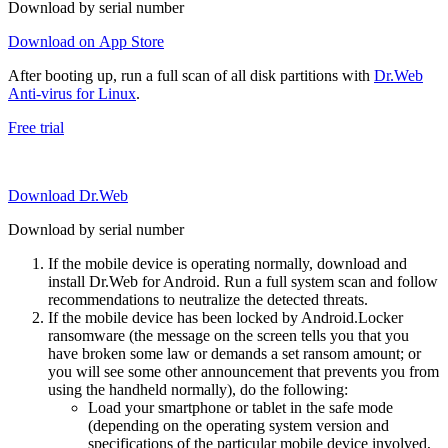
Download by serial number
Download on App Store
After booting up, run a full scan of all disk partitions with
Dr.Web
Anti-virus for Linux
.
Free trial
Download Dr.Web
Download by serial number
If the mobile device is operating normally, download and
install Dr.Web for Android. Run a full system scan and follow
recommendations to neutralize the detected threats.
If the mobile device has been locked by Android.Locker
ransomware (the message on the screen tells you that you
have broken some law or demands a set ransom amount; or
you will see some other announcement that prevents you from
using the handheld normally), do the following:
Load your smartphone or tablet in the safe mode
(depending on the operating system version and
specifications of the particular mobile device involved,