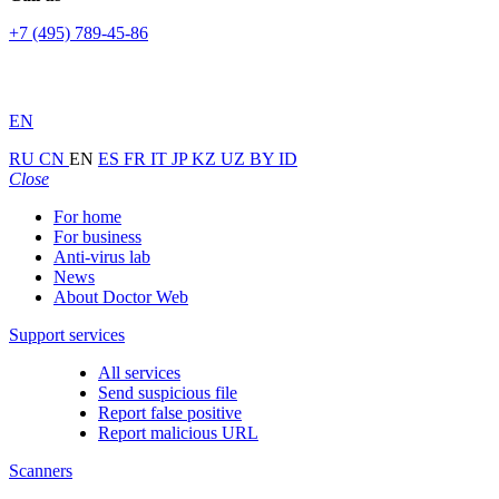
+7 (495) 789-45-86
EN
RU
CN
EN
ES
FR
IT
JP
KZ
UZ
BY
ID
Close
For home
For business
Anti-virus lab
News
About Doctor Web
Support services
All services
Send suspicious file
Report false positive
Report malicious URL
Scanners