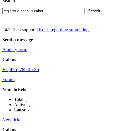
Search
Search
24/7 Tech support
|
Rules regarding submitting
Send a message
A query form
Call us
+7 (495) 789-45-86
Forum
Your tickets
Total:
-
Active:
-
Latest:
-
New ticket
Call us