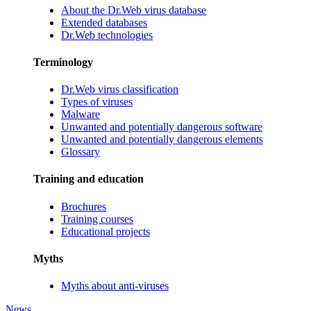
About the Dr.Web virus database
Extended databases
Dr.Web technologies
Terminology
Dr.Web virus classification
Types of viruses
Malware
Unwanted and potentially dangerous software
Unwanted and potentially dangerous elements
Glossary
Training and education
Brochures
Training courses
Educational projects
Myths
Myths about anti-viruses
News