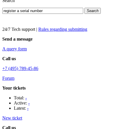
Search
Search
24/7 Tech support
|
Rules regarding submitting
Send a message
A query form
Call us
+7 (495) 789-45-86
Forum
Your tickets
Total:
-
Active:
-
Latest:
-
New ticket
Call us