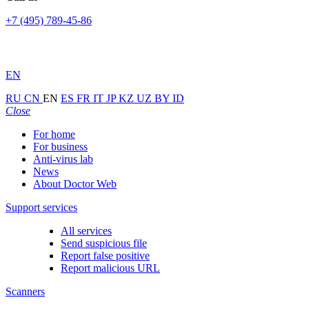
+7 (495) 789-45-86
EN
RU
CN
EN
ES
FR
IT
JP
KZ
UZ
BY
ID
Close
For home
For business
Anti-virus lab
News
About Doctor Web
Support services
All services
Send suspicious file
Report false positive
Report malicious URL
Scanners