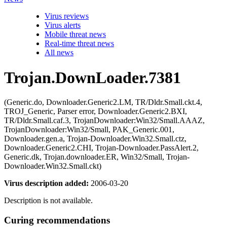
Virus reviews
Virus alerts
Mobile threat news
Real-time threat news
All news
Trojan.DownLoader.7381
(Generic.do, Downloader.Generic2.LM, TR/Dldr.Small.ckt.4,
TROJ_Generic, Parser error, Downloader.Generic2.BXI,
TR/Dldr.Small.caf.3, TrojanDownloader:Win32/Small.AAAZ,
TrojanDownloader:Win32/Small, PAK_Generic.001,
Downloader.gen.a, Trojan-Downloader.Win32.Small.ctz,
Downloader.Generic2.CHI, Trojan-Downloader.PassAlert.2,
Generic.dk, Trojan.downloader.ER, Win32/Small, Trojan-
Downloader.Win32.Small.ckt)
Virus description added:
2006-03-20
Description is not available.
Curing recommendations