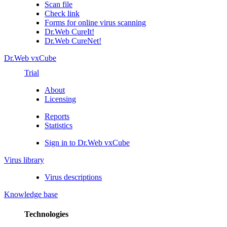
Scan file
Check link
Forms for online virus scanning
Dr.Web CureIt!
Dr.Web CureNet!
Dr.Web vxCube
Trial
About
Licensing
Reports
Statistics
Sign in to Dr.Web vxCube
Virus library
Virus descriptions
Knowledge base
Technologies