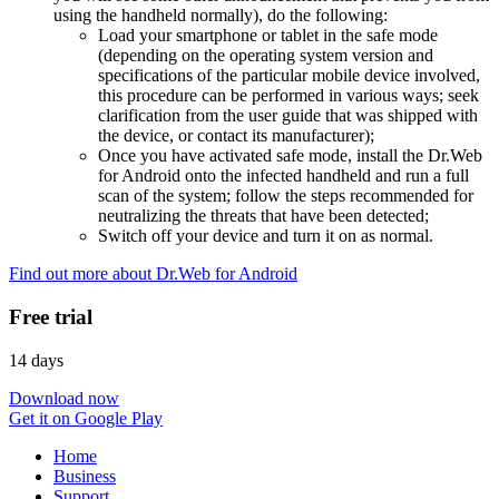
using the handheld normally), do the following:
Load your smartphone or tablet in the safe mode
(depending on the operating system version and
specifications of the particular mobile device involved,
this procedure can be performed in various ways; seek
clarification from the user guide that was shipped with
the device, or contact its manufacturer);
Once you have activated safe mode, install the Dr.Web
for Android onto the infected handheld and run a full
scan of the system; follow the steps recommended for
neutralizing the threats that have been detected;
Switch off your device and turn it on as normal.
Find out more about Dr.Web for Android
Free trial
14 days
Download now
Get it on Google Play
Home
Business
Support