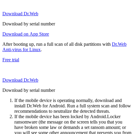
Download Dr.Web
Download by serial number
Download on App Store
After booting up, run a full scan of all disk partitions with
Dr.Web
Anti-virus for Linux
.
Free trial
Download Dr.Web
Download by serial number
If the mobile device is operating normally, download and
install Dr.Web for Android. Run a full system scan and follow
recommendations to neutralize the detected threats.
If the mobile device has been locked by Android.Locker
ransomware (the message on the screen tells you that you
have broken some law or demands a set ransom amount; or
you will see some other announcement that prevents you from