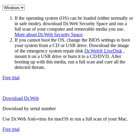
If the operating system (OS) can be loaded (either normally or
in safe mode), download Dr.Web Security Space and run a
full scan of your computer and removable media you use.
More about Dr.Web Security Space
.
If you cannot boot the OS, change the BIOS settings to boot
your system from a CD or USB drive. Download the image
of the emergency system repair disk
Dr.Web® LiveDisk
,
mount it on a USB drive or burn it to a CD/DVD. After
booting up with this media, run a full scan and cure all the
detected threats.
Free trial
Download Dr.Web
Download by serial number
Use Dr.Web Anti-virus for macOS to run a full scan of your Mac.
Free trial