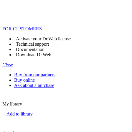
FOR CUSTOMERS
Activate your Dr.Web license
Technical support
Documentation
Download Dr.Web
Close
Buy from our partners
Buy online
Ask about a purchase
My library
+
Add to library