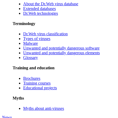
About the Dr.Web virus database
Extended databases
Dr.Web technologies
Terminology
Dr.Web virus classification
Types of viruses
Malware
Unwanted and potentially dangerous software
Unwanted and potentially dangerous elements
Glossary
Training and education
Brochures
Training courses
Educational projects
Myths
Myths about anti-viruses
News