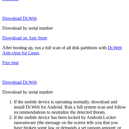
Download Dr.Web
Download by serial number
Download on App Store
After booting up, run a full scan of all disk partitions with
Dr.Web
Anti-virus for Linux
.
Free trial
Download Dr.Web
Download by serial number
If the mobile device is operating normally, download and
install Dr.Web for Android. Run a full system scan and follow
recommendations to neutralize the detected threats.
If the mobile device has been locked by Android.Locker
ransomware (the message on the screen tells you that you
have broken some law or demands a set ransom amount; or