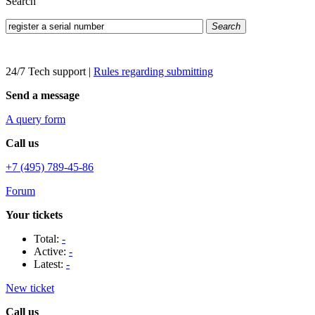
Search
Search
24/7 Tech support
|
Rules regarding submitting
Send a message
A query form
Call us
+7 (495) 789-45-86
Forum
Your tickets
Total:
-
Active:
-
Latest:
-
New ticket
Call us