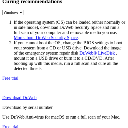
Curing recommendations
If the operating system (OS) can be loaded (either normally or
in safe mode), download Dr.Web Security Space and run a
full scan of your computer and removable media you use.
More about Dr.Web Security Space
.
If you cannot boot the OS, change the BIOS settings to boot
your system from a CD or USB drive. Download the image
of the emergency system repair disk
Dr.Web® LiveDisk
,
mount it on a USB drive or burn it to a CD/DVD. After
booting up with this media, run a full scan and cure all the
detected threats.
Free trial
Download Dr.Web
Download by serial number
Use Dr.Web Anti-virus for macOS to run a full scan of your Mac.
Free trial