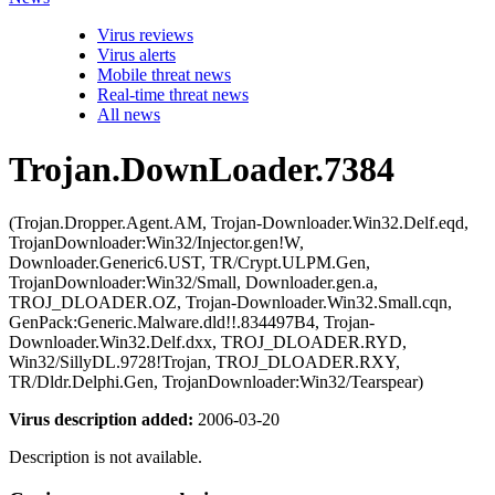
Virus reviews
Virus alerts
Mobile threat news
Real-time threat news
All news
Trojan.DownLoader.7384
(Trojan.Dropper.Agent.AM, Trojan-Downloader.Win32.Delf.eqd,
TrojanDownloader:Win32/Injector.gen!W,
Downloader.Generic6.UST, TR/Crypt.ULPM.Gen,
TrojanDownloader:Win32/Small, Downloader.gen.a,
TROJ_DLOADER.OZ, Trojan-Downloader.Win32.Small.cqn,
GenPack:Generic.Malware.dld!!.834497B4, Trojan-
Downloader.Win32.Delf.dxx, TROJ_DLOADER.RYD,
Win32/SillyDL.9728!Trojan, TROJ_DLOADER.RXY,
TR/Dldr.Delphi.Gen, TrojanDownloader:Win32/Tearspear)
Virus description added:
2006-03-20
Description is not available.