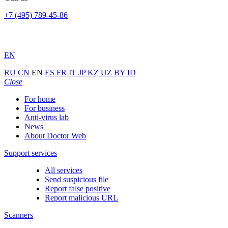
+7 (495) 789-45-86
EN
RU
CN
EN
ES
FR
IT
JP
KZ
UZ
BY
ID
Close
For home
For business
Anti-virus lab
News
About Doctor Web
Support services
All services
Send suspicious file
Report false positive
Report malicious URL
Scanners