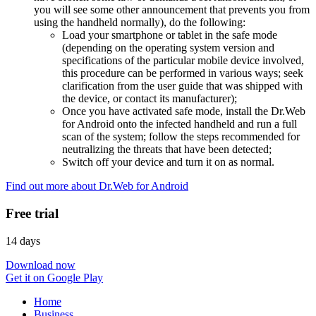
you will see some other announcement that prevents you from
using the handheld normally), do the following:
Load your smartphone or tablet in the safe mode
(depending on the operating system version and
specifications of the particular mobile device involved,
this procedure can be performed in various ways; seek
clarification from the user guide that was shipped with
the device, or contact its manufacturer);
Once you have activated safe mode, install the Dr.Web
for Android onto the infected handheld and run a full
scan of the system; follow the steps recommended for
neutralizing the threats that have been detected;
Switch off your device and turn it on as normal.
Find out more about Dr.Web for Android
Free trial
14 days
Download now
Get it on Google Play
Home
Business