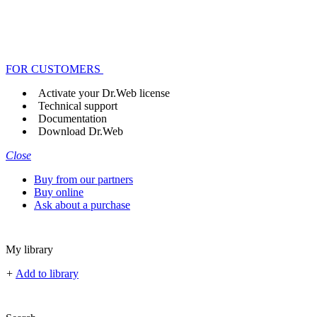
FOR CUSTOMERS
Activate your Dr.Web license
Technical support
Documentation
Download Dr.Web
Close
Buy from our partners
Buy online
Ask about a purchase
My library
+
Add to library