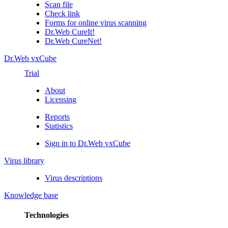
Scan file
Check link
Forms for online virus scanning
Dr.Web CureIt!
Dr.Web CureNet!
Dr.Web vxCube
Trial
About
Licensing
Reports
Statistics
Sign in to Dr.Web vxCube
Virus library
Virus descriptions
Knowledge base
Technologies