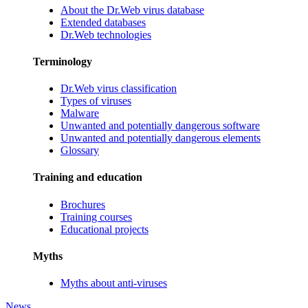
About the Dr.Web virus database
Extended databases
Dr.Web technologies
Terminology
Dr.Web virus classification
Types of viruses
Malware
Unwanted and potentially dangerous software
Unwanted and potentially dangerous elements
Glossary
Training and education
Brochures
Training courses
Educational projects
Myths
Myths about anti-viruses
News