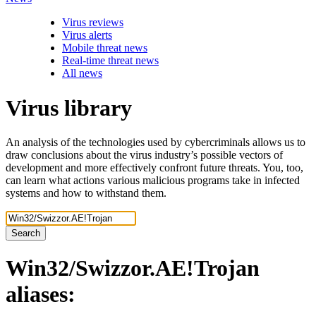
Virus reviews
Virus alerts
Mobile threat news
Real-time threat news
All news
Virus library
An analysis of the technologies used by cybercriminals allows us to
draw conclusions about the virus industry’s possible vectors of
development and more effectively confront future threats. You, too,
can learn what actions various malicious programs take in infected
systems and how to withstand them.
Search
Win32/Swizzor.AE!Trojan
aliases: