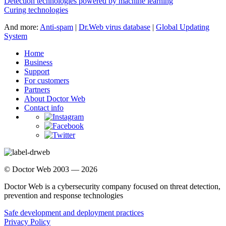
Detection technologies powered by machine learning
Curing technologies
And more:
Anti-spam
|
Dr.Web virus database
|
Global Updating
System
Home
Business
Support
For customers
Partners
About Doctor Web
Contact info
© Doctor Web 2003 — 2026
Doctor Web is a cybersecurity company focused on threat detection,
prevention and response technologies
Safe development and deployment practices
Privacy Policy