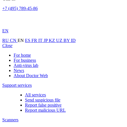
+7 (495) 789-45-86
EN
RU
CN
EN
ES
FR
IT
JP
KZ
UZ
BY
ID
Close
For home
For business
Anti-virus lab
News
About Doctor Web
Support services
All services
Send suspicious file
Report false positive
Report malicious URL
Scanners