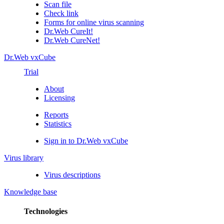
Scan file
Check link
Forms for online virus scanning
Dr.Web CureIt!
Dr.Web CureNet!
Dr.Web vxCube
Trial
About
Licensing
Reports
Statistics
Sign in to Dr.Web vxCube
Virus library
Virus descriptions
Knowledge base
Technologies