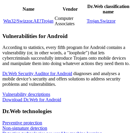
Dr.Web classification
Name
Vendor
name
Computer
Win32/Swizzor.AE!Trojan
Trojan.Swizzor
Associates
Vulnerabilities for Android
According to statistics,
every fifth program for Android contains a
vulnerability
(or, in other words, a "loophole") that lets
cybercriminals successfully introduce Trojans onto mobile devices
and manipulate them into doing whatever actions they need them to.
Dr.Web Security Auditor for Android
diagnoses and analyses a
mobile device’s security and offers solutions to address security
problems and vulnerabilities.
Vulnerability descriptions
Download Dr.Web for Android
Dr.Web technologies
Preventive protection
Non-signature detection