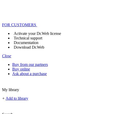
FOR CUSTOMERS
Activate your Dr.Web license
Technical support
Documentation
Download Dr.Web
Close
Buy from our partners
Buy online
Ask about a purchase
My library
+
Add to library