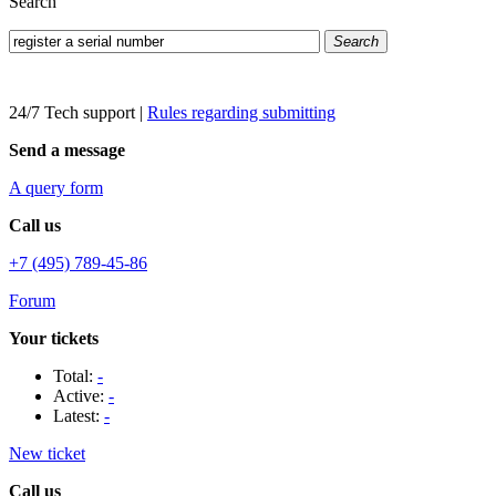
Search
Search
24/7 Tech support
|
Rules regarding submitting
Send a message
A query form
Call us
+7 (495) 789-45-86
Forum
Your tickets
Total:
-
Active:
-
Latest:
-
New ticket
Call us