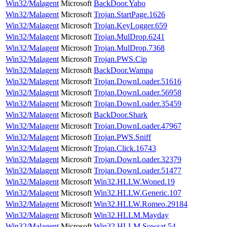
Win32/Malagent
Microsoft
BackDoor.Yabo
Win32/Malagent
Microsoft
Trojan.StartPage.1626
Win32/Malagent
Microsoft
Trojan.KeyLogger.659
Win32/Malagent
Microsoft
Trojan.MulDrop.6241
Win32/Malagent
Microsoft
Trojan.MulDrop.7368
Win32/Malagent
Microsoft
Trojan.PWS.Cip
Win32/Malagent
Microsoft
BackDoor.Wampa
Win32/Malagent
Microsoft
Trojan.DownLoader.51616
Win32/Malagent
Microsoft
Trojan.DownLoader.56958
Win32/Malagent
Microsoft
Trojan.DownLoader.35459
Win32/Malagent
Microsoft
BackDoor.Shark
Win32/Malagent
Microsoft
Trojan.DownLoader.47967
Win32/Malagent
Microsoft
Trojan.PWS.Sniff
Win32/Malagent
Microsoft
Trojan.Click.16743
Win32/Malagent
Microsoft
Trojan.DownLoader.32379
Win32/Malagent
Microsoft
Trojan.DownLoader.51477
Win32/Malagent
Microsoft
Win32.HLLW.Woned.19
Win32/Malagent
Microsoft
Win32.HLLW.Generic.107
Win32/Malagent
Microsoft
Win32.HLLW.Romeo.29184
Win32/Malagent
Microsoft
Win32.HLLM.Mayday
Win32/Malagent
Microsoft
Win32.HLLM.Sowsat.54