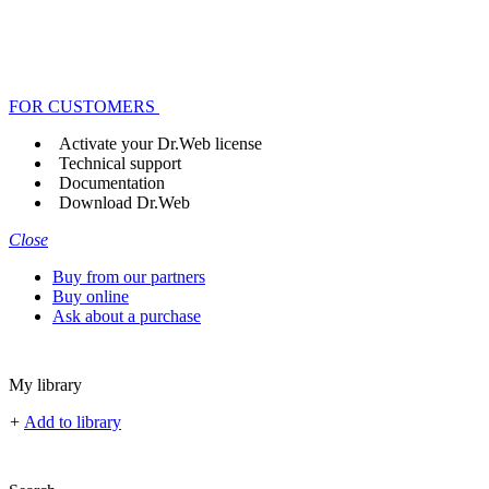
FOR CUSTOMERS
Activate your Dr.Web license
Technical support
Documentation
Download Dr.Web
Close
Buy from our partners
Buy online
Ask about a purchase
My library
+
Add to library