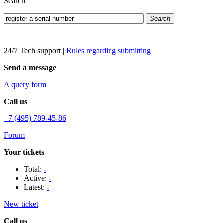
Search
Search
24/7 Tech support
|
Rules regarding submitting
Send a message
A query form
Call us
+7 (495) 789-45-86
Forum
Your tickets
Total:
-
Active:
-
Latest:
-
New ticket
Call us