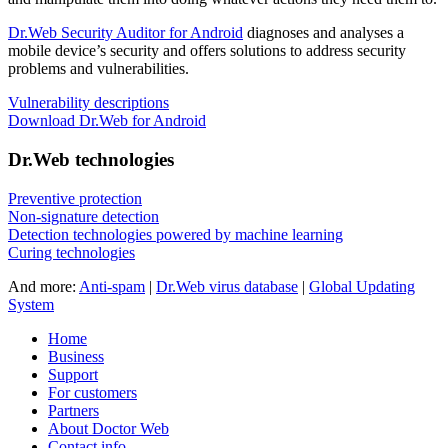
Dr.Web Security Auditor for Android
diagnoses and analyses a
mobile device’s security and offers solutions to address security
problems and vulnerabilities.
Vulnerability descriptions
Download Dr.Web for Android
Dr.Web technologies
Preventive protection
Non-signature detection
Detection technologies powered by machine learning
Curing technologies
And more:
Anti-spam
|
Dr.Web virus database
|
Global Updating
System
Home
Business
Support
For customers
Partners
About Doctor Web
Contact info