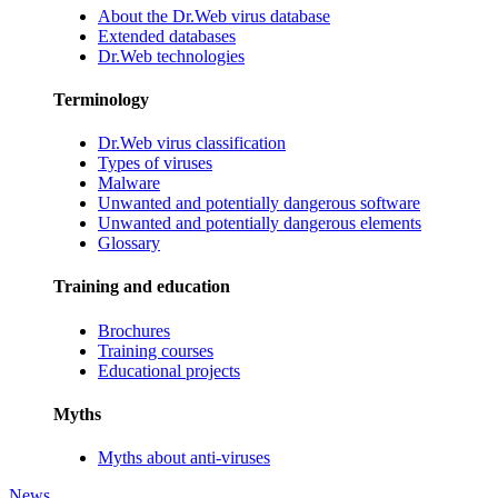
About the Dr.Web virus database
Extended databases
Dr.Web technologies
Terminology
Dr.Web virus classification
Types of viruses
Malware
Unwanted and potentially dangerous software
Unwanted and potentially dangerous elements
Glossary
Training and education
Brochures
Training courses
Educational projects
Myths
Myths about anti-viruses
News