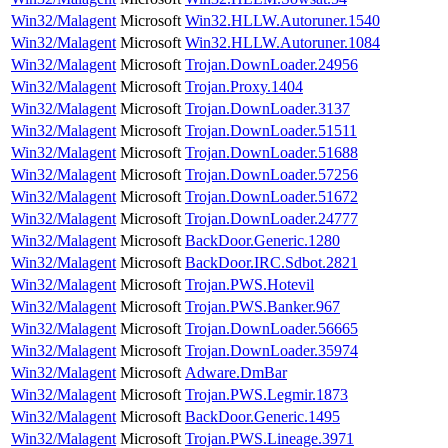
Win32/Malagent
Microsoft
Win32.HLLW.Autoruner.1540
Win32/Malagent
Microsoft
Win32.HLLW.Autoruner.1084
Win32/Malagent
Microsoft
Trojan.DownLoader.24956
Win32/Malagent
Microsoft
Trojan.Proxy.1404
Win32/Malagent
Microsoft
Trojan.DownLoader.3137
Win32/Malagent
Microsoft
Trojan.DownLoader.51511
Win32/Malagent
Microsoft
Trojan.DownLoader.51688
Win32/Malagent
Microsoft
Trojan.DownLoader.57256
Win32/Malagent
Microsoft
Trojan.DownLoader.51672
Win32/Malagent
Microsoft
Trojan.DownLoader.24777
Win32/Malagent
Microsoft
BackDoor.Generic.1280
Win32/Malagent
Microsoft
BackDoor.IRC.Sdbot.2821
Win32/Malagent
Microsoft
Trojan.PWS.Hotevil
Win32/Malagent
Microsoft
Trojan.PWS.Banker.967
Win32/Malagent
Microsoft
Trojan.DownLoader.56665
Win32/Malagent
Microsoft
Trojan.DownLoader.35974
Win32/Malagent
Microsoft
Adware.DmBar
Win32/Malagent
Microsoft
Trojan.PWS.Legmir.1873
Win32/Malagent
Microsoft
BackDoor.Generic.1495
Win32/Malagent
Microsoft
Trojan.PWS.Lineage.3971