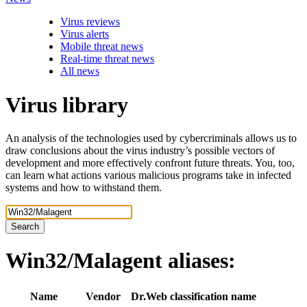
Virus reviews
Virus alerts
Mobile threat news
Real-time threat news
All news
Virus library
An analysis of the technologies used by cybercriminals allows us to
draw conclusions about the virus industry’s possible vectors of
development and more effectively confront future threats. You, too,
can learn what actions various malicious programs take in infected
systems and how to withstand them.
Search
Win32/Malagent
aliases:
Name
Vendor
Dr.Web classification name