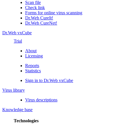
Scan file
Check link
Forms for online virus scanning
Dr.Web CureIt!
Dr.Web CureNet!
Dr.Web vxCube
Trial
About
Licensing
Reports
Statistics
Sign in to Dr.Web vxCube
Virus library
Virus descriptions
Knowledge base
Technologies