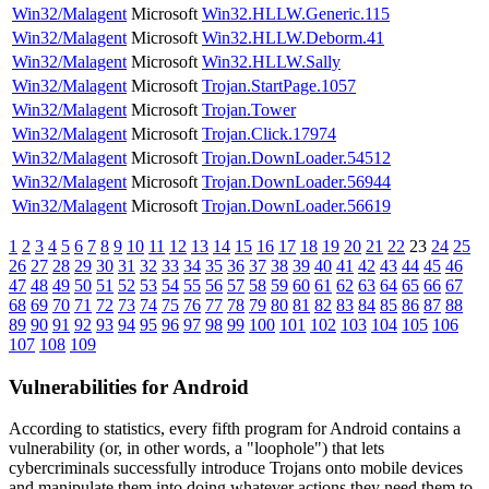
Win32/Malagent
Microsoft
Win32.HLLW.Generic.115
Win32/Malagent
Microsoft
Win32.HLLW.Deborm.41
Win32/Malagent
Microsoft
Win32.HLLW.Sally
Win32/Malagent
Microsoft
Trojan.StartPage.1057
Win32/Malagent
Microsoft
Trojan.Tower
Win32/Malagent
Microsoft
Trojan.Click.17974
Win32/Malagent
Microsoft
Trojan.DownLoader.54512
Win32/Malagent
Microsoft
Trojan.DownLoader.56944
Win32/Malagent
Microsoft
Trojan.DownLoader.56619
1
2
3
4
5
6
7
8
9
10
11
12
13
14
15
16
17
18
19
20
21
22
23
24
25
26
27
28
29
30
31
32
33
34
35
36
37
38
39
40
41
42
43
44
45
46
47
48
49
50
51
52
53
54
55
56
57
58
59
60
61
62
63
64
65
66
67
68
69
70
71
72
73
74
75
76
77
78
79
80
81
82
83
84
85
86
87
88
89
90
91
92
93
94
95
96
97
98
99
100
101
102
103
104
105
106
107
108
109
Vulnerabilities for Android
According to statistics,
every fifth program for Android contains a
vulnerability
(or, in other words, a "loophole") that lets
cybercriminals successfully introduce Trojans onto mobile devices
and manipulate them into doing whatever actions they need them to.