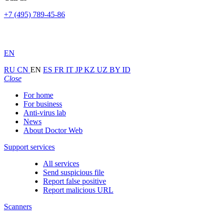
+7 (495) 789-45-86
EN
RU
CN
EN
ES
FR
IT
JP
KZ
UZ
BY
ID
Close
For home
For business
Anti-virus lab
News
About Doctor Web
Support services
All services
Send suspicious file
Report false positive
Report malicious URL
Scanners