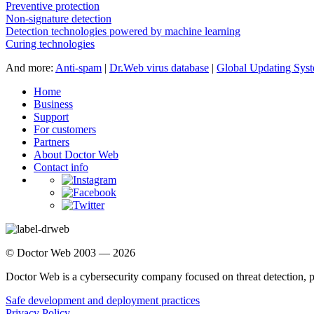
Preventive protection
Non-signature detection
Detection technologies powered by machine learning
Curing technologies
And more:
Anti-spam
|
Dr.Web virus database
|
Global Updating Sys
Home
Business
Support
For customers
Partners
About Doctor Web
Contact info
© Doctor Web 2003 — 2026
Doctor Web is a cybersecurity company focused on threat detection, 
Safe development and deployment practices
Privacy Policy