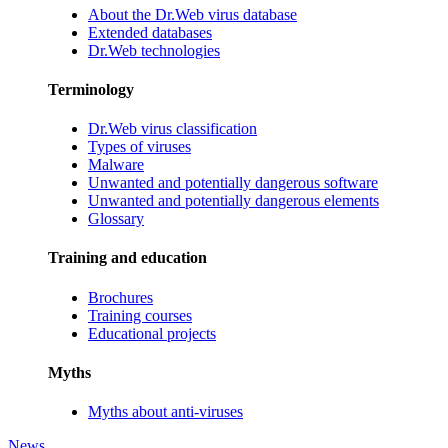
About the Dr.Web virus database
Extended databases
Dr.Web technologies
Terminology
Dr.Web virus classification
Types of viruses
Malware
Unwanted and potentially dangerous software
Unwanted and potentially dangerous elements
Glossary
Training and education
Brochures
Training courses
Educational projects
Myths
Myths about anti-viruses
News