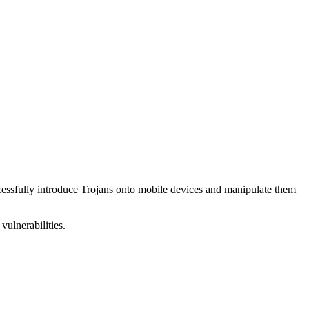
uccessfully introduce Trojans onto mobile devices and manipulate them
vulnerabilities.