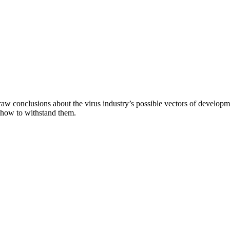
aw conclusions about the virus industry’s possible vectors of developme
 how to withstand them.