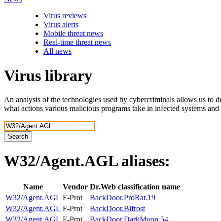
Virus reviews
Virus alerts
Mobile threat news
Real-time threat news
All news
Virus library
An analysis of the technologies used by cybercriminals allows us to dr
what actions various malicious programs take in infected systems and
Search
W32/Agent.AGL
aliases:
Name
Vendor
Dr.Web classification name
W32/Agent.AGL
F-Prot
BackDoor.ProRat.19
W32/Agent.AGL
F-Prot
BackDoor.Bifrost
W32/Agent.AGL
F-Prot
BackDoor.DarkMoon.54