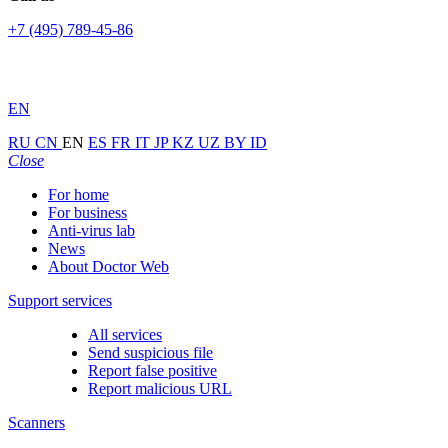
+7 (495) 789-45-86
EN
RU
CN
EN
ES
FR
IT
JP
KZ
UZ
BY
ID
Close
For home
For business
Anti-virus lab
News
About Doctor Web
Support services
All services
Send suspicious file
Report false positive
Report malicious URL
Scanners