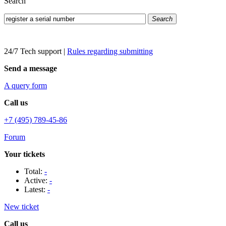
Search
Search
24/7 Tech support
|
Rules regarding submitting
Send a message
A query form
Call us
+7 (495) 789-45-86
Forum
Your tickets
Total:
-
Active:
-
Latest:
-
New ticket
Call us