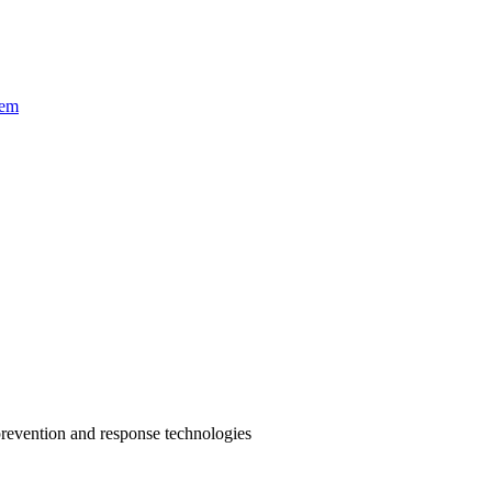
tem
prevention and response technologies