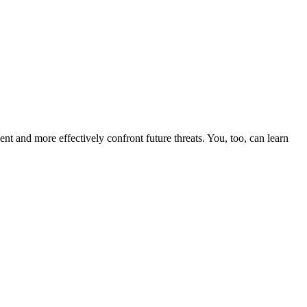
nt and more effectively confront future threats. You, too, can learn