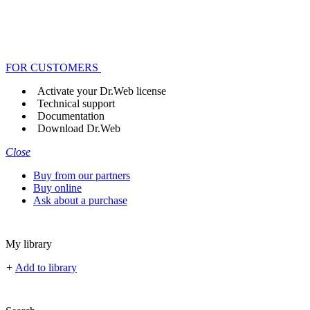
FOR CUSTOMERS
Activate your Dr.Web license
Technical support
Documentation
Download Dr.Web
Close
Buy from our partners
Buy online
Ask about a purchase
My library
+
Add to library