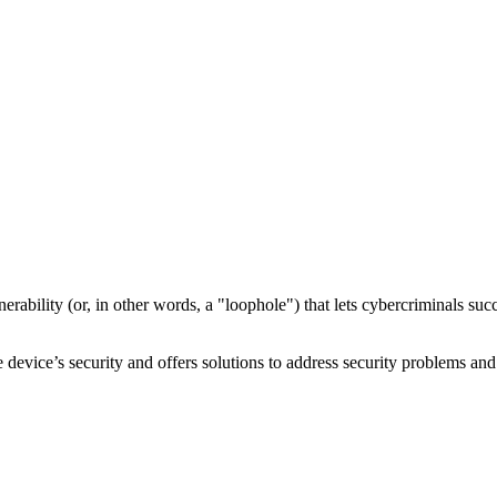
nerability
(or, in other words, a "loophole") that lets cybercriminals s
device’s security and offers solutions to address security problems and 