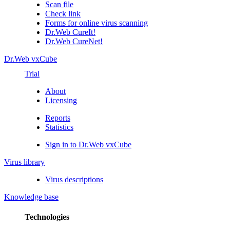
Scan file
Check link
Forms for online virus scanning
Dr.Web CureIt!
Dr.Web CureNet!
Dr.Web vxCube
Trial
About
Licensing
Reports
Statistics
Sign in to Dr.Web vxCube
Virus library
Virus descriptions
Knowledge base
Technologies