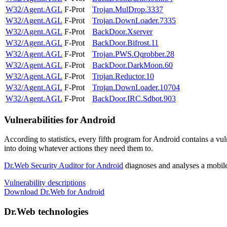
W32/Agent.AGL
F-Prot
Trojan.MulDrop.3337
W32/Agent.AGL
F-Prot
Trojan.DownLoader.7335
W32/Agent.AGL
F-Prot
BackDoor.Xserver
W32/Agent.AGL
F-Prot
BackDoor.Bifrost.11
W32/Agent.AGL
F-Prot
Trojan.PWS.Qqrobber.28
W32/Agent.AGL
F-Prot
BackDoor.DarkMoon.60
W32/Agent.AGL
F-Prot
Trojan.Reductor.10
W32/Agent.AGL
F-Prot
Trojan.DownLoader.10704
W32/Agent.AGL
F-Prot
BackDoor.IRC.Sdbot.903
Vulnerabilities for Android
According to statistics,
every fifth program for Android contains a vul
into doing whatever actions they need them to.
Dr.Web Security Auditor for Android
diagnoses and analyses a mobile 
Vulnerability descriptions
Download Dr.Web for Android
Dr.Web technologies