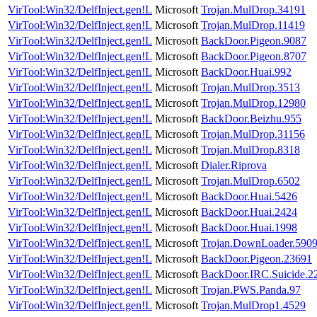
VirTool:Win32/DelfInject.gen!L
Microsoft
Trojan.MulDrop.34191
VirTool:Win32/DelfInject.gen!L
Microsoft
Trojan.MulDrop.11419
VirTool:Win32/DelfInject.gen!L
Microsoft
BackDoor.Pigeon.9087
VirTool:Win32/DelfInject.gen!L
Microsoft
BackDoor.Pigeon.8707
VirTool:Win32/DelfInject.gen!L
Microsoft
BackDoor.Huai.992
VirTool:Win32/DelfInject.gen!L
Microsoft
Trojan.MulDrop.3513
VirTool:Win32/DelfInject.gen!L
Microsoft
Trojan.MulDrop.12980
VirTool:Win32/DelfInject.gen!L
Microsoft
BackDoor.Beizhu.955
VirTool:Win32/DelfInject.gen!L
Microsoft
Trojan.MulDrop.31156
VirTool:Win32/DelfInject.gen!L
Microsoft
Trojan.MulDrop.8318
VirTool:Win32/DelfInject.gen!L
Microsoft
Dialer.Riprova
VirTool:Win32/DelfInject.gen!L
Microsoft
Trojan.MulDrop.6502
VirTool:Win32/DelfInject.gen!L
Microsoft
BackDoor.Huai.5426
VirTool:Win32/DelfInject.gen!L
Microsoft
BackDoor.Huai.2424
VirTool:Win32/DelfInject.gen!L
Microsoft
BackDoor.Huai.1998
VirTool:Win32/DelfInject.gen!L
Microsoft
Trojan.DownLoader.590
VirTool:Win32/DelfInject.gen!L
Microsoft
BackDoor.Pigeon.23691
VirTool:Win32/DelfInject.gen!L
Microsoft
BackDoor.IRC.Suicide.2
VirTool:Win32/DelfInject.gen!L
Microsoft
Trojan.PWS.Panda.97
VirTool:Win32/DelfInject.gen!L
Microsoft
Trojan.MulDrop1.4529