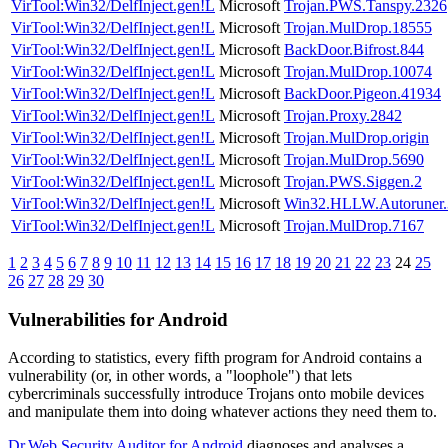
VirTool:Win32/DelfInject.gen!L
Microsoft
Trojan.PWS.Tanspy.2326
VirTool:Win32/DelfInject.gen!L
Microsoft
Trojan.MulDrop.18555
VirTool:Win32/DelfInject.gen!L
Microsoft
BackDoor.Bifrost.844
VirTool:Win32/DelfInject.gen!L
Microsoft
Trojan.MulDrop.10074
VirTool:Win32/DelfInject.gen!L
Microsoft
BackDoor.Pigeon.41934
VirTool:Win32/DelfInject.gen!L
Microsoft
Trojan.Proxy.2842
VirTool:Win32/DelfInject.gen!L
Microsoft
Trojan.MulDrop.origin
VirTool:Win32/DelfInject.gen!L
Microsoft
Trojan.MulDrop.5690
VirTool:Win32/DelfInject.gen!L
Microsoft
Trojan.PWS.Siggen.2
VirTool:Win32/DelfInject.gen!L
Microsoft
Win32.HLLW.Autoruner.
VirTool:Win32/DelfInject.gen!L
Microsoft
Trojan.MulDrop.7167
1
2
3
4
5
6
7
8
9
10
11
12
13
14
15
16
17
18
19
20
21
22
23
24
25
26
27
28
29
30
Vulnerabilities for Android
According to statistics,
every fifth program for Android contains a
vulnerability
(or, in other words, a "loophole") that lets
cybercriminals successfully introduce Trojans onto mobile devices
and manipulate them into doing whatever actions they need them to.
Dr.Web Security Auditor for Android
diagnoses and analyses a