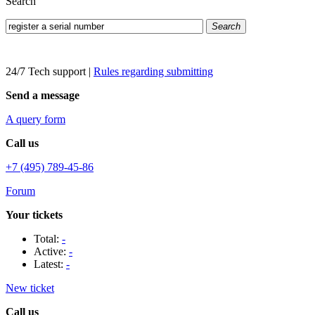
Search
Search
24/7 Tech support
|
Rules regarding submitting
Send a message
A query form
Call us
+7 (495) 789-45-86
Forum
Your tickets
Total:
-
Active:
-
Latest:
-
New ticket
Call us