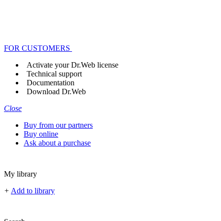
FOR CUSTOMERS
Activate your Dr.Web license
Technical support
Documentation
Download Dr.Web
Close
Buy from our partners
Buy online
Ask about a purchase
My library
+
Add to library