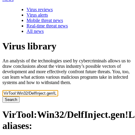
Virus reviews
Virus alerts
Mobile threat news
Real-time threat news
All news
Virus library
An analysis of the technologies used by cybercriminals allows us to
draw conclusions about the virus industry’s possible vectors of
development and more effectively confront future threats. You, too,
can learn what actions various malicious programs take in infected
systems and how to withstand them.
Search
VirTool:Win32/DelfInject.gen!L
aliases: