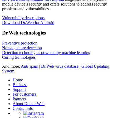
mobile device’s security and offers solutions to address security
problems and vulnerabilities.
Vulnerability descriptions
Download Dr.Web for Android
Dr.Web technologies
Preventive protection
Non-signature detection
Detection technologies powered by machine learning
Curing technologies
And more:
Anti-spam
|
Dr.Web virus database
|
Global Updating
System
Home
Business
Support
For customers
Partners
About Doctor Web
Contact info