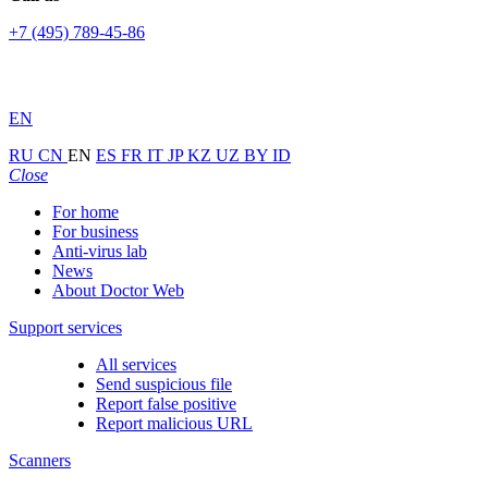
+7 (495) 789-45-86
EN
RU
CN
EN
ES
FR
IT
JP
KZ
UZ
BY
ID
Close
For home
For business
Anti-virus lab
News
About Doctor Web
Support services
All services
Send suspicious file
Report false positive
Report malicious URL
Scanners