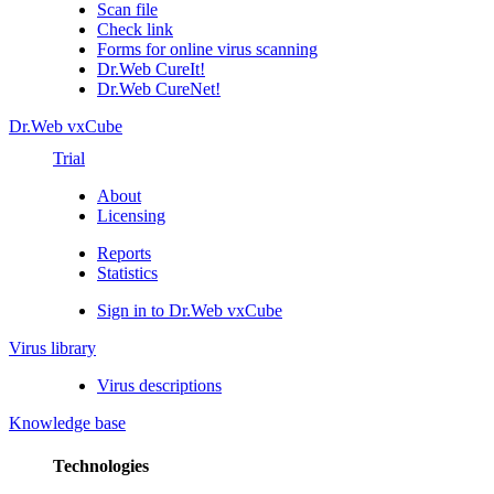
Scan file
Check link
Forms for online virus scanning
Dr.Web CureIt!
Dr.Web CureNet!
Dr.Web vxCube
Trial
About
Licensing
Reports
Statistics
Sign in to Dr.Web vxCube
Virus library
Virus descriptions
Knowledge base
Technologies