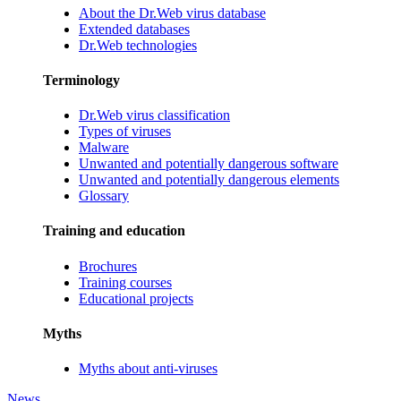
About the Dr.Web virus database
Extended databases
Dr.Web technologies
Terminology
Dr.Web virus classification
Types of viruses
Malware
Unwanted and potentially dangerous software
Unwanted and potentially dangerous elements
Glossary
Training and education
Brochures
Training courses
Educational projects
Myths
Myths about anti-viruses
News