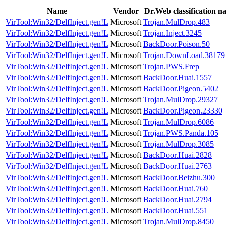
Name
Vendor
Dr.Web classification n
VirTool:Win32/DelfInject.gen!L
Microsoft
Trojan.MulDrop.483
VirTool:Win32/DelfInject.gen!L
Microsoft
Trojan.Inject.3245
VirTool:Win32/DelfInject.gen!L
Microsoft
BackDoor.Poison.50
VirTool:Win32/DelfInject.gen!L
Microsoft
Trojan.DownLoad.38179
VirTool:Win32/DelfInject.gen!L
Microsoft
Trojan.PWS.Frep
VirTool:Win32/DelfInject.gen!L
Microsoft
BackDoor.Huai.1557
VirTool:Win32/DelfInject.gen!L
Microsoft
BackDoor.Pigeon.5402
VirTool:Win32/DelfInject.gen!L
Microsoft
Trojan.MulDrop.29327
VirTool:Win32/DelfInject.gen!L
Microsoft
BackDoor.Pigeon.23330
VirTool:Win32/DelfInject.gen!L
Microsoft
Trojan.MulDrop.6086
VirTool:Win32/DelfInject.gen!L
Microsoft
Trojan.PWS.Panda.105
VirTool:Win32/DelfInject.gen!L
Microsoft
Trojan.MulDrop.3085
VirTool:Win32/DelfInject.gen!L
Microsoft
BackDoor.Huai.2828
VirTool:Win32/DelfInject.gen!L
Microsoft
BackDoor.Huai.2763
VirTool:Win32/DelfInject.gen!L
Microsoft
BackDoor.Beizhu.300
VirTool:Win32/DelfInject.gen!L
Microsoft
BackDoor.Huai.760
VirTool:Win32/DelfInject.gen!L
Microsoft
BackDoor.Huai.2794
VirTool:Win32/DelfInject.gen!L
Microsoft
BackDoor.Huai.551
VirTool:Win32/DelfInject.gen!L
Microsoft
Trojan.MulDrop.8450