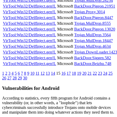
VirTool:Win32/DelfInject.gen!L
Microsoft
Trojan.MulDrop.28254
VirTool:Win32/DelfInject.gen!L
Microsoft
BackDoor.Pigeon.21951
VirTool:Win32/DelfInject.gen!L
Microsoft
Trojan.Proxy.3014
VirTool:Win32/DelfInject.gen!L
Microsoft
BackDoor.Pigeon.8447
VirTool:Win32/DelfInject.gen!L
Microsoft
Trojan.MulDrop.8555
VirTool:Win32/DelfInject.gen!L
Microsoft
BackDoor.Pigeon.13020
VirTool:Win32/DelfInject.gen!L
Microsoft
Trojan.MulDrop.3564
VirTool:Win32/DelfInject.gen!L
Microsoft
Trojan.MulDrop.18447
VirTool:Win32/DelfInject.gen!L
Microsoft
Trojan.MulDrop.4634
VirTool:Win32/DelfInject.gen!L
Microsoft
Trojan.DownLoader.142
VirTool:Win32/DelfInject.gen!L
Microsoft
BackDoor.Siggen.582
VirTool:Win32/DelfInject.gen!L
Microsoft
BackDoor.Beizhu.748
1
2
3
4
5
6
7
8
9
10
11
12
13
14
15
16
17
18
19
20
21
22
23
24
25
26
27
28
29
30
Vulnerabilities for Android
According to statistics,
every fifth program for Android contains a
vulnerability
(or, in other words, a "loophole") that lets
cybercriminals successfully introduce Trojans onto mobile devices
and manipulate them into doing whatever actions they need them to.