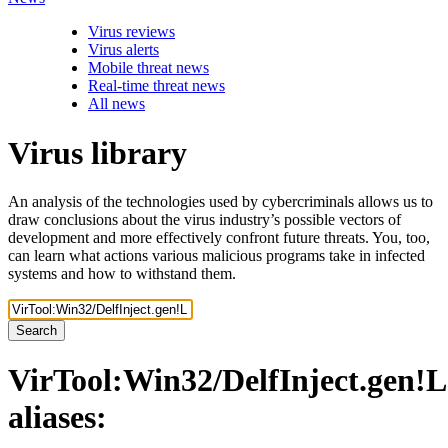
Virus reviews
Virus alerts
Mobile threat news
Real-time threat news
All news
Virus library
An analysis of the technologies used by cybercriminals allows us to
draw conclusions about the virus industry’s possible vectors of
development and more effectively confront future threats. You, too,
can learn what actions various malicious programs take in infected
systems and how to withstand them.
Search
VirTool:Win32/DelfInject.gen!L
aliases: