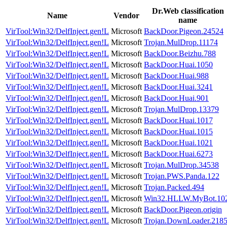
Dr.Web classification
Name
Vendor
name
VirTool:Win32/DelfInject.gen!L
Microsoft
BackDoor.Pigeon.24524
VirTool:Win32/DelfInject.gen!L
Microsoft
Trojan.MulDrop.11174
VirTool:Win32/DelfInject.gen!L
Microsoft
BackDoor.Beizhu.788
VirTool:Win32/DelfInject.gen!L
Microsoft
BackDoor.Huai.1050
VirTool:Win32/DelfInject.gen!L
Microsoft
BackDoor.Huai.988
VirTool:Win32/DelfInject.gen!L
Microsoft
BackDoor.Huai.3241
VirTool:Win32/DelfInject.gen!L
Microsoft
BackDoor.Huai.901
VirTool:Win32/DelfInject.gen!L
Microsoft
Trojan.MulDrop.13379
VirTool:Win32/DelfInject.gen!L
Microsoft
BackDoor.Huai.1017
VirTool:Win32/DelfInject.gen!L
Microsoft
BackDoor.Huai.1015
VirTool:Win32/DelfInject.gen!L
Microsoft
BackDoor.Huai.1021
VirTool:Win32/DelfInject.gen!L
Microsoft
BackDoor.Huai.6273
VirTool:Win32/DelfInject.gen!L
Microsoft
Trojan.MulDrop.34538
VirTool:Win32/DelfInject.gen!L
Microsoft
Trojan.PWS.Panda.122
VirTool:Win32/DelfInject.gen!L
Microsoft
Trojan.Packed.494
VirTool:Win32/DelfInject.gen!L
Microsoft
Win32.HLLW.MyBot.10
VirTool:Win32/DelfInject.gen!L
Microsoft
BackDoor.Pigeon.origin
VirTool:Win32/DelfInject.gen!L
Microsoft
Trojan.DownLoader.218