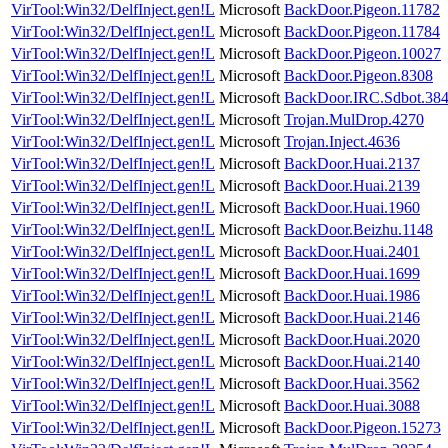
VirTool:Win32/DelfInject.gen!L
Microsoft
BackDoor.Pigeon.11782
VirTool:Win32/DelfInject.gen!L
Microsoft
BackDoor.Pigeon.11784
VirTool:Win32/DelfInject.gen!L
Microsoft
BackDoor.Pigeon.10027
VirTool:Win32/DelfInject.gen!L
Microsoft
BackDoor.Pigeon.8308
VirTool:Win32/DelfInject.gen!L
Microsoft
BackDoor.IRC.Sdbot.38
VirTool:Win32/DelfInject.gen!L
Microsoft
Trojan.MulDrop.4270
VirTool:Win32/DelfInject.gen!L
Microsoft
Trojan.Inject.4636
VirTool:Win32/DelfInject.gen!L
Microsoft
BackDoor.Huai.2137
VirTool:Win32/DelfInject.gen!L
Microsoft
BackDoor.Huai.2139
VirTool:Win32/DelfInject.gen!L
Microsoft
BackDoor.Huai.1960
VirTool:Win32/DelfInject.gen!L
Microsoft
BackDoor.Beizhu.1148
VirTool:Win32/DelfInject.gen!L
Microsoft
BackDoor.Huai.2401
VirTool:Win32/DelfInject.gen!L
Microsoft
BackDoor.Huai.1699
VirTool:Win32/DelfInject.gen!L
Microsoft
BackDoor.Huai.1986
VirTool:Win32/DelfInject.gen!L
Microsoft
BackDoor.Huai.2146
VirTool:Win32/DelfInject.gen!L
Microsoft
BackDoor.Huai.2020
VirTool:Win32/DelfInject.gen!L
Microsoft
BackDoor.Huai.2140
VirTool:Win32/DelfInject.gen!L
Microsoft
BackDoor.Huai.3562
VirTool:Win32/DelfInject.gen!L
Microsoft
BackDoor.Huai.3088
VirTool:Win32/DelfInject.gen!L
Microsoft
BackDoor.Pigeon.15273