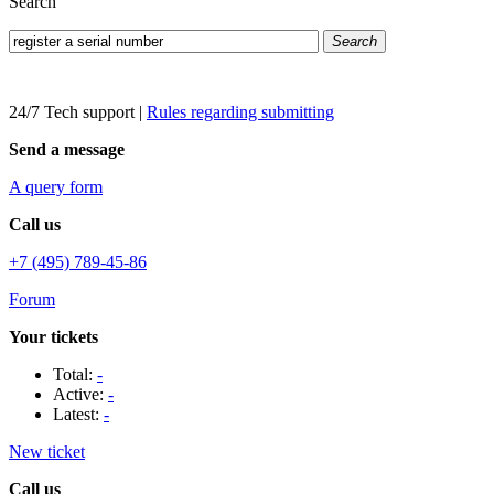
Search
Search
24/7 Tech support
|
Rules regarding submitting
Send a message
A query form
Call us
+7 (495) 789-45-86
Forum
Your tickets
Total:
-
Active:
-
Latest:
-
New ticket
Call us