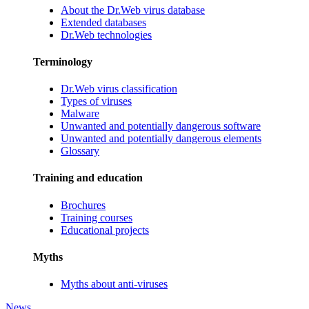
About the Dr.Web virus database
Extended databases
Dr.Web technologies
Terminology
Dr.Web virus classification
Types of viruses
Malware
Unwanted and potentially dangerous software
Unwanted and potentially dangerous elements
Glossary
Training and education
Brochures
Training courses
Educational projects
Myths
Myths about anti-viruses
News