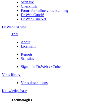
Scan file
Check link
Forms for online virus scanning
Dr.Web CureIt!
Dr.Web CureNet!
Dr.Web vxCube
Trial
About
Licensing
Reports
Statistics
Sign in to Dr.Web vxCube
Virus library
Virus descriptions
Knowledge base
Technologies