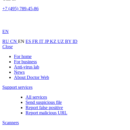
+7 (495) 789-45-86
EN
RU
CN
EN
ES
FR
IT
JP
KZ
UZ
BY
ID
Close
For home
For business
Anti-virus lab
News
About Doctor Web
Support services
All services
Send suspicious file
Report false positive
Report malicious URL
Scanners