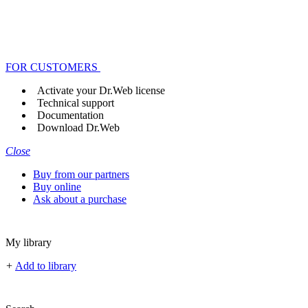
FOR CUSTOMERS
Activate your Dr.Web license
Technical support
Documentation
Download Dr.Web
Close
Buy from our partners
Buy online
Ask about a purchase
My library
+
Add to library