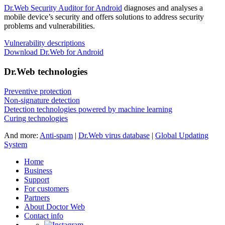
Dr.Web Security Auditor for Android
diagnoses and analyses a
mobile device’s security and offers solutions to address security
problems and vulnerabilities.
Vulnerability descriptions
Download Dr.Web for Android
Dr.Web technologies
Preventive protection
Non-signature detection
Detection technologies powered by machine learning
Curing technologies
And more:
Anti-spam
|
Dr.Web virus database
|
Global Updating
System
Home
Business
Support
For customers
Partners
About Doctor Web
Contact info