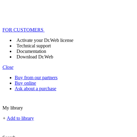
FOR CUSTOMERS
Activate your Dr.Web license
Technical support
Documentation
Download Dr.Web
Close
Buy from our partners
Buy online
Ask about a purchase
My library
+
Add to library