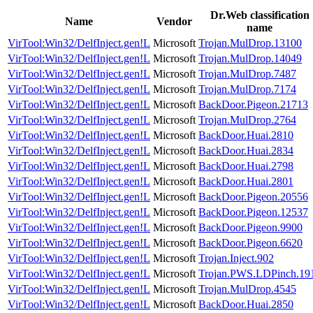
Dr.Web classification
Name
Vendor
name
VirTool:Win32/DelfInject.gen!L
Microsoft
Trojan.MulDrop.13100
VirTool:Win32/DelfInject.gen!L
Microsoft
Trojan.MulDrop.14049
VirTool:Win32/DelfInject.gen!L
Microsoft
Trojan.MulDrop.7487
VirTool:Win32/DelfInject.gen!L
Microsoft
Trojan.MulDrop.7174
VirTool:Win32/DelfInject.gen!L
Microsoft
BackDoor.Pigeon.21713
VirTool:Win32/DelfInject.gen!L
Microsoft
Trojan.MulDrop.2764
VirTool:Win32/DelfInject.gen!L
Microsoft
BackDoor.Huai.2810
VirTool:Win32/DelfInject.gen!L
Microsoft
BackDoor.Huai.2834
VirTool:Win32/DelfInject.gen!L
Microsoft
BackDoor.Huai.2798
VirTool:Win32/DelfInject.gen!L
Microsoft
BackDoor.Huai.2801
VirTool:Win32/DelfInject.gen!L
Microsoft
BackDoor.Pigeon.20556
VirTool:Win32/DelfInject.gen!L
Microsoft
BackDoor.Pigeon.12537
VirTool:Win32/DelfInject.gen!L
Microsoft
BackDoor.Pigeon.9900
VirTool:Win32/DelfInject.gen!L
Microsoft
BackDoor.Pigeon.6620
VirTool:Win32/DelfInject.gen!L
Microsoft
Trojan.Inject.902
VirTool:Win32/DelfInject.gen!L
Microsoft
Trojan.PWS.LDPinch.19
VirTool:Win32/DelfInject.gen!L
Microsoft
Trojan.MulDrop.4545
VirTool:Win32/DelfInject.gen!L
Microsoft
BackDoor.Huai.2850