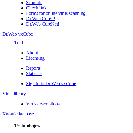
Scan file
Check link
Forms for online virus scanning
Dr.Web CureIt!
Dr.Web CureNet!
Dr.Web vxCube
Trial
About
Licensing
Reports
Statistics
Sign in to Dr.Web vxCube
Virus library
Virus descriptions
Knowledge base
Technologies