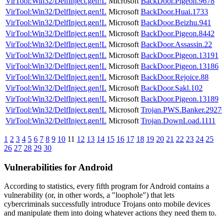
VirTool:Win32/DelfInject.gen!L
Microsoft
BackDoor.Pigeon.9678
VirTool:Win32/DelfInject.gen!L
Microsoft
BackDoor.Huai.1733
VirTool:Win32/DelfInject.gen!L
Microsoft
BackDoor.Beizhu.941
VirTool:Win32/DelfInject.gen!L
Microsoft
BackDoor.Pigeon.8442
VirTool:Win32/DelfInject.gen!L
Microsoft
BackDoor.Assassin.22
VirTool:Win32/DelfInject.gen!L
Microsoft
BackDoor.Pigeon.13191
VirTool:Win32/DelfInject.gen!L
Microsoft
BackDoor.Pigeon.13186
VirTool:Win32/DelfInject.gen!L
Microsoft
BackDoor.Rejoice.88
VirTool:Win32/DelfInject.gen!L
Microsoft
BackDoor.Sakl.102
VirTool:Win32/DelfInject.gen!L
Microsoft
BackDoor.Pigeon.13189
VirTool:Win32/DelfInject.gen!L
Microsoft
Trojan.PWS.Banker.2927
VirTool:Win32/DelfInject.gen!L
Microsoft
Trojan.DownLoad.1111
1
2
3
4
5
6
7
8
9
10
11
12
13
14
15
16
17
18
19
20
21
22
23
24
25
26
27
28
29
30
Vulnerabilities for Android
According to statistics,
every fifth program for Android contains a
vulnerability
(or, in other words, a "loophole") that lets
cybercriminals successfully introduce Trojans onto mobile devices
and manipulate them into doing whatever actions they need them to.