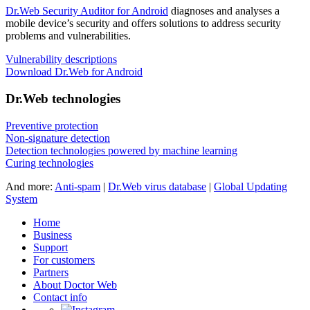
Dr.Web Security Auditor for Android
diagnoses and analyses a
mobile device’s security and offers solutions to address security
problems and vulnerabilities.
Vulnerability descriptions
Download Dr.Web for Android
Dr.Web technologies
Preventive protection
Non-signature detection
Detection technologies powered by machine learning
Curing technologies
And more:
Anti-spam
|
Dr.Web virus database
|
Global Updating
System
Home
Business
Support
For customers
Partners
About Doctor Web
Contact info