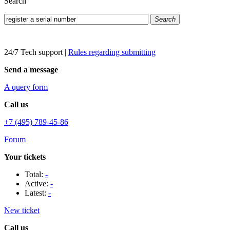
Search
Search
24/7 Tech support
|
Rules regarding submitting
Send a message
A query form
Call us
+7 (495) 789-45-86
Forum
Your tickets
Total:
-
Active:
-
Latest:
-
New ticket
Call us