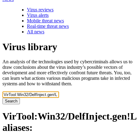
Virus reviews
Virus alerts
Mobile threat news
Real-time threat news
All news
Virus library
An analysis of the technologies used by cybercriminals allows us to
draw conclusions about the virus industry’s possible vectors of
development and more effectively confront future threats. You, too,
can learn what actions various malicious programs take in infected
systems and how to withstand them.
Search
VirTool:Win32/DelfInject.gen!L
aliases: