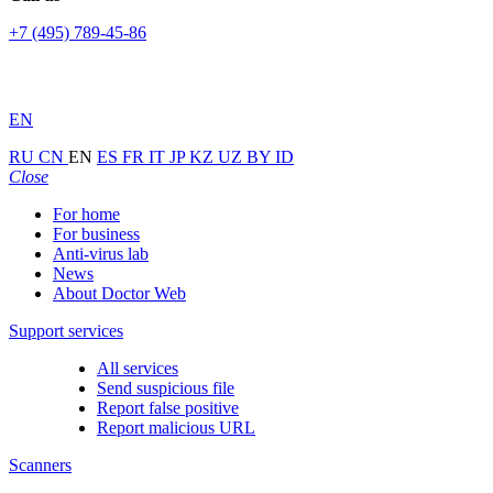
+7 (495) 789-45-86
EN
RU
CN
EN
ES
FR
IT
JP
KZ
UZ
BY
ID
Close
For home
For business
Anti-virus lab
News
About Doctor Web
Support services
All services
Send suspicious file
Report false positive
Report malicious URL
Scanners