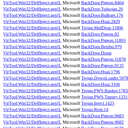
VirTool:Win32/DelfInject.gen!L
Microsoft
BackDoor.Pigeon.8404
VirTool:Win32/DelfInject.gen!L
Microsoft
BackDoor.Turkojan.20
VirTool:Win32/DelfInject.gen!L
Microsoft
BackDoor.Bulknet.176
VirTool:Win32/DelfInject.gen!L
Microsoft
BackDoor.Huai.2829
VirTool:Win32/DelfInject.gen!L
Microsoft
Trojan.MulDrop.11806
VirTool:Win32/DelfInject.gen!L
Microsoft
BackDoor.Pigeon.82
VirTool:Win32/DelfInject.gen!L
Microsoft
BackDoor.Pigeon.11893
VirTool:Win32/DelfInject.gen!L
Microsoft
BackDoor.Beizhu.979
VirTool:Win32/DelfInject.gen!L
Microsoft
BackDoor.Dosia
VirTool:Win32/DelfInject.gen!L
Microsoft
BackDoor.Pigeon.11878
VirTool:Win32/DelfInject.gen!L
Microsoft
BackDoor.Pigeon.9135
VirTool:Win32/DelfInject.gen!L
Microsoft
BackDoor.Huai.1796
VirTool:Win32/DelfInject.gen!L
Microsoft
Trojan.DownLoader.597
VirTool:Win32/DelfInject.gen!L
Microsoft
BackDoor.Huai.3106
VirTool:Win32/DelfInject.gen!L
Microsoft
Trojan.PWS.Banker.1783
VirTool:Win32/DelfInject.gen!L
Microsoft
Trojan.PWS.Tanspy.1251
VirTool:Win32/DelfInject.gen!L
Microsoft
Trojan.Inject.1425
VirTool:Win32/DelfInject.gen!L
Microsoft
Trojan.Rent.14
VirTool:Win32/DelfInject.gen!L
Microsoft
BackDoor.Pigeon.9683
VirTool:Win32/DelfInject.gen!L
Microsoft
BackDoor.Pigeon.9682