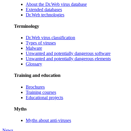
About the Dr.Web virus database
Extended databases
Dr.Web technologies
Terminology
Dr.Web virus classification
Types of viruses
Malware
Unwanted and potentially dangerous software
Unwanted and potentially dangerous elements
Glossary
Training and education
Brochures
Training courses
Educational projects
Myths
Myths about anti-viruses
News