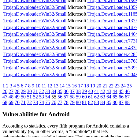
TrojanDownloader:Win32/Small
Microsoft
Trojan.DownLoader.139
TrojanDownloader:Win32/Small
Microsoft
Trojan.DownLoader.135
TrojanDownloader:Win32/Small
Microsoft
Trojan.DownLoader.116
TrojanDownloader:Win32/Small
Microsoft
Trojan.DownLoader.137
TrojanDownloader:Win32/Small
Microsoft
Trojan.DownLoader.147
TrojanDownloader:Win32/Small
Microsoft
Trojan.DownLoader.146
TrojanDownloader:Win32/Small
Microsoft
Trojan.DownLoader.773
TrojanDownloader:Win32/Small
Microsoft
Trojan.DownLoader.433
TrojanDownloader:Win32/Small
Microsoft
Trojan.DownLoader.428
TrojanDownloader:Win32/Small
Microsoft
Trojan.DownLoader.376
TrojanDownloader:Win32/Small
Microsoft
Trojan.DownLoader.539
TrojanDownloader:Win32/Small
Microsoft
Trojan.DownLoader.504
1
2
3
4
5
6
7
8
9
10
11
12
13
14
15
16
17
18
19
20
21
22
23
24
25
26
27
28
29
30
31
32
33
34
35
36
37
38
39
40
41
42
43
44
45
46
47
48
49
50
51
52
53
54
55
56
57
58
59
60
61
62
63
64
65
66
67
68
69
70
71
72
73
74
75
76
77
78
79
80
81
82
83
84
85
86
87
88
Vulnerabilities for Android
According to statistics,
every fifth program for Android contains a
vulnerability
(or, in other words, a "loophole") that lets
cybercriminals successfully introduce Trojans onto mobile devices