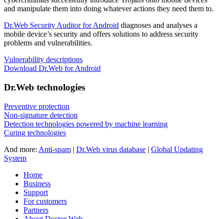
and manipulate them into doing whatever actions they need them to.
Dr.Web Security Auditor for Android
diagnoses and analyses a
mobile device’s security and offers solutions to address security
problems and vulnerabilities.
Vulnerability descriptions
Download Dr.Web for Android
Dr.Web technologies
Preventive protection
Non-signature detection
Detection technologies powered by machine learning
Curing technologies
And more:
Anti-spam
|
Dr.Web virus database
|
Global Updating
System
Home
Business
Support
For customers
Partners
About Doctor Web