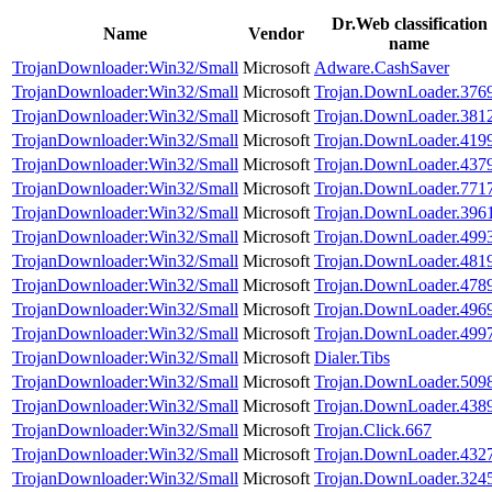
Dr.Web classification
Name
Vendor
name
TrojanDownloader:Win32/Small
Microsoft
Adware.CashSaver
TrojanDownloader:Win32/Small
Microsoft
Trojan.DownLoader.376
TrojanDownloader:Win32/Small
Microsoft
Trojan.DownLoader.381
TrojanDownloader:Win32/Small
Microsoft
Trojan.DownLoader.419
TrojanDownloader:Win32/Small
Microsoft
Trojan.DownLoader.437
TrojanDownloader:Win32/Small
Microsoft
Trojan.DownLoader.771
TrojanDownloader:Win32/Small
Microsoft
Trojan.DownLoader.396
TrojanDownloader:Win32/Small
Microsoft
Trojan.DownLoader.499
TrojanDownloader:Win32/Small
Microsoft
Trojan.DownLoader.481
TrojanDownloader:Win32/Small
Microsoft
Trojan.DownLoader.478
TrojanDownloader:Win32/Small
Microsoft
Trojan.DownLoader.496
TrojanDownloader:Win32/Small
Microsoft
Trojan.DownLoader.499
TrojanDownloader:Win32/Small
Microsoft
Dialer.Tibs
TrojanDownloader:Win32/Small
Microsoft
Trojan.DownLoader.509
TrojanDownloader:Win32/Small
Microsoft
Trojan.DownLoader.438
TrojanDownloader:Win32/Small
Microsoft
Trojan.Click.667
TrojanDownloader:Win32/Small
Microsoft
Trojan.DownLoader.432
TrojanDownloader:Win32/Small
Microsoft
Trojan.DownLoader.324