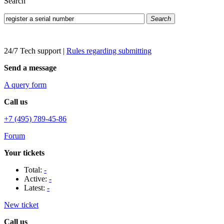
Search
Search
24/7 Tech support
|
Rules regarding submitting
Send a message
A query form
Call us
+7 (495) 789-45-86
Forum
Your tickets
Total:
-
Active:
-
Latest:
-
New ticket
Call us