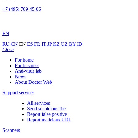
+7 (495) 789-45-86
EN
RU
CN
EN
ES
FR
IT
JP
KZ
UZ
BY
ID
Close
For home
For business
Anti-virus lab
News
About Doctor Web
Support services
All services
Send suspicious file
Report false positive
Report malicious URL
Scanners