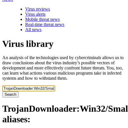
Virus reviews
Virus alerts
Mobile threat news
Real-time threat news
All news
Virus library
An analysis of the technologies used by cybercriminals allows us to
draw conclusions about the virus industry’s possible vectors of
development and more effectively confront future threats. You, too,
can learn what actions various malicious programs take in infected
systems and how to withstand them.
Search
TrojanDownloader:Win32/Smal
aliases: