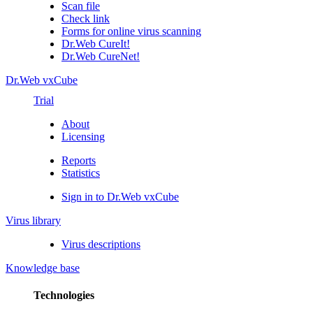
Scan file
Check link
Forms for online virus scanning
Dr.Web CureIt!
Dr.Web CureNet!
Dr.Web vxCube
Trial
About
Licensing
Reports
Statistics
Sign in to Dr.Web vxCube
Virus library
Virus descriptions
Knowledge base
Technologies