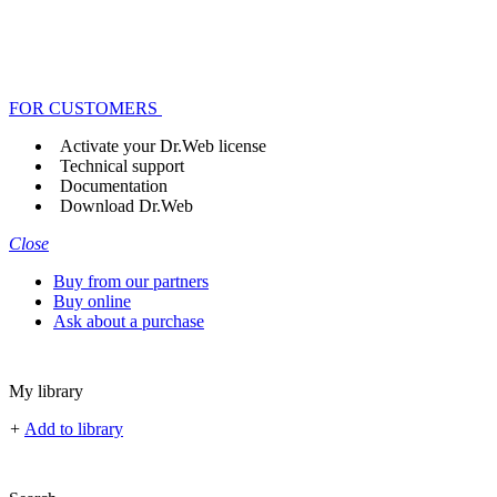
FOR CUSTOMERS
Activate your Dr.Web license
Technical support
Documentation
Download Dr.Web
Close
Buy from our partners
Buy online
Ask about a purchase
My library
+
Add to library