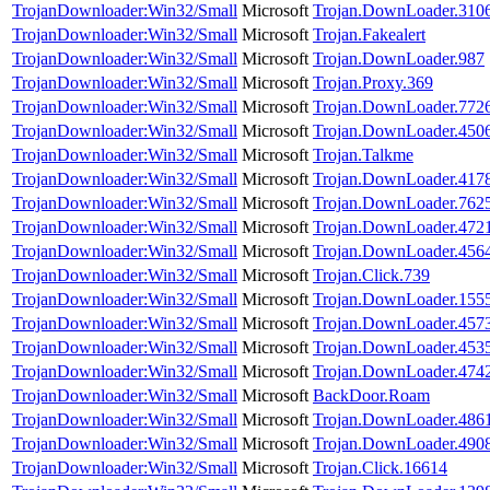
TrojanDownloader:Win32/Small
Microsoft
Trojan.DownLoader.310
TrojanDownloader:Win32/Small
Microsoft
Trojan.Fakealert
TrojanDownloader:Win32/Small
Microsoft
Trojan.DownLoader.987
TrojanDownloader:Win32/Small
Microsoft
Trojan.Proxy.369
TrojanDownloader:Win32/Small
Microsoft
Trojan.DownLoader.772
TrojanDownloader:Win32/Small
Microsoft
Trojan.DownLoader.450
TrojanDownloader:Win32/Small
Microsoft
Trojan.Talkme
TrojanDownloader:Win32/Small
Microsoft
Trojan.DownLoader.417
TrojanDownloader:Win32/Small
Microsoft
Trojan.DownLoader.762
TrojanDownloader:Win32/Small
Microsoft
Trojan.DownLoader.472
TrojanDownloader:Win32/Small
Microsoft
Trojan.DownLoader.456
TrojanDownloader:Win32/Small
Microsoft
Trojan.Click.739
TrojanDownloader:Win32/Small
Microsoft
Trojan.DownLoader.155
TrojanDownloader:Win32/Small
Microsoft
Trojan.DownLoader.457
TrojanDownloader:Win32/Small
Microsoft
Trojan.DownLoader.453
TrojanDownloader:Win32/Small
Microsoft
Trojan.DownLoader.474
TrojanDownloader:Win32/Small
Microsoft
BackDoor.Roam
TrojanDownloader:Win32/Small
Microsoft
Trojan.DownLoader.486
TrojanDownloader:Win32/Small
Microsoft
Trojan.DownLoader.490
TrojanDownloader:Win32/Small
Microsoft
Trojan.Click.16614