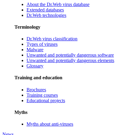
About the Dr.Web virus database
Extended databases
Dr.Web technologies
Terminology
Dr.Web virus classification
Types of viruses
Malware
Unwanted and potentially dangerous software
Unwanted and potentially dangerous elements
Glossary
Training and education
Brochures
Training courses
Educational projects
Myths
Myths about anti-viruses
News