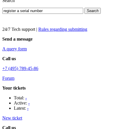
Search
Search
24/7 Tech support
|
Rules regarding submitting
Send a message
A query form
Call us
+7 (495) 789-45-86
Forum
Your tickets
Total:
-
Active:
-
Latest:
-
New ticket
Call us