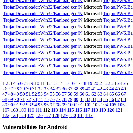
TrojanDownloader:Win32/Banload.gen!N
Microsoft
Trojan.PWS.Ba
TrojanDownloader:Win32/Banload.gen!N
Microsoft
Trojan.PWS.Ba
TrojanDownloader:Win32/Banload.gen!N
Microsoft
Trojan.PWS.Ba
TrojanDownloader:Win32/Banload.gen!N
Microsoft
Trojan.PWS.Ba
TrojanDownloader:Win32/Banload.gen!N
Microsoft
Trojan.PWS.Ba
TrojanDownloader:Win32/Banload.gen!N
Microsoft
Trojan.PWS.Ba
TrojanDownloader:Win32/Banload.gen!N
Microsoft
Trojan.PWS.Ba
TrojanDownloader:Win32/Banload.gen!N
Microsoft
Trojan.PWS.Ba
TrojanDownloader:Win32/Banload.gen!N
Microsoft
Trojan.PWS.Ba
TrojanDownloader:Win32/Banload.gen!N
Microsoft
Trojan.PWS.Ba
TrojanDownloader:Win32/Banload.gen!N
Microsoft
Trojan.PWS.Ba
TrojanDownloader:Win32/Banload.gen!N
Microsoft
Trojan.PWS.Ba
1
2
3
4
5
6
7
8
9
10
11
12
13
14
15
16
17
18
19
20
21
22
23
24
25
26
27
28
29
30
31
32
33
34
35
36
37
38
39
40
41
42
43
44
45
46
47
48
49
50
51
52
53
54
55
56
57
58
59
60
61
62
63
64
65
66
67
68
69
70
71
72
73
74
75
76
77
78
79
80
81
82
83
84
85
86
87
88
89
90
91
92
93
94
95
96
97
98
99
100
101
102
103
104
105
106
107
108
109
110
111
112
113
114
115
116
117
118
119
120
121
122
123
124
125
126
127
128
129
130
131
132
Vulnerabilities for Android