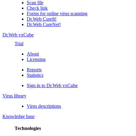
Scan file
Check link
Forms for online virus scanning
Dr.Web CureIt!
Dr.Web CureNet!
Dr.Web vxCube
Trial
About
Licensing
Reports
Statistics
Sign in to Dr.Web vxCube
Virus library
Virus descriptions
Knowledge base
Technologies