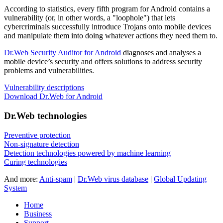
According to statistics,
every fifth program for Android contains a
vulnerability
(or, in other words, a "loophole") that lets
cybercriminals successfully introduce Trojans onto mobile devices
and manipulate them into doing whatever actions they need them to.
Dr.Web Security Auditor for Android
diagnoses and analyses a
mobile device’s security and offers solutions to address security
problems and vulnerabilities.
Vulnerability descriptions
Download Dr.Web for Android
Dr.Web technologies
Preventive protection
Non-signature detection
Detection technologies powered by machine learning
Curing technologies
And more:
Anti-spam
|
Dr.Web virus database
|
Global Updating
System
Home
Business
Support