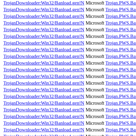
TrojanDownloader:Win32/Banload.gen!N
Microsoft
Trojan.PWS.Ba
TrojanDownloader:Win32/Banload.gen!N
Microsoft
Trojan.PWS.Ba
TrojanDownloader:Win32/Banload.gen!N
Microsoft
Trojan.PWS.Ba
TrojanDownloader:Win32/Banload.gen!N
Microsoft
Trojan.PWS.Ba
TrojanDownloader:Win32/Banload.gen!N
Microsoft
Trojan.PWS.Ba
TrojanDownloader:Win32/Banload.gen!N
Microsoft
Trojan.PWS.Ba
TrojanDownloader:Win32/Banload.gen!N
Microsoft
Trojan.PWS.Ba
TrojanDownloader:Win32/Banload.gen!N
Microsoft
Trojan.PWS.Ba
TrojanDownloader:Win32/Banload.gen!N
Microsoft
Trojan.PWS.Ba
TrojanDownloader:Win32/Banload.gen!N
Microsoft
Trojan.PWS.Ba
TrojanDownloader:Win32/Banload.gen!N
Microsoft
Trojan.PWS.Ba
TrojanDownloader:Win32/Banload.gen!N
Microsoft
Trojan.PWS.Ba
TrojanDownloader:Win32/Banload.gen!N
Microsoft
Trojan.PWS.Ba
TrojanDownloader:Win32/Banload.gen!N
Microsoft
Trojan.PWS.Ba
TrojanDownloader:Win32/Banload.gen!N
Microsoft
Trojan.PWS.Ba
TrojanDownloader:Win32/Banload.gen!N
Microsoft
Trojan.PWS.Ba
TrojanDownloader:Win32/Banload.gen!N
Microsoft
Trojan.PWS.Ba
TrojanDownloader:Win32/Banload.gen!N
Microsoft
Trojan.PWS.Ba
TrojanDownloader:Win32/Banload.gen!N
Microsoft
Trojan.PWS.Ba
TrojanDownloader:Win32/Banload.gen!N
Microsoft
Trojan.PWS.Ba