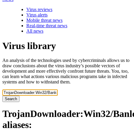
Virus reviews
Virus alerts
Mobile threat news
Real-time threat news
All news
Virus library
An analysis of the technologies used by cybercriminals allows us to
draw conclusions about the virus industry’s possible vectors of
development and more effectively confront future threats. You, too,
can learn what actions various malicious programs take in infected
systems and how to withstand them.
Search
TrojanDownloader:Win32/Banl
aliases: