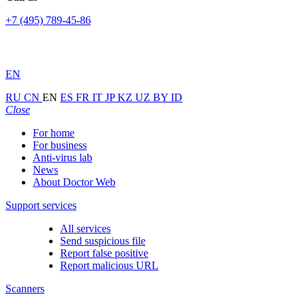
+7 (495) 789-45-86
EN
RU
CN
EN
ES
FR
IT
JP
KZ
UZ
BY
ID
Close
For home
For business
Anti-virus lab
News
About Doctor Web
Support services
All services
Send suspicious file
Report false positive
Report malicious URL
Scanners