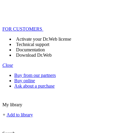
FOR CUSTOMERS
Activate your Dr.Web license
Technical support
Documentation
Download Dr.Web
Close
Buy from our partners
Buy online
Ask about a purchase
My library
+
Add to library