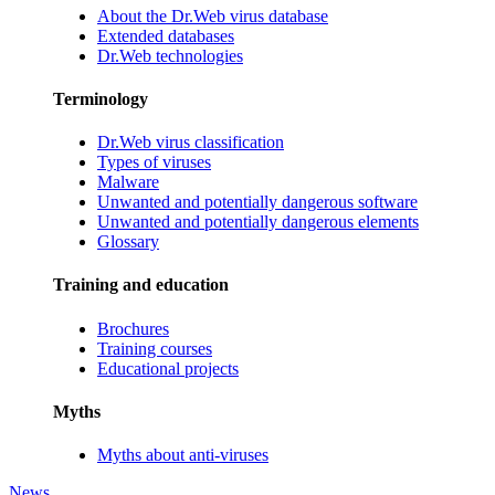
About the Dr.Web virus database
Extended databases
Dr.Web technologies
Terminology
Dr.Web virus classification
Types of viruses
Malware
Unwanted and potentially dangerous software
Unwanted and potentially dangerous elements
Glossary
Training and education
Brochures
Training courses
Educational projects
Myths
Myths about anti-viruses
News