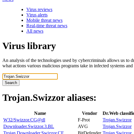
Virus reviews
Virus alerts
Mobile threat news
Real-time threat news
All news
Virus library
An analysis of the technologies used by cybercriminals allows us to dr
what actions various malicious programs take in infected systems and
Search
Trojan.Swizzor
aliases:
Name
Vendor
Dr.Web classif
W32/Swizzor.CG@dl
F-Prot
Trojan.Swizzor
Downloader.Swizzor.3.BL
AVG
Trojan.Swizzor
Trojan.Downloader.Swizzor.CF
BitDefender
Trojan.Swizzor