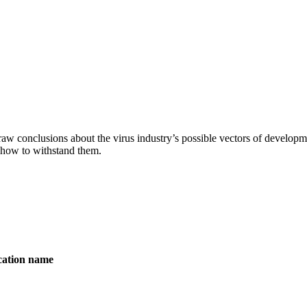
aw conclusions about the virus industry’s possible vectors of developme
 how to withstand them.
ication name