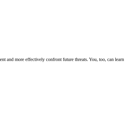
nt and more effectively confront future threats. You, too, can learn