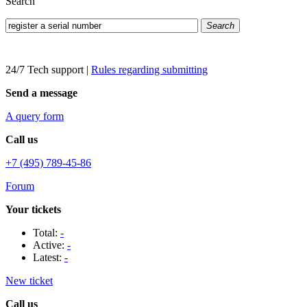
Search
Search
24/7 Tech support
|
Rules regarding submitting
Send a message
A query form
Call us
+7 (495) 789-45-86
Forum
Your tickets
Total:
-
Active:
-
Latest:
-
New ticket
Call us