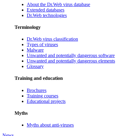
About the Dr.Web virus database
Extended databases
Dr.Web technologies
Terminology
Dr.Web virus classification
Types of viruses
Malware
Unwanted and potentially dangerous software
Unwanted and potentially dangerous elements
Glossary
Training and education
Brochures
Training courses
Educational projects
Myths
Myths about anti-viruses
News