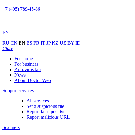
+7 (495) 789-45-86
EN
RU
CN
EN
ES
FR
IT
JP
KZ
UZ
BY
ID
Close
For home
For business
Anti-virus lab
News
About Doctor Web
Support services
All services
Send suspicious file
Report false positive
Report malicious URL
Scanners