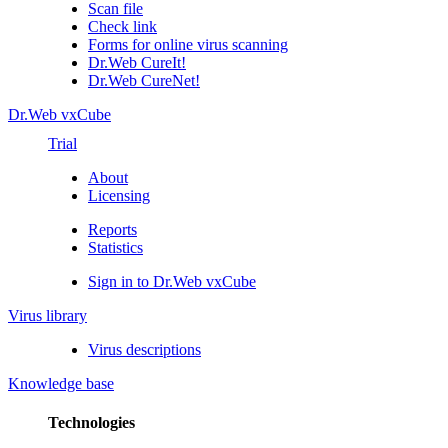
Scan file
Check link
Forms for online virus scanning
Dr.Web CureIt!
Dr.Web CureNet!
Dr.Web vxCube
Trial
About
Licensing
Reports
Statistics
Sign in to Dr.Web vxCube
Virus library
Virus descriptions
Knowledge base
Technologies