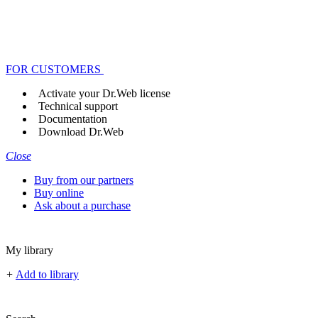
FOR CUSTOMERS
Activate your Dr.Web license
Technical support
Documentation
Download Dr.Web
Close
Buy from our partners
Buy online
Ask about a purchase
My library
+
Add to library