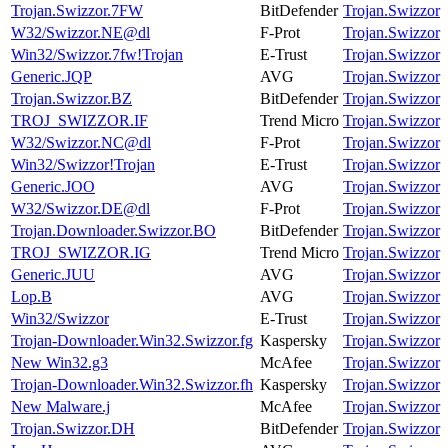
Trojan.Swizzor.7FW
BitDefender
Trojan.Swizzor
W32/Swizzor.NE@dl
F-Prot
Trojan.Swizzor
Win32/Swizzor.7fw!Trojan
E-Trust
Trojan.Swizzor
Generic.JQP
AVG
Trojan.Swizzor
Trojan.Swizzor.BZ
BitDefender
Trojan.Swizzor
TROJ_SWIZZOR.IF
Trend Micro
Trojan.Swizzor
W32/Swizzor.NC@dl
F-Prot
Trojan.Swizzor
Win32/Swizzor!Trojan
E-Trust
Trojan.Swizzor
Generic.JOO
AVG
Trojan.Swizzor
W32/Swizzor.DE@dl
F-Prot
Trojan.Swizzor
Trojan.Downloader.Swizzor.BO
BitDefender
Trojan.Swizzor
TROJ_SWIZZOR.IG
Trend Micro
Trojan.Swizzor
Generic.JUU
AVG
Trojan.Swizzor
Lop.B
AVG
Trojan.Swizzor
Win32/Swizzor
E-Trust
Trojan.Swizzor
Trojan-Downloader.Win32.Swizzor.fg
Kaspersky
Trojan.Swizzor
New Win32.g3
McAfee
Trojan.Swizzor
Trojan-Downloader.Win32.Swizzor.fh
Kaspersky
Trojan.Swizzor
New Malware.j
McAfee
Trojan.Swizzor
Trojan.Swizzor.DH
BitDefender
Trojan.Swizzor