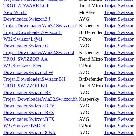
TROJ_ADWARE.LOP
Trend Micro
Trojan.Swizzor
New Win32
McAfee
Trojan.Swizzor
Downloader.Swizzor.3.J
AVG
Trojan.Swizzor
Trojan-Downloader.Win32.Swizzor.cf
Kaspersky
Trojan.Swizzor
Trojan.Downloader.Swizzor.L
BitDefender
Trojan.Swizzor
W32/Swizzor.L@dl
F-Prot
Trojan.Swizzor
Downloader.Swizzor.G
AVG
Trojan.Swizzor
Trojan-Downloader.Win32.Swizzor.l
Kaspersky
Trojan.Swizzor
TROJ_SWIZZOR.AA
Trend Micro
Trojan.Swizzor
W32/Swizzor.JE@dl
F-Prot
Trojan.Swizzor
Downloader.Swizzor.3.W
AVG
Trojan.Swizzor
Trojan.Downloader.Swizzor.BH
BitDefender
Trojan.Swizzor
TROJ_SWIZZOR.BH
Trend Micro
Trojan.Swizzor
Downloader.Swizzor.BE
AVG
Trojan.Swizzor
Trojan-Downloader.Win32.Swizzor.bh
Kaspersky
Trojan.Swizzor
Downloader.Swizzor.BFV
AVG
Trojan.Swizzor
Downloader.Swizzor.BFZ
AVG
Trojan.Swizzor
Downloader.Swizzor.BFX
AVG
Trojan.Swizzor
W32/Swizzor.BM@dl
F-Prot
Trojan.Swizzor
Downloader.Swizzor.8.BA
AVG
Trojan.Swizzor