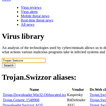
Virus reviews
Virus alerts
Mobile threat news
Real-time threat news
All news
Virus library
An analysis of the technologies used by cybercriminals allows us to dr
what actions various malicious programs take in infected systems and
Search
Trojan.Swizzor
aliases:
Name
Vendor
Dr.Web cl
Trojan-Downloader.Win32.Obfuscated.ixs
Kaspersky
Trojan.Sw
Trojan.Generic.1548968
BitDefender
Trojan.Sw
Downloader.Swizzor.AOT
AVG
Trojan.Sw