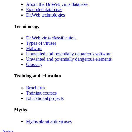
About the Dr.Web virus database
Extended databases
Dr.Web technologies
Terminology
Dr.Web virus classification
Types of viruses
Malware
Unwanted and potentially dangerous software
Unwanted and potentially dangerous elements
Glossary
Training and education
Brochures
Training courses
Educational projects
Myths
Myths about anti-viruses
News