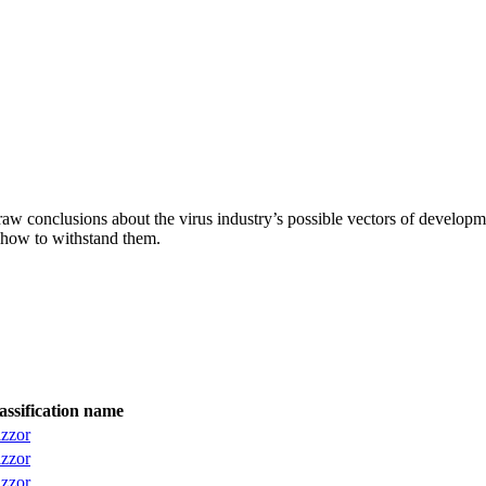
aw conclusions about the virus industry’s possible vectors of developme
 how to withstand them.
assification name
izzor
izzor
izzor