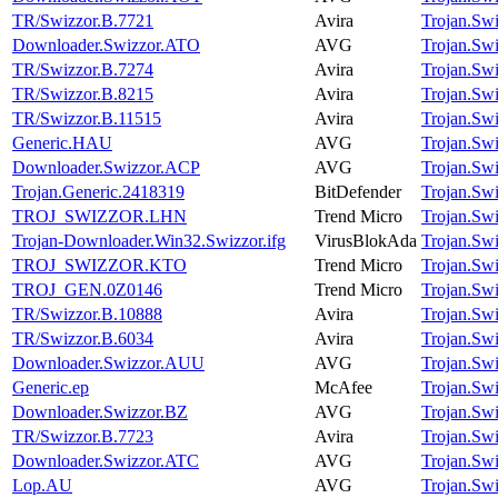
TR/Swizzor.B.7721
Avira
Trojan.Sw
Downloader.Swizzor.ATO
AVG
Trojan.Sw
TR/Swizzor.B.7274
Avira
Trojan.Sw
TR/Swizzor.B.8215
Avira
Trojan.Sw
TR/Swizzor.B.11515
Avira
Trojan.Sw
Generic.HAU
AVG
Trojan.Sw
Downloader.Swizzor.ACP
AVG
Trojan.Sw
Trojan.Generic.2418319
BitDefender
Trojan.Sw
TROJ_SWIZZOR.LHN
Trend Micro
Trojan.Sw
Trojan-Downloader.Win32.Swizzor.ifg
VirusBlokAda
Trojan.Sw
TROJ_SWIZZOR.KTO
Trend Micro
Trojan.Sw
TROJ_GEN.0Z0146
Trend Micro
Trojan.Sw
TR/Swizzor.B.10888
Avira
Trojan.Sw
TR/Swizzor.B.6034
Avira
Trojan.Sw
Downloader.Swizzor.AUU
AVG
Trojan.Sw
Generic.ep
McAfee
Trojan.Sw
Downloader.Swizzor.BZ
AVG
Trojan.Sw
TR/Swizzor.B.7723
Avira
Trojan.Sw
Downloader.Swizzor.ATC
AVG
Trojan.Sw
Lop.AU
AVG
Trojan.Sw