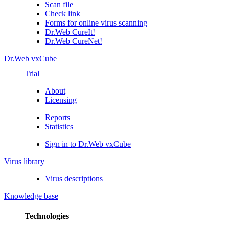
Scan file
Check link
Forms for online virus scanning
Dr.Web CureIt!
Dr.Web CureNet!
Dr.Web vxCube
Trial
About
Licensing
Reports
Statistics
Sign in to Dr.Web vxCube
Virus library
Virus descriptions
Knowledge base
Technologies