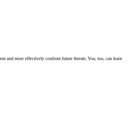
nt and more effectively confront future threats. You, too, can learn