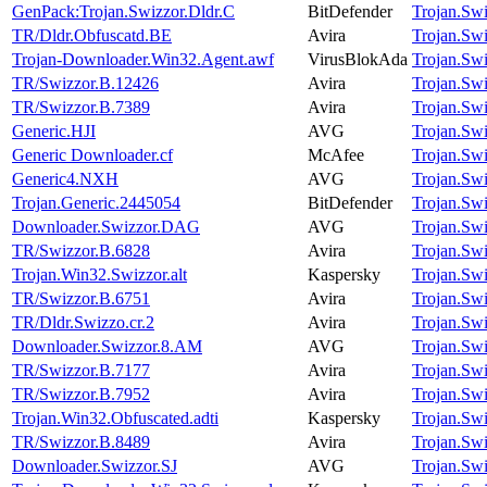
GenPack:Trojan.Swizzor.Dldr.C
BitDefender
Trojan.Sw
TR/Dldr.Obfuscatd.BE
Avira
Trojan.Sw
Trojan-Downloader.Win32.Agent.awf
VirusBlokAda
Trojan.Sw
TR/Swizzor.B.12426
Avira
Trojan.Sw
TR/Swizzor.B.7389
Avira
Trojan.Sw
Generic.HJI
AVG
Trojan.Sw
Generic Downloader.cf
McAfee
Trojan.Sw
Generic4.NXH
AVG
Trojan.Sw
Trojan.Generic.2445054
BitDefender
Trojan.Sw
Downloader.Swizzor.DAG
AVG
Trojan.Sw
TR/Swizzor.B.6828
Avira
Trojan.Sw
Trojan.Win32.Swizzor.alt
Kaspersky
Trojan.Sw
TR/Swizzor.B.6751
Avira
Trojan.Sw
TR/Dldr.Swizzo.cr.2
Avira
Trojan.Sw
Downloader.Swizzor.8.AM
AVG
Trojan.Sw
TR/Swizzor.B.7177
Avira
Trojan.Sw
TR/Swizzor.B.7952
Avira
Trojan.Sw
Trojan.Win32.Obfuscated.adti
Kaspersky
Trojan.Sw
TR/Swizzor.B.8489
Avira
Trojan.Sw
Downloader.Swizzor.SJ
AVG
Trojan.Sw