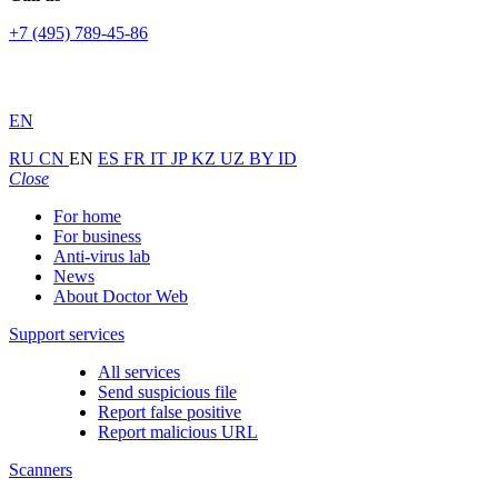
+7 (495) 789-45-86
EN
RU
CN
EN
ES
FR
IT
JP
KZ
UZ
BY
ID
Close
For home
For business
Anti-virus lab
News
About Doctor Web
Support services
All services
Send suspicious file
Report false positive
Report malicious URL
Scanners