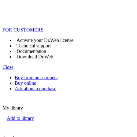
FOR CUSTOMERS
Activate your Dr.Web license
Technical support
Documentation
Download Dr.Web
Close
Buy from our partners
Buy online
Ask about a purchase
My library
+
Add to library