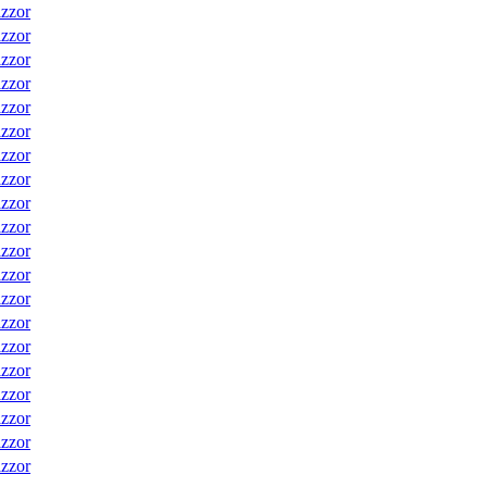
izzor
izzor
izzor
izzor
izzor
izzor
izzor
izzor
izzor
izzor
izzor
izzor
izzor
izzor
izzor
izzor
izzor
izzor
izzor
izzor