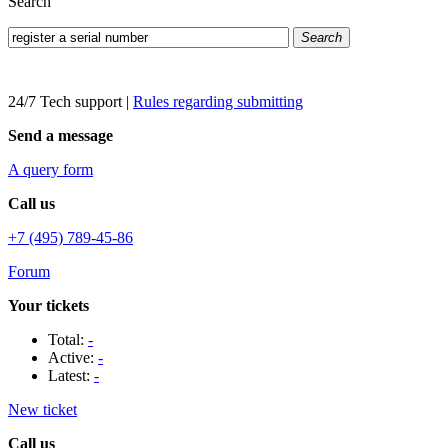
Search
Search
24/7 Tech support
|
Rules regarding submitting
Send a message
A query form
Call us
+7 (495) 789-45-86
Forum
Your tickets
Total:
-
Active:
-
Latest:
-
New ticket
Call us