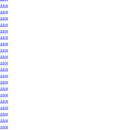
izzor
izzor
izzor
izzor
izzor
izzor
izzor
izzor
izzor
izzor
izzor
izzor
izzor
izzor
izzor
izzor
izzor
izzor
izzor
izzor