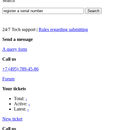
Search
Search
24/7 Tech support
|
Rules regarding submitting
Send a message
A query form
Call us
+7 (495) 789-45-86
Forum
Your tickets
Total:
-
Active:
-
Latest:
-
New ticket
Call us