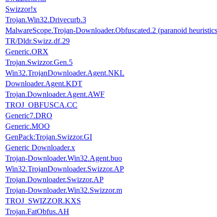
Swizzor!x
Trojan.Win32.Drivecurb.3
MalwareScope.Trojan-Downloader.Obfuscated.2 (paranoid heuristics
TR/Dldr.Swizz.df.29
Generic.ORX
Trojan.Swizzor.Gen.5
Win32.TrojanDownloader.Agent.NKL
Downloader.Agent.KDT
Trojan.Downloader.Agent.AWF
TROJ_OBFUSCA.CC
Generic7.DRO
Generic.MOO
GenPack:Trojan.Swizzor.GI
Generic Downloader.x
Trojan-Downloader.Win32.Agent.buo
Win32.TrojanDownloader.Swizzor.AP
Trojan.Downloader.Swizzor.AP
Trojan-Downloader.Win32.Swizzor.m
TROJ_SWIZZOR.KXS
Trojan.FatObfus.AH