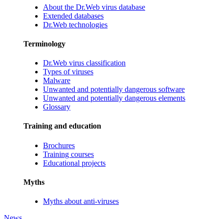
About the Dr.Web virus database
Extended databases
Dr.Web technologies
Terminology
Dr.Web virus classification
Types of viruses
Malware
Unwanted and potentially dangerous software
Unwanted and potentially dangerous elements
Glossary
Training and education
Brochures
Training courses
Educational projects
Myths
Myths about anti-viruses
News