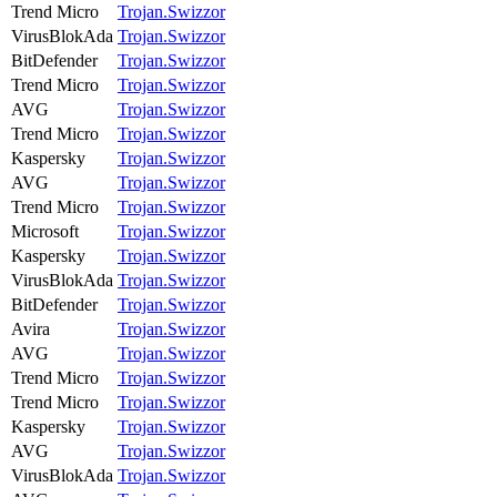
Trend Micro
Trojan.Swizzor
VirusBlokAda
Trojan.Swizzor
BitDefender
Trojan.Swizzor
Trend Micro
Trojan.Swizzor
AVG
Trojan.Swizzor
Trend Micro
Trojan.Swizzor
Kaspersky
Trojan.Swizzor
AVG
Trojan.Swizzor
Trend Micro
Trojan.Swizzor
Microsoft
Trojan.Swizzor
Kaspersky
Trojan.Swizzor
VirusBlokAda
Trojan.Swizzor
BitDefender
Trojan.Swizzor
Avira
Trojan.Swizzor
AVG
Trojan.Swizzor
Trend Micro
Trojan.Swizzor
Trend Micro
Trojan.Swizzor
Kaspersky
Trojan.Swizzor
AVG
Trojan.Swizzor
VirusBlokAda
Trojan.Swizzor