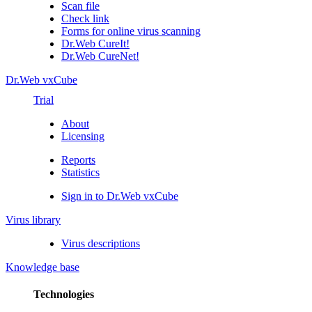
Scan file
Check link
Forms for online virus scanning
Dr.Web CureIt!
Dr.Web CureNet!
Dr.Web vxCube
Trial
About
Licensing
Reports
Statistics
Sign in to Dr.Web vxCube
Virus library
Virus descriptions
Knowledge base
Technologies