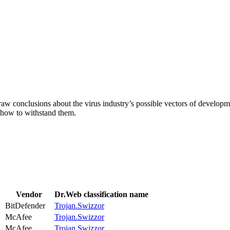
aw conclusions about the virus industry’s possible vectors of developme
 how to withstand them.
Vendor
Dr.Web classification name
BitDefender
Trojan.Swizzor
McAfee
Trojan.Swizzor
McAfee
Trojan.Swizzor