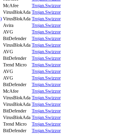
McAfee
Trojan.Swizzor
VirusBlokAda
Trojan.Swizzor
)
VirusBlokAda
Trojan.Swizzor
Avira
Trojan.Swizzor
AVG
Trojan.Swizzor
BitDefender
Trojan.Swizzor
VirusBlokAda
Trojan.Swizzor
AVG
Trojan.Swizzor
BitDefender
Trojan.Swizzor
Trend Micro
Trojan.Swizzor
AVG
Trojan.Swizzor
AVG
Trojan.Swizzor
BitDefender
Trojan.Swizzor
McAfee
Trojan.Swizzor
VirusBlokAda
Trojan.Swizzor
VirusBlokAda
Trojan.Swizzor
BitDefender
Trojan.Swizzor
VirusBlokAda
Trojan.Swizzor
Trend Micro
Trojan.Swizzor
BitDefender
Trojan.Swizzor