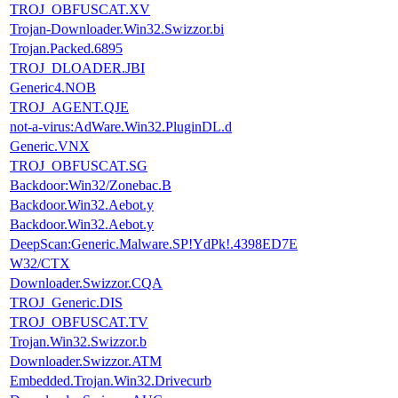
TROJ_OBFUSCAT.XV
Trojan-Downloader.Win32.Swizzor.bi
Trojan.Packed.6895
TROJ_DLOADER.JBI
Generic4.NOB
TROJ_AGENT.QJE
not-a-virus:AdWare.Win32.PluginDL.d
Generic.VNX
TROJ_OBFUSCAT.SG
Backdoor:Win32/Zonebac.B
Backdoor.Win32.Aebot.y
Backdoor.Win32.Aebot.y
DeepScan:Generic.Malware.SP!YdPk!.4398ED7E
W32/CTX
Downloader.Swizzor.CQA
TROJ_Generic.DIS
TROJ_OBFUSCAT.TV
Trojan.Win32.Swizzor.b
Downloader.Swizzor.ATM
Embedded.Trojan.Win32.Drivecurb