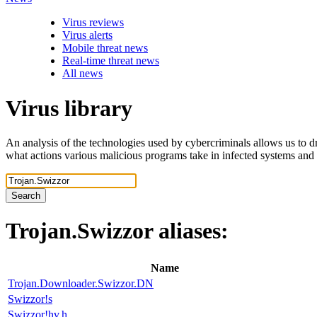
Virus reviews
Virus alerts
Mobile threat news
Real-time threat news
All news
Virus library
An analysis of the technologies used by cybercriminals allows us to dr
what actions various malicious programs take in infected systems and
Search
Trojan.Swizzor
aliases:
Name
Trojan.Downloader.Swizzor.DN
Swizzor!s
Swizzor!hv.h