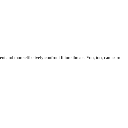
nt and more effectively confront future threats. You, too, can learn