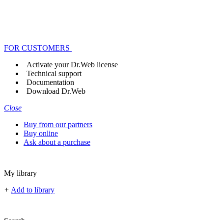
FOR CUSTOMERS
Activate your Dr.Web license
Technical support
Documentation
Download Dr.Web
Close
Buy from our partners
Buy online
Ask about a purchase
My library
+
Add to library