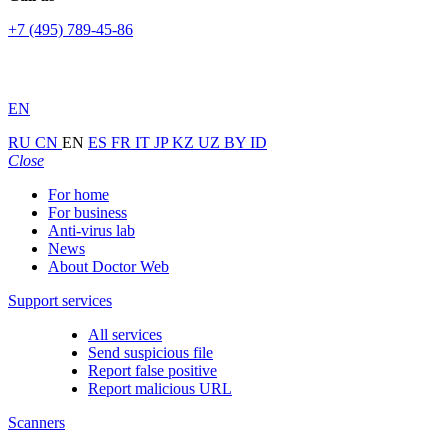
+7 (495) 789-45-86
EN
RU
CN
EN
ES
FR
IT
JP
KZ
UZ
BY
ID
Close
For home
For business
Anti-virus lab
News
About Doctor Web
Support services
All services
Send suspicious file
Report false positive
Report malicious URL
Scanners