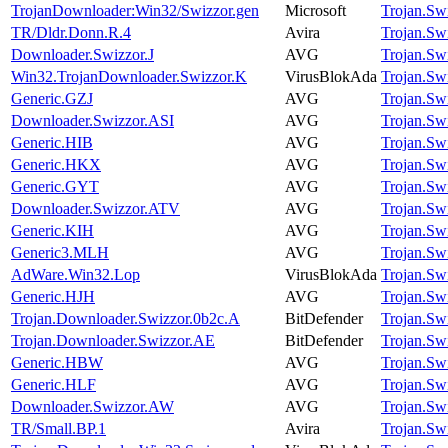
TrojanDownloader:Win32/Swizzor.gen
Microsoft
Trojan.Sw
TR/Dldr.Donn.R.4
Avira
Trojan.Sw
Downloader.Swizzor.J
AVG
Trojan.Sw
Win32.TrojanDownloader.Swizzor.K
VirusBlokAda
Trojan.Sw
Generic.GZJ
AVG
Trojan.Sw
Downloader.Swizzor.ASI
AVG
Trojan.Sw
Generic.HIB
AVG
Trojan.Sw
Generic.HKX
AVG
Trojan.Sw
Generic.GYT
AVG
Trojan.Sw
Downloader.Swizzor.ATV
AVG
Trojan.Sw
Generic.KIH
AVG
Trojan.Sw
Generic3.MLH
AVG
Trojan.Sw
AdWare.Win32.Lop
VirusBlokAda
Trojan.Sw
Generic.HJH
AVG
Trojan.Sw
Trojan.Downloader.Swizzor.0b2c.A
BitDefender
Trojan.Sw
Trojan.Downloader.Swizzor.AE
BitDefender
Trojan.Sw
Generic.HBW
AVG
Trojan.Sw
Generic.HLF
AVG
Trojan.Sw
Downloader.Swizzor.AW
AVG
Trojan.Sw
TR/Small.BP.1
Avira
Trojan.Sw