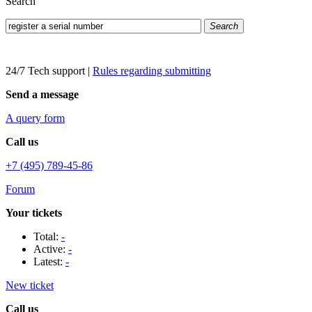
Search
Search
24/7 Tech support
|
Rules regarding submitting
Send a message
A query form
Call us
+7 (495) 789-45-86
Forum
Your tickets
Total:
-
Active:
-
Latest:
-
New ticket
Call us