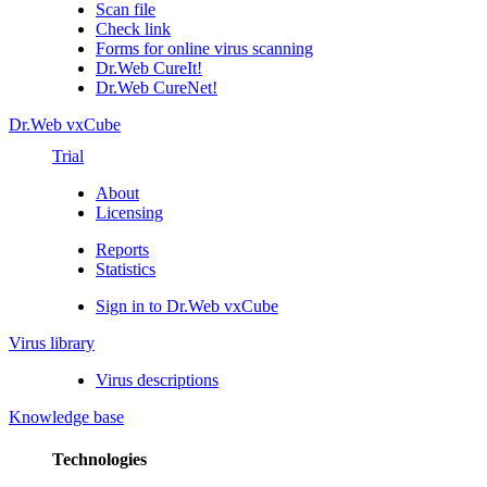
Scan file
Check link
Forms for online virus scanning
Dr.Web CureIt!
Dr.Web CureNet!
Dr.Web vxCube
Trial
About
Licensing
Reports
Statistics
Sign in to Dr.Web vxCube
Virus library
Virus descriptions
Knowledge base
Technologies