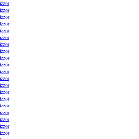
izzor
izzor
izzor
izzor
izzor
izzor
izzor
izzor
izzor
izzor
izzor
izzor
izzor
izzor
izzor
izzor
izzor
izzor
izzor
izzor