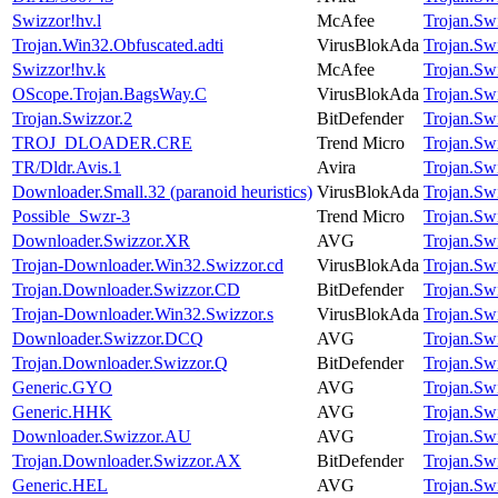
Swizzor!hv.l
McAfee
Trojan.Sw
Trojan.Win32.Obfuscated.adti
VirusBlokAda
Trojan.Sw
Swizzor!hv.k
McAfee
Trojan.Sw
OScope.Trojan.BagsWay.C
VirusBlokAda
Trojan.Sw
Trojan.Swizzor.2
BitDefender
Trojan.Sw
TROJ_DLOADER.CRE
Trend Micro
Trojan.Sw
TR/Dldr.Avis.1
Avira
Trojan.Sw
Downloader.Small.32 (paranoid heuristics)
VirusBlokAda
Trojan.Sw
Possible_Swzr-3
Trend Micro
Trojan.Sw
Downloader.Swizzor.XR
AVG
Trojan.Sw
Trojan-Downloader.Win32.Swizzor.cd
VirusBlokAda
Trojan.Sw
Trojan.Downloader.Swizzor.CD
BitDefender
Trojan.Sw
Trojan-Downloader.Win32.Swizzor.s
VirusBlokAda
Trojan.Sw
Downloader.Swizzor.DCQ
AVG
Trojan.Sw
Trojan.Downloader.Swizzor.Q
BitDefender
Trojan.Sw
Generic.GYO
AVG
Trojan.Sw
Generic.HHK
AVG
Trojan.Sw
Downloader.Swizzor.AU
AVG
Trojan.Sw
Trojan.Downloader.Swizzor.AX
BitDefender
Trojan.Sw
Generic.HEL
AVG
Trojan.Sw