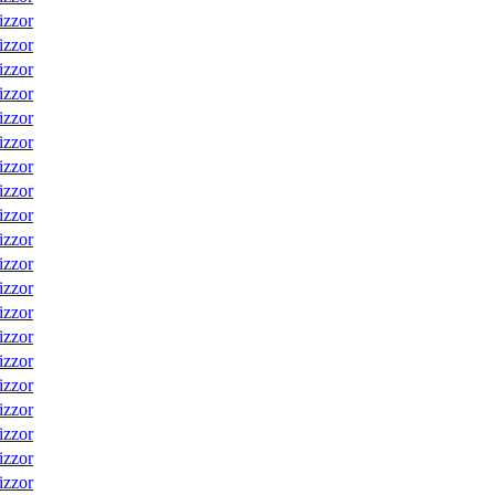
izzor
izzor
izzor
izzor
izzor
izzor
izzor
izzor
izzor
izzor
izzor
izzor
izzor
izzor
izzor
izzor
izzor
izzor
izzor
izzor