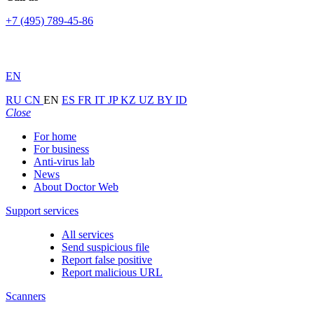
+7 (495) 789-45-86
EN
RU
CN
EN
ES
FR
IT
JP
KZ
UZ
BY
ID
Close
For home
For business
Anti-virus lab
News
About Doctor Web
Support services
All services
Send suspicious file
Report false positive
Report malicious URL
Scanners