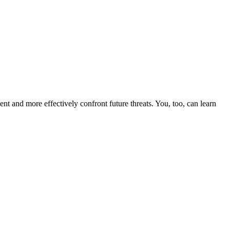
nt and more effectively confront future threats. You, too, can learn