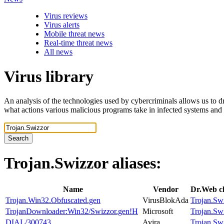
Virus reviews
Virus alerts
Mobile threat news
Real-time threat news
All news
Virus library
An analysis of the technologies used by cybercriminals allows us to dr
what actions various malicious programs take in infected systems and
Search
Trojan.Swizzor
aliases:
Name
Vendor
Dr.Web cl
Trojan.Win32.Obfuscated.gen
VirusBlokAda
Trojan.Sw
TrojanDownloader:Win32/Swizzor.gen!H
Microsoft
Trojan.Sw
DIAL/300743
Avira
Trojan.Sw