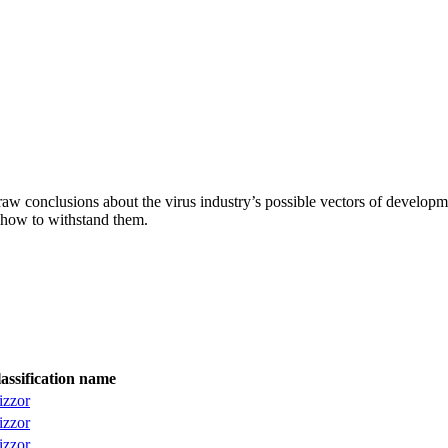
aw conclusions about the virus industry’s possible vectors of developme
 how to withstand them.
assification name
izzor
izzor
izzor