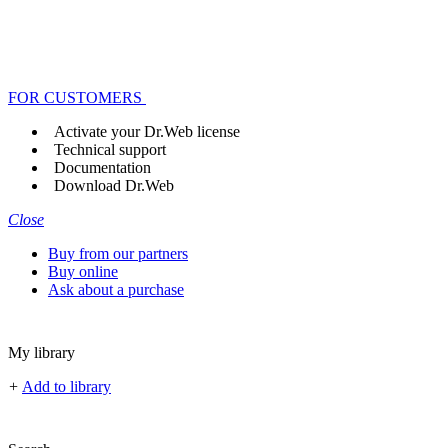
FOR CUSTOMERS
Activate your Dr.Web license
Technical support
Documentation
Download Dr.Web
Close
Buy from our partners
Buy online
Ask about a purchase
My library
+
Add to library