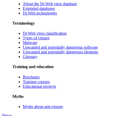
About the Dr.Web virus database
Extended databases
Dr.Web technologies
Terminology
Dr.Web virus classification
Types of viruses
Malware
Unwanted and potentially dangerous software
Unwanted and potentially dangerous elements
Glossary
Training and education
Brochures
Training courses
Educational projects
Myths
Myths about anti-viruses
News