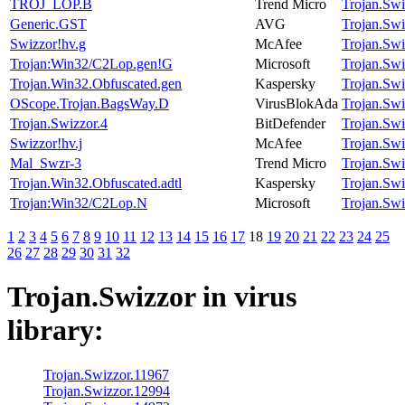
TROJ_LOP.B
Trend Micro
Trojan.Swi
Generic.GST
AVG
Trojan.Swi
Swizzor!hv.g
McAfee
Trojan.Swi
Trojan:Win32/C2Lop.gen!G
Microsoft
Trojan.Swi
Trojan.Win32.Obfuscated.gen
Kaspersky
Trojan.Swi
OScope.Trojan.BagsWay.D
VirusBlokAda
Trojan.Swi
Trojan.Swizzor.4
BitDefender
Trojan.Swi
Swizzor!hv.j
McAfee
Trojan.Swi
Mal_Swzr-3
Trend Micro
Trojan.Swi
Trojan.Win32.Obfuscated.adtl
Kaspersky
Trojan.Swi
Trojan:Win32/C2Lop.N
Microsoft
Trojan.Swi
1
2
3
4
5
6
7
8
9
10
11
12
13
14
15
16
17
18
19
20
21
22
23
24
25
26
27
28
29
30
31
32
Trojan.Swizzor
in virus
library:
Trojan.Swizzor.11967
Trojan.Swizzor.12994