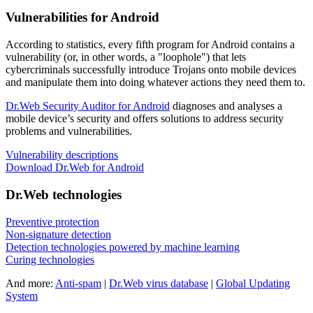
Vulnerabilities for Android
According to statistics,
every fifth program for Android contains a
vulnerability
(or, in other words, a "loophole") that lets
cybercriminals successfully introduce Trojans onto mobile devices
and manipulate them into doing whatever actions they need them to.
Dr.Web Security Auditor for Android
diagnoses and analyses a
mobile device’s security and offers solutions to address security
problems and vulnerabilities.
Vulnerability descriptions
Download Dr.Web for Android
Dr.Web technologies
Preventive protection
Non-signature detection
Detection technologies powered by machine learning
Curing technologies
And more:
Anti-spam
|
Dr.Web virus database
|
Global Updating
System