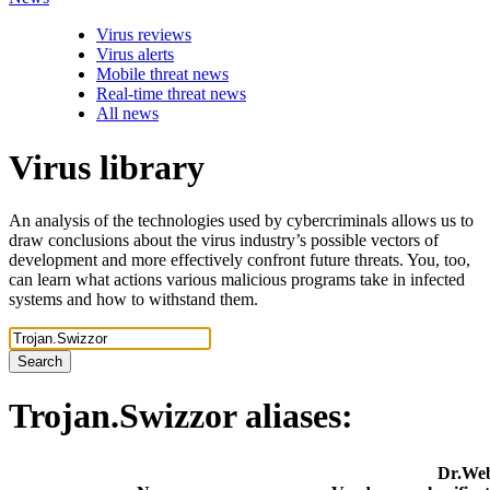
Virus reviews
Virus alerts
Mobile threat news
Real-time threat news
All news
Virus library
An analysis of the technologies used by cybercriminals allows us to
draw conclusions about the virus industry’s possible vectors of
development and more effectively confront future threats. You, too,
can learn what actions various malicious programs take in infected
systems and how to withstand them.
Search
Trojan.Swizzor
aliases:
Dr.We