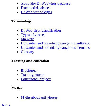
About the Dr.Web virus database
Extended databases
Dr.Web technologies
Terminology
Dr.Web virus classification
Types of viruses
Malware
Unwanted and potentially dangerous software
Unwanted and potentially dangerous elements
Glossary
Training and education
Brochures
Training courses
Educational projects
Myths
Myths about anti-viruses
News