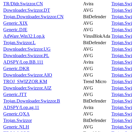
TR/Dldr.Swizzor.CN
Avira
Trojan.Swi
Downloader.Swizzor.DT
AVG
Trojan.Swi
Trojan.Downloader.Swizzor.CN
BitDefender
Trojan.Swi
Generic.XIX
AVG
Trojan.Swi
Generic.DJE
AVG
Trojan.Swi
AdWare.Win32.Lop.k
VirusBlokAda
Trojan.Swi
Trojan.Swizzor.L
BitDefender
Trojan.Swi
Downloader.Swizzor.UG
AVG
Trojan.Swi
Downloader.Swizzor.PL
AVG
Trojan.Swi
ADSPY/Lop.BB.111
Avira
Trojan.Swi
Generic.DKR
AVG
Trojan.Swi
Downloader.Swizzor.AIO
AVG
Trojan.Swi
TROJ_SWIZZOR.KM
Trend Micro
Trojan.Swi
Downloader.Swizzor.AIZ
AVG
Trojan.Swi
Generic.JTT
AVG
Trojan.Swi
Trojan.Downloader.Swizzor.B
BitDefender
Trojan.Swi
ADSPY/Lop.ag.11
Avira
Trojan.Swi
Generic.QXA
AVG
Trojan.Swi
Trojan.Swizzor
BitDefender
Trojan.Swi
Generic.NLH
AVG
Trojan.Swi