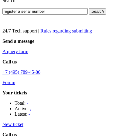
Search
Search
24/7 Tech support
|
Rules regarding submitting
Send a message
A query form
Call us
+7 (495) 789-45-86
Forum
Your tickets
Total:
-
Active:
-
Latest:
-
New ticket
Call us