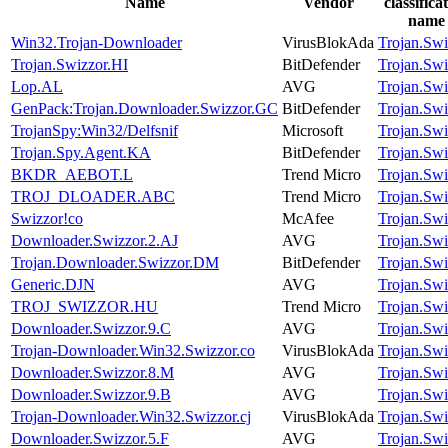
Name
Vendor
classifica
name
Win32.Trojan-Downloader
VirusBlokAda
Trojan.Swi
Trojan.Swizzor.HI
BitDefender
Trojan.Swi
Lop.AL
AVG
Trojan.Swi
GenPack:Trojan.Downloader.Swizzor.GC
BitDefender
Trojan.Swi
TrojanSpy:Win32/Delfsnif
Microsoft
Trojan.Swi
Trojan.Spy.Agent.KA
BitDefender
Trojan.Swi
BKDR_AEBOT.L
Trend Micro
Trojan.Swi
TROJ_DLOADER.ABC
Trend Micro
Trojan.Swi
Swizzor!co
McAfee
Trojan.Swi
Downloader.Swizzor.2.AJ
AVG
Trojan.Swi
Trojan.Downloader.Swizzor.DM
BitDefender
Trojan.Swi
Generic.DJN
AVG
Trojan.Swi
TROJ_SWIZZOR.HU
Trend Micro
Trojan.Swi
Downloader.Swizzor.9.C
AVG
Trojan.Swi
Trojan-Downloader.Win32.Swizzor.co
VirusBlokAda
Trojan.Swi
Downloader.Swizzor.8.M
AVG
Trojan.Swi
Downloader.Swizzor.9.B
AVG
Trojan.Swi
Trojan-Downloader.Win32.Swizzor.cj
VirusBlokAda
Trojan.Swi
Downloader.Swizzor.5.F
AVG
Trojan.Swi