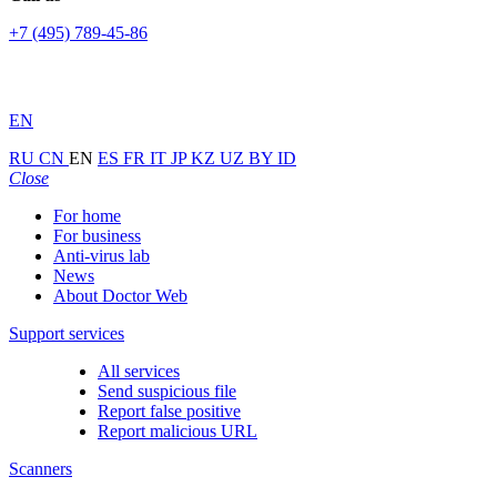
+7 (495) 789-45-86
EN
RU
CN
EN
ES
FR
IT
JP
KZ
UZ
BY
ID
Close
For home
For business
Anti-virus lab
News
About Doctor Web
Support services
All services
Send suspicious file
Report false positive
Report malicious URL
Scanners