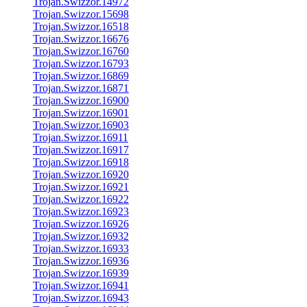
Trojan.Swizzor.14972
Trojan.Swizzor.15698
Trojan.Swizzor.16518
Trojan.Swizzor.16676
Trojan.Swizzor.16760
Trojan.Swizzor.16793
Trojan.Swizzor.16869
Trojan.Swizzor.16871
Trojan.Swizzor.16900
Trojan.Swizzor.16901
Trojan.Swizzor.16903
Trojan.Swizzor.16911
Trojan.Swizzor.16917
Trojan.Swizzor.16918
Trojan.Swizzor.16920
Trojan.Swizzor.16921
Trojan.Swizzor.16922
Trojan.Swizzor.16923
Trojan.Swizzor.16926
Trojan.Swizzor.16932
Trojan.Swizzor.16933
Trojan.Swizzor.16936
Trojan.Swizzor.16939
Trojan.Swizzor.16941
Trojan.Swizzor.16943