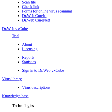
Scan file
Check link
Forms for online virus scanning
Dr.Web CureIt!
Dr.Web CureNet!
Dr.Web vxCube
Trial
About
Licensing
Reports
Statistics
Sign in to Dr.Web vxCube
Virus library
Virus descriptions
Knowledge base
Technologies