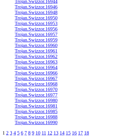
Trojan.Swizzor.16944
Trojan.Swizzor.16946
Trojan.Swizzor.16948
Trojan.Swizzor.16950
Trojan.Swizzor.16953
Trojan.Swizzor.16956
Trojan.Swizzor.16957
Trojan.Swizzor.16959
Trojan.Swizzor.16960
Trojan.Swizzor.16961
Trojan.Swizzor.16962
Trojan.Swizzor.16963
Trojan.Swizzor.16964
Trojan.Swizzor.16966
Trojan.Swizzor.16967
Trojan.Swizzor.16968
Trojan.Swizzor.16970
Trojan.Swizzor.16977
Trojan.Swizzor.16980
Trojan.Swizzor.16981
Trojan.Swizzor.16985
Trojan.Swizzor.16988
Trojan.Swizzor.16990
1
2
3
4
5
6
7
8
9
10
11
12
13
14
15
16
17
18