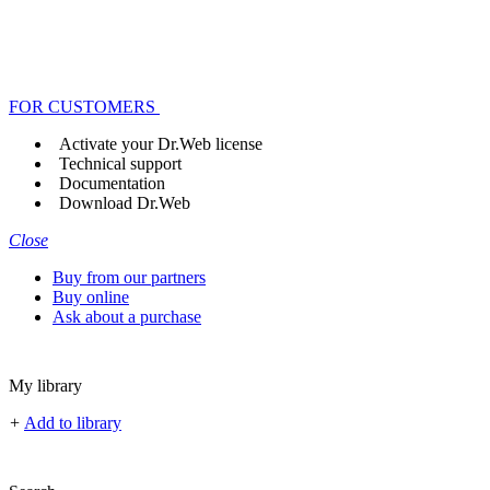
FOR CUSTOMERS
Activate your Dr.Web license
Technical support
Documentation
Download Dr.Web
Close
Buy from our partners
Buy online
Ask about a purchase
My library
+
Add to library