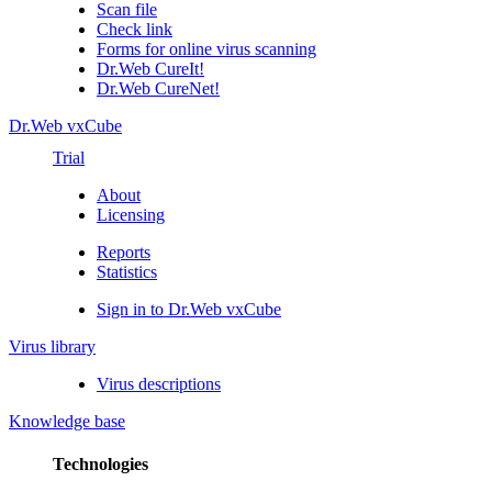
Scan file
Check link
Forms for online virus scanning
Dr.Web CureIt!
Dr.Web CureNet!
Dr.Web vxCube
Trial
About
Licensing
Reports
Statistics
Sign in to Dr.Web vxCube
Virus library
Virus descriptions
Knowledge base
Technologies