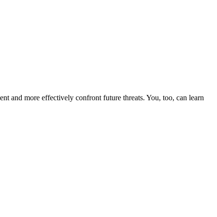
nt and more effectively confront future threats. You, too, can learn