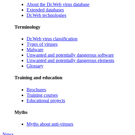
About the Dr.Web virus database
Extended databases
Dr.Web technologies
Terminology
Dr.Web virus classification
Types of viruses
Malware
Unwanted and potentially dangerous software
Unwanted and potentially dangerous elements
Glossary
Training and education
Brochures
Training courses
Educational projects
Myths
Myths about anti-viruses
News