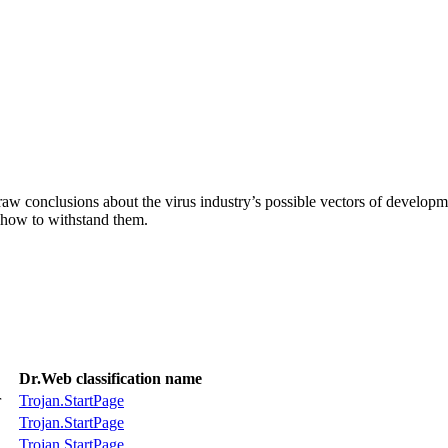
aw conclusions about the virus industry’s possible vectors of developme
 how to withstand them.
Dr.Web classification name
r
Trojan.StartPage
Trojan.StartPage
Trojan.StartPage