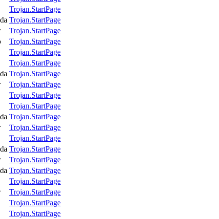
Trojan.StartPage
da
Trojan.StartPage
r
Trojan.StartPage
o
Trojan.StartPage
Trojan.StartPage
Trojan.StartPage
da
Trojan.StartPage
r
Trojan.StartPage
Trojan.StartPage
Trojan.StartPage
da
Trojan.StartPage
r
Trojan.StartPage
Trojan.StartPage
da
Trojan.StartPage
r
Trojan.StartPage
da
Trojan.StartPage
Trojan.StartPage
r
Trojan.StartPage
Trojan.StartPage
Trojan.StartPage