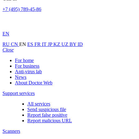
+7 (495) 789-45-86
EN
RU
CN
EN
ES
FR
IT
JP
KZ
UZ
BY
ID
Close
For home
For business
Anti-virus lab
News
About Doctor Web
Support services
All services
Send suspicious file
Report false positive
Report malicious URL
Scanners