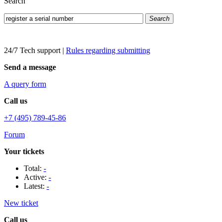
Search
Search
24/7 Tech support
|
Rules regarding submitting
Send a message
A query form
Call us
+7 (495) 789-45-86
Forum
Your tickets
Total:
-
Active:
-
Latest:
-
New ticket
Call us