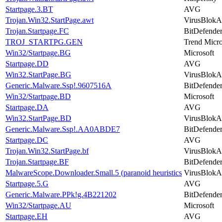
Startpage.3.BT
AVG
Trojan.Win32.StartPage.awt
VirusBlokA
Trojan.Startpage.FC
BitDefende
TROJ_STARTPG.GEN
Trend Micr
Win32/Startpage.BG
Microsoft
Startpage.DD
AVG
Win32.StartPage.BG
VirusBlokA
Generic.Malware.Ssp!.9607516A
BitDefende
Win32/Startpage.BD
Microsoft
Startpage.DA
AVG
Win32.StartPage.BD
VirusBlokA
Generic.Malware.Ssp!.AA0ABDE7
BitDefende
Startpage.DC
AVG
Trojan.Win32.StartPage.bf
VirusBlokA
Trojan.Startpage.BF
BitDefende
MalwareScope.Downloader.Small.5 (paranoid heuristics
VirusBlokA
Startpage.5.G
AVG
Generic.Malware.PPk!g.4B221202
BitDefende
Win32/Startpage.AU
Microsoft
Startpage.EH
AVG