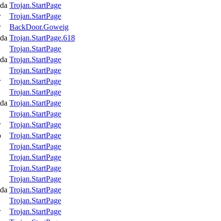
da
Trojan.StartPage
r
Trojan.StartPage
r
BackDoor.Goweig
da
Trojan.StartPage.618
Trojan.StartPage
da
Trojan.StartPage
Trojan.StartPage
r
Trojan.StartPage
Trojan.StartPage
da
Trojan.StartPage
Trojan.StartPage
r
Trojan.StartPage
o
Trojan.StartPage
Trojan.StartPage
Trojan.StartPage
Trojan.StartPage
Trojan.StartPage
da
Trojan.StartPage
Trojan.StartPage
r
Trojan.StartPage