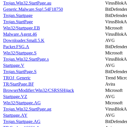
Trojan.Win32.StartPage.au
VirusBlokA
Generic.Malware.Ssp!.54F18750
BitDefende
Trojan.Startpage
BitDefende
Trojan.StartPage
VirusBlokA
Win32/Startpage.EB
Microsoft
Malware.Agent.46
VirusBlokA
Downloader.Small.5.K
AVG
Packer.FSG.A
BitDefende
Win32/Startpage.S
Microsoft
Trojan.Win32.StartPage.s
VirusBlokA
Startpage.V
AVG
Trojan.StartPage.S
BitDefende
TROJ_Generic
Trend Micr
TR/StartPage.BF
Avira
BrowserModifier:Win32/CSRSSHijack
Microsoft
Startpage.VZ
AVG
Win32/Startpage.AG
Microsoft
Trojan.Win32.StartPage.ag
VirusBlokA
Startpage.AY
AVG
Trojan.Startpage.AG
BitDefende