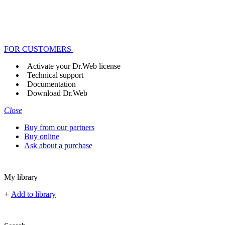
FOR CUSTOMERS
Activate your Dr.Web license
Technical support
Documentation
Download Dr.Web
Close
Buy from our partners
Buy online
Ask about a purchase
My library
+
Add to library