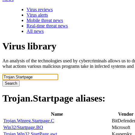
Virus reviews
Virus alerts
Mobile threat news
Real-time threat news
All news
Virus library
An analysis of the technologies used by cybercriminals allows us to dr
what actions various malicious programs take in infected systems and
Search
Trojan.Startpage
aliases:
Name
Vendor
Trojan.Winreg.Startpage.C
BitDefende
Win32/Startpage.BO
Microsoft
Trojan.Win32.StartPage.awt
Kaspersky