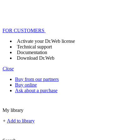
FOR CUSTOMERS
Activate your Dr.Web license
Technical support
Documentation
Download Dr.Web
Close
Buy from our partners
Buy online
Ask about a purchase
My library
+
Add to library