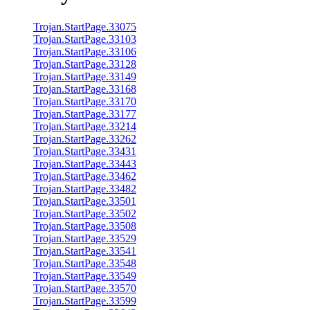
Trojan.StartPage.33075
Trojan.StartPage.33103
Trojan.StartPage.33106
Trojan.StartPage.33128
Trojan.StartPage.33149
Trojan.StartPage.33168
Trojan.StartPage.33170
Trojan.StartPage.33177
Trojan.StartPage.33214
Trojan.StartPage.33262
Trojan.StartPage.33431
Trojan.StartPage.33443
Trojan.StartPage.33462
Trojan.StartPage.33482
Trojan.StartPage.33501
Trojan.StartPage.33502
Trojan.StartPage.33508
Trojan.StartPage.33529
Trojan.StartPage.33541
Trojan.StartPage.33548
Trojan.StartPage.33549
Trojan.StartPage.33570
Trojan.StartPage.33599