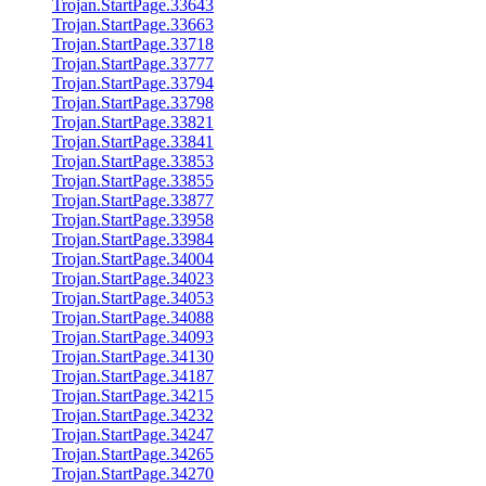
Trojan.StartPage.33643
Trojan.StartPage.33663
Trojan.StartPage.33718
Trojan.StartPage.33777
Trojan.StartPage.33794
Trojan.StartPage.33798
Trojan.StartPage.33821
Trojan.StartPage.33841
Trojan.StartPage.33853
Trojan.StartPage.33855
Trojan.StartPage.33877
Trojan.StartPage.33958
Trojan.StartPage.33984
Trojan.StartPage.34004
Trojan.StartPage.34023
Trojan.StartPage.34053
Trojan.StartPage.34088
Trojan.StartPage.34093
Trojan.StartPage.34130
Trojan.StartPage.34187
Trojan.StartPage.34215
Trojan.StartPage.34232
Trojan.StartPage.34247
Trojan.StartPage.34265
Trojan.StartPage.34270