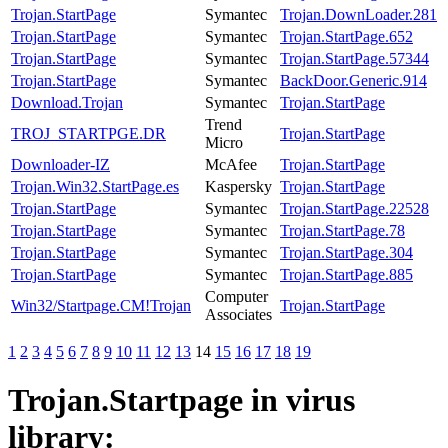
Trojan.StartPage
Symantec
Trojan.DownLoader.281
Trojan.StartPage
Symantec
Trojan.StartPage.652
Trojan.StartPage
Symantec
Trojan.StartPage.57344
Trojan.StartPage
Symantec
BackDoor.Generic.914
Download.Trojan
Symantec
Trojan.StartPage
Trend
TROJ_STARTPGE.DR
Trojan.StartPage
Micro
Downloader-IZ
McAfee
Trojan.StartPage
Trojan.Win32.StartPage.es
Kaspersky
Trojan.StartPage
Trojan.StartPage
Symantec
Trojan.StartPage.22528
Trojan.StartPage
Symantec
Trojan.StartPage.78
Trojan.StartPage
Symantec
Trojan.StartPage.304
Trojan.StartPage
Symantec
Trojan.StartPage.885
Computer
Win32/Startpage.CM!Trojan
Trojan.StartPage
Associates
1
2
3
4
5
6
7
8
9
10
11
12
13
14
15
16
17
18
19
Trojan.Startpage
in virus
library: