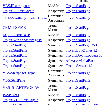
name
VBS/IEstart.gen.e
McAfee
Trojan.StartPage
Trojan.JS.StartPage.a
Kaspersky
Trojan.StartPage
Computer
CHM/StartPage.11916!Trojan
Trojan.StartPage
Associates
Trend
CHM_PSYME.T
Trojan.StartPage
Micro
Exploit-CodeBase
McAfee
Trojan.StartPage
Trojan.Win32.StartPage.lx
Kaspersky
Trojan.StartPage
Trojan.StartPage
Symantec
Trojan.StartPage.359
Trojan.StartPage
Symantec
Trojan.LowZones.82
Trojan.StartPage
Symantec
Trojan.DownLoader.360
Trojan.StartPage
Symantec
Adware.MediaBack
Trojan.StartPage
Symantec
Trojan.Seeker.162
Computer
VBS/Startpage!Trojan
Trojan.StartPage
Associates
VBS.StartPage
Symantec
Trojan.StartPage
Trend
VBS_STARTPAGE.AV
Trojan.StartPage
Micro
JS/Seeker.i
McAfee
Trojan.StartPage
Trojan.VBS.StartPage.e
Kaspersky
Trojan.StartPage