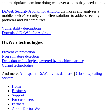
and manipulate them into doing whatever actions they need them to.
Dr.Web Security Auditor for Android
diagnoses and analyses a
mobile device’s security and offers solutions to address security
problems and vulnerabilities.
Vulnerability descriptions
Download Dr.Web for Android
Dr.Web technologies
Preventive protection
Non-signature detection
Detection technologies powered by machine learning
Curing technologies
And more:
Anti-spam
|
Dr.Web virus database
|
Global Updating
System
Home
Business
Support
For customers
Partners
About Doctor Web