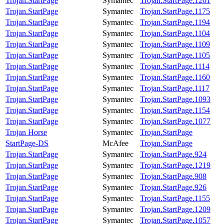
Trojan.StartPage
Symantec
Trojan.StartPage.1201
Trojan.StartPage
Symantec
Trojan.StartPage.1175
Trojan.StartPage
Symantec
Trojan.StartPage.1194
Trojan.StartPage
Symantec
Trojan.StartPage.1104
Trojan.StartPage
Symantec
Trojan.StartPage.1109
Trojan.StartPage
Symantec
Trojan.StartPage.1105
Trojan.StartPage
Symantec
Trojan.StartPage.1114
Trojan.StartPage
Symantec
Trojan.StartPage.1160
Trojan.StartPage
Symantec
Trojan.StartPage.1117
Trojan.StartPage
Symantec
Trojan.StartPage.1093
Trojan.StartPage
Symantec
Trojan.StartPage.1154
Trojan.StartPage
Symantec
Trojan.StartPage.1077
Trojan Horse
Symantec
Trojan.StartPage
StartPage-DS
McAfee
Trojan.StartPage
Trojan.StartPage
Symantec
Trojan.StartPage.924
Trojan.StartPage
Symantec
Trojan.StartPage.1219
Trojan.StartPage
Symantec
Trojan.StartPage.908
Trojan.StartPage
Symantec
Trojan.StartPage.926
Trojan.StartPage
Symantec
Trojan.StartPage.1155
Trojan.StartPage
Symantec
Trojan.StartPage.1209
Trojan.StartPage
Symantec
Trojan.StartPage.1057