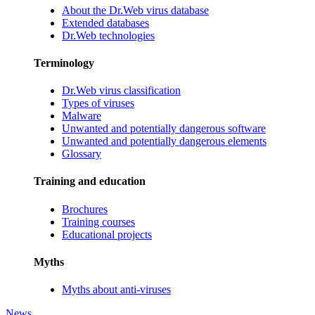
About the Dr.Web virus database
Extended databases
Dr.Web technologies
Terminology
Dr.Web virus classification
Types of viruses
Malware
Unwanted and potentially dangerous software
Unwanted and potentially dangerous elements
Glossary
Training and education
Brochures
Training courses
Educational projects
Myths
Myths about anti-viruses
News