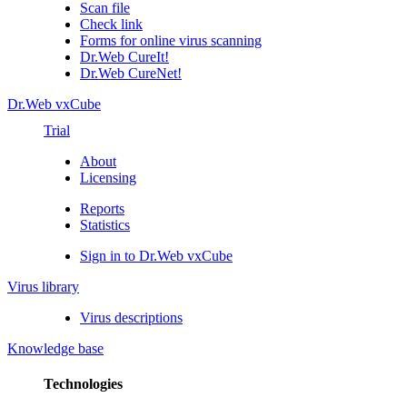
Scan file
Check link
Forms for online virus scanning
Dr.Web CureIt!
Dr.Web CureNet!
Dr.Web vxCube
Trial
About
Licensing
Reports
Statistics
Sign in to Dr.Web vxCube
Virus library
Virus descriptions
Knowledge base
Technologies