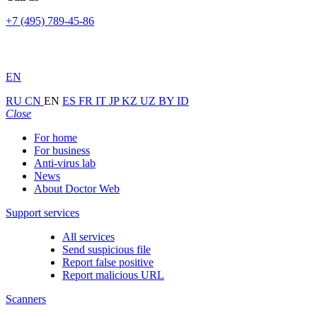
+7 (495) 789-45-86
EN
RU
CN
EN
ES
FR
IT
JP
KZ
UZ
BY
ID
Close
For home
For business
Anti-virus lab
News
About Doctor Web
Support services
All services
Send suspicious file
Report false positive
Report malicious URL
Scanners