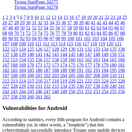
Trojan.StartPage.34275
Trojan.StartPage.34278
1
2
3
4
5
6
7
8
9
10
11
12
13
14
15
16
17
18
19
20
21
22
23
24
25
26
27
28
29
30
31
32
33
34
35
36
37
38
39
40
41
42
43
44
45
46
47
48
49
50
51
52
53
54
55
56
57
58
59
60
61
62
63
64
65
66
67
68
69
70
71
72
73
74
75
76
77
78
79
80
81
82
83
84
85
86
87
88
89
90
91
92
93
94
95
96
97
98
99
100
101
102
103
104
105
106
107
108
109
110
111
112
113
114
115
116
117
118
119
120
121
122
123
124
125
126
127
128
129
130
131
132
133
134
135
136
137
138
139
140
141
142
143
144
145
146
147
148
149
150
151
152
153
154
155
156
157
158
159
160
161
162
163
164
165
166
167
168
169
170
171
172
173
174
175
176
177
178
179
180
181
182
183
184
185
186
187
188
189
190
191
192
193
194
195
196
197
198
199
200
201
202
203
204
205
206
207
208
209
210
211
212
213
214
215
216
217
218
219
220
221
222
223
224
225
226
227
228
229
230
231
232
233
234
235
236
237
238
239
240
241
242
243
244
245
246
247
248
249
250
251
252
253
254
255
256
257
258
259
260
261
262
Vulnerabilities for Android
According to statistics,
every fifth program for Android contains a
vulnerability
(or, in other words, a "loophole") that lets
cybercriminals successfully introduce Trojans onto mobile devices