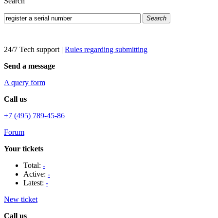
Search
Search
24/7 Tech support
|
Rules regarding submitting
Send a message
A query form
Call us
+7 (495) 789-45-86
Forum
Your tickets
Total:
-
Active:
-
Latest:
-
New ticket
Call us