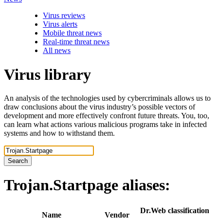
Virus reviews
Virus alerts
Mobile threat news
Real-time threat news
All news
Virus library
An analysis of the technologies used by cybercriminals allows us to
draw conclusions about the virus industry’s possible vectors of
development and more effectively confront future threats. You, too,
can learn what actions various malicious programs take in infected
systems and how to withstand them.
Search
Trojan.Startpage
aliases:
Dr.Web classification
Name
Vendor