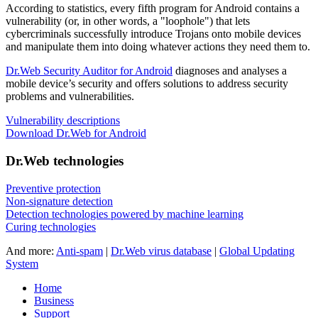
According to statistics,
every fifth program for Android contains a
vulnerability
(or, in other words, a "loophole") that lets
cybercriminals successfully introduce Trojans onto mobile devices
and manipulate them into doing whatever actions they need them to.
Dr.Web Security Auditor for Android
diagnoses and analyses a
mobile device’s security and offers solutions to address security
problems and vulnerabilities.
Vulnerability descriptions
Download Dr.Web for Android
Dr.Web technologies
Preventive protection
Non-signature detection
Detection technologies powered by machine learning
Curing technologies
And more:
Anti-spam
|
Dr.Web virus database
|
Global Updating
System
Home
Business
Support