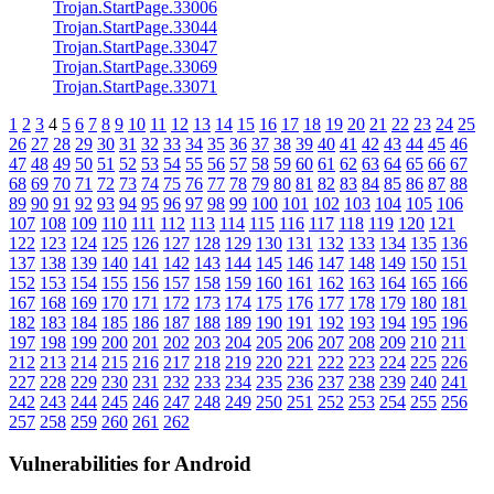
Trojan.StartPage.33006
Trojan.StartPage.33044
Trojan.StartPage.33047
Trojan.StartPage.33069
Trojan.StartPage.33071
1
2
3
4
5
6
7
8
9
10
11
12
13
14
15
16
17
18
19
20
21
22
23
24
25
26
27
28
29
30
31
32
33
34
35
36
37
38
39
40
41
42
43
44
45
46
47
48
49
50
51
52
53
54
55
56
57
58
59
60
61
62
63
64
65
66
67
68
69
70
71
72
73
74
75
76
77
78
79
80
81
82
83
84
85
86
87
88
89
90
91
92
93
94
95
96
97
98
99
100
101
102
103
104
105
106
107
108
109
110
111
112
113
114
115
116
117
118
119
120
121
122
123
124
125
126
127
128
129
130
131
132
133
134
135
136
137
138
139
140
141
142
143
144
145
146
147
148
149
150
151
152
153
154
155
156
157
158
159
160
161
162
163
164
165
166
167
168
169
170
171
172
173
174
175
176
177
178
179
180
181
182
183
184
185
186
187
188
189
190
191
192
193
194
195
196
197
198
199
200
201
202
203
204
205
206
207
208
209
210
211
212
213
214
215
216
217
218
219
220
221
222
223
224
225
226
227
228
229
230
231
232
233
234
235
236
237
238
239
240
241
242
243
244
245
246
247
248
249
250
251
252
253
254
255
256
257
258
259
260
261
262
Vulnerabilities for Android