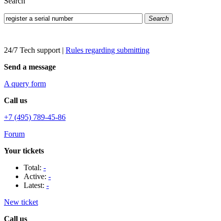
Search
Search
24/7 Tech support
|
Rules regarding submitting
Send a message
A query form
Call us
+7 (495) 789-45-86
Forum
Your tickets
Total:
-
Active:
-
Latest:
-
New ticket
Call us