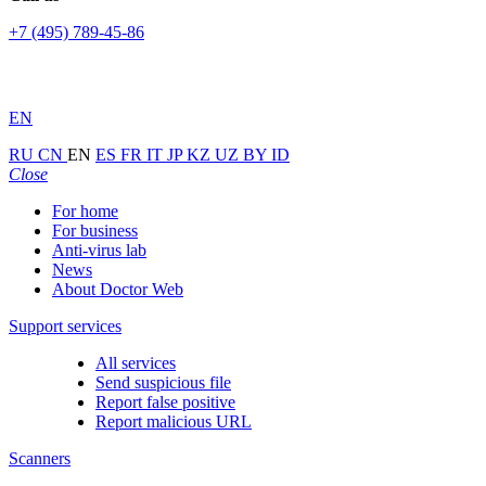
+7 (495) 789-45-86
EN
RU
CN
EN
ES
FR
IT
JP
KZ
UZ
BY
ID
Close
For home
For business
Anti-virus lab
News
About Doctor Web
Support services
All services
Send suspicious file
Report false positive
Report malicious URL
Scanners