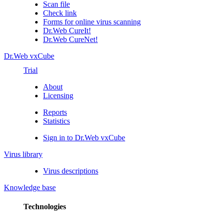
Scan file
Check link
Forms for online virus scanning
Dr.Web CureIt!
Dr.Web CureNet!
Dr.Web vxCube
Trial
About
Licensing
Reports
Statistics
Sign in to Dr.Web vxCube
Virus library
Virus descriptions
Knowledge base
Technologies