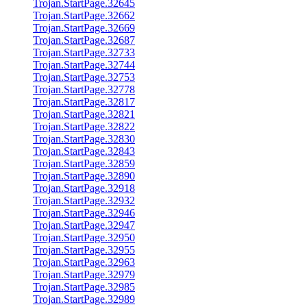
Trojan.StartPage.32645
Trojan.StartPage.32662
Trojan.StartPage.32669
Trojan.StartPage.32687
Trojan.StartPage.32733
Trojan.StartPage.32744
Trojan.StartPage.32753
Trojan.StartPage.32778
Trojan.StartPage.32817
Trojan.StartPage.32821
Trojan.StartPage.32822
Trojan.StartPage.32830
Trojan.StartPage.32843
Trojan.StartPage.32859
Trojan.StartPage.32890
Trojan.StartPage.32918
Trojan.StartPage.32932
Trojan.StartPage.32946
Trojan.StartPage.32947
Trojan.StartPage.32950
Trojan.StartPage.32955
Trojan.StartPage.32963
Trojan.StartPage.32979
Trojan.StartPage.32985
Trojan.StartPage.32989