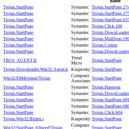
name
Trojan.StartPage
Symantec
Trojan.StartPage.27
Trojan.StartPage
Symantec
Trojan.StartPage.27
Trojan.StartPage
Symantec
Trojan.StartPage.63
Trojan.StartPage
Symantec
Trojan.Click.100
Trojan.StartPage
Symantec
Trojan.DownLoader
Trojan.StartPage
Symantec
Trojan.MulDrop.19
Trojan.StartPage
Symantec
Trojan.Crutop
Trojan.StartPage
Symantec
Trojan.DownLoader
Trend
TROJ_AGENT.K
Trojan.StartPage
Micro
Trojan-Downloader.Win32.Agent.k
Kaspersky
Trojan.StartPage
Computer
Win32/DlMersting!Trojan
Trojan.StartPage
Associates
Trojan.StartPage
Symantec
Trojan.Hangout
Trojan.StartPage
Symantec
Trojan.DownLoader
Trojan.StartPage
Symantec
Trojan.StartPage.69
Trojan.StartPage
Symantec
Trojan.StartPage.68
Trojan.StartPage
Symantec
Trojan.Click.604
Trojan.Win32.Bizten.i
Kaspersky
Trojan.StartPage
Computer
Win32/StartPage.Allneed!Trojan
Trojan.StartPage