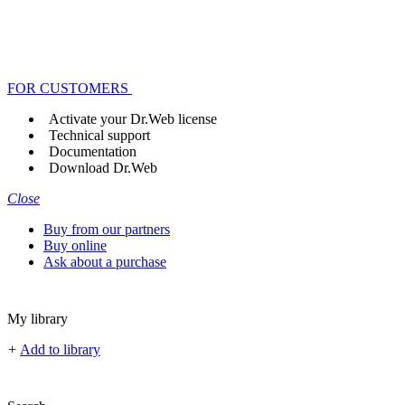
FOR CUSTOMERS
Activate your Dr.Web license
Technical support
Documentation
Download Dr.Web
Close
Buy from our partners
Buy online
Ask about a purchase
My library
+
Add to library