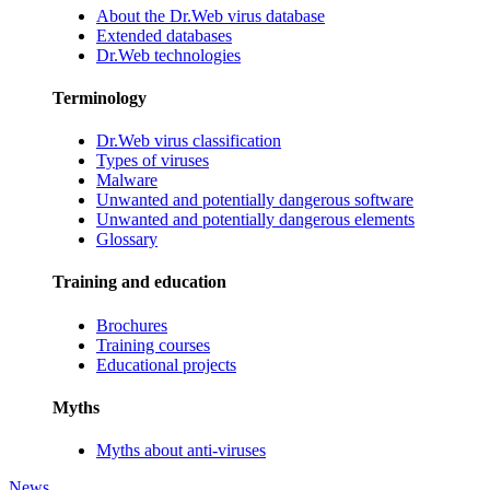
About the Dr.Web virus database
Extended databases
Dr.Web technologies
Terminology
Dr.Web virus classification
Types of viruses
Malware
Unwanted and potentially dangerous software
Unwanted and potentially dangerous elements
Glossary
Training and education
Brochures
Training courses
Educational projects
Myths
Myths about anti-viruses
News