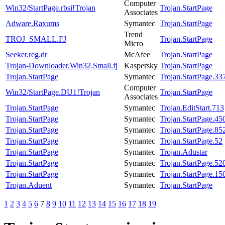
Computer
Win32/StartPage.rbsi!Trojan
Trojan.StartPage
Associates
Adware.Raxums
Symantec
Trojan.StartPage
Trend
TROJ_SMALL.FJ
Trojan.StartPage
Micro
Seeker.reg.dr
McAfee
Trojan.StartPage
Trojan-Downloader.Win32.Small.fj
Kaspersky
Trojan.StartPage
Trojan.StartPage
Symantec
Trojan.StartPage.33
Computer
Win32/StartPage.DU1!Trojan
Trojan.StartPage
Associates
Trojan.StartPage
Symantec
Trojan.EditStart.713
Trojan.StartPage
Symantec
Trojan.StartPage.45
Trojan.StartPage
Symantec
Trojan.StartPage.85
Trojan.StartPage
Symantec
Trojan.StartPage.52
Trojan.StartPage
Symantec
Trojan.Adustar
Trojan.StartPage
Symantec
Trojan.StartPage.52
Trojan.StartPage
Symantec
Trojan.StartPage.15
Trojan.Aduent
Symantec
Trojan.StartPage
1
2
3
4
5
6
7
8
9
10
11
12
13
14
15
16
17
18
19