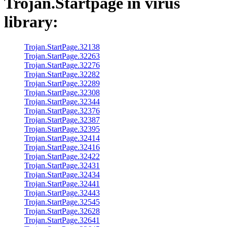
Trojan.Startpage
in virus
library:
Trojan.StartPage.32138
Trojan.StartPage.32263
Trojan.StartPage.32276
Trojan.StartPage.32282
Trojan.StartPage.32289
Trojan.StartPage.32308
Trojan.StartPage.32344
Trojan.StartPage.32376
Trojan.StartPage.32387
Trojan.StartPage.32395
Trojan.StartPage.32414
Trojan.StartPage.32416
Trojan.StartPage.32422
Trojan.StartPage.32431
Trojan.StartPage.32434
Trojan.StartPage.32441
Trojan.StartPage.32443
Trojan.StartPage.32545
Trojan.StartPage.32628
Trojan.StartPage.32641