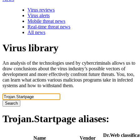
Virus reviews
Virus alerts
Mobile threat news
Real-time threat news
All news
Virus library
An analysis of the technologies used by cybercriminals allows us to
draw conclusions about the virus industry’s possible vectors of
development and more effectively confront future threats. You, too,
can learn what actions various malicious programs take in infected
systems and how to withstand them.
Search
Trojan.Startpage
aliases:
Dr.Web classifica
Name
Vendor