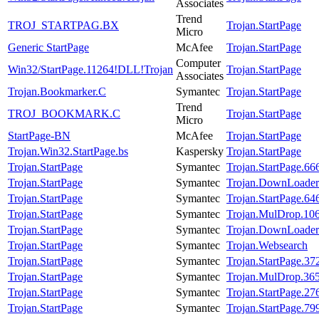
Associates
Trend
TROJ_STARTPAG.BX
Trojan.StartPage
Micro
Generic StartPage
McAfee
Trojan.StartPage
Computer
Win32/StartPage.11264!DLL!Trojan
Trojan.StartPage
Associates
Trojan.Bookmarker.C
Symantec
Trojan.StartPage
Trend
TROJ_BOOKMARK.C
Trojan.StartPage
Micro
StartPage-BN
McAfee
Trojan.StartPage
Trojan.Win32.StartPage.bs
Kaspersky
Trojan.StartPage
Trojan.StartPage
Symantec
Trojan.StartPage.66
Trojan.StartPage
Symantec
Trojan.DownLoader
Trojan.StartPage
Symantec
Trojan.StartPage.64
Trojan.StartPage
Symantec
Trojan.MulDrop.10
Trojan.StartPage
Symantec
Trojan.DownLoader
Trojan.StartPage
Symantec
Trojan.Websearch
Trojan.StartPage
Symantec
Trojan.StartPage.37
Trojan.StartPage
Symantec
Trojan.MulDrop.36
Trojan.StartPage
Symantec
Trojan.StartPage.27
Trojan.StartPage
Symantec
Trojan.StartPage.79