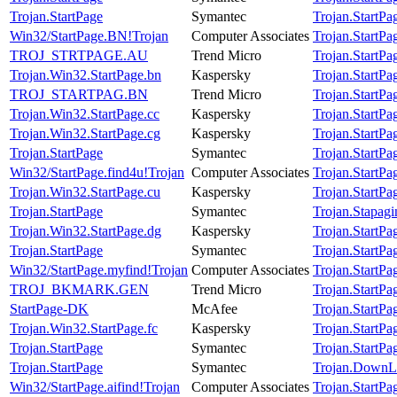
Trojan.StartPage
Symantec
Trojan.StartPa
Win32/StartPage.BN!Trojan
Computer Associates
Trojan.StartPa
TROJ_STRTPAGE.AU
Trend Micro
Trojan.StartPa
Trojan.Win32.StartPage.bn
Kaspersky
Trojan.StartPa
TROJ_STARTPAG.BN
Trend Micro
Trojan.StartPa
Trojan.Win32.StartPage.cc
Kaspersky
Trojan.StartPa
Trojan.Win32.StartPage.cg
Kaspersky
Trojan.StartPa
Trojan.StartPage
Symantec
Trojan.StartPa
Win32/StartPage.find4u!Trojan
Computer Associates
Trojan.StartPa
Trojan.Win32.StartPage.cu
Kaspersky
Trojan.StartPa
Trojan.StartPage
Symantec
Trojan.Stapagi
Trojan.Win32.StartPage.dg
Kaspersky
Trojan.StartPa
Trojan.StartPage
Symantec
Trojan.StartPa
Win32/StartPage.myfind!Trojan
Computer Associates
Trojan.StartPa
TROJ_BKMARK.GEN
Trend Micro
Trojan.StartPa
StartPage-DK
McAfee
Trojan.StartPa
Trojan.Win32.StartPage.fc
Kaspersky
Trojan.StartPa
Trojan.StartPage
Symantec
Trojan.StartPa
Trojan.StartPage
Symantec
Trojan.DownL
Win32/StartPage.aifind!Trojan
Computer Associates
Trojan.StartPa