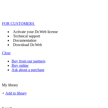
FOR CUSTOMERS
Activate your Dr.Web license
Technical support
Documentation
Download Dr.Web
Close
Buy from our partners
Buy online
Ask about a purchase
My library
+
Add to library