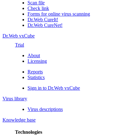
Scan file
Check link
Forms for online virus scanning
Dr.Web CureIt!
Dr.Web CureNet!
Dr.Web vxCube
Trial
About
Licensing
Reports
Statistics
Sign in to Dr.Web vxCube
Virus library
Virus descriptions
Knowledge base
Technologies