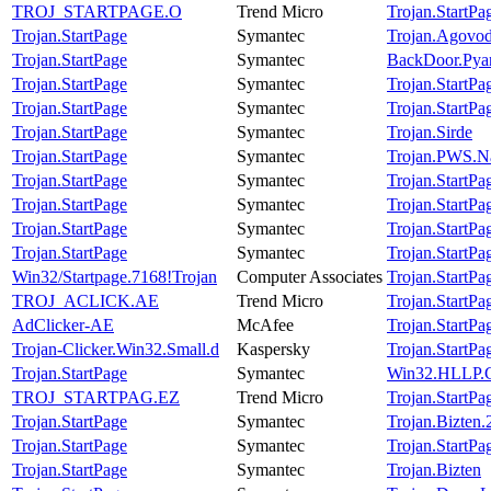
TROJ_STARTPAGE.O
Trend Micro
Trojan.StartPa
Trojan.StartPage
Symantec
Trojan.Agovo
Trojan.StartPage
Symantec
BackDoor.Pya
Trojan.StartPage
Symantec
Trojan.StartPa
Trojan.StartPage
Symantec
Trojan.StartPa
Trojan.StartPage
Symantec
Trojan.Sirde
Trojan.StartPage
Symantec
Trojan.PWS.N
Trojan.StartPage
Symantec
Trojan.StartPa
Trojan.StartPage
Symantec
Trojan.StartPa
Trojan.StartPage
Symantec
Trojan.StartPa
Trojan.StartPage
Symantec
Trojan.StartPa
Win32/Startpage.7168!Trojan
Computer Associates
Trojan.StartPa
TROJ_ACLICK.AE
Trend Micro
Trojan.StartPa
AdClicker-AE
McAfee
Trojan.StartPa
Trojan-Clicker.Win32.Small.d
Kaspersky
Trojan.StartPa
Trojan.StartPage
Symantec
Win32.HLLP.C
TROJ_STARTPAG.EZ
Trend Micro
Trojan.StartPa
Trojan.StartPage
Symantec
Trojan.Bizten
Trojan.StartPage
Symantec
Trojan.StartPa
Trojan.StartPage
Symantec
Trojan.Bizten