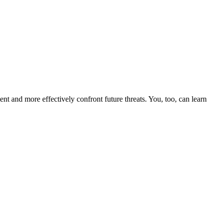
nt and more effectively confront future threats. You, too, can learn