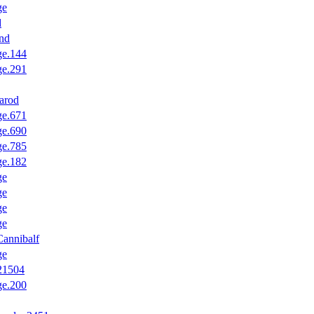
ge
d
nd
ge.144
ge.291
arod
ge.671
ge.690
ge.785
ge.182
ge
ge
ge
ge
annibalf
ge
.21504
ge.200