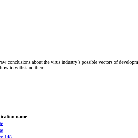
aw conclusions about the virus industry’s possible vectors of developme
 how to withstand them.
fication name
ge
ge
ge.148