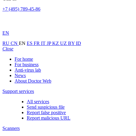
+7 (495) 789-45-86
EN
RU
CN
EN
ES
FR
IT
JP
KZ
UZ
BY
ID
Close
For home
For business
Anti-virus lab
News
About Doctor Web
Support services
All services
Send suspicious file
Report false positive
Report malicious URL
Scanners