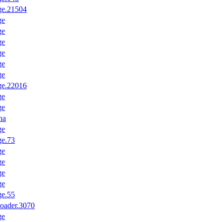
ge.21504
ge
ge
ge
ge
ge
ge
ge.22016
ge
ge
na
ge
ge.73
ge
ge
ge
ge
ge.55
oader.3070
ge