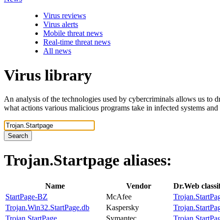
Virus reviews
Virus alerts
Mobile threat news
Real-time threat news
All news
Virus library
An analysis of the technologies used by cybercriminals allows us to dr
what actions various malicious programs take in infected systems and
Search
Trojan.Startpage
aliases:
Name
Vendor
Dr.Web classi
StartPage-BZ
McAfee
Trojan.StartPa
Trojan.Win32.StartPage.db
Kaspersky
Trojan.StartPa
Trojan.StartPage
Symantec
Trojan.StartPa