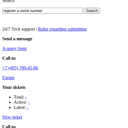
Search
Search
24/7 Tech support
|
Rules regarding submitting
Send a message
A query form
Call us
+7 (495) 789-45-86
Forum
Your tickets
Total:
-
Active:
-
Latest:
-
New ticket
Call us