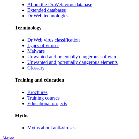
About the Dr.Web virus database
Extended databases
Dr.Web technologies
Terminology
Dr.Web virus classification
Types of viruses
Malware
Unwanted and potentially dangerous software
Unwanted and potentially dangerous elements
Glossary
Training and education
Brochures
Training courses
Educational projects
Myths
Myths about anti-viruses
News