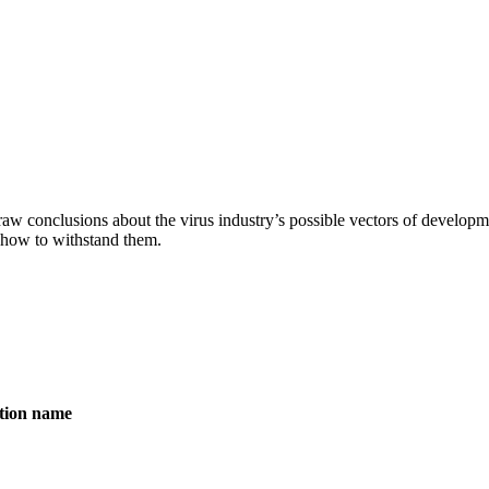
aw conclusions about the virus industry’s possible vectors of developme
 how to withstand them.
ation name