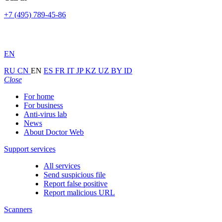
+7 (495) 789-45-86
EN
RU
CN
EN
ES
FR
IT
JP
KZ
UZ
BY
ID
Close
For home
For business
Anti-virus lab
News
About Doctor Web
Support services
All services
Send suspicious file
Report false positive
Report malicious URL
Scanners