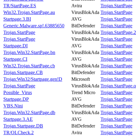
TR/StartPage.ES
Avira
Trojan.StartPage
Win32.Trojan.StartPage.au
VirusBlokAda
Trojan.StartPage
Startpage.3.BI
AVG
Trojan.StartPage
Generic.Malware.sp!.63885650
BitDefender
Trojan.StartPage
Trojan.StartPage
VirusBlokAda
Trojan.StartPage.
Trojan.StartPage
VirusBlokAda
Trojan.StartPage
Startpage.DI
AVG
Trojan.StartPage
Trojan.Win32.StartPage.bn
VirusBlokAda
Trojan.StartPage
Startpage.CI
AVG
Trojan.StartPage
Win32.Trojan.StartPage.cb
VirusBlokAda
Trojan.StartPage
Trojan.Startpage.CB
BitDefender
Trojan.StartPage
Trojan:Win32/Startpage.gen!D
Microsoft
Trojan.StartPage
Trojan.StartPage
VirusBlokAda
Trojan.StartPage.o
Possible_Virus
Trend Micro
Trojan.StartPage
Startpage.DP
AVG
Trojan.StartPage
VBS.Nini
BitDefender
Trojan.StartPage
Trojan.Win32.StartPage.db
VirusBlokAda
Trojan.StartPage
Startpage.3.AE
AVG
Trojan.StartPage
Trojan.Startpage.DB
BitDefender
Trojan.StartPage
TR/OLCheck.2
Avira
Trojan.StartPage