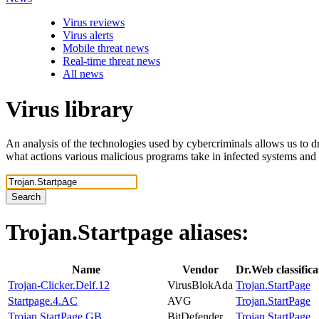
Virus reviews
Virus alerts
Mobile threat news
Real-time threat news
All news
Virus library
An analysis of the technologies used by cybercriminals allows us to dr
what actions various malicious programs take in infected systems and
Search
Trojan.Startpage
aliases:
Name
Vendor
Dr.Web classific
Trojan-Clicker.Delf.12
VirusBlokAda
Trojan.StartPage
Startpage.4.AC
AVG
Trojan.StartPage
Trojan.StartPage.GB
BitDefender
Trojan.StartPage