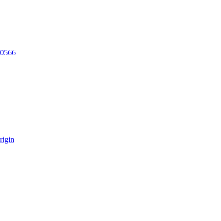
20566
rigin