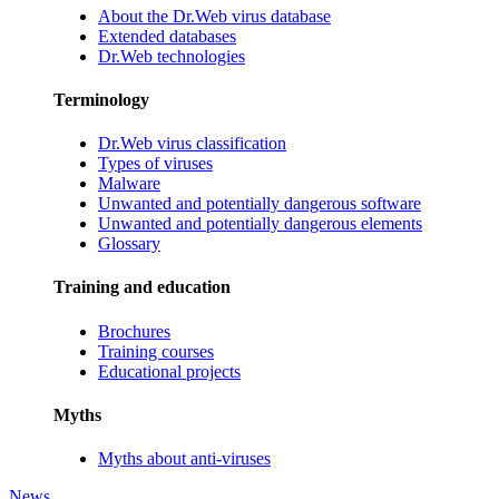
About the Dr.Web virus database
Extended databases
Dr.Web technologies
Terminology
Dr.Web virus classification
Types of viruses
Malware
Unwanted and potentially dangerous software
Unwanted and potentially dangerous elements
Glossary
Training and education
Brochures
Training courses
Educational projects
Myths
Myths about anti-viruses
News