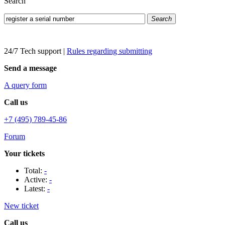
Search
Search
24/7 Tech support
|
Rules regarding submitting
Send a message
A query form
Call us
+7 (495) 789-45-86
Forum
Your tickets
Total:
-
Active:
-
Latest:
-
New ticket
Call us