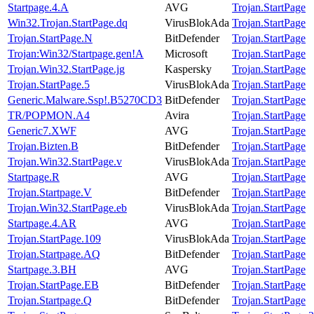
Startpage.4.A
AVG
Trojan.StartPage
Win32.Trojan.StartPage.dq
VirusBlokAda
Trojan.StartPage
Trojan.StartPage.N
BitDefender
Trojan.StartPage
Trojan:Win32/Startpage.gen!A
Microsoft
Trojan.StartPage
Trojan.Win32.StartPage.jg
Kaspersky
Trojan.StartPage
Trojan.StartPage.5
VirusBlokAda
Trojan.StartPage
Generic.Malware.Ssp!.B5270CD3
BitDefender
Trojan.StartPage
TR/POPMON.A4
Avira
Trojan.StartPage
Generic7.XWF
AVG
Trojan.StartPage
Trojan.Bizten.B
BitDefender
Trojan.StartPage
Trojan.Win32.StartPage.v
VirusBlokAda
Trojan.StartPage
Startpage.R
AVG
Trojan.StartPage
Trojan.Startpage.V
BitDefender
Trojan.StartPage
Trojan.Win32.StartPage.eb
VirusBlokAda
Trojan.StartPage
Startpage.4.AR
AVG
Trojan.StartPage
Trojan.StartPage.109
VirusBlokAda
Trojan.StartPage
Trojan.Startpage.AQ
BitDefender
Trojan.StartPage
Startpage.3.BH
AVG
Trojan.StartPage
Trojan.StartPage.EB
BitDefender
Trojan.StartPage
Trojan.Startpage.Q
BitDefender
Trojan.StartPage