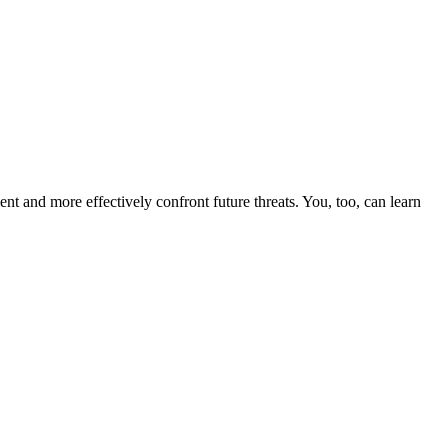
nt and more effectively confront future threats. You, too, can learn