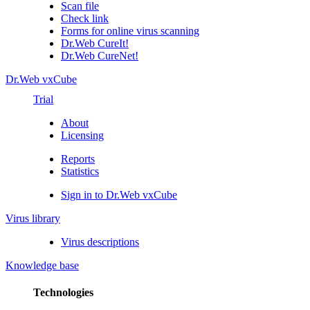
Scan file
Check link
Forms for online virus scanning
Dr.Web CureIt!
Dr.Web CureNet!
Dr.Web vxCube
Trial
About
Licensing
Reports
Statistics
Sign in to Dr.Web vxCube
Virus library
Virus descriptions
Knowledge base
Technologies