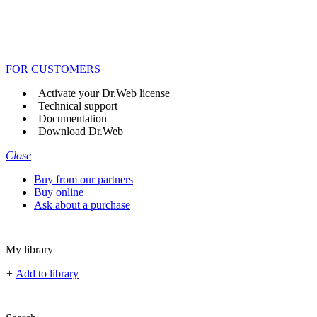
FOR CUSTOMERS
Activate your Dr.Web license
Technical support
Documentation
Download Dr.Web
Close
Buy from our partners
Buy online
Ask about a purchase
My library
+
Add to library