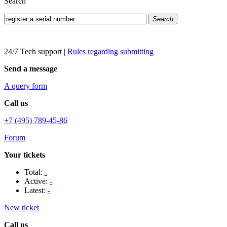
Search
Search
24/7 Tech support
|
Rules regarding submitting
Send a message
A query form
Call us
+7 (495) 789-45-86
Forum
Your tickets
Total:
-
Active:
-
Latest:
-
New ticket
Call us