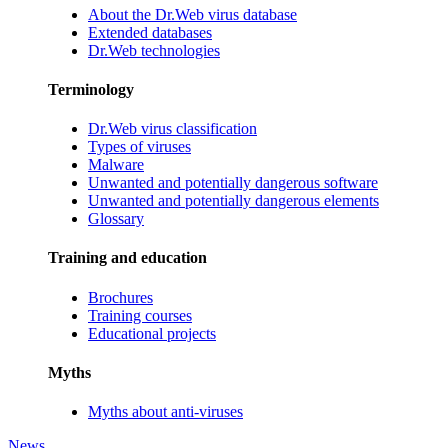
About the Dr.Web virus database
Extended databases
Dr.Web technologies
Terminology
Dr.Web virus classification
Types of viruses
Malware
Unwanted and potentially dangerous software
Unwanted and potentially dangerous elements
Glossary
Training and education
Brochures
Training courses
Educational projects
Myths
Myths about anti-viruses
News