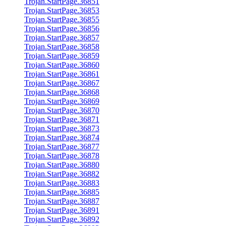
Trojan.StartPage.36851
Trojan.StartPage.36853
Trojan.StartPage.36855
Trojan.StartPage.36856
Trojan.StartPage.36857
Trojan.StartPage.36858
Trojan.StartPage.36859
Trojan.StartPage.36860
Trojan.StartPage.36861
Trojan.StartPage.36867
Trojan.StartPage.36868
Trojan.StartPage.36869
Trojan.StartPage.36870
Trojan.StartPage.36871
Trojan.StartPage.36873
Trojan.StartPage.36874
Trojan.StartPage.36877
Trojan.StartPage.36878
Trojan.StartPage.36880
Trojan.StartPage.36882
Trojan.StartPage.36883
Trojan.StartPage.36885
Trojan.StartPage.36887
Trojan.StartPage.36891
Trojan.StartPage.36892