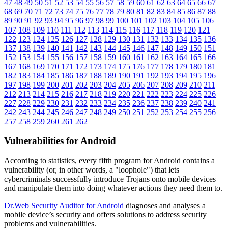
47
48
49
50
51
52
53
54
55
56
57
58
59
60
61
62
63
64
65
66
67
68
69
70
71
72
73
74
75
76
77
78
79
80
81
82
83
84
85
86
87
88
89
90
91
92
93
94
95
96
97
98
99
100
101
102
103
104
105
106
107
108
109
110
111
112
113
114
115
116
117
118
119
120
121
122
123
124
125
126
127
128
129
130
131
132
133
134
135
136
137
138
139
140
141
142
143
144
145
146
147
148
149
150
151
152
153
154
155
156
157
158
159
160
161
162
163
164
165
166
167
168
169
170
171
172
173
174
175
176
177
178
179
180
181
182
183
184
185
186
187
188
189
190
191
192
193
194
195
196
197
198
199
200
201
202
203
204
205
206
207
208
209
210
211
212
213
214
215
216
217
218
219
220
221
222
223
224
225
226
227
228
229
230
231
232
233
234
235
236
237
238
239
240
241
242
243
244
245
246
247
248
249
250
251
252
253
254
255
256
257
258
259
260
261
262
Vulnerabilities for Android
According to statistics,
every fifth program for Android contains a
vulnerability
(or, in other words, a "loophole") that lets
cybercriminals successfully introduce Trojans onto mobile devices
and manipulate them into doing whatever actions they need them to.
Dr.Web Security Auditor for Android
diagnoses and analyses a
mobile device’s security and offers solutions to address security
problems and vulnerabilities.