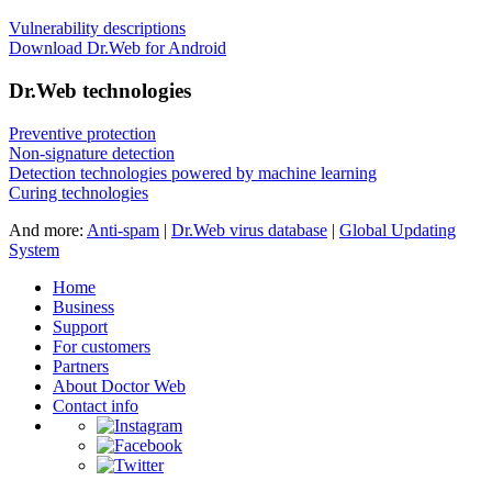
Vulnerability descriptions
Download Dr.Web for Android
Dr.Web technologies
Preventive protection
Non-signature detection
Detection technologies powered by machine learning
Curing technologies
And more:
Anti-spam
|
Dr.Web virus database
|
Global Updating
System
Home
Business
Support
For customers
Partners
About Doctor Web
Contact info