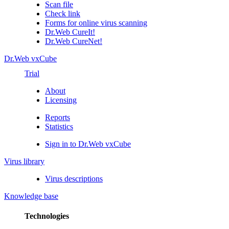
Scan file
Check link
Forms for online virus scanning
Dr.Web CureIt!
Dr.Web CureNet!
Dr.Web vxCube
Trial
About
Licensing
Reports
Statistics
Sign in to Dr.Web vxCube
Virus library
Virus descriptions
Knowledge base
Technologies