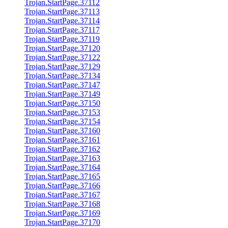
Trojan.StartPage.37112
Trojan.StartPage.37113
Trojan.StartPage.37114
Trojan.StartPage.37117
Trojan.StartPage.37119
Trojan.StartPage.37120
Trojan.StartPage.37122
Trojan.StartPage.37129
Trojan.StartPage.37134
Trojan.StartPage.37147
Trojan.StartPage.37149
Trojan.StartPage.37150
Trojan.StartPage.37153
Trojan.StartPage.37154
Trojan.StartPage.37160
Trojan.StartPage.37161
Trojan.StartPage.37162
Trojan.StartPage.37163
Trojan.StartPage.37164
Trojan.StartPage.37165
Trojan.StartPage.37166
Trojan.StartPage.37167
Trojan.StartPage.37168
Trojan.StartPage.37169
Trojan.StartPage.37170