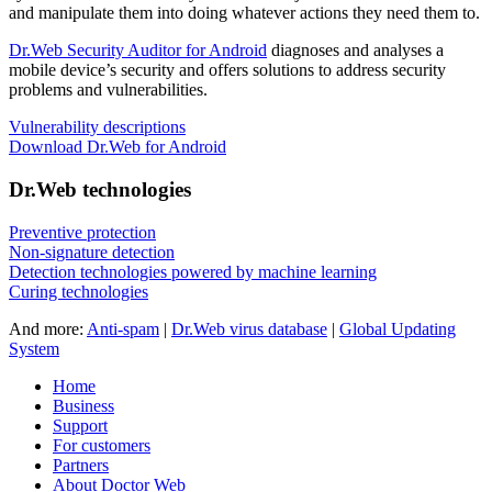
and manipulate them into doing whatever actions they need them to.
Dr.Web Security Auditor for Android
diagnoses and analyses a
mobile device’s security and offers solutions to address security
problems and vulnerabilities.
Vulnerability descriptions
Download Dr.Web for Android
Dr.Web technologies
Preventive protection
Non-signature detection
Detection technologies powered by machine learning
Curing technologies
And more:
Anti-spam
|
Dr.Web virus database
|
Global Updating
System
Home
Business
Support
For customers
Partners
About Doctor Web