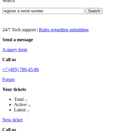
Search
Search
24/7 Tech support
|
Rules regarding submitting
Send a message
A query form
Call us
+7 (495) 789-45-86
Forum
Your tickets
Total:
-
Active:
-
Latest:
-
New ticket
Call us