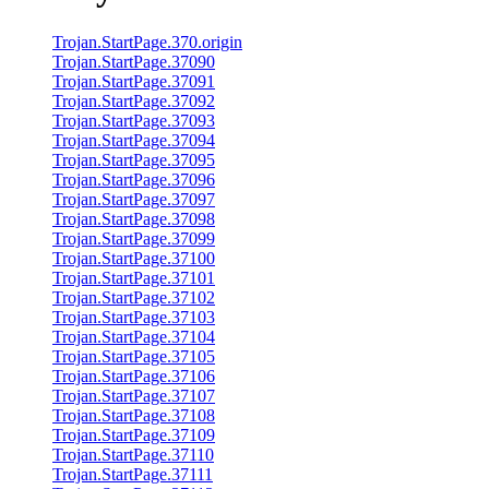
Trojan.StartPage.370.origin
Trojan.StartPage.37090
Trojan.StartPage.37091
Trojan.StartPage.37092
Trojan.StartPage.37093
Trojan.StartPage.37094
Trojan.StartPage.37095
Trojan.StartPage.37096
Trojan.StartPage.37097
Trojan.StartPage.37098
Trojan.StartPage.37099
Trojan.StartPage.37100
Trojan.StartPage.37101
Trojan.StartPage.37102
Trojan.StartPage.37103
Trojan.StartPage.37104
Trojan.StartPage.37105
Trojan.StartPage.37106
Trojan.StartPage.37107
Trojan.StartPage.37108
Trojan.StartPage.37109
Trojan.StartPage.37110
Trojan.StartPage.37111