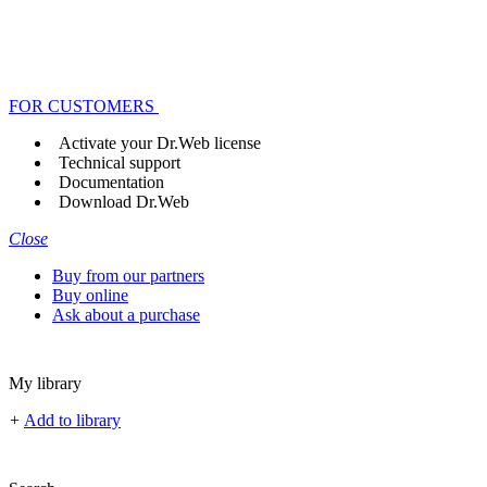
FOR CUSTOMERS
Activate your Dr.Web license
Technical support
Documentation
Download Dr.Web
Close
Buy from our partners
Buy online
Ask about a purchase
My library
+
Add to library