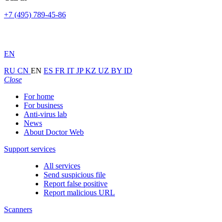
+7 (495) 789-45-86
EN
RU
CN
EN
ES
FR
IT
JP
KZ
UZ
BY
ID
Close
For home
For business
Anti-virus lab
News
About Doctor Web
Support services
All services
Send suspicious file
Report false positive
Report malicious URL
Scanners