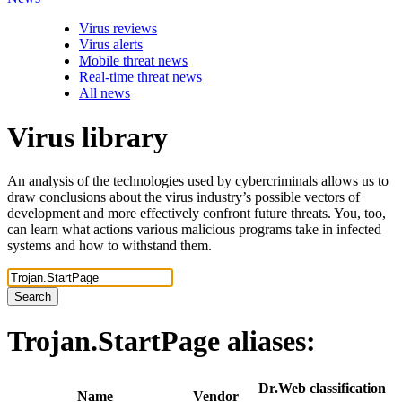
Virus reviews
Virus alerts
Mobile threat news
Real-time threat news
All news
Virus library
An analysis of the technologies used by cybercriminals allows us to
draw conclusions about the virus industry’s possible vectors of
development and more effectively confront future threats. You, too,
can learn what actions various malicious programs take in infected
systems and how to withstand them.
Search
Trojan.StartPage
aliases:
Dr.Web classification
Name
Vendor