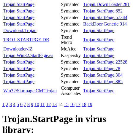
Trojan.StartPage
Symantec
Trojan.DownLoader.281
Trojan.StartPage
Symantec
Trojan.StartPage.652
Trojan.StartPage
Symantec
Trojan.StartPage.57344
Trojan.StartPage
Symantec
BackDoor.Generic.914
Download.Trojan
Symantec
Trojan.StartPage
Trend
TROJ_STARTPGE.DR
Trojan.StartPage
Micro
Downloader-IZ
McAfee
Trojan.StartPage
Trojan.Win32.StartPage.es
Kaspersky
Trojan.StartPage
Trojan.StartPage
Symantec
Trojan.StartPage.22528
Trojan.StartPage
Symantec
Trojan.StartPage.78
Trojan.StartPage
Symantec
Trojan.StartPage.304
Trojan.StartPage
Symantec
Trojan.StartPage.885
Computer
Win32/Startpage.CM!Trojan
Trojan.StartPage
Associates
1
2
3
4
5
6
7
8
9
10
11
12
13
14
15
16
17
18
19
Trojan.StartPage
in virus
library: