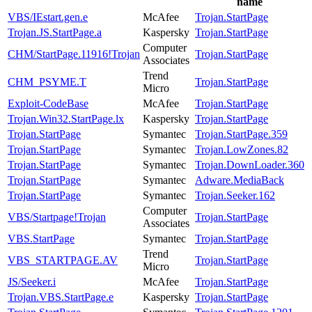
name
VBS/IEstart.gen.e
McAfee
Trojan.StartPage
Trojan.JS.StartPage.a
Kaspersky
Trojan.StartPage
Computer
CHM/StartPage.11916!Trojan
Trojan.StartPage
Associates
Trend
CHM_PSYME.T
Trojan.StartPage
Micro
Exploit-CodeBase
McAfee
Trojan.StartPage
Trojan.Win32.StartPage.lx
Kaspersky
Trojan.StartPage
Trojan.StartPage
Symantec
Trojan.StartPage.359
Trojan.StartPage
Symantec
Trojan.LowZones.82
Trojan.StartPage
Symantec
Trojan.DownLoader.360
Trojan.StartPage
Symantec
Adware.MediaBack
Trojan.StartPage
Symantec
Trojan.Seeker.162
Computer
VBS/Startpage!Trojan
Trojan.StartPage
Associates
VBS.StartPage
Symantec
Trojan.StartPage
Trend
VBS_STARTPAGE.AV
Trojan.StartPage
Micro
JS/Seeker.i
McAfee
Trojan.StartPage
Trojan.VBS.StartPage.e
Kaspersky
Trojan.StartPage