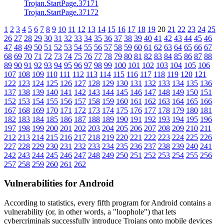
Trojan.StartPage.37171
Trojan.StartPage.37172
1
2
3
4
5
6
7
8
9
10
11
12
13
14
15
16
17
18
19
20
21
22
23
24
25
26
27
28
29
30
31
32
33
34
35
36
37
38
39
40
41
42
43
44
45
46
47
48
49
50
51
52
53
54
55
56
57
58
59
60
61
62
63
64
65
66
67
68
69
70
71
72
73
74
75
76
77
78
79
80
81
82
83
84
85
86
87
88
89
90
91
92
93
94
95
96
97
98
99
100
101
102
103
104
105
106
107
108
109
110
111
112
113
114
115
116
117
118
119
120
121
122
123
124
125
126
127
128
129
130
131
132
133
134
135
136
137
138
139
140
141
142
143
144
145
146
147
148
149
150
151
152
153
154
155
156
157
158
159
160
161
162
163
164
165
166
167
168
169
170
171
172
173
174
175
176
177
178
179
180
181
182
183
184
185
186
187
188
189
190
191
192
193
194
195
196
197
198
199
200
201
202
203
204
205
206
207
208
209
210
211
212
213
214
215
216
217
218
219
220
221
222
223
224
225
226
227
228
229
230
231
232
233
234
235
236
237
238
239
240
241
242
243
244
245
246
247
248
249
250
251
252
253
254
255
256
257
258
259
260
261
262
Vulnerabilities for Android
According to statistics,
every fifth program for Android contains a
vulnerability
(or, in other words, a "loophole") that lets
cybercriminals successfully introduce Trojans onto mobile devices