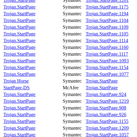
Trojan.StartPage
Symantec
Trojan.StartPage.1201
Trojan.StartPage
Symantec
Trojan.StartPage.1175
Trojan.StartPage
Symantec
Trojan.StartPage.1194
Trojan.StartPage
Symantec
Trojan.StartPage.1104
Trojan.StartPage
Symantec
Trojan.StartPage.1109
Trojan.StartPage
Symantec
Trojan.StartPage.1105
Trojan.StartPage
Symantec
Trojan.StartPage.1114
Trojan.StartPage
Symantec
Trojan.StartPage.1160
Trojan.StartPage
Symantec
Trojan.StartPage.1117
Trojan.StartPage
Symantec
Trojan.StartPage.1093
Trojan.StartPage
Symantec
Trojan.StartPage.1154
Trojan.StartPage
Symantec
Trojan.StartPage.1077
Trojan Horse
Symantec
Trojan.StartPage
StartPage-DS
McAfee
Trojan.StartPage
Trojan.StartPage
Symantec
Trojan.StartPage.924
Trojan.StartPage
Symantec
Trojan.StartPage.1219
Trojan.StartPage
Symantec
Trojan.StartPage.908
Trojan.StartPage
Symantec
Trojan.StartPage.926
Trojan.StartPage
Symantec
Trojan.StartPage.1155
Trojan.StartPage
Symantec
Trojan.StartPage.1209
Trojan.StartPage
Symantec
Trojan.StartPage.1057