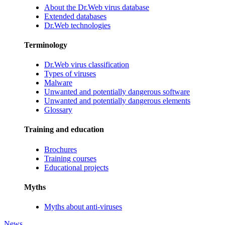
About the Dr.Web virus database
Extended databases
Dr.Web technologies
Terminology
Dr.Web virus classification
Types of viruses
Malware
Unwanted and potentially dangerous software
Unwanted and potentially dangerous elements
Glossary
Training and education
Brochures
Training courses
Educational projects
Myths
Myths about anti-viruses
News