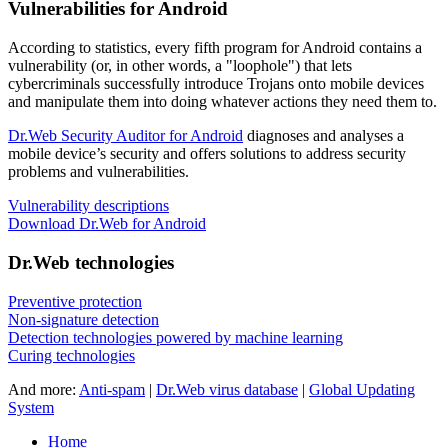
Vulnerabilities for Android
According to statistics,
every fifth program for Android contains a
vulnerability
(or, in other words, a "loophole") that lets
cybercriminals successfully introduce Trojans onto mobile devices
and manipulate them into doing whatever actions they need them to.
Dr.Web Security Auditor for Android
diagnoses and analyses a
mobile device’s security and offers solutions to address security
problems and vulnerabilities.
Vulnerability descriptions
Download Dr.Web for Android
Dr.Web technologies
Preventive protection
Non-signature detection
Detection technologies powered by machine learning
Curing technologies
And more:
Anti-spam
|
Dr.Web virus database
|
Global Updating
System
Home