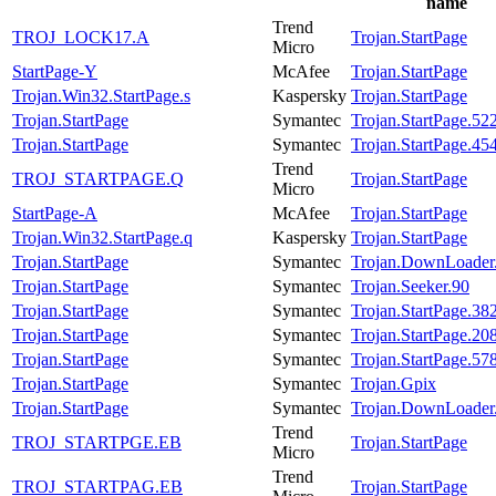
name
Trend
TROJ_LOCK17.A
Trojan.StartPage
Micro
StartPage-Y
McAfee
Trojan.StartPage
Trojan.Win32.StartPage.s
Kaspersky
Trojan.StartPage
Trojan.StartPage
Symantec
Trojan.StartPage.52
Trojan.StartPage
Symantec
Trojan.StartPage.45
Trend
TROJ_STARTPAGE.Q
Trojan.StartPage
Micro
StartPage-A
McAfee
Trojan.StartPage
Trojan.Win32.StartPage.q
Kaspersky
Trojan.StartPage
Trojan.StartPage
Symantec
Trojan.DownLoader
Trojan.StartPage
Symantec
Trojan.Seeker.90
Trojan.StartPage
Symantec
Trojan.StartPage.38
Trojan.StartPage
Symantec
Trojan.StartPage.20
Trojan.StartPage
Symantec
Trojan.StartPage.57
Trojan.StartPage
Symantec
Trojan.Gpix
Trojan.StartPage
Symantec
Trojan.DownLoader
Trend
TROJ_STARTPGE.EB
Trojan.StartPage
Micro
Trend
TROJ_STARTPAG.EB
Trojan.StartPage