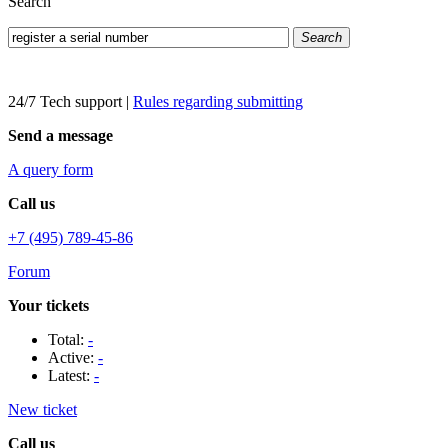
Search
Search
24/7 Tech support
|
Rules regarding submitting
Send a message
A query form
Call us
+7 (495) 789-45-86
Forum
Your tickets
Total:
-
Active:
-
Latest:
-
New ticket
Call us