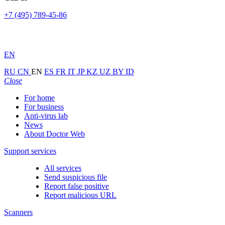
+7 (495) 789-45-86
EN
RU
CN
EN
ES
FR
IT
JP
KZ
UZ
BY
ID
Close
For home
For business
Anti-virus lab
News
About Doctor Web
Support services
All services
Send suspicious file
Report false positive
Report malicious URL
Scanners