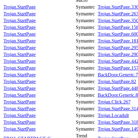
Micro
Trojan.StartPage
Symantec
Trojan.StartPage.33
Trojan.StartPage
Symantec
Trojan.StartPage.26
Trojan.StartPage
Symantec
Trojan.StartPage.35
Trojan.StartPage
Symantec
Trojan.StartPage.15
Trojan.StartPage
Symantec
Trojan.StartPage.60
Trojan.StartPage
Symantec
Trojan.StartPage.18
Trojan.StartPage
Symantec
Trojan.StartPage.29
Trojan.StartPage
Symantec
Trojan.StartPage.29
Trojan.StartPage
Symantec
Trojan.StartPage.44
Trojan.StartPage
Symantec
Trojan.StartPage.15
Trojan.StartPage
Symantec
BackDoor.Generic.
Trojan.StartPage
Symantec
Trojan.StartPage.82
Trojan.StartPage
Symantec
Trojan.StartPage.44
Trojan.StartPage
Symantec
BackDoor.Generic.
Trojan.StartPage
Symantec
Trojan.Click.267
Trojan.StartPage
Symantec
Trojan.StartPage.31
Trojan.StartPage
Symantec
Trojan.Locadult
Trojan.StartPage
Symantec
Trojan.StartPage.31
Trojan.StartPage
Symantec
Trojan.StartPage.14
Trend