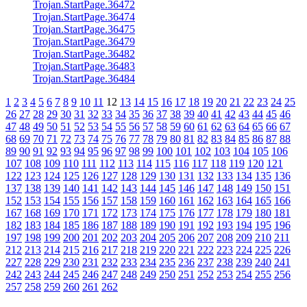
Trojan.StartPage.36472
Trojan.StartPage.36474
Trojan.StartPage.36475
Trojan.StartPage.36479
Trojan.StartPage.36482
Trojan.StartPage.36483
Trojan.StartPage.36484
1
2
3
4
5
6
7
8
9
10
11
12
13
14
15
16
17
18
19
20
21
22
23
24
25
26
27
28
29
30
31
32
33
34
35
36
37
38
39
40
41
42
43
44
45
46
47
48
49
50
51
52
53
54
55
56
57
58
59
60
61
62
63
64
65
66
67
68
69
70
71
72
73
74
75
76
77
78
79
80
81
82
83
84
85
86
87
88
89
90
91
92
93
94
95
96
97
98
99
100
101
102
103
104
105
106
107
108
109
110
111
112
113
114
115
116
117
118
119
120
121
122
123
124
125
126
127
128
129
130
131
132
133
134
135
136
137
138
139
140
141
142
143
144
145
146
147
148
149
150
151
152
153
154
155
156
157
158
159
160
161
162
163
164
165
166
167
168
169
170
171
172
173
174
175
176
177
178
179
180
181
182
183
184
185
186
187
188
189
190
191
192
193
194
195
196
197
198
199
200
201
202
203
204
205
206
207
208
209
210
211
212
213
214
215
216
217
218
219
220
221
222
223
224
225
226
227
228
229
230
231
232
233
234
235
236
237
238
239
240
241
242
243
244
245
246
247
248
249
250
251
252
253
254
255
256
257
258
259
260
261
262