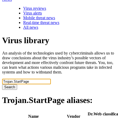
Virus reviews
Virus alerts
Mobile threat news
Real-time threat news
All news
Virus library
An analysis of the technologies used by cybercriminals allows us to
draw conclusions about the virus industry’s possible vectors of
development and more effectively confront future threats. You, too,
can learn what actions various malicious programs take in infected
systems and how to withstand them.
Search
Trojan.StartPage
aliases:
Dr.Web classifica
Name
Vendor