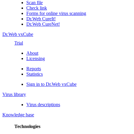
Scan file
Check link
Forms for online virus scanning
Dr.Web CureIt!
Dr.Web CureNet!
Dr.Web vxCube
Trial
About
Licensing
Reports
Statistics
Sign in to Dr.Web vxCube
Virus library
Virus descriptions
Knowledge base
Technologies