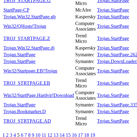
TROJ_STARTPAGE.G
Trojan.StartPage
Micro
StartPage-CP
McAfee
Trojan.StartPage
Trojan.Win32.StartPage.gb
Kaspersky
Trojan.StartPage
Computer
Win32/QHosts!Trojan
Trojan.StartPage
Associates
Trend
TROJ_STARTPAGE.Z
Trojan.StartPage
Micro
Trojan.Win32.StartPage.dj
Kaspersky
Trojan.StartPage
Trojan.StartPage
Symantec
Trojan.StartPage.26
Trojan.StartPage
Symantec
Trojan.DownLoader
Computer
Win32/Startpage.EB!Trojan
Trojan.StartPage
Associates
Trend
TROJ_STRTPAGE.EB
Trojan.StartPage
Micro
Computer
Win32/StartPage.Hardvir!Download
Trojan.StartPage
Associates
Trojan.StartPage
Symantec
Trojan.StartPage.33
Trojan.Bookmarker.D
Symantec
Trojan.StartPage
Trend
TROJ_STRTPAGE.AD
Trojan.StartPage
Micro
1
2
3
4
5
6
7
8
9
10
11
12
13
14
15
16
17
18
19