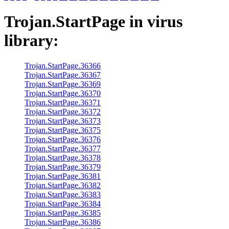
Trojan.StartPage
in virus
library:
Trojan.StartPage.36366
Trojan.StartPage.36367
Trojan.StartPage.36369
Trojan.StartPage.36370
Trojan.StartPage.36371
Trojan.StartPage.36372
Trojan.StartPage.36373
Trojan.StartPage.36375
Trojan.StartPage.36376
Trojan.StartPage.36377
Trojan.StartPage.36378
Trojan.StartPage.36379
Trojan.StartPage.36381
Trojan.StartPage.36382
Trojan.StartPage.36383
Trojan.StartPage.36384
Trojan.StartPage.36385
Trojan.StartPage.36386