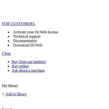
FOR CUSTOMERS
Activate your Dr.Web license
Technical support
Documentation
Download Dr.Web
Close
Buy from our partners
Buy online
Ask about a purchase
My library
+
Add to library