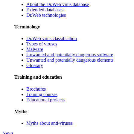
About the Dr.Web virus database
Extended databases
Dr.Web technologies
Terminology
Dr.Web virus classification
Types of viruses
Malware
Unwanted and potentially dangerous software
Unwanted and potentially dangerous elements
Glossary
Training and education
Brochures
Training courses
Educational projects
Myths
Myths about anti-viruses
News