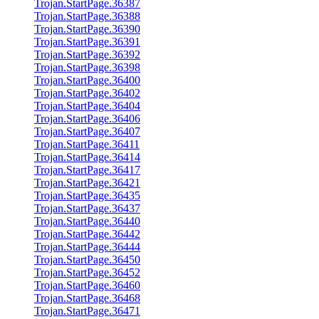
Trojan.StartPage.36387
Trojan.StartPage.36388
Trojan.StartPage.36390
Trojan.StartPage.36391
Trojan.StartPage.36392
Trojan.StartPage.36398
Trojan.StartPage.36400
Trojan.StartPage.36402
Trojan.StartPage.36404
Trojan.StartPage.36406
Trojan.StartPage.36407
Trojan.StartPage.36411
Trojan.StartPage.36414
Trojan.StartPage.36417
Trojan.StartPage.36421
Trojan.StartPage.36435
Trojan.StartPage.36437
Trojan.StartPage.36440
Trojan.StartPage.36442
Trojan.StartPage.36444
Trojan.StartPage.36450
Trojan.StartPage.36452
Trojan.StartPage.36460
Trojan.StartPage.36468
Trojan.StartPage.36471