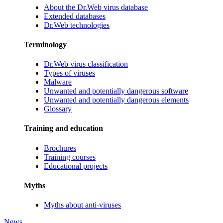
About the Dr.Web virus database
Extended databases
Dr.Web technologies
Terminology
Dr.Web virus classification
Types of viruses
Malware
Unwanted and potentially dangerous software
Unwanted and potentially dangerous elements
Glossary
Training and education
Brochures
Training courses
Educational projects
Myths
Myths about anti-viruses
News