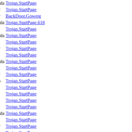
da
Trojan.StartPage
r
Trojan.StartPage
r
BackDoor.Goweig
da
Trojan.StartPage.618
Trojan.StartPage
da
Trojan.StartPage
Trojan.StartPage
r
Trojan.StartPage
Trojan.StartPage
da
Trojan.StartPage
Trojan.StartPage
r
Trojan.StartPage
o
Trojan.StartPage
Trojan.StartPage
Trojan.StartPage
Trojan.StartPage
Trojan.StartPage
da
Trojan.StartPage
Trojan.StartPage
r
Trojan.StartPage