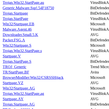
Trojan.Win32.StartPage.au
VirusBlokA
Generic.Malware.Ssp!.54F18750
BitDefende
Trojan.Startpage
BitDefende
Trojan.StartPage
VirusBlokA
Win32/Startpage.EB
Microsoft
Malware.Agent.46
VirusBlokA
Downloader.Small.5.K
AVG
Packer.FSG.A
BitDefende
Win32/Startpage.S
Microsoft
Trojan.Win32.StartPage.s
VirusBlokA
Startpage.V
AVG
Trojan.StartPage.S
BitDefende
TROJ_Generic
Trend Micr
TR/StartPage.BF
Avira
BrowserModifier:Win32/CSRSSHijack
Microsoft
Startpage.VZ
AVG
Win32/Startpage.AG
Microsoft
Trojan.Win32.StartPage.ag
VirusBlokA
Startpage.AY
AVG
Trojan.Startpage.AG
BitDefende