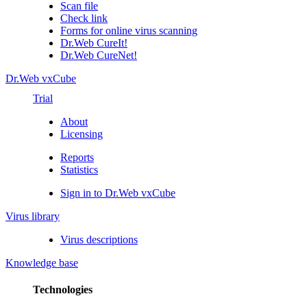
Scan file
Check link
Forms for online virus scanning
Dr.Web CureIt!
Dr.Web CureNet!
Dr.Web vxCube
Trial
About
Licensing
Reports
Statistics
Sign in to Dr.Web vxCube
Virus library
Virus descriptions
Knowledge base
Technologies