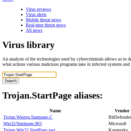
Virus reviews
Virus alerts
Mobile threat news
Real-time threat news
All news
Virus library
An analysis of the technologies used by cybercriminals allows us to dr
what actions various malicious programs take in infected systems and
Search
Trojan.StartPage
aliases:
Name
Vendor
Trojan.Winreg.Startpage.C
BitDefende
Win32/Startpage.BO
Microsoft
Trojan.Win32.StartPage.awt
Kaspersky