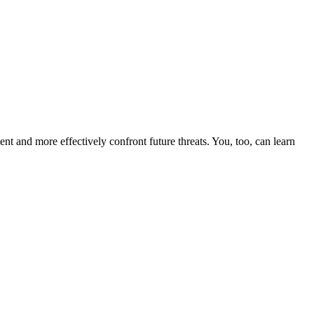
nt and more effectively confront future threats. You, too, can learn