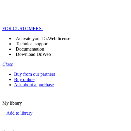
FOR CUSTOMERS
Activate your Dr.Web license
Technical support
Documentation
Download Dr.Web
Close
Buy from our partners
Buy online
Ask about a purchase
My library
+
Add to library