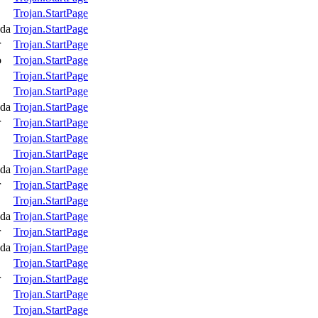
Trojan.StartPage
da
Trojan.StartPage
r
Trojan.StartPage
o
Trojan.StartPage
Trojan.StartPage
Trojan.StartPage
da
Trojan.StartPage
r
Trojan.StartPage
Trojan.StartPage
Trojan.StartPage
da
Trojan.StartPage
r
Trojan.StartPage
Trojan.StartPage
da
Trojan.StartPage
r
Trojan.StartPage
da
Trojan.StartPage
Trojan.StartPage
r
Trojan.StartPage
Trojan.StartPage
Trojan.StartPage