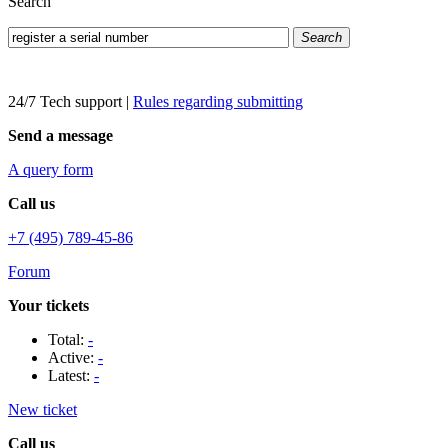
Search
Search
24/7 Tech support
|
Rules regarding submitting
Send a message
A query form
Call us
+7 (495) 789-45-86
Forum
Your tickets
Total:
-
Active:
-
Latest:
-
New ticket
Call us