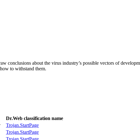
aw conclusions about the virus industry’s possible vectors of developme
 how to withstand them.
Dr.Web classification name
r
Trojan.StartPage
Trojan.StartPage
Trojan.StartPage