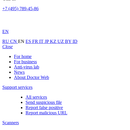
+7 (495) 789-45-86
EN
RU
CN
EN
ES
FR
IT
JP
KZ
UZ
BY
ID
Close
For home
For business
Anti-virus lab
News
About Doctor Web
Support services
All services
Send suspicious file
Report false positive
Report malicious URL
Scanners