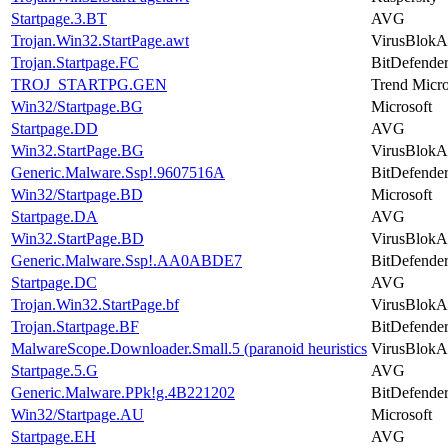
Startpage.3.BT
AVG
Trojan.Win32.StartPage.awt
VirusBlokA
Trojan.Startpage.FC
BitDefende
TROJ_STARTPG.GEN
Trend Micr
Win32/Startpage.BG
Microsoft
Startpage.DD
AVG
Win32.StartPage.BG
VirusBlokA
Generic.Malware.Ssp!.9607516A
BitDefende
Win32/Startpage.BD
Microsoft
Startpage.DA
AVG
Win32.StartPage.BD
VirusBlokA
Generic.Malware.Ssp!.AA0ABDE7
BitDefende
Startpage.DC
AVG
Trojan.Win32.StartPage.bf
VirusBlokA
Trojan.Startpage.BF
BitDefende
MalwareScope.Downloader.Small.5 (paranoid heuristics
VirusBlokA
Startpage.5.G
AVG
Generic.Malware.PPk!g.4B221202
BitDefende
Win32/Startpage.AU
Microsoft
Startpage.EH
AVG