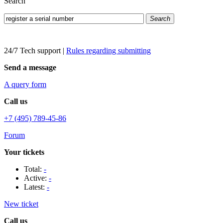
Search
Search
24/7 Tech support
|
Rules regarding submitting
Send a message
A query form
Call us
+7 (495) 789-45-86
Forum
Your tickets
Total:
-
Active:
-
Latest:
-
New ticket
Call us