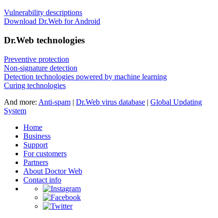
Vulnerability descriptions
Download Dr.Web for Android
Dr.Web technologies
Preventive protection
Non-signature detection
Detection technologies powered by machine learning
Curing technologies
And more:
Anti-spam
|
Dr.Web virus database
|
Global Updating
System
Home
Business
Support
For customers
Partners
About Doctor Web
Contact info