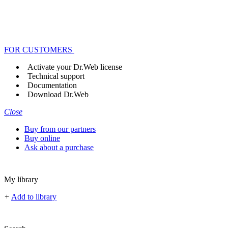
FOR CUSTOMERS
Activate your Dr.Web license
Technical support
Documentation
Download Dr.Web
Close
Buy from our partners
Buy online
Ask about a purchase
My library
+
Add to library