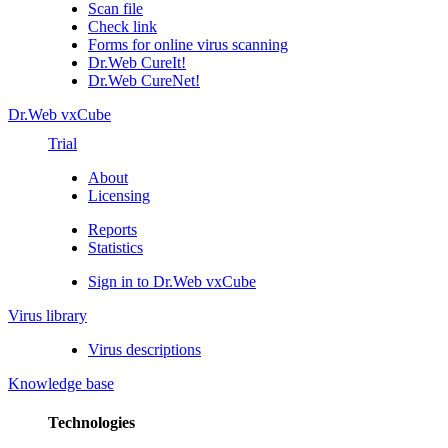
Scan file
Check link
Forms for online virus scanning
Dr.Web CureIt!
Dr.Web CureNet!
Dr.Web vxCube
Trial
About
Licensing
Reports
Statistics
Sign in to Dr.Web vxCube
Virus library
Virus descriptions
Knowledge base
Technologies