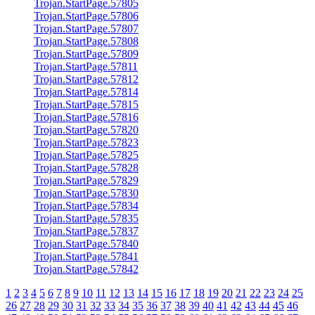
Trojan.StartPage.57805
Trojan.StartPage.57806
Trojan.StartPage.57807
Trojan.StartPage.57808
Trojan.StartPage.57809
Trojan.StartPage.57811
Trojan.StartPage.57812
Trojan.StartPage.57814
Trojan.StartPage.57815
Trojan.StartPage.57816
Trojan.StartPage.57820
Trojan.StartPage.57823
Trojan.StartPage.57825
Trojan.StartPage.57828
Trojan.StartPage.57829
Trojan.StartPage.57830
Trojan.StartPage.57834
Trojan.StartPage.57835
Trojan.StartPage.57837
Trojan.StartPage.57840
Trojan.StartPage.57841
Trojan.StartPage.57842
1
2
3
4
5
6
7
8
9
10
11
12
13
14
15
16
17
18
19
20
21
22
23
24
25
26
27
28
29
30
31
32
33
34
35
36
37
38
39
40
41
42
43
44
45
46