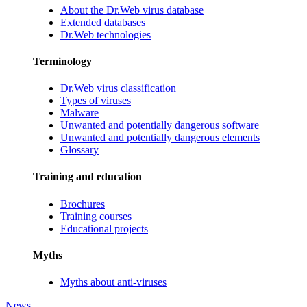
About the Dr.Web virus database
Extended databases
Dr.Web technologies
Terminology
Dr.Web virus classification
Types of viruses
Malware
Unwanted and potentially dangerous software
Unwanted and potentially dangerous elements
Glossary
Training and education
Brochures
Training courses
Educational projects
Myths
Myths about anti-viruses
News