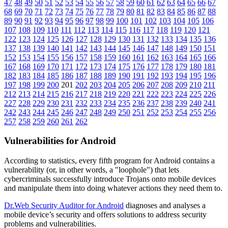
47
48
49
50
51
52
53
54
55
56
57
58
59
60
61
62
63
64
65
66
67
68
69
70
71
72
73
74
75
76
77
78
79
80
81
82
83
84
85
86
87
88
89
90
91
92
93
94
95
96
97
98
99
100
101
102
103
104
105
106
107
108
109
110
111
112
113
114
115
116
117
118
119
120
121
122
123
124
125
126
127
128
129
130
131
132
133
134
135
136
137
138
139
140
141
142
143
144
145
146
147
148
149
150
151
152
153
154
155
156
157
158
159
160
161
162
163
164
165
166
167
168
169
170
171
172
173
174
175
176
177
178
179
180
181
182
183
184
185
186
187
188
189
190
191
192
193
194
195
196
197
198
199
200
201
202
203
204
205
206
207
208
209
210
211
212
213
214
215
216
217
218
219
220
221
222
223
224
225
226
227
228
229
230
231
232
233
234
235
236
237
238
239
240
241
242
243
244
245
246
247
248
249
250
251
252
253
254
255
256
257
258
259
260
261
262
Vulnerabilities for Android
According to statistics,
every fifth program for Android contains a
vulnerability
(or, in other words, a "loophole") that lets
cybercriminals successfully introduce Trojans onto mobile devices
and manipulate them into doing whatever actions they need them to.
Dr.Web Security Auditor for Android
diagnoses and analyses a
mobile device’s security and offers solutions to address security
problems and vulnerabilities.