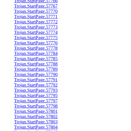
Trojan.StartPage.57766
Trojan.StartPage.57767
Trojan.StartPage.57770
Trojan.StartPage.57771
Trojan.StartPage.57772
Trojan.StartPage.57773
Trojan.StartPage.57774
Trojan.StartPage.57775
Trojan.StartPage.57776
Trojan.StartPage.57778
Trojan.StartPage.57784
Trojan.StartPage.57785
Trojan.StartPage.57788
Trojan.StartPage.57789
Trojan.StartPage.57790
Trojan.StartPage.57791
Trojan.StartPage.57792
Trojan.StartPage.57793
Trojan.StartPage.57795
Trojan.StartPage.57797
Trojan.StartPage.57798
Trojan.StartPage.57801
Trojan.StartPage.57802
Trojan.StartPage.57803
Trojan.StartPage.57804