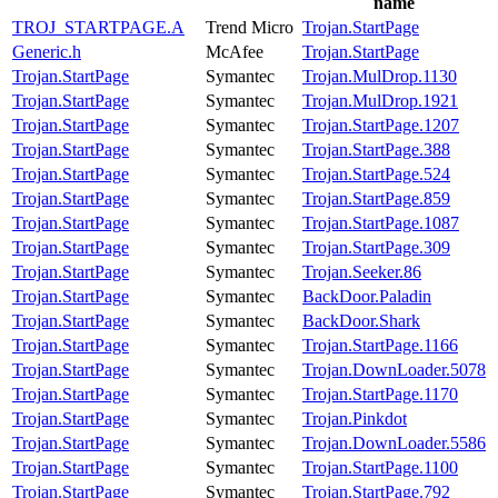
name
TROJ_STARTPAGE.A
Trend Micro
Trojan.StartPage
Generic.h
McAfee
Trojan.StartPage
Trojan.StartPage
Symantec
Trojan.MulDrop.1130
Trojan.StartPage
Symantec
Trojan.MulDrop.1921
Trojan.StartPage
Symantec
Trojan.StartPage.1207
Trojan.StartPage
Symantec
Trojan.StartPage.388
Trojan.StartPage
Symantec
Trojan.StartPage.524
Trojan.StartPage
Symantec
Trojan.StartPage.859
Trojan.StartPage
Symantec
Trojan.StartPage.1087
Trojan.StartPage
Symantec
Trojan.StartPage.309
Trojan.StartPage
Symantec
Trojan.Seeker.86
Trojan.StartPage
Symantec
BackDoor.Paladin
Trojan.StartPage
Symantec
BackDoor.Shark
Trojan.StartPage
Symantec
Trojan.StartPage.1166
Trojan.StartPage
Symantec
Trojan.DownLoader.5078
Trojan.StartPage
Symantec
Trojan.StartPage.1170
Trojan.StartPage
Symantec
Trojan.Pinkdot
Trojan.StartPage
Symantec
Trojan.DownLoader.5586
Trojan.StartPage
Symantec
Trojan.StartPage.1100
Trojan.StartPage
Symantec
Trojan.StartPage.792