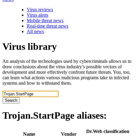
Virus reviews
Virus alerts
Mobile threat news
Real-time threat news
All news
Virus library
An analysis of the technologies used by cybercriminals allows us to
draw conclusions about the virus industry’s possible vectors of
development and more effectively confront future threats. You, too,
can learn what actions various malicious programs take in infected
systems and how to withstand them.
Search
Trojan.StartPage
aliases:
Dr.Web classification
Name
Vendor