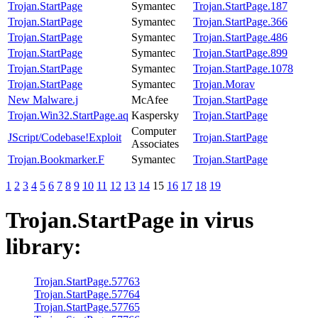
Trojan.StartPage
Symantec
Trojan.StartPage.187
Trojan.StartPage
Symantec
Trojan.StartPage.366
Trojan.StartPage
Symantec
Trojan.StartPage.486
Trojan.StartPage
Symantec
Trojan.StartPage.899
Trojan.StartPage
Symantec
Trojan.StartPage.1078
Trojan.StartPage
Symantec
Trojan.Morav
New Malware.j
McAfee
Trojan.StartPage
Trojan.Win32.StartPage.aq
Kaspersky
Trojan.StartPage
Computer
JScript/Codebase!Exploit
Trojan.StartPage
Associates
Trojan.Bookmarker.F
Symantec
Trojan.StartPage
1
2
3
4
5
6
7
8
9
10
11
12
13
14
15
16
17
18
19
Trojan.StartPage
in virus
library:
Trojan.StartPage.57763
Trojan.StartPage.57764
Trojan.StartPage.57765