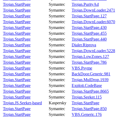
Trojan.StartPage
Symantec
Trojan.PurityAd
Trojan.StartPage
Symantec
Trojan.DownLoader.2471
Trojan.StartPage
Symantec
Trojan.StartPage.127
Trojan.StartPage
Symantec
Trojan.DownLoader.6070
Trojan.StartPage
Symantec
Trojan.StartPage.430
Trojan.StartPage
Symantec
Trojan.StartPage.455
Trojan.StartPage
Symantec
Trojan.StartPage.440
Trojan.StartPage
Symantec
Dialer.Riprova
Trojan.StartPage
Symantec
Trojan.DownLoader.5228
Trojan.StartPage
Symantec
Trojan.LowZones.127
Trojan.StartPage
Symantec
Trojan.StartPage.786
Trojan.StartPage
Symantec
VBS.Psyme
Trojan.StartPage
Symantec
BackDoor.Generic.981
Trojan.StartPage
Symantec
Trojan.MulDrop.1939
Trojan.StartPage
Symantec
Exploit.CodeBase
Trojan.StartPage
Symantec
Trojan.StartPage.8665
Trojan.StartPage
Symantec
Trojan.Seeker.115
Trojan.JS.Seeker-based
Kaspersky
Trojan.StartPage
Trojan.StartPage
Symantec
Trojan.StartPage.850
Trojan.StartPage
Symantec
VBS.Generic.176