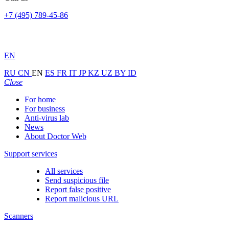
+7 (495) 789-45-86
EN
RU
CN
EN
ES
FR
IT
JP
KZ
UZ
BY
ID
Close
For home
For business
Anti-virus lab
News
About Doctor Web
Support services
All services
Send suspicious file
Report false positive
Report malicious URL
Scanners