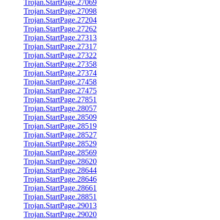
Trojan.StartPage.27069
Trojan.StartPage.27098
Trojan.StartPage.27204
Trojan.StartPage.27262
Trojan.StartPage.27313
Trojan.StartPage.27317
Trojan.StartPage.27322
Trojan.StartPage.27358
Trojan.StartPage.27374
Trojan.StartPage.27458
Trojan.StartPage.27475
Trojan.StartPage.27851
Trojan.StartPage.28057
Trojan.StartPage.28509
Trojan.StartPage.28519
Trojan.StartPage.28527
Trojan.StartPage.28529
Trojan.StartPage.28569
Trojan.StartPage.28620
Trojan.StartPage.28644
Trojan.StartPage.28646
Trojan.StartPage.28661
Trojan.StartPage.28851
Trojan.StartPage.29013
Trojan.StartPage.29020