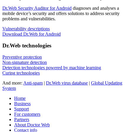
Dr.Web Security Auditor for Android
diagnoses and analyses a
mobile device’s security and offers solutions to address security
problems and vulnerabilities.
Vulnerability descriptions
Download Dr.Web for Android
Dr.Web technologies
Preventive protection
Non-signature detection
Detection technologies powered by machine learning
Curing technologies
And more:
Anti-spam
|
Dr.Web virus database
|
Global Updating
System
Home
Business
Support
For customers
Partners
About Doctor Web
Contact info