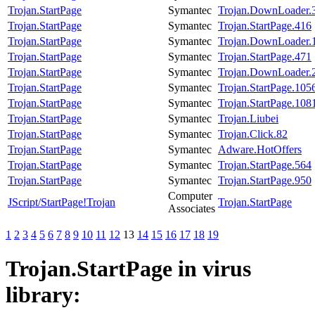
Trojan.StartPage
Symantec
Trojan.DownLoader.
Trojan.StartPage
Symantec
Trojan.StartPage.416
Trojan.StartPage
Symantec
Trojan.DownLoader.
Trojan.StartPage
Symantec
Trojan.StartPage.471
Trojan.StartPage
Symantec
Trojan.DownLoader.
Trojan.StartPage
Symantec
Trojan.StartPage.105
Trojan.StartPage
Symantec
Trojan.StartPage.108
Trojan.StartPage
Symantec
Trojan.Liubei
Trojan.StartPage
Symantec
Trojan.Click.82
Trojan.StartPage
Symantec
Adware.HotOffers
Trojan.StartPage
Symantec
Trojan.StartPage.564
Trojan.StartPage
Symantec
Trojan.StartPage.950
Computer
JScript/StartPage!Trojan
Trojan.StartPage
Associates
1
2
3
4
5
6
7
8
9
10
11
12
13
14
15
16
17
18
19
Trojan.StartPage
in virus
library: