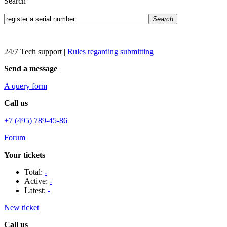
Search
Search
24/7 Tech support
|
Rules regarding submitting
Send a message
A query form
Call us
+7 (495) 789-45-86
Forum
Your tickets
Total:
-
Active:
-
Latest:
-
New ticket
Call us