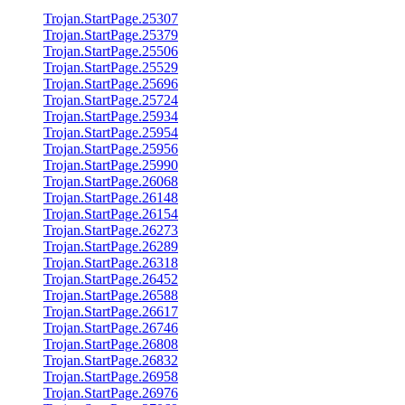
Trojan.StartPage.25307
Trojan.StartPage.25379
Trojan.StartPage.25506
Trojan.StartPage.25529
Trojan.StartPage.25696
Trojan.StartPage.25724
Trojan.StartPage.25934
Trojan.StartPage.25954
Trojan.StartPage.25956
Trojan.StartPage.25990
Trojan.StartPage.26068
Trojan.StartPage.26148
Trojan.StartPage.26154
Trojan.StartPage.26273
Trojan.StartPage.26289
Trojan.StartPage.26318
Trojan.StartPage.26452
Trojan.StartPage.26588
Trojan.StartPage.26617
Trojan.StartPage.26746
Trojan.StartPage.26808
Trojan.StartPage.26832
Trojan.StartPage.26958
Trojan.StartPage.26976