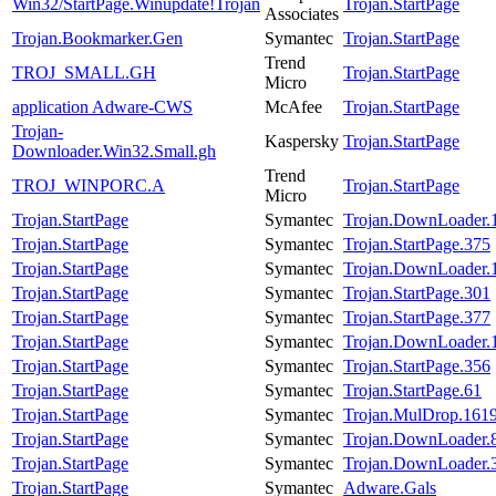
Win32/StartPage.Winupdate!Trojan
Trojan.StartPage
Associates
Trojan.Bookmarker.Gen
Symantec
Trojan.StartPage
Trend
TROJ_SMALL.GH
Trojan.StartPage
Micro
application Adware-CWS
McAfee
Trojan.StartPage
Trojan-
Kaspersky
Trojan.StartPage
Downloader.Win32.Small.gh
Trend
TROJ_WINPORC.A
Trojan.StartPage
Micro
Trojan.StartPage
Symantec
Trojan.DownLoader.
Trojan.StartPage
Symantec
Trojan.StartPage.375
Trojan.StartPage
Symantec
Trojan.DownLoader.
Trojan.StartPage
Symantec
Trojan.StartPage.301
Trojan.StartPage
Symantec
Trojan.StartPage.377
Trojan.StartPage
Symantec
Trojan.DownLoader.
Trojan.StartPage
Symantec
Trojan.StartPage.356
Trojan.StartPage
Symantec
Trojan.StartPage.61
Trojan.StartPage
Symantec
Trojan.MulDrop.161
Trojan.StartPage
Symantec
Trojan.DownLoader.
Trojan.StartPage
Symantec
Trojan.DownLoader.
Trojan.StartPage
Symantec
Adware.Gals