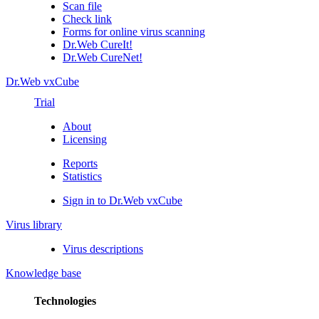
Scan file
Check link
Forms for online virus scanning
Dr.Web CureIt!
Dr.Web CureNet!
Dr.Web vxCube
Trial
About
Licensing
Reports
Statistics
Sign in to Dr.Web vxCube
Virus library
Virus descriptions
Knowledge base
Technologies