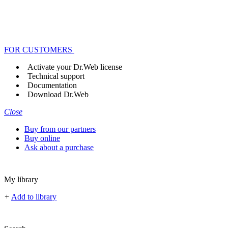
FOR CUSTOMERS
Activate your Dr.Web license
Technical support
Documentation
Download Dr.Web
Close
Buy from our partners
Buy online
Ask about a purchase
My library
+
Add to library