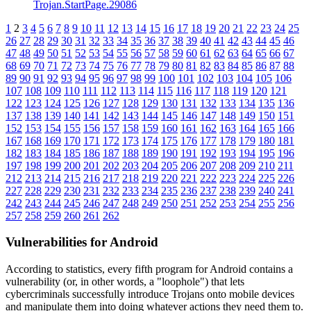
Trojan.StartPage.29086
1
2
3
4
5
6
7
8
9
10
11
12
13
14
15
16
17
18
19
20
21
22
23
24
25
26
27
28
29
30
31
32
33
34
35
36
37
38
39
40
41
42
43
44
45
46
47
48
49
50
51
52
53
54
55
56
57
58
59
60
61
62
63
64
65
66
67
68
69
70
71
72
73
74
75
76
77
78
79
80
81
82
83
84
85
86
87
88
89
90
91
92
93
94
95
96
97
98
99
100
101
102
103
104
105
106
107
108
109
110
111
112
113
114
115
116
117
118
119
120
121
122
123
124
125
126
127
128
129
130
131
132
133
134
135
136
137
138
139
140
141
142
143
144
145
146
147
148
149
150
151
152
153
154
155
156
157
158
159
160
161
162
163
164
165
166
167
168
169
170
171
172
173
174
175
176
177
178
179
180
181
182
183
184
185
186
187
188
189
190
191
192
193
194
195
196
197
198
199
200
201
202
203
204
205
206
207
208
209
210
211
212
213
214
215
216
217
218
219
220
221
222
223
224
225
226
227
228
229
230
231
232
233
234
235
236
237
238
239
240
241
242
243
244
245
246
247
248
249
250
251
252
253
254
255
256
257
258
259
260
261
262
Vulnerabilities for Android
According to statistics,
every fifth program for Android contains a
vulnerability
(or, in other words, a "loophole") that lets
cybercriminals successfully introduce Trojans onto mobile devices
and manipulate them into doing whatever actions they need them to.