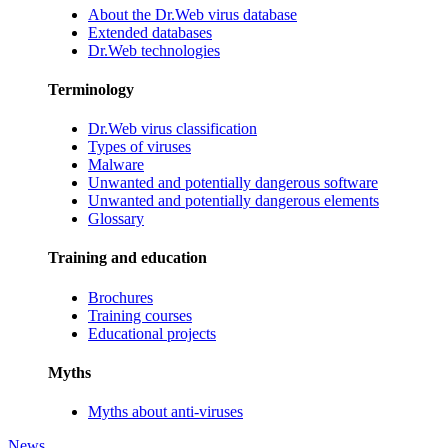
About the Dr.Web virus database
Extended databases
Dr.Web technologies
Terminology
Dr.Web virus classification
Types of viruses
Malware
Unwanted and potentially dangerous software
Unwanted and potentially dangerous elements
Glossary
Training and education
Brochures
Training courses
Educational projects
Myths
Myths about anti-viruses
News