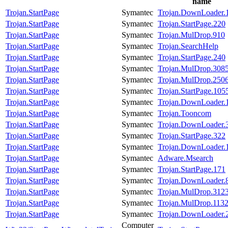
name
Trojan.StartPage
Symantec
Trojan.DownLoader.
Trojan.StartPage
Symantec
Trojan.StartPage.220
Trojan.StartPage
Symantec
Trojan.MulDrop.910
Trojan.StartPage
Symantec
Trojan.SearchHelp
Trojan.StartPage
Symantec
Trojan.StartPage.240
Trojan.StartPage
Symantec
Trojan.MulDrop.308
Trojan.StartPage
Symantec
Trojan.MulDrop.250
Trojan.StartPage
Symantec
Trojan.StartPage.105
Trojan.StartPage
Symantec
Trojan.DownLoader.
Trojan.StartPage
Symantec
Trojan.Tooncom
Trojan.StartPage
Symantec
Trojan.DownLoader.
Trojan.StartPage
Symantec
Trojan.StartPage.322
Trojan.StartPage
Symantec
Trojan.DownLoader.
Trojan.StartPage
Symantec
Adware.Msearch
Trojan.StartPage
Symantec
Trojan.StartPage.171
Trojan.StartPage
Symantec
Trojan.DownLoader.
Trojan.StartPage
Symantec
Trojan.MulDrop.312
Trojan.StartPage
Symantec
Trojan.MulDrop.113
Trojan.StartPage
Symantec
Trojan.DownLoader.
Computer