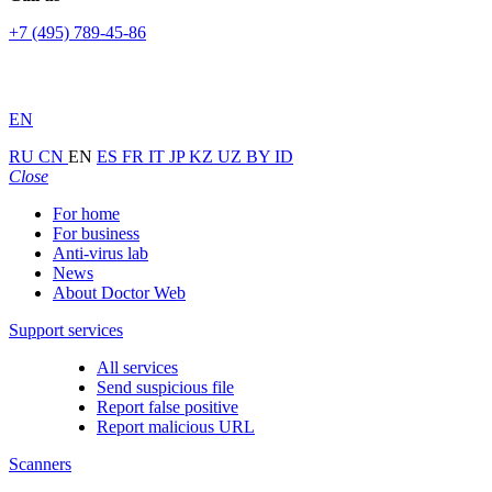
+7 (495) 789-45-86
EN
RU
CN
EN
ES
FR
IT
JP
KZ
UZ
BY
ID
Close
For home
For business
Anti-virus lab
News
About Doctor Web
Support services
All services
Send suspicious file
Report false positive
Report malicious URL
Scanners