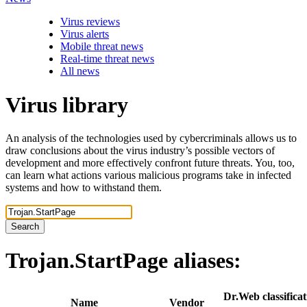
Virus reviews
Virus alerts
Mobile threat news
Real-time threat news
All news
Virus library
An analysis of the technologies used by cybercriminals allows us to
draw conclusions about the virus industry’s possible vectors of
development and more effectively confront future threats. You, too,
can learn what actions various malicious programs take in infected
systems and how to withstand them.
Search
Trojan.StartPage
aliases:
Dr.Web classificat
Name
Vendor