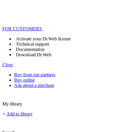
FOR CUSTOMERS
Activate your Dr.Web license
Technical support
Documentation
Download Dr.Web
Close
Buy from our partners
Buy online
Ask about a purchase
My library
+
Add to library