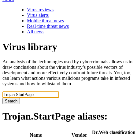
Virus reviews
Virus alerts
Mobile threat news
Real-time threat news
All news
Virus library
An analysis of the technologies used by cybercriminals allows us to
draw conclusions about the virus industry’s possible vectors of
development and more effectively confront future threats. You, too,
can learn what actions various malicious programs take in infected
systems and how to withstand them.
Search
Trojan.StartPage
aliases:
Dr.Web classification
Name
Vendor