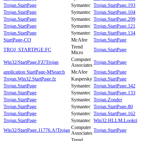
Trojan.StartPage
Symantec
Trojan.StartPage.193
Trojan.StartPage
Symantec
Trojan.StartPage.104
Trojan.StartPage
Symantec
Trojan.StartPage.299
Trojan.StartPage
Symantec
Trojan.StartPage.121
Trojan.StartPage
Symantec
Trojan.StartPage.134
StartPage-CO
McAfee
Trojan.StartPage
Trend
TROJ_STARTPGE.FC
Trojan.StartPage
Micro
Computer
Win32/StartPage.FZ!Trojan
Trojan.StartPage
Associates
application StartPage-MSearch
McAfee
Trojan.StartPage
Trojan.Win32.StartPage.fz
Kaspersky
Trojan.StartPage
Trojan.StartPage
Symantec
Trojan.StartPage.342
Trojan.StartPage
Symantec
Trojan.StartPage.133
Trojan.StartPage
Symantec
Trojan.Zonder
Trojan.StartPage
Symantec
Trojan.StartPage.80
Trojan.StartPage
Symantec
Trojan.StartPage.162
Trojan.StartPage
Symantec
Win32.HLLM.Lookri
Computer
Win32/StartPage.11776.A!Trojan
Trojan.StartPage
Associates
Trend