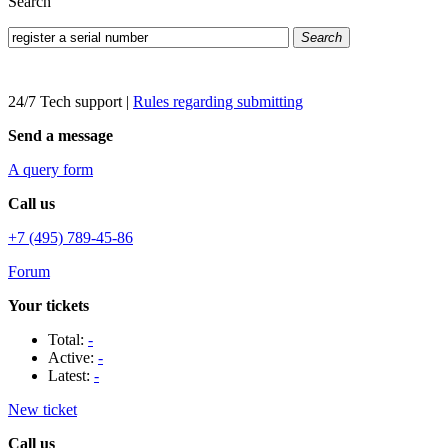
Search
Search
24/7 Tech support
|
Rules regarding submitting
Send a message
A query form
Call us
+7 (495) 789-45-86
Forum
Your tickets
Total:
-
Active:
-
Latest:
-
New ticket
Call us