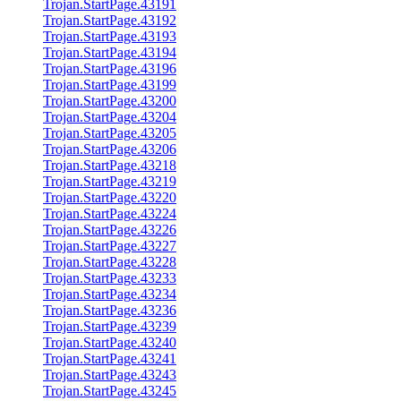
Trojan.StartPage.43191
Trojan.StartPage.43192
Trojan.StartPage.43193
Trojan.StartPage.43194
Trojan.StartPage.43196
Trojan.StartPage.43199
Trojan.StartPage.43200
Trojan.StartPage.43204
Trojan.StartPage.43205
Trojan.StartPage.43206
Trojan.StartPage.43218
Trojan.StartPage.43219
Trojan.StartPage.43220
Trojan.StartPage.43224
Trojan.StartPage.43226
Trojan.StartPage.43227
Trojan.StartPage.43228
Trojan.StartPage.43233
Trojan.StartPage.43234
Trojan.StartPage.43236
Trojan.StartPage.43239
Trojan.StartPage.43240
Trojan.StartPage.43241
Trojan.StartPage.43243
Trojan.StartPage.43245