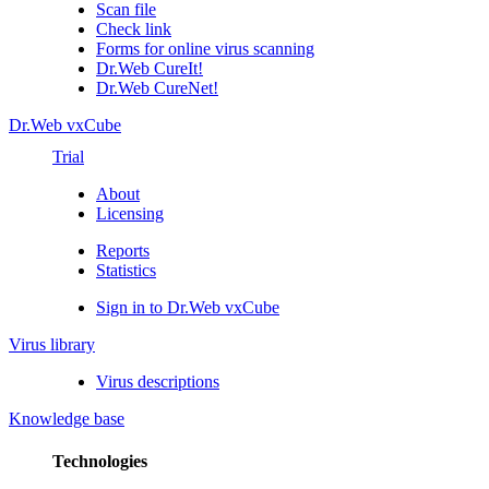
Scan file
Check link
Forms for online virus scanning
Dr.Web CureIt!
Dr.Web CureNet!
Dr.Web vxCube
Trial
About
Licensing
Reports
Statistics
Sign in to Dr.Web vxCube
Virus library
Virus descriptions
Knowledge base
Technologies