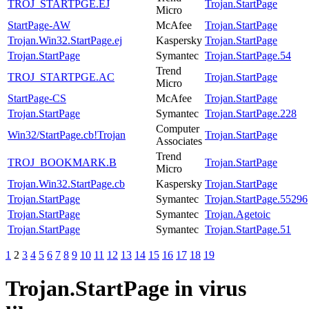
TROJ_STARTPGE.EJ
Trojan.StartPage
Micro
StartPage-AW
McAfee
Trojan.StartPage
Trojan.Win32.StartPage.ej
Kaspersky
Trojan.StartPage
Trojan.StartPage
Symantec
Trojan.StartPage.54
Trend
TROJ_STARTPGE.AC
Trojan.StartPage
Micro
StartPage-CS
McAfee
Trojan.StartPage
Trojan.StartPage
Symantec
Trojan.StartPage.228
Computer
Win32/StartPage.cb!Trojan
Trojan.StartPage
Associates
Trend
TROJ_BOOKMARK.B
Trojan.StartPage
Micro
Trojan.Win32.StartPage.cb
Kaspersky
Trojan.StartPage
Trojan.StartPage
Symantec
Trojan.StartPage.55296
Trojan.StartPage
Symantec
Trojan.Agetoic
Trojan.StartPage
Symantec
Trojan.StartPage.51
1
2
3
4
5
6
7
8
9
10
11
12
13
14
15
16
17
18
19
Trojan.StartPage
in virus