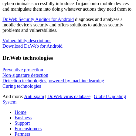
cybercriminals successfully introduce Trojans onto mobile devices
and manipulate them into doing whatever actions they need them to.
Dr.Web Security Auditor for Android
diagnoses and analyses a
mobile device’s security and offers solutions to address security
problems and vulnerabilities.
Vulnerability descriptions
Download Dr.Web for Android
Dr.Web technologies
Preventive protection
Non-signature detection
Detection technologies powered by machine learning
Curing technologies
And more:
Anti-spam
|
Dr.Web virus database
|
Global Updating
System
Home
Business
Support
For customers
Partners