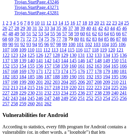
Trojan.StartPage.43246
Trojan.StartPage.43271
Trojan.StartPage.43281
1
2
3
4
5
6
7
8
9
10
11
12
13
14
15
16
17
18
19
20
21
22
23
24
25
26
27
28
29
30
31
32
33
34
35
36
37
38
39
40
41
42
43
44
45
46
47
48
49
50
51
52
53
54
55
56
57
58
59
60
61
62
63
64
65
66
67
68
69
70
71
72
73
74
75
76
77
78
79
80
81
82
83
84
85
86
87
88
89
90
91
92
93
94
95
96
97
98
99
100
101
102
103
104
105
106
107
108
109
110
111
112
113
114
115
116
117
118
119
120
121
122
123
124
125
126
127
128
129
130
131
132
133
134
135
136
137
138
139
140
141
142
143
144
145
146
147
148
149
150
151
152
153
154
155
156
157
158
159
160
161
162
163
164
165
166
167
168
169
170
171
172
173
174
175
176
177
178
179
180
181
182
183
184
185
186
187
188
189
190
191
192
193
194
195
196
197
198
199
200
201
202
203
204
205
206
207
208
209
210
211
212
213
214
215
216
217
218
219
220
221
222
223
224
225
226
227
228
229
230
231
232
233
234
235
236
237
238
239
240
241
242
243
244
245
246
247
248
249
250
251
252
253
254
255
256
257
258
259
260
261
262
Vulnerabilities for Android
According to statistics,
every fifth program for Android contains a
vulnerability
(or, in other words, a "loophole") that lets