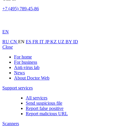
+7 (495) 789-45-86
EN
RU
CN
EN
ES
FR
IT
JP
KZ
UZ
BY
ID
Close
For home
For business
Anti-virus lab
News
About Doctor Web
Support services
All services
Send suspicious file
Report false positive
Report malicious URL
Scanners