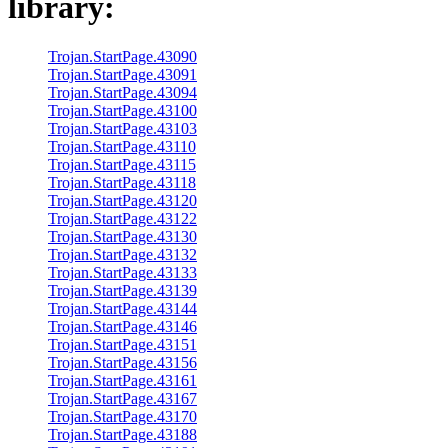
library:
Trojan.StartPage.43090
Trojan.StartPage.43091
Trojan.StartPage.43094
Trojan.StartPage.43100
Trojan.StartPage.43103
Trojan.StartPage.43110
Trojan.StartPage.43115
Trojan.StartPage.43118
Trojan.StartPage.43120
Trojan.StartPage.43122
Trojan.StartPage.43130
Trojan.StartPage.43132
Trojan.StartPage.43133
Trojan.StartPage.43139
Trojan.StartPage.43144
Trojan.StartPage.43146
Trojan.StartPage.43151
Trojan.StartPage.43156
Trojan.StartPage.43161
Trojan.StartPage.43167
Trojan.StartPage.43170
Trojan.StartPage.43188