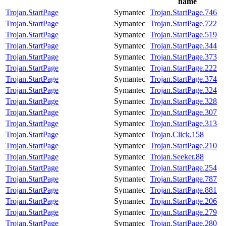
name
Trojan.StartPage
Symantec
Trojan.StartPage.746
Trojan.StartPage
Symantec
Trojan.StartPage.722
Trojan.StartPage
Symantec
Trojan.StartPage.519
Trojan.StartPage
Symantec
Trojan.StartPage.344
Trojan.StartPage
Symantec
Trojan.StartPage.373
Trojan.StartPage
Symantec
Trojan.StartPage.222
Trojan.StartPage
Symantec
Trojan.StartPage.374
Trojan.StartPage
Symantec
Trojan.StartPage.324
Trojan.StartPage
Symantec
Trojan.StartPage.328
Trojan.StartPage
Symantec
Trojan.StartPage.307
Trojan.StartPage
Symantec
Trojan.StartPage.313
Trojan.StartPage
Symantec
Trojan.Click.158
Trojan.StartPage
Symantec
Trojan.StartPage.210
Trojan.StartPage
Symantec
Trojan.Seeker.88
Trojan.StartPage
Symantec
Trojan.StartPage.254
Trojan.StartPage
Symantec
Trojan.StartPage.787
Trojan.StartPage
Symantec
Trojan.StartPage.881
Trojan.StartPage
Symantec
Trojan.StartPage.206
Trojan.StartPage
Symantec
Trojan.StartPage.279
Trojan.StartPage
Symantec
Trojan.StartPage.280