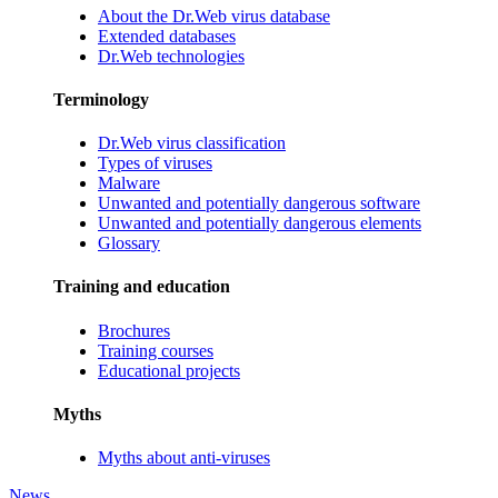
About the Dr.Web virus database
Extended databases
Dr.Web technologies
Terminology
Dr.Web virus classification
Types of viruses
Malware
Unwanted and potentially dangerous software
Unwanted and potentially dangerous elements
Glossary
Training and education
Brochures
Training courses
Educational projects
Myths
Myths about anti-viruses
News