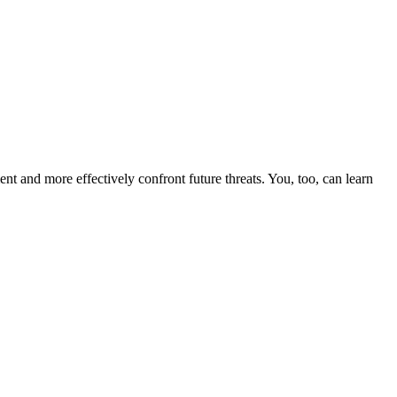
nt and more effectively confront future threats. You, too, can learn