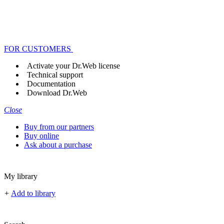
FOR CUSTOMERS
Activate your Dr.Web license
Technical support
Documentation
Download Dr.Web
Close
Buy from our partners
Buy online
Ask about a purchase
My library
+
Add to library