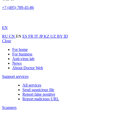
+7 (495) 789-45-86
EN
RU
CN
EN
ES
FR
IT
JP
KZ
UZ
BY
ID
Close
For home
For business
Anti-virus lab
News
About Doctor Web
Support services
All services
Send suspicious file
Report false positive
Report malicious URL
Scanners