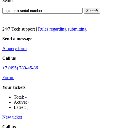
Search
Search
24/7 Tech support
|
Rules regarding submitting
Send a message
A query form
Call us
+7 (495) 789-45-86
Forum
Your tickets
Total:
-
Active:
-
Latest:
-
New ticket
Call us