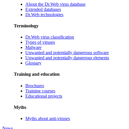
About the Dr.Web virus database
Extended databases
Dr.Web technologies
Terminology
Dr.Web virus classification
Types of viruses
Malware
Unwanted and potentially dangerous software
Unwanted and potentially dangerous elements
Glossary
Training and education
Brochures
Training courses
Educational projects
Myths
Myths about anti-viruses
News