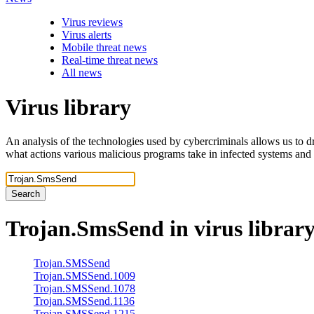
Virus reviews
Virus alerts
Mobile threat news
Real-time threat news
All news
Virus library
An analysis of the technologies used by cybercriminals allows us to dr
what actions various malicious programs take in infected systems and
Search
Trojan.SmsSend
in virus librar
Trojan.SMSSend
Trojan.SMSSend.1009
Trojan.SMSSend.1078
Trojan.SMSSend.1136
Trojan.SMSSend.1215