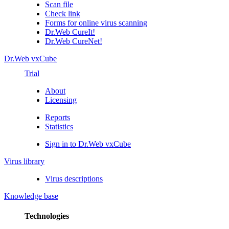
Scan file
Check link
Forms for online virus scanning
Dr.Web CureIt!
Dr.Web CureNet!
Dr.Web vxCube
Trial
About
Licensing
Reports
Statistics
Sign in to Dr.Web vxCube
Virus library
Virus descriptions
Knowledge base
Technologies