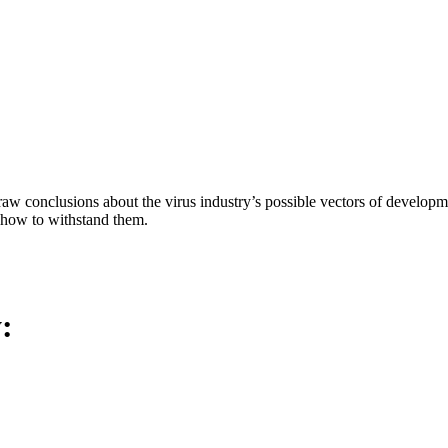
aw conclusions about the virus industry’s possible vectors of developme
 how to withstand them.
y: