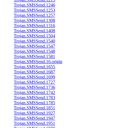
Trojan.SMSSend.1246
Trojan.SMSSend.1253
Trojan.SMSSend.1257
Trojan.SMSSend.1308
Trojan.SMSSend.1316
Trojan.SMSSend.1408
Trojan.SMSSend.1504
Trojan.SMSSend.1540
Trojan.SMSSend.1547
Trojan.SMSSend.1548
Trojan.SMSSend.1581
Trojan.SMSSend.16.origin
Trojan.SMSSend.1655
Trojan.SMSSend.1687
Trojan.SMSSend.1699
Trojan.SMSSend.1727
Trojan.SMSSend.1736
Trojan.SMSSend.1742
Trojan.SMSSend.1783
Trojan.SMSSend.1785
Trojan.SMSSend.1851
Trojan.SMSSend.1927
Trojan.SMSSend.1947
Trojan.SMSSend.1951