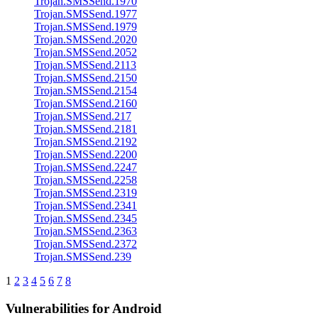
Trojan.SMSSend.1970
Trojan.SMSSend.1977
Trojan.SMSSend.1979
Trojan.SMSSend.2020
Trojan.SMSSend.2052
Trojan.SMSSend.2113
Trojan.SMSSend.2150
Trojan.SMSSend.2154
Trojan.SMSSend.2160
Trojan.SMSSend.217
Trojan.SMSSend.2181
Trojan.SMSSend.2192
Trojan.SMSSend.2200
Trojan.SMSSend.2247
Trojan.SMSSend.2258
Trojan.SMSSend.2319
Trojan.SMSSend.2341
Trojan.SMSSend.2345
Trojan.SMSSend.2363
Trojan.SMSSend.2372
Trojan.SMSSend.239
1
2
3
4
5
6
7
8
Vulnerabilities for Android