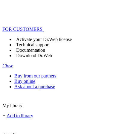
FOR CUSTOMERS
Activate your Dr.Web license
Technical support
Documentation
Download Dr.Web
Close
Buy from our partners
Buy online
Ask about a purchase
My library
+
Add to library