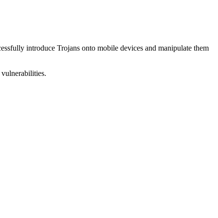
uccessfully introduce Trojans onto mobile devices and manipulate them
vulnerabilities.