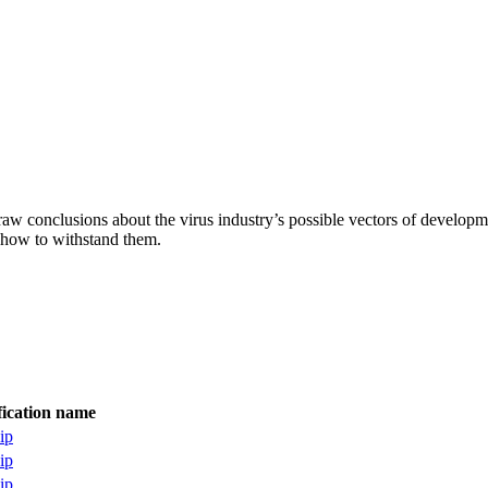
aw conclusions about the virus industry’s possible vectors of developme
 how to withstand them.
fication name
ip
ip
ip