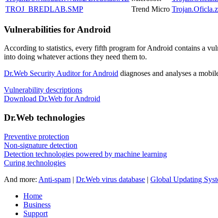
TROJ_BREDLAB.SMP
Trend Micro
Trojan.Oficla.z
Vulnerabilities for Android
According to statistics,
every fifth program for Android contains a vul
into doing whatever actions they need them to.
Dr.Web Security Auditor for Android
diagnoses and analyses a mobile 
Vulnerability descriptions
Download Dr.Web for Android
Dr.Web technologies
Preventive protection
Non-signature detection
Detection technologies powered by machine learning
Curing technologies
And more:
Anti-spam
|
Dr.Web virus database
|
Global Updating Sys
Home
Business
Support