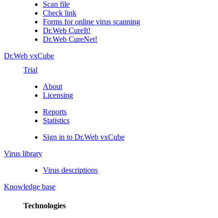
Scan file
Check link
Forms for online virus scanning
Dr.Web CureIt!
Dr.Web CureNet!
Dr.Web vxCube
Trial
About
Licensing
Reports
Statistics
Sign in to Dr.Web vxCube
Virus library
Virus descriptions
Knowledge base
Technologies