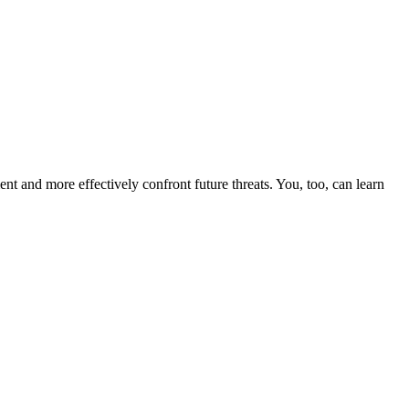
nt and more effectively confront future threats. You, too, can learn