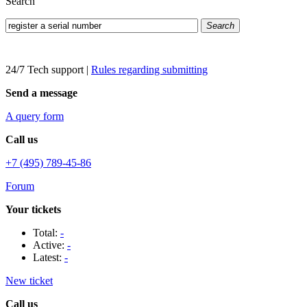
Search
Search
24/7 Tech support
|
Rules regarding submitting
Send a message
A query form
Call us
+7 (495) 789-45-86
Forum
Your tickets
Total:
-
Active:
-
Latest:
-
New ticket
Call us