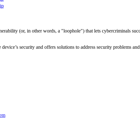
ip
nerability
(or, in other words, a "loophole") that lets cybercriminals s
device’s security and offers solutions to address security problems and 
tem