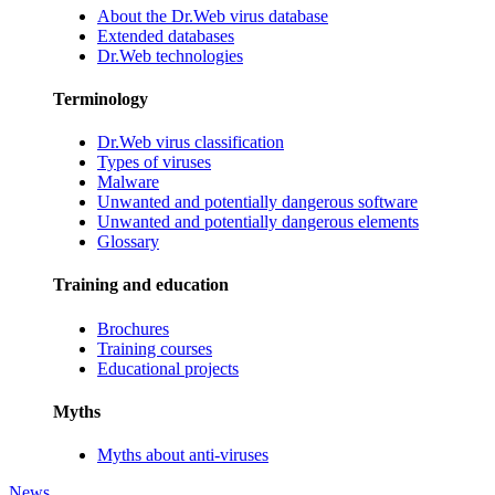
About the Dr.Web virus database
Extended databases
Dr.Web technologies
Terminology
Dr.Web virus classification
Types of viruses
Malware
Unwanted and potentially dangerous software
Unwanted and potentially dangerous elements
Glossary
Training and education
Brochures
Training courses
Educational projects
Myths
Myths about anti-viruses
News