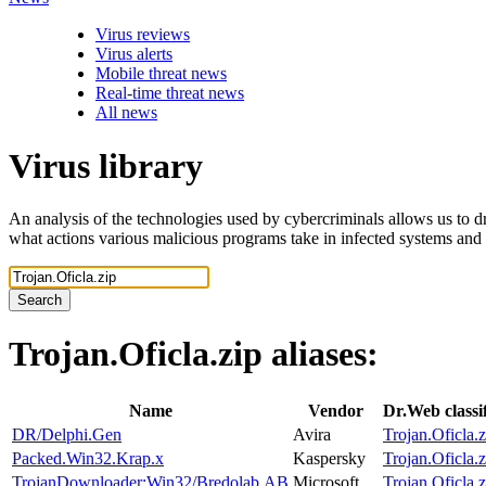
Virus reviews
Virus alerts
Mobile threat news
Real-time threat news
All news
Virus library
An analysis of the technologies used by cybercriminals allows us to dr
what actions various malicious programs take in infected systems and
Search
Trojan.Oficla.zip
aliases:
Name
Vendor
Dr.Web classi
DR/Delphi.Gen
Avira
Trojan.Oficla.z
Packed.Win32.Krap.x
Kaspersky
Trojan.Oficla.z
TrojanDownloader:Win32/Bredolab.AB
Microsoft
Trojan.Oficla.z