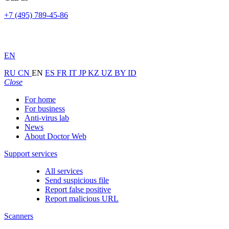
+7 (495) 789-45-86
EN
RU
CN
EN
ES
FR
IT
JP
KZ
UZ
BY
ID
Close
For home
For business
Anti-virus lab
News
About Doctor Web
Support services
All services
Send suspicious file
Report false positive
Report malicious URL
Scanners