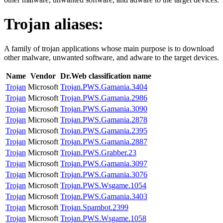
Trojan
aliases:
A family of trojan applications whose main purpose is to download
other malware, unwanted software, and adware to the target devices.
Name
Vendor
Dr.Web classification name
Trojan
Microsoft
Trojan.PWS.Gamania.3404
Trojan
Microsoft
Trojan.PWS.Gamania.2986
Trojan
Microsoft
Trojan.PWS.Gamania.3090
Trojan
Microsoft
Trojan.PWS.Gamania.2878
Trojan
Microsoft
Trojan.PWS.Gamania.2395
Trojan
Microsoft
Trojan.PWS.Gamania.2887
Trojan
Microsoft
Trojan.PWS.Grabber.23
Trojan
Microsoft
Trojan.PWS.Gamania.3097
Trojan
Microsoft
Trojan.PWS.Gamania.3076
Trojan
Microsoft
Trojan.PWS.Wsgame.1054
Trojan
Microsoft
Trojan.PWS.Gamania.3403
Trojan
Microsoft
Trojan.Spambot.2399
Trojan
Microsoft
Trojan.PWS.Wsgame.1058