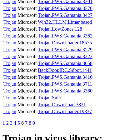
Trojan
Microsoft
Trojan.PWS.Gamania.3201
Trojan
Microsoft
Trojan.PWS.Gamania.3370
Trojan
Microsoft
Trojan.PWS.Gamania.3427
Trojan
Microsoft
Win32.HLLM.Limar.based
Trojan
Microsoft
Trojan.LowZones.128
Trojan
Microsoft
Trojan.PWS.Gamania.3362
Trojan
Microsoft
Trojan.DownLoader.18575
Trojan
Microsoft
Trojan.PWS.Gamania.3529
Trojan
Microsoft
Trojan.PWS.Gamania.3222
Trojan
Microsoft
Trojan.PWS.Gamania.3658
Trojan
Microsoft
BackDoor.IRC.Sdbot.1441
Trojan
Microsoft
Trojan.PWS.Gamania.3416
Trojan
Microsoft
Trojan.PWS.Gamania.3711
Trojan
Microsoft
Trojan.PWS.Gamania.3360
Trojan
Microsoft
Trojan.Sniff
Trojan
Microsoft
Trojan.DownLoad.3821
Trojan
Microsoft
Trojan.DownLoader.19837
1
2
3
4
5
6
7
8
9
Trojan
in virus library: