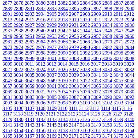
2877
2878
2879
2880
2881
2882
2883
2884
2885
2886
2887
2888
2889
2890
2891
2892
2893
2894
2895
2896
2897
2898
2899
2900
2901
2902
2903
2904
2905
2906
2907
2908
2909
2910
2911
2912
2913
2914
2915
2916
2917
2918
2919
2920
2921
2922
2923
2924
2925
2926
2927
2928
2929
2930
2931
2932
2933
2934
2935
2936
2937
2938
2939
2940
2941
2942
2943
2944
2945
2946
2947
2948
2949
2950
2951
2952
2953
2954
2955
2956
2957
2958
2959
2960
2961
2962
2963
2964
2965
2966
2967
2968
2969
2970
2971
2972
2973
2974
2975
2976
2977
2978
2979
2980
2981
2982
2983
2984
2985
2986
2987
2988
2989
2990
2991
2992
2993
2994
2995
2996
2997
2998
2999
3000
3001
3002
3003
3004
3005
3006
3007
3008
3009
3010
3011
3012
3013
3014
3015
3016
3017
3018
3019
3020
3021
3022
3023
3024
3025
3026
3027
3028
3029
3030
3031
3032
3033
3034
3035
3036
3037
3038
3039
3040
3041
3042
3043
3044
3045
3046
3047
3048
3049
3050
3051
3052
3053
3054
3055
3056
3057
3058
3059
3060
3061
3062
3063
3064
3065
3066
3067
3068
3069
3070
3071
3072
3073
3074
3075
3076
3077
3078
3079
3080
3081
3082
3083
3084
3085
3086
3087
3088
3089
3090
3091
3092
3093
3094
3095
3096
3097
3098
3099
3100
3101
3102
3103
3104
3105
3106
3107
3108
3109
3110
3111
3112
3113
3114
3115
3116
3117
3118
3119
3120
3121
3122
3123
3124
3125
3126
3127
3128
3129
3130
3131
3132
3133
3134
3135
3136
3137
3138
3139
3140
3141
3142
3143
3144
3145
3146
3147
3148
3149
3150
3151
3152
3153
3154
3155
3156
3157
3158
3159
3160
3161
3162
3163
3164
3165
3166
3167
3168
3169
3170
3171
3172
3173
3174
3175
3176