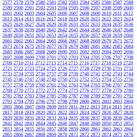
2577
2578
2579
2580
2581
2582
2583
2584
2585
2586
2587
2588
2589
2590
2591
2592
2593
2594
2595
2596
2597
2598
2599
2600
2601
2602
2603
2604
2605
2606
2607
2608
2609
2610
2611
2612
2613
2614
2615
2616
2617
2618
2619
2620
2621
2622
2623
2624
2625
2626
2627
2628
2629
2630
2631
2632
2633
2634
2635
2636
2637
2638
2639
2640
2641
2642
2643
2644
2645
2646
2647
2648
2649
2650
2651
2652
2653
2654
2655
2656
2657
2658
2659
2660
2661
2662
2663
2664
2665
2666
2667
2668
2669
2670
2671
2672
2673
2674
2675
2676
2677
2678
2679
2680
2681
2682
2683
2684
2685
2686
2687
2688
2689
2690
2691
2692
2693
2694
2695
2696
2697
2698
2699
2700
2701
2702
2703
2704
2705
2706
2707
2708
2709
2710
2711
2712
2713
2714
2715
2716
2717
2718
2719
2720
2721
2722
2723
2724
2725
2726
2727
2728
2729
2730
2731
2732
2733
2734
2735
2736
2737
2738
2739
2740
2741
2742
2743
2744
2745
2746
2747
2748
2749
2750
2751
2752
2753
2754
2755
2756
2757
2758
2759
2760
2761
2762
2763
2764
2765
2766
2767
2768
2769
2770
2771
2772
2773
2774
2775
2776
2777
2778
2779
2780
2781
2782
2783
2784
2785
2786
2787
2788
2789
2790
2791
2792
2793
2794
2795
2796
2797
2798
2799
2800
2801
2802
2803
2804
2805
2806
2807
2808
2809
2810
2811
2812
2813
2814
2815
2816
2817
2818
2819
2820
2821
2822
2823
2824
2825
2826
2827
2828
2829
2830
2831
2832
2833
2834
2835
2836
2837
2838
2839
2840
2841
2842
2843
2844
2845
2846
2847
2848
2849
2850
2851
2852
2853
2854
2855
2856
2857
2858
2859
2860
2861
2862
2863
2864
2865
2866
2867
2868
2869
2870
2871
2872
2873
2874
2875
2876