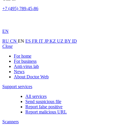
+7 (495) 789-45-86
EN
RU
CN
EN
ES
FR
IT
JP
KZ
UZ
BY
ID
Close
For home
For business
Anti-virus lab
News
About Doctor Web
Support services
All services
Send suspicious file
Report false positive
Report malicious URL
Scanners