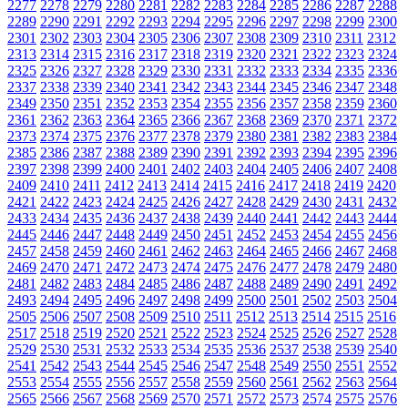
2277
2278
2279
2280
2281
2282
2283
2284
2285
2286
2287
2288
2289
2290
2291
2292
2293
2294
2295
2296
2297
2298
2299
2300
2301
2302
2303
2304
2305
2306
2307
2308
2309
2310
2311
2312
2313
2314
2315
2316
2317
2318
2319
2320
2321
2322
2323
2324
2325
2326
2327
2328
2329
2330
2331
2332
2333
2334
2335
2336
2337
2338
2339
2340
2341
2342
2343
2344
2345
2346
2347
2348
2349
2350
2351
2352
2353
2354
2355
2356
2357
2358
2359
2360
2361
2362
2363
2364
2365
2366
2367
2368
2369
2370
2371
2372
2373
2374
2375
2376
2377
2378
2379
2380
2381
2382
2383
2384
2385
2386
2387
2388
2389
2390
2391
2392
2393
2394
2395
2396
2397
2398
2399
2400
2401
2402
2403
2404
2405
2406
2407
2408
2409
2410
2411
2412
2413
2414
2415
2416
2417
2418
2419
2420
2421
2422
2423
2424
2425
2426
2427
2428
2429
2430
2431
2432
2433
2434
2435
2436
2437
2438
2439
2440
2441
2442
2443
2444
2445
2446
2447
2448
2449
2450
2451
2452
2453
2454
2455
2456
2457
2458
2459
2460
2461
2462
2463
2464
2465
2466
2467
2468
2469
2470
2471
2472
2473
2474
2475
2476
2477
2478
2479
2480
2481
2482
2483
2484
2485
2486
2487
2488
2489
2490
2491
2492
2493
2494
2495
2496
2497
2498
2499
2500
2501
2502
2503
2504
2505
2506
2507
2508
2509
2510
2511
2512
2513
2514
2515
2516
2517
2518
2519
2520
2521
2522
2523
2524
2525
2526
2527
2528
2529
2530
2531
2532
2533
2534
2535
2536
2537
2538
2539
2540
2541
2542
2543
2544
2545
2546
2547
2548
2549
2550
2551
2552
2553
2554
2555
2556
2557
2558
2559
2560
2561
2562
2563
2564
2565
2566
2567
2568
2569
2570
2571
2572
2573
2574
2575
2576