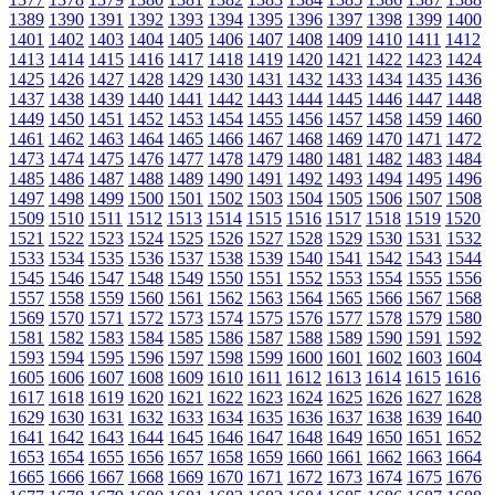
1389
1390
1391
1392
1393
1394
1395
1396
1397
1398
1399
1400
1401
1402
1403
1404
1405
1406
1407
1408
1409
1410
1411
1412
1413
1414
1415
1416
1417
1418
1419
1420
1421
1422
1423
1424
1425
1426
1427
1428
1429
1430
1431
1432
1433
1434
1435
1436
1437
1438
1439
1440
1441
1442
1443
1444
1445
1446
1447
1448
1449
1450
1451
1452
1453
1454
1455
1456
1457
1458
1459
1460
1461
1462
1463
1464
1465
1466
1467
1468
1469
1470
1471
1472
1473
1474
1475
1476
1477
1478
1479
1480
1481
1482
1483
1484
1485
1486
1487
1488
1489
1490
1491
1492
1493
1494
1495
1496
1497
1498
1499
1500
1501
1502
1503
1504
1505
1506
1507
1508
1509
1510
1511
1512
1513
1514
1515
1516
1517
1518
1519
1520
1521
1522
1523
1524
1525
1526
1527
1528
1529
1530
1531
1532
1533
1534
1535
1536
1537
1538
1539
1540
1541
1542
1543
1544
1545
1546
1547
1548
1549
1550
1551
1552
1553
1554
1555
1556
1557
1558
1559
1560
1561
1562
1563
1564
1565
1566
1567
1568
1569
1570
1571
1572
1573
1574
1575
1576
1577
1578
1579
1580
1581
1582
1583
1584
1585
1586
1587
1588
1589
1590
1591
1592
1593
1594
1595
1596
1597
1598
1599
1600
1601
1602
1603
1604
1605
1606
1607
1608
1609
1610
1611
1612
1613
1614
1615
1616
1617
1618
1619
1620
1621
1622
1623
1624
1625
1626
1627
1628
1629
1630
1631
1632
1633
1634
1635
1636
1637
1638
1639
1640
1641
1642
1643
1644
1645
1646
1647
1648
1649
1650
1651
1652
1653
1654
1655
1656
1657
1658
1659
1660
1661
1662
1663
1664
1665
1666
1667
1668
1669
1670
1671
1672
1673
1674
1675
1676