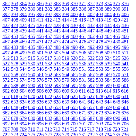
362
363
364
365
366
367
368
369
370
371
372
373
374
375
376
377
378
379
380
381
382
383
384
385
386
387
388
389
390
391
392
393
394
395
396
397
398
399
400
401
402
403
404
405
406
407
408
409
410
411
412
413
414
415
416
417
418
419
420
421
422
423
424
425
426
427
428
429
430
431
432
433
434
435
436
437
438
439
440
441
442
443
444
445
446
447
448
449
450
451
452
453
454
455
456
457
458
459
460
461
462
463
464
465
466
467
468
469
470
471
472
473
474
475
476
477
478
479
480
481
482
483
484
485
486
487
488
489
490
491
492
493
494
495
496
497
498
499
500
501
502
503
504
505
506
507
508
509
510
511
512
513
514
515
516
517
518
519
520
521
522
523
524
525
526
527
528
529
530
531
532
533
534
535
536
537
538
539
540
541
542
543
544
545
546
547
548
549
550
551
552
553
554
555
556
557
558
559
560
561
562
563
564
565
566
567
568
569
570
571
572
573
574
575
576
577
578
579
580
581
582
583
584
585
586
587
588
589
590
591
592
593
594
595
596
597
598
599
600
601
602
603
604
605
606
607
608
609
610
611
612
613
614
615
616
617
618
619
620
621
622
623
624
625
626
627
628
629
630
631
632
633
634
635
636
637
638
639
640
641
642
643
644
645
646
647
648
649
650
651
652
653
654
655
656
657
658
659
660
661
662
663
664
665
666
667
668
669
670
671
672
673
674
675
676
677
678
679
680
681
682
683
684
685
686
687
688
689
690
691
692
693
694
695
696
697
698
699
700
701
702
703
704
705
706
707
708
709
710
711
712
713
714
715
716
717
718
719
720
721
722
723
724
725
726
727
728
729
730
731
732
733
734
735
736