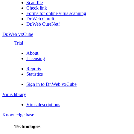
Scan file
Check link
Forms for online virus scanning
Dr.Web CureIt!
Dr.Web CureNet!
Dr.Web vxCube
Trial
About
Licensing
Reports
Statistics
Sign in to Dr.Web vxCube
Virus library
Virus descriptions
Knowledge base
Technologies