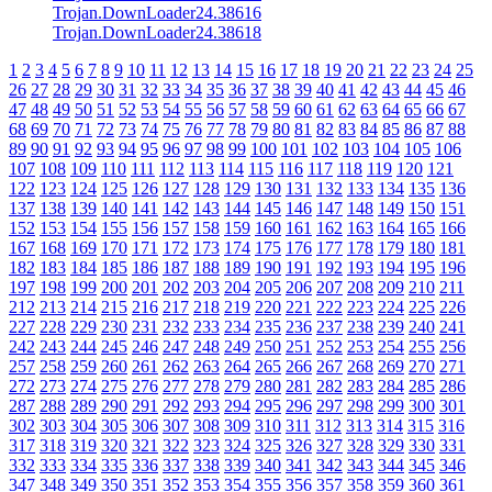
Trojan.DownLoader24.38616
Trojan.DownLoader24.38618
1
2
3
4
5
6
7
8
9
10
11
12
13
14
15
16
17
18
19
20
21
22
23
24
25
26
27
28
29
30
31
32
33
34
35
36
37
38
39
40
41
42
43
44
45
46
47
48
49
50
51
52
53
54
55
56
57
58
59
60
61
62
63
64
65
66
67
68
69
70
71
72
73
74
75
76
77
78
79
80
81
82
83
84
85
86
87
88
89
90
91
92
93
94
95
96
97
98
99
100
101
102
103
104
105
106
107
108
109
110
111
112
113
114
115
116
117
118
119
120
121
122
123
124
125
126
127
128
129
130
131
132
133
134
135
136
137
138
139
140
141
142
143
144
145
146
147
148
149
150
151
152
153
154
155
156
157
158
159
160
161
162
163
164
165
166
167
168
169
170
171
172
173
174
175
176
177
178
179
180
181
182
183
184
185
186
187
188
189
190
191
192
193
194
195
196
197
198
199
200
201
202
203
204
205
206
207
208
209
210
211
212
213
214
215
216
217
218
219
220
221
222
223
224
225
226
227
228
229
230
231
232
233
234
235
236
237
238
239
240
241
242
243
244
245
246
247
248
249
250
251
252
253
254
255
256
257
258
259
260
261
262
263
264
265
266
267
268
269
270
271
272
273
274
275
276
277
278
279
280
281
282
283
284
285
286
287
288
289
290
291
292
293
294
295
296
297
298
299
300
301
302
303
304
305
306
307
308
309
310
311
312
313
314
315
316
317
318
319
320
321
322
323
324
325
326
327
328
329
330
331
332
333
334
335
336
337
338
339
340
341
342
343
344
345
346
347
348
349
350
351
352
353
354
355
356
357
358
359
360
361