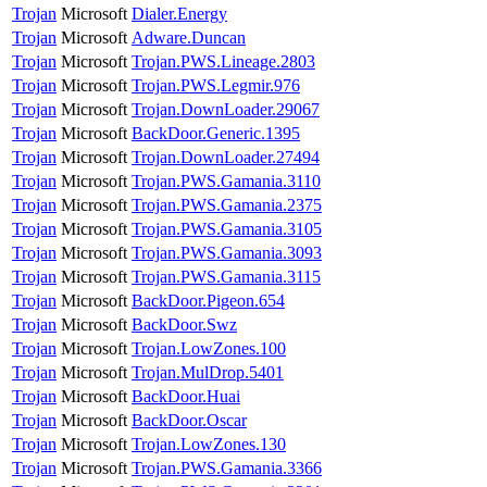
Trojan
Microsoft
Dialer.Energy
Trojan
Microsoft
Adware.Duncan
Trojan
Microsoft
Trojan.PWS.Lineage.2803
Trojan
Microsoft
Trojan.PWS.Legmir.976
Trojan
Microsoft
Trojan.DownLoader.29067
Trojan
Microsoft
BackDoor.Generic.1395
Trojan
Microsoft
Trojan.DownLoader.27494
Trojan
Microsoft
Trojan.PWS.Gamania.3110
Trojan
Microsoft
Trojan.PWS.Gamania.2375
Trojan
Microsoft
Trojan.PWS.Gamania.3105
Trojan
Microsoft
Trojan.PWS.Gamania.3093
Trojan
Microsoft
Trojan.PWS.Gamania.3115
Trojan
Microsoft
BackDoor.Pigeon.654
Trojan
Microsoft
BackDoor.Swz
Trojan
Microsoft
Trojan.LowZones.100
Trojan
Microsoft
Trojan.MulDrop.5401
Trojan
Microsoft
BackDoor.Huai
Trojan
Microsoft
BackDoor.Oscar
Trojan
Microsoft
Trojan.LowZones.130
Trojan
Microsoft
Trojan.PWS.Gamania.3366