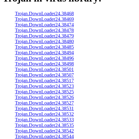
Trojan.DownLoader24.38468
Trojan.DownLoader24.38469
Trojan.DownLoader24.38474
Trojan.DownLoader24.38478
Trojan.DownLoader24.38479
Trojan.DownLoader24.38480
Trojan.DownLoader24.38485
Trojan.DownLoader24.38494
Trojan.DownLoader24.38496
Trojan.DownLoader24.38498
Trojan.DownLoader24.38501
Trojan.DownLoader24.38507
Trojan.DownLoader24.38517
Trojan.DownLoader24.38523
Trojan.DownLoader24.38525
Trojan.DownLoader24.38526
Trojan.DownLoader24.38527
Trojan.DownLoader24.38531
Trojan.DownLoader24.38532
Trojan.DownLoader24.38533
Trojan.DownLoader24.38535
Trojan.DownLoader24.38542
Trojan.DownLoader24.38544