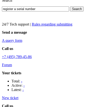
Search
Search
24/7 Tech support
|
Rules regarding submitting
Send a message
A query form
Call us
+7 (495) 789-45-86
Forum
Your tickets
Total:
-
Active:
-
Latest:
-
New ticket
Call us