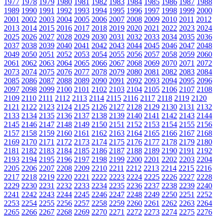
1977
1978
1979
1980
1981
1982
1983
1984
1985
1986
1987
1988
1989
1990
1991
1992
1993
1994
1995
1996
1997
1998
1999
2000
2001
2002
2003
2004
2005
2006
2007
2008
2009
2010
2011
2012
2013
2014
2015
2016
2017
2018
2019
2020
2021
2022
2023
2024
2025
2026
2027
2028
2029
2030
2031
2032
2033
2034
2035
2036
2037
2038
2039
2040
2041
2042
2043
2044
2045
2046
2047
2048
2049
2050
2051
2052
2053
2054
2055
2056
2057
2058
2059
2060
2061
2062
2063
2064
2065
2066
2067
2068
2069
2070
2071
2072
2073
2074
2075
2076
2077
2078
2079
2080
2081
2082
2083
2084
2085
2086
2087
2088
2089
2090
2091
2092
2093
2094
2095
2096
2097
2098
2099
2100
2101
2102
2103
2104
2105
2106
2107
2108
2109
2110
2111
2112
2113
2114
2115
2116
2117
2118
2119
2120
2121
2122
2123
2124
2125
2126
2127
2128
2129
2130
2131
2132
2133
2134
2135
2136
2137
2138
2139
2140
2141
2142
2143
2144
2145
2146
2147
2148
2149
2150
2151
2152
2153
2154
2155
2156
2157
2158
2159
2160
2161
2162
2163
2164
2165
2166
2167
2168
2169
2170
2171
2172
2173
2174
2175
2176
2177
2178
2179
2180
2181
2182
2183
2184
2185
2186
2187
2188
2189
2190
2191
2192
2193
2194
2195
2196
2197
2198
2199
2200
2201
2202
2203
2204
2205
2206
2207
2208
2209
2210
2211
2212
2213
2214
2215
2216
2217
2218
2219
2220
2221
2222
2223
2224
2225
2226
2227
2228
2229
2230
2231
2232
2233
2234
2235
2236
2237
2238
2239
2240
2241
2242
2243
2244
2245
2246
2247
2248
2249
2250
2251
2252
2253
2254
2255
2256
2257
2258
2259
2260
2261
2262
2263
2264
2265
2266
2267
2268
2269
2270
2271
2272
2273
2274
2275
2276