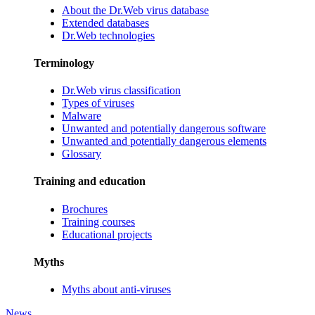
About the Dr.Web virus database
Extended databases
Dr.Web technologies
Terminology
Dr.Web virus classification
Types of viruses
Malware
Unwanted and potentially dangerous software
Unwanted and potentially dangerous elements
Glossary
Training and education
Brochures
Training courses
Educational projects
Myths
Myths about anti-viruses
News