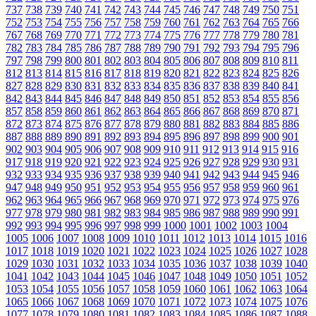
737
738
739
740
741
742
743
744
745
746
747
748
749
750
751
752
753
754
755
756
757
758
759
760
761
762
763
764
765
766
767
768
769
770
771
772
773
774
775
776
777
778
779
780
781
782
783
784
785
786
787
788
789
790
791
792
793
794
795
796
797
798
799
800
801
802
803
804
805
806
807
808
809
810
811
812
813
814
815
816
817
818
819
820
821
822
823
824
825
826
827
828
829
830
831
832
833
834
835
836
837
838
839
840
841
842
843
844
845
846
847
848
849
850
851
852
853
854
855
856
857
858
859
860
861
862
863
864
865
866
867
868
869
870
871
872
873
874
875
876
877
878
879
880
881
882
883
884
885
886
887
888
889
890
891
892
893
894
895
896
897
898
899
900
901
902
903
904
905
906
907
908
909
910
911
912
913
914
915
916
917
918
919
920
921
922
923
924
925
926
927
928
929
930
931
932
933
934
935
936
937
938
939
940
941
942
943
944
945
946
947
948
949
950
951
952
953
954
955
956
957
958
959
960
961
962
963
964
965
966
967
968
969
970
971
972
973
974
975
976
977
978
979
980
981
982
983
984
985
986
987
988
989
990
991
992
993
994
995
996
997
998
999
1000
1001
1002
1003
1004
1005
1006
1007
1008
1009
1010
1011
1012
1013
1014
1015
1016
1017
1018
1019
1020
1021
1022
1023
1024
1025
1026
1027
1028
1029
1030
1031
1032
1033
1034
1035
1036
1037
1038
1039
1040
1041
1042
1043
1044
1045
1046
1047
1048
1049
1050
1051
1052
1053
1054
1055
1056
1057
1058
1059
1060
1061
1062
1063
1064
1065
1066
1067
1068
1069
1070
1071
1072
1073
1074
1075
1076
1077
1078
1079
1080
1081
1082
1083
1084
1085
1086
1087
1088