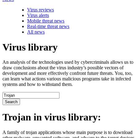
Virus reviews
Virus alerts
Mobile threat news
Real-time threat news
All news
Virus library
An analysis of the technologies used by cybercriminals allows us to
draw conclusions about the virus industry’s possible vectors of
development and more effectively confront future threats. You, too,
can learn what actions various malicious programs take in infected
systems and how to withstand them.
Search
Trojan
in virus library:
A family of trojan applications whose main purpose is to download
other malware, unwanted software, and adware to the target devices.