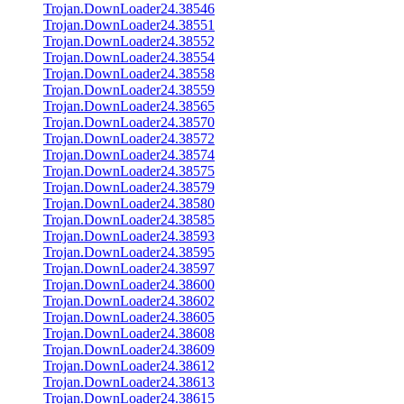
Trojan.DownLoader24.38546
Trojan.DownLoader24.38551
Trojan.DownLoader24.38552
Trojan.DownLoader24.38554
Trojan.DownLoader24.38558
Trojan.DownLoader24.38559
Trojan.DownLoader24.38565
Trojan.DownLoader24.38570
Trojan.DownLoader24.38572
Trojan.DownLoader24.38574
Trojan.DownLoader24.38575
Trojan.DownLoader24.38579
Trojan.DownLoader24.38580
Trojan.DownLoader24.38585
Trojan.DownLoader24.38593
Trojan.DownLoader24.38595
Trojan.DownLoader24.38597
Trojan.DownLoader24.38600
Trojan.DownLoader24.38602
Trojan.DownLoader24.38605
Trojan.DownLoader24.38608
Trojan.DownLoader24.38609
Trojan.DownLoader24.38612
Trojan.DownLoader24.38613
Trojan.DownLoader24.38615