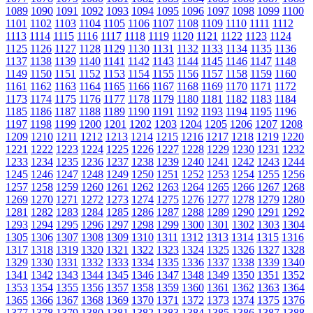
1089
1090
1091
1092
1093
1094
1095
1096
1097
1098
1099
1100
1101
1102
1103
1104
1105
1106
1107
1108
1109
1110
1111
1112
1113
1114
1115
1116
1117
1118
1119
1120
1121
1122
1123
1124
1125
1126
1127
1128
1129
1130
1131
1132
1133
1134
1135
1136
1137
1138
1139
1140
1141
1142
1143
1144
1145
1146
1147
1148
1149
1150
1151
1152
1153
1154
1155
1156
1157
1158
1159
1160
1161
1162
1163
1164
1165
1166
1167
1168
1169
1170
1171
1172
1173
1174
1175
1176
1177
1178
1179
1180
1181
1182
1183
1184
1185
1186
1187
1188
1189
1190
1191
1192
1193
1194
1195
1196
1197
1198
1199
1200
1201
1202
1203
1204
1205
1206
1207
1208
1209
1210
1211
1212
1213
1214
1215
1216
1217
1218
1219
1220
1221
1222
1223
1224
1225
1226
1227
1228
1229
1230
1231
1232
1233
1234
1235
1236
1237
1238
1239
1240
1241
1242
1243
1244
1245
1246
1247
1248
1249
1250
1251
1252
1253
1254
1255
1256
1257
1258
1259
1260
1261
1262
1263
1264
1265
1266
1267
1268
1269
1270
1271
1272
1273
1274
1275
1276
1277
1278
1279
1280
1281
1282
1283
1284
1285
1286
1287
1288
1289
1290
1291
1292
1293
1294
1295
1296
1297
1298
1299
1300
1301
1302
1303
1304
1305
1306
1307
1308
1309
1310
1311
1312
1313
1314
1315
1316
1317
1318
1319
1320
1321
1322
1323
1324
1325
1326
1327
1328
1329
1330
1331
1332
1333
1334
1335
1336
1337
1338
1339
1340
1341
1342
1343
1344
1345
1346
1347
1348
1349
1350
1351
1352
1353
1354
1355
1356
1357
1358
1359
1360
1361
1362
1363
1364
1365
1366
1367
1368
1369
1370
1371
1372
1373
1374
1375
1376
1377
1378
1379
1380
1381
1382
1383
1384
1385
1386
1387
1388