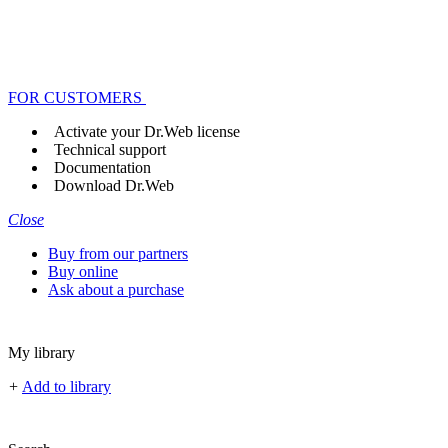
FOR CUSTOMERS
Activate your Dr.Web license
Technical support
Documentation
Download Dr.Web
Close
Buy from our partners
Buy online
Ask about a purchase
My library
+
Add to library