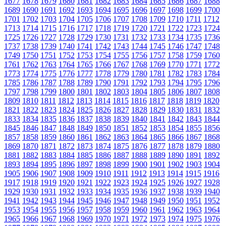
1677
1678
1679
1680
1681
1682
1683
1684
1685
1686
1687
1688
1689
1690
1691
1692
1693
1694
1695
1696
1697
1698
1699
1700
1701
1702
1703
1704
1705
1706
1707
1708
1709
1710
1711
1712
1713
1714
1715
1716
1717
1718
1719
1720
1721
1722
1723
1724
1725
1726
1727
1728
1729
1730
1731
1732
1733
1734
1735
1736
1737
1738
1739
1740
1741
1742
1743
1744
1745
1746
1747
1748
1749
1750
1751
1752
1753
1754
1755
1756
1757
1758
1759
1760
1761
1762
1763
1764
1765
1766
1767
1768
1769
1770
1771
1772
1773
1774
1775
1776
1777
1778
1779
1780
1781
1782
1783
1784
1785
1786
1787
1788
1789
1790
1791
1792
1793
1794
1795
1796
1797
1798
1799
1800
1801
1802
1803
1804
1805
1806
1807
1808
1809
1810
1811
1812
1813
1814
1815
1816
1817
1818
1819
1820
1821
1822
1823
1824
1825
1826
1827
1828
1829
1830
1831
1832
1833
1834
1835
1836
1837
1838
1839
1840
1841
1842
1843
1844
1845
1846
1847
1848
1849
1850
1851
1852
1853
1854
1855
1856
1857
1858
1859
1860
1861
1862
1863
1864
1865
1866
1867
1868
1869
1870
1871
1872
1873
1874
1875
1876
1877
1878
1879
1880
1881
1882
1883
1884
1885
1886
1887
1888
1889
1890
1891
1892
1893
1894
1895
1896
1897
1898
1899
1900
1901
1902
1903
1904
1905
1906
1907
1908
1909
1910
1911
1912
1913
1914
1915
1916
1917
1918
1919
1920
1921
1922
1923
1924
1925
1926
1927
1928
1929
1930
1931
1932
1933
1934
1935
1936
1937
1938
1939
1940
1941
1942
1943
1944
1945
1946
1947
1948
1949
1950
1951
1952
1953
1954
1955
1956
1957
1958
1959
1960
1961
1962
1963
1964
1965
1966
1967
1968
1969
1970
1971
1972
1973
1974
1975
1976