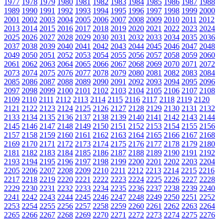
1977
1978
1979
1980
1981
1982
1983
1984
1985
1986
1987
1988
1989
1990
1991
1992
1993
1994
1995
1996
1997
1998
1999
2000
2001
2002
2003
2004
2005
2006
2007
2008
2009
2010
2011
2012
2013
2014
2015
2016
2017
2018
2019
2020
2021
2022
2023
2024
2025
2026
2027
2028
2029
2030
2031
2032
2033
2034
2035
2036
2037
2038
2039
2040
2041
2042
2043
2044
2045
2046
2047
2048
2049
2050
2051
2052
2053
2054
2055
2056
2057
2058
2059
2060
2061
2062
2063
2064
2065
2066
2067
2068
2069
2070
2071
2072
2073
2074
2075
2076
2077
2078
2079
2080
2081
2082
2083
2084
2085
2086
2087
2088
2089
2090
2091
2092
2093
2094
2095
2096
2097
2098
2099
2100
2101
2102
2103
2104
2105
2106
2107
2108
2109
2110
2111
2112
2113
2114
2115
2116
2117
2118
2119
2120
2121
2122
2123
2124
2125
2126
2127
2128
2129
2130
2131
2132
2133
2134
2135
2136
2137
2138
2139
2140
2141
2142
2143
2144
2145
2146
2147
2148
2149
2150
2151
2152
2153
2154
2155
2156
2157
2158
2159
2160
2161
2162
2163
2164
2165
2166
2167
2168
2169
2170
2171
2172
2173
2174
2175
2176
2177
2178
2179
2180
2181
2182
2183
2184
2185
2186
2187
2188
2189
2190
2191
2192
2193
2194
2195
2196
2197
2198
2199
2200
2201
2202
2203
2204
2205
2206
2207
2208
2209
2210
2211
2212
2213
2214
2215
2216
2217
2218
2219
2220
2221
2222
2223
2224
2225
2226
2227
2228
2229
2230
2231
2232
2233
2234
2235
2236
2237
2238
2239
2240
2241
2242
2243
2244
2245
2246
2247
2248
2249
2250
2251
2252
2253
2254
2255
2256
2257
2258
2259
2260
2261
2262
2263
2264
2265
2266
2267
2268
2269
2270
2271
2272
2273
2274
2275
2276