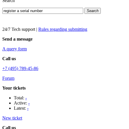
Search
Search
24/7 Tech support
|
Rules regarding submitting
Send a message
A query form
Call us
+7 (495) 789-45-86
Forum
Your tickets
Total:
-
Active:
-
Latest:
-
New ticket
Call us