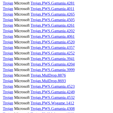
Trojan
Microsoft
Trojan.PWS.Gamania.4281
Trojan
Microsoft
Trojan.PWS.Gamania.4011
Trojan
Microsoft
Trojan.PWS.Gamania.4265
Trojan
Microsoft
Trojan.PWS.Gamania.4505
Trojan
Microsoft
Trojan.PWS.Gamania.4261
Trojan
Microsoft
Trojan.PWS.Gamania.4202
Trojan
Microsoft
Trojan.PWS.Gamania.4061
Trojan
Microsoft
Trojan.PWS.Gamania.4520
Trojan
Microsoft
Trojan.PWS.Gamania.4357
Trojan
Microsoft
Trojan.PWS.Gamania.4252
Trojan
Microsoft
Trojan.PWS.Gamania.3941
Trojan
Microsoft
Trojan.PWS.Gamania.4204
Trojan
Microsoft
Trojan.PWS.Gamania.3999
Trojan
Microsoft
Trojan.MulDrop.8876
Trojan
Microsoft
Trojan.MulDrop.8693
Trojan
Microsoft
Trojan.PWS.Gamania.4523
Trojan
Microsoft
Trojan.PWS.Gamania.4249
Trojan
Microsoft
Trojan.PWS.Gamania.4532
Trojan
Microsoft
Trojan.PWS.Wsgame.1412
Trojan
Microsoft
Trojan.PWS.Gamania.4308