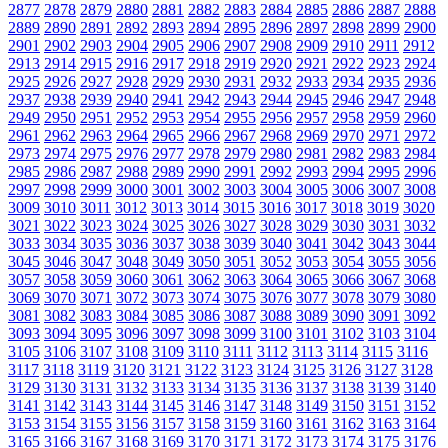
2877
2878
2879
2880
2881
2882
2883
2884
2885
2886
2887
2888
2889
2890
2891
2892
2893
2894
2895
2896
2897
2898
2899
2900
2901
2902
2903
2904
2905
2906
2907
2908
2909
2910
2911
2912
2913
2914
2915
2916
2917
2918
2919
2920
2921
2922
2923
2924
2925
2926
2927
2928
2929
2930
2931
2932
2933
2934
2935
2936
2937
2938
2939
2940
2941
2942
2943
2944
2945
2946
2947
2948
2949
2950
2951
2952
2953
2954
2955
2956
2957
2958
2959
2960
2961
2962
2963
2964
2965
2966
2967
2968
2969
2970
2971
2972
2973
2974
2975
2976
2977
2978
2979
2980
2981
2982
2983
2984
2985
2986
2987
2988
2989
2990
2991
2992
2993
2994
2995
2996
2997
2998
2999
3000
3001
3002
3003
3004
3005
3006
3007
3008
3009
3010
3011
3012
3013
3014
3015
3016
3017
3018
3019
3020
3021
3022
3023
3024
3025
3026
3027
3028
3029
3030
3031
3032
3033
3034
3035
3036
3037
3038
3039
3040
3041
3042
3043
3044
3045
3046
3047
3048
3049
3050
3051
3052
3053
3054
3055
3056
3057
3058
3059
3060
3061
3062
3063
3064
3065
3066
3067
3068
3069
3070
3071
3072
3073
3074
3075
3076
3077
3078
3079
3080
3081
3082
3083
3084
3085
3086
3087
3088
3089
3090
3091
3092
3093
3094
3095
3096
3097
3098
3099
3100
3101
3102
3103
3104
3105
3106
3107
3108
3109
3110
3111
3112
3113
3114
3115
3116
3117
3118
3119
3120
3121
3122
3123
3124
3125
3126
3127
3128
3129
3130
3131
3132
3133
3134
3135
3136
3137
3138
3139
3140
3141
3142
3143
3144
3145
3146
3147
3148
3149
3150
3151
3152
3153
3154
3155
3156
3157
3158
3159
3160
3161
3162
3163
3164
3165
3166
3167
3168
3169
3170
3171
3172
3173
3174
3175
3176