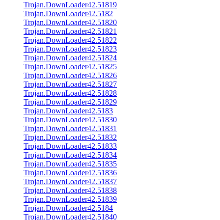
Trojan.DownLoader42.51819
Trojan.DownLoader42.5182
Trojan.DownLoader42.51820
Trojan.DownLoader42.51821
Trojan.DownLoader42.51822
Trojan.DownLoader42.51823
Trojan.DownLoader42.51824
Trojan.DownLoader42.51825
Trojan.DownLoader42.51826
Trojan.DownLoader42.51827
Trojan.DownLoader42.51828
Trojan.DownLoader42.51829
Trojan.DownLoader42.5183
Trojan.DownLoader42.51830
Trojan.DownLoader42.51831
Trojan.DownLoader42.51832
Trojan.DownLoader42.51833
Trojan.DownLoader42.51834
Trojan.DownLoader42.51835
Trojan.DownLoader42.51836
Trojan.DownLoader42.51837
Trojan.DownLoader42.51838
Trojan.DownLoader42.51839
Trojan.DownLoader42.5184
Trojan.DownLoader42.51840