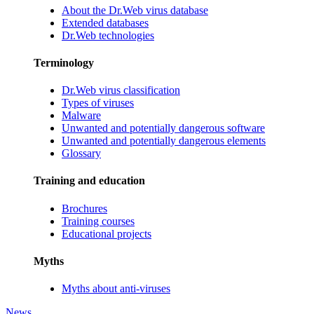
About the Dr.Web virus database
Extended databases
Dr.Web technologies
Terminology
Dr.Web virus classification
Types of viruses
Malware
Unwanted and potentially dangerous software
Unwanted and potentially dangerous elements
Glossary
Training and education
Brochures
Training courses
Educational projects
Myths
Myths about anti-viruses
News