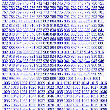
737
738
739
740
741
742
743
744
745
746
747
748
749
750
751
752
753
754
755
756
757
758
759
760
761
762
763
764
765
766
767
768
769
770
771
772
773
774
775
776
777
778
779
780
781
782
783
784
785
786
787
788
789
790
791
792
793
794
795
796
797
798
799
800
801
802
803
804
805
806
807
808
809
810
811
812
813
814
815
816
817
818
819
820
821
822
823
824
825
826
827
828
829
830
831
832
833
834
835
836
837
838
839
840
841
842
843
844
845
846
847
848
849
850
851
852
853
854
855
856
857
858
859
860
861
862
863
864
865
866
867
868
869
870
871
872
873
874
875
876
877
878
879
880
881
882
883
884
885
886
887
888
889
890
891
892
893
894
895
896
897
898
899
900
901
902
903
904
905
906
907
908
909
910
911
912
913
914
915
916
917
918
919
920
921
922
923
924
925
926
927
928
929
930
931
932
933
934
935
936
937
938
939
940
941
942
943
944
945
946
947
948
949
950
951
952
953
954
955
956
957
958
959
960
961
962
963
964
965
966
967
968
969
970
971
972
973
974
975
976
977
978
979
980
981
982
983
984
985
986
987
988
989
990
991
992
993
994
995
996
997
998
999
1000
1001
1002
1003
1004
1005
1006
1007
1008
1009
1010
1011
1012
1013
1014
1015
1016
1017
1018
1019
1020
1021
1022
1023
1024
1025
1026
1027
1028
1029
1030
1031
1032
1033
1034
1035
1036
1037
1038
1039
1040
1041
1042
1043
1044
1045
1046
1047
1048
1049
1050
1051
1052
1053
1054
1055
1056
1057
1058
1059
1060
1061
1062
1063
1064
1065
1066
1067
1068
1069
1070
1071
1072
1073
1074
1075
1076
1077
1078
1079
1080
1081
1082
1083
1084
1085
1086
1087
1088