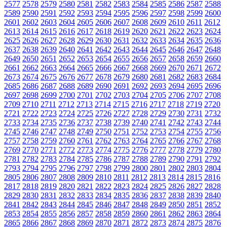
2577
2578
2579
2580
2581
2582
2583
2584
2585
2586
2587
2588
2589
2590
2591
2592
2593
2594
2595
2596
2597
2598
2599
2600
2601
2602
2603
2604
2605
2606
2607
2608
2609
2610
2611
2612
2613
2614
2615
2616
2617
2618
2619
2620
2621
2622
2623
2624
2625
2626
2627
2628
2629
2630
2631
2632
2633
2634
2635
2636
2637
2638
2639
2640
2641
2642
2643
2644
2645
2646
2647
2648
2649
2650
2651
2652
2653
2654
2655
2656
2657
2658
2659
2660
2661
2662
2663
2664
2665
2666
2667
2668
2669
2670
2671
2672
2673
2674
2675
2676
2677
2678
2679
2680
2681
2682
2683
2684
2685
2686
2687
2688
2689
2690
2691
2692
2693
2694
2695
2696
2697
2698
2699
2700
2701
2702
2703
2704
2705
2706
2707
2708
2709
2710
2711
2712
2713
2714
2715
2716
2717
2718
2719
2720
2721
2722
2723
2724
2725
2726
2727
2728
2729
2730
2731
2732
2733
2734
2735
2736
2737
2738
2739
2740
2741
2742
2743
2744
2745
2746
2747
2748
2749
2750
2751
2752
2753
2754
2755
2756
2757
2758
2759
2760
2761
2762
2763
2764
2765
2766
2767
2768
2769
2770
2771
2772
2773
2774
2775
2776
2777
2778
2779
2780
2781
2782
2783
2784
2785
2786
2787
2788
2789
2790
2791
2792
2793
2794
2795
2796
2797
2798
2799
2800
2801
2802
2803
2804
2805
2806
2807
2808
2809
2810
2811
2812
2813
2814
2815
2816
2817
2818
2819
2820
2821
2822
2823
2824
2825
2826
2827
2828
2829
2830
2831
2832
2833
2834
2835
2836
2837
2838
2839
2840
2841
2842
2843
2844
2845
2846
2847
2848
2849
2850
2851
2852
2853
2854
2855
2856
2857
2858
2859
2860
2861
2862
2863
2864
2865
2866
2867
2868
2869
2870
2871
2872
2873
2874
2875
2876