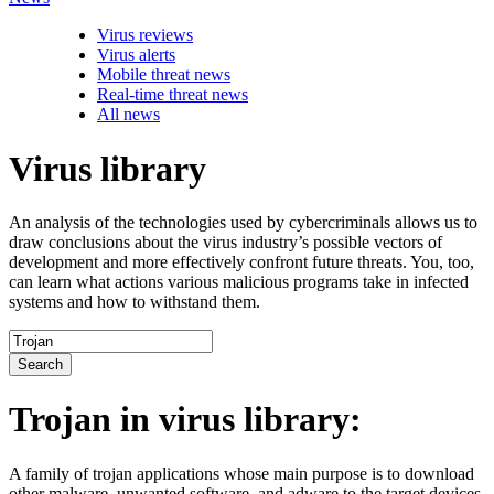
Virus reviews
Virus alerts
Mobile threat news
Real-time threat news
All news
Virus library
An analysis of the technologies used by cybercriminals allows us to
draw conclusions about the virus industry’s possible vectors of
development and more effectively confront future threats. You, too,
can learn what actions various malicious programs take in infected
systems and how to withstand them.
Search
Trojan
in virus library:
A family of trojan applications whose main purpose is to download
other malware, unwanted software, and adware to the target devices.