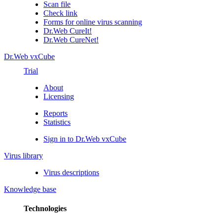
Scan file
Check link
Forms for online virus scanning
Dr.Web CureIt!
Dr.Web CureNet!
Dr.Web vxCube
Trial
About
Licensing
Reports
Statistics
Sign in to Dr.Web vxCube
Virus library
Virus descriptions
Knowledge base
Technologies