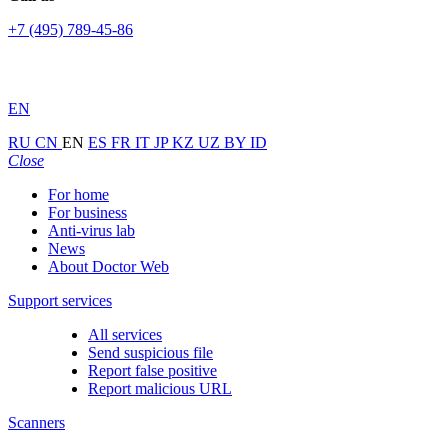
+7 (495) 789-45-86
EN
RU
CN
EN
ES
FR
IT
JP
KZ
UZ
BY
ID
Close
For home
For business
Anti-virus lab
News
About Doctor Web
Support services
All services
Send suspicious file
Report false positive
Report malicious URL
Scanners