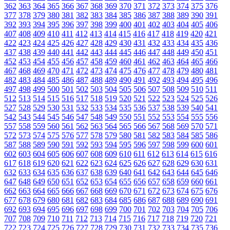
362
363
364
365
366
367
368
369
370
371
372
373
374
375
376
377
378
379
380
381
382
383
384
385
386
387
388
389
390
391
392
393
394
395
396
397
398
399
400
401
402
403
404
405
406
407
408
409
410
411
412
413
414
415
416
417
418
419
420
421
422
423
424
425
426
427
428
429
430
431
432
433
434
435
436
437
438
439
440
441
442
443
444
445
446
447
448
449
450
451
452
453
454
455
456
457
458
459
460
461
462
463
464
465
466
467
468
469
470
471
472
473
474
475
476
477
478
479
480
481
482
483
484
485
486
487
488
489
490
491
492
493
494
495
496
497
498
499
500
501
502
503
504
505
506
507
508
509
510
511
512
513
514
515
516
517
518
519
520
521
522
523
524
525
526
527
528
529
530
531
532
533
534
535
536
537
538
539
540
541
542
543
544
545
546
547
548
549
550
551
552
553
554
555
556
557
558
559
560
561
562
563
564
565
566
567
568
569
570
571
572
573
574
575
576
577
578
579
580
581
582
583
584
585
586
587
588
589
590
591
592
593
594
595
596
597
598
599
600
601
602
603
604
605
606
607
608
609
610
611
612
613
614
615
616
617
618
619
620
621
622
623
624
625
626
627
628
629
630
631
632
633
634
635
636
637
638
639
640
641
642
643
644
645
646
647
648
649
650
651
652
653
654
655
656
657
658
659
660
661
662
663
664
665
666
667
668
669
670
671
672
673
674
675
676
677
678
679
680
681
682
683
684
685
686
687
688
689
690
691
692
693
694
695
696
697
698
699
700
701
702
703
704
705
706
707
708
709
710
711
712
713
714
715
716
717
718
719
720
721
722
723
724
725
726
727
728
729
730
731
732
733
734
735
736