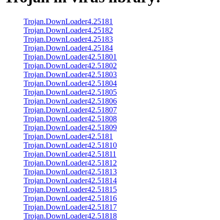
Trojan.DownLoader4.25181
Trojan.DownLoader4.25182
Trojan.DownLoader4.25183
Trojan.DownLoader4.25184
Trojan.DownLoader42.51801
Trojan.DownLoader42.51802
Trojan.DownLoader42.51803
Trojan.DownLoader42.51804
Trojan.DownLoader42.51805
Trojan.DownLoader42.51806
Trojan.DownLoader42.51807
Trojan.DownLoader42.51808
Trojan.DownLoader42.51809
Trojan.DownLoader42.5181
Trojan.DownLoader42.51810
Trojan.DownLoader42.51811
Trojan.DownLoader42.51812
Trojan.DownLoader42.51813
Trojan.DownLoader42.51814
Trojan.DownLoader42.51815
Trojan.DownLoader42.51816
Trojan.DownLoader42.51817
Trojan.DownLoader42.51818