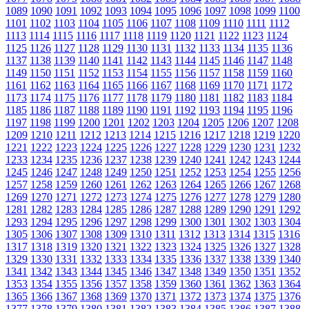
1089
1090
1091
1092
1093
1094
1095
1096
1097
1098
1099
1100
1101
1102
1103
1104
1105
1106
1107
1108
1109
1110
1111
1112
1113
1114
1115
1116
1117
1118
1119
1120
1121
1122
1123
1124
1125
1126
1127
1128
1129
1130
1131
1132
1133
1134
1135
1136
1137
1138
1139
1140
1141
1142
1143
1144
1145
1146
1147
1148
1149
1150
1151
1152
1153
1154
1155
1156
1157
1158
1159
1160
1161
1162
1163
1164
1165
1166
1167
1168
1169
1170
1171
1172
1173
1174
1175
1176
1177
1178
1179
1180
1181
1182
1183
1184
1185
1186
1187
1188
1189
1190
1191
1192
1193
1194
1195
1196
1197
1198
1199
1200
1201
1202
1203
1204
1205
1206
1207
1208
1209
1210
1211
1212
1213
1214
1215
1216
1217
1218
1219
1220
1221
1222
1223
1224
1225
1226
1227
1228
1229
1230
1231
1232
1233
1234
1235
1236
1237
1238
1239
1240
1241
1242
1243
1244
1245
1246
1247
1248
1249
1250
1251
1252
1253
1254
1255
1256
1257
1258
1259
1260
1261
1262
1263
1264
1265
1266
1267
1268
1269
1270
1271
1272
1273
1274
1275
1276
1277
1278
1279
1280
1281
1282
1283
1284
1285
1286
1287
1288
1289
1290
1291
1292
1293
1294
1295
1296
1297
1298
1299
1300
1301
1302
1303
1304
1305
1306
1307
1308
1309
1310
1311
1312
1313
1314
1315
1316
1317
1318
1319
1320
1321
1322
1323
1324
1325
1326
1327
1328
1329
1330
1331
1332
1333
1334
1335
1336
1337
1338
1339
1340
1341
1342
1343
1344
1345
1346
1347
1348
1349
1350
1351
1352
1353
1354
1355
1356
1357
1358
1359
1360
1361
1362
1363
1364
1365
1366
1367
1368
1369
1370
1371
1372
1373
1374
1375
1376
1377
1378
1379
1380
1381
1382
1383
1384
1385
1386
1387
1388