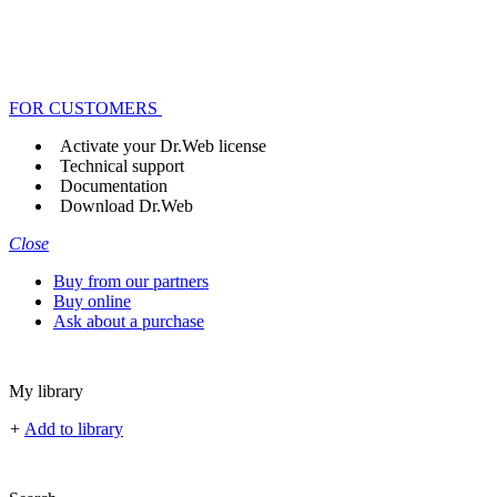
FOR CUSTOMERS
Activate your Dr.Web license
Technical support
Documentation
Download Dr.Web
Close
Buy from our partners
Buy online
Ask about a purchase
My library
+
Add to library