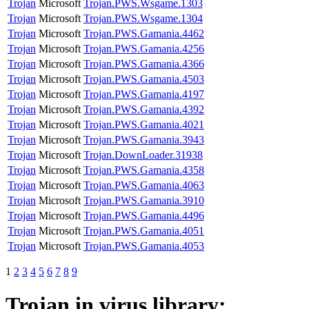
Trojan
Microsoft
Trojan.PWS.Wsgame.1303
Trojan
Microsoft
Trojan.PWS.Wsgame.1304
Trojan
Microsoft
Trojan.PWS.Gamania.4462
Trojan
Microsoft
Trojan.PWS.Gamania.4256
Trojan
Microsoft
Trojan.PWS.Gamania.4366
Trojan
Microsoft
Trojan.PWS.Gamania.4503
Trojan
Microsoft
Trojan.PWS.Gamania.4197
Trojan
Microsoft
Trojan.PWS.Gamania.4392
Trojan
Microsoft
Trojan.PWS.Gamania.4021
Trojan
Microsoft
Trojan.PWS.Gamania.3943
Trojan
Microsoft
Trojan.DownLoader.31938
Trojan
Microsoft
Trojan.PWS.Gamania.4358
Trojan
Microsoft
Trojan.PWS.Gamania.4063
Trojan
Microsoft
Trojan.PWS.Gamania.3910
Trojan
Microsoft
Trojan.PWS.Gamania.4496
Trojan
Microsoft
Trojan.PWS.Gamania.4051
Trojan
Microsoft
Trojan.PWS.Gamania.4053
1
2
3
4
5
6
7
8
9
Trojan
in virus library: