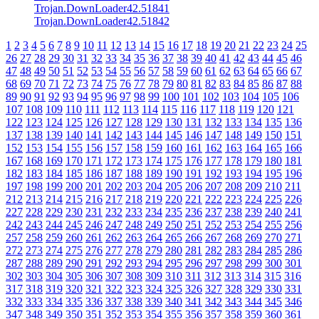
Trojan.DownLoader42.51841
Trojan.DownLoader42.51842
1
2
3
4
5
6
7
8
9
10
11
12
13
14
15
16
17
18
19
20
21
22
23
24
25
26
27
28
29
30
31
32
33
34
35
36
37
38
39
40
41
42
43
44
45
46
47
48
49
50
51
52
53
54
55
56
57
58
59
60
61
62
63
64
65
66
67
68
69
70
71
72
73
74
75
76
77
78
79
80
81
82
83
84
85
86
87
88
89
90
91
92
93
94
95
96
97
98
99
100
101
102
103
104
105
106
107
108
109
110
111
112
113
114
115
116
117
118
119
120
121
122
123
124
125
126
127
128
129
130
131
132
133
134
135
136
137
138
139
140
141
142
143
144
145
146
147
148
149
150
151
152
153
154
155
156
157
158
159
160
161
162
163
164
165
166
167
168
169
170
171
172
173
174
175
176
177
178
179
180
181
182
183
184
185
186
187
188
189
190
191
192
193
194
195
196
197
198
199
200
201
202
203
204
205
206
207
208
209
210
211
212
213
214
215
216
217
218
219
220
221
222
223
224
225
226
227
228
229
230
231
232
233
234
235
236
237
238
239
240
241
242
243
244
245
246
247
248
249
250
251
252
253
254
255
256
257
258
259
260
261
262
263
264
265
266
267
268
269
270
271
272
273
274
275
276
277
278
279
280
281
282
283
284
285
286
287
288
289
290
291
292
293
294
295
296
297
298
299
300
301
302
303
304
305
306
307
308
309
310
311
312
313
314
315
316
317
318
319
320
321
322
323
324
325
326
327
328
329
330
331
332
333
334
335
336
337
338
339
340
341
342
343
344
345
346
347
348
349
350
351
352
353
354
355
356
357
358
359
360
361