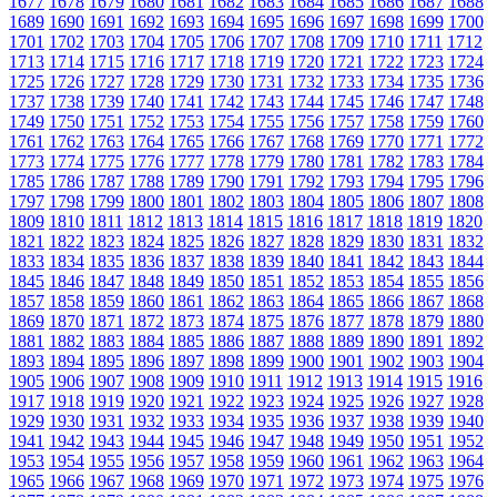
1677
1678
1679
1680
1681
1682
1683
1684
1685
1686
1687
1688
1689
1690
1691
1692
1693
1694
1695
1696
1697
1698
1699
1700
1701
1702
1703
1704
1705
1706
1707
1708
1709
1710
1711
1712
1713
1714
1715
1716
1717
1718
1719
1720
1721
1722
1723
1724
1725
1726
1727
1728
1729
1730
1731
1732
1733
1734
1735
1736
1737
1738
1739
1740
1741
1742
1743
1744
1745
1746
1747
1748
1749
1750
1751
1752
1753
1754
1755
1756
1757
1758
1759
1760
1761
1762
1763
1764
1765
1766
1767
1768
1769
1770
1771
1772
1773
1774
1775
1776
1777
1778
1779
1780
1781
1782
1783
1784
1785
1786
1787
1788
1789
1790
1791
1792
1793
1794
1795
1796
1797
1798
1799
1800
1801
1802
1803
1804
1805
1806
1807
1808
1809
1810
1811
1812
1813
1814
1815
1816
1817
1818
1819
1820
1821
1822
1823
1824
1825
1826
1827
1828
1829
1830
1831
1832
1833
1834
1835
1836
1837
1838
1839
1840
1841
1842
1843
1844
1845
1846
1847
1848
1849
1850
1851
1852
1853
1854
1855
1856
1857
1858
1859
1860
1861
1862
1863
1864
1865
1866
1867
1868
1869
1870
1871
1872
1873
1874
1875
1876
1877
1878
1879
1880
1881
1882
1883
1884
1885
1886
1887
1888
1889
1890
1891
1892
1893
1894
1895
1896
1897
1898
1899
1900
1901
1902
1903
1904
1905
1906
1907
1908
1909
1910
1911
1912
1913
1914
1915
1916
1917
1918
1919
1920
1921
1922
1923
1924
1925
1926
1927
1928
1929
1930
1931
1932
1933
1934
1935
1936
1937
1938
1939
1940
1941
1942
1943
1944
1945
1946
1947
1948
1949
1950
1951
1952
1953
1954
1955
1956
1957
1958
1959
1960
1961
1962
1963
1964
1965
1966
1967
1968
1969
1970
1971
1972
1973
1974
1975
1976