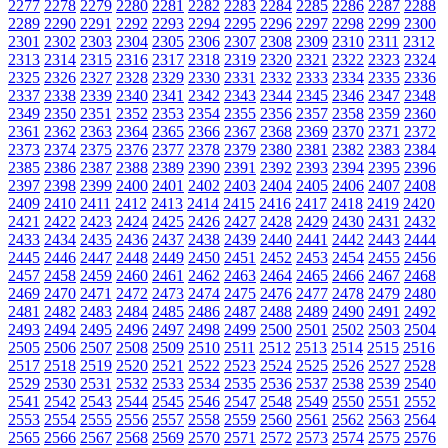
2277
2278
2279
2280
2281
2282
2283
2284
2285
2286
2287
2288
2289
2290
2291
2292
2293
2294
2295
2296
2297
2298
2299
2300
2301
2302
2303
2304
2305
2306
2307
2308
2309
2310
2311
2312
2313
2314
2315
2316
2317
2318
2319
2320
2321
2322
2323
2324
2325
2326
2327
2328
2329
2330
2331
2332
2333
2334
2335
2336
2337
2338
2339
2340
2341
2342
2343
2344
2345
2346
2347
2348
2349
2350
2351
2352
2353
2354
2355
2356
2357
2358
2359
2360
2361
2362
2363
2364
2365
2366
2367
2368
2369
2370
2371
2372
2373
2374
2375
2376
2377
2378
2379
2380
2381
2382
2383
2384
2385
2386
2387
2388
2389
2390
2391
2392
2393
2394
2395
2396
2397
2398
2399
2400
2401
2402
2403
2404
2405
2406
2407
2408
2409
2410
2411
2412
2413
2414
2415
2416
2417
2418
2419
2420
2421
2422
2423
2424
2425
2426
2427
2428
2429
2430
2431
2432
2433
2434
2435
2436
2437
2438
2439
2440
2441
2442
2443
2444
2445
2446
2447
2448
2449
2450
2451
2452
2453
2454
2455
2456
2457
2458
2459
2460
2461
2462
2463
2464
2465
2466
2467
2468
2469
2470
2471
2472
2473
2474
2475
2476
2477
2478
2479
2480
2481
2482
2483
2484
2485
2486
2487
2488
2489
2490
2491
2492
2493
2494
2495
2496
2497
2498
2499
2500
2501
2502
2503
2504
2505
2506
2507
2508
2509
2510
2511
2512
2513
2514
2515
2516
2517
2518
2519
2520
2521
2522
2523
2524
2525
2526
2527
2528
2529
2530
2531
2532
2533
2534
2535
2536
2537
2538
2539
2540
2541
2542
2543
2544
2545
2546
2547
2548
2549
2550
2551
2552
2553
2554
2555
2556
2557
2558
2559
2560
2561
2562
2563
2564
2565
2566
2567
2568
2569
2570
2571
2572
2573
2574
2575
2576