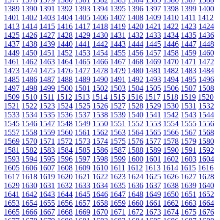
1389
1390
1391
1392
1393
1394
1395
1396
1397
1398
1399
1400
1401
1402
1403
1404
1405
1406
1407
1408
1409
1410
1411
1412
1413
1414
1415
1416
1417
1418
1419
1420
1421
1422
1423
1424
1425
1426
1427
1428
1429
1430
1431
1432
1433
1434
1435
1436
1437
1438
1439
1440
1441
1442
1443
1444
1445
1446
1447
1448
1449
1450
1451
1452
1453
1454
1455
1456
1457
1458
1459
1460
1461
1462
1463
1464
1465
1466
1467
1468
1469
1470
1471
1472
1473
1474
1475
1476
1477
1478
1479
1480
1481
1482
1483
1484
1485
1486
1487
1488
1489
1490
1491
1492
1493
1494
1495
1496
1497
1498
1499
1500
1501
1502
1503
1504
1505
1506
1507
1508
1509
1510
1511
1512
1513
1514
1515
1516
1517
1518
1519
1520
1521
1522
1523
1524
1525
1526
1527
1528
1529
1530
1531
1532
1533
1534
1535
1536
1537
1538
1539
1540
1541
1542
1543
1544
1545
1546
1547
1548
1549
1550
1551
1552
1553
1554
1555
1556
1557
1558
1559
1560
1561
1562
1563
1564
1565
1566
1567
1568
1569
1570
1571
1572
1573
1574
1575
1576
1577
1578
1579
1580
1581
1582
1583
1584
1585
1586
1587
1588
1589
1590
1591
1592
1593
1594
1595
1596
1597
1598
1599
1600
1601
1602
1603
1604
1605
1606
1607
1608
1609
1610
1611
1612
1613
1614
1615
1616
1617
1618
1619
1620
1621
1622
1623
1624
1625
1626
1627
1628
1629
1630
1631
1632
1633
1634
1635
1636
1637
1638
1639
1640
1641
1642
1643
1644
1645
1646
1647
1648
1649
1650
1651
1652
1653
1654
1655
1656
1657
1658
1659
1660
1661
1662
1663
1664
1665
1666
1667
1668
1669
1670
1671
1672
1673
1674
1675
1676