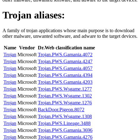
Trojan
aliases:
A family of trojan applications whose main purpose is to download
other malware, unwanted software, and adware to the target devices.
Name
Vendor
Dr.Web classification name
Trojan
Microsoft
Trojan.PWS.Gamania.4072
Trojan
Microsoft
Trojan.PWS.Gamania.4247
Trojan
Microsoft
Trojan.PWS.Gamania.4057
Trojan
Microsoft
Trojan.PWS.Gamania.4394
Trojan
Microsoft
Trojan.PWS.Gamania.4203
Trojan
Microsoft
Trojan.PWS.Wsgame.1277
Trojan
Microsoft
Trojan.PWS.Wsgame.1302
Trojan
Microsoft
Trojan.PWS.Wsgame.1276
Trojan
Microsoft
BackDoor.Pigeon.8072
Trojan
Microsoft
Trojan.PWS.Wsgame.1308
Trojan
Microsoft
Trojan.PWS.Lineage.3488
Trojan
Microsoft
Trojan.PWS.Gamania.3696
Trojan
Microsoft
Trojan.PWS.Gamania.4276